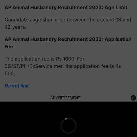
AP Animal Husbandry Recruitment 2023: Age Limit
Candidates age should be between the ages of 18 and
42 years.
AP Animal Husbandry Recruitment 2023: Application
Fee
The application fee is Rs 1000. For
SC/ST/PH/ExService men the application fee is Rs
500.
Direct link
ADVERTISEMENT