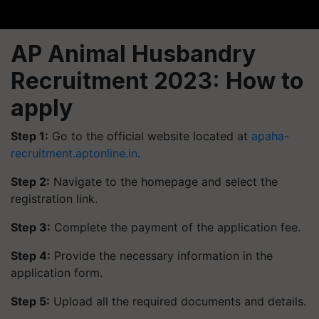
AP Animal Husbandry
Recruitment 2023: How to
apply
Step 1:
Go to the official website located at
apaha-
recruitment.aptonline.in
.
Step 2:
Navigate to the homepage and select the
registration link.
Step 3:
Complete the payment of the application fee.
Step 4:
Provide the necessary information in the
application form.
Step 5:
Upload all the required documents and details.