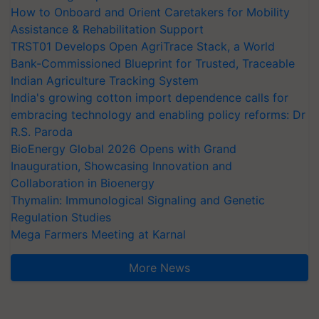
How to Onboard and Orient Caretakers for Mobility
Assistance & Rehabilitation Support
TRST01 Develops Open AgriTrace Stack, a World
Bank-Commissioned Blueprint for Trusted, Traceable
Indian Agriculture Tracking System
India's growing cotton import dependence calls for
embracing technology and enabling policy reforms: Dr
R.S. Paroda
BioEnergy Global 2026 Opens with Grand
Inauguration, Showcasing Innovation and
Collaboration in Bioenergy
Thymalin: Immunological Signaling and Genetic
Regulation Studies
Mega Farmers Meeting at Karnal
More News