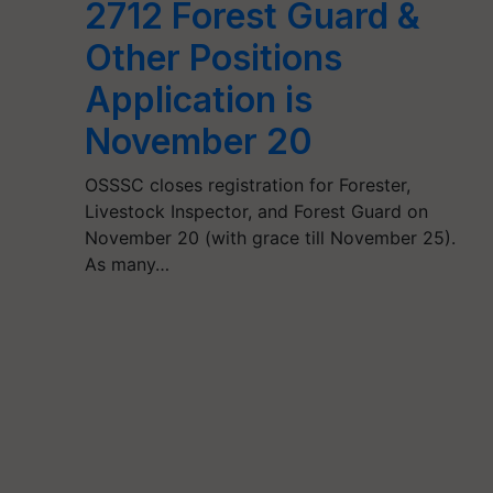
2712 Forest Guard &
Other Positions
Application is
November 20
OSSSC closes registration for Forester,
Livestock Inspector, and Forest Guard on
November 20 (with grace till November 25).
As many…