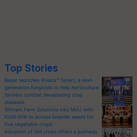
Top Stories
Bayer launches Xivana™ Smart, a next-
generation fungicide to help horticulture
farmers combat devastating crop
diseases
Shriram Farm Solutions inks MoU with
ICAR-IIVR to access breeder seeds for
five vegetable crops
Adoption of GM crops offers a pathway