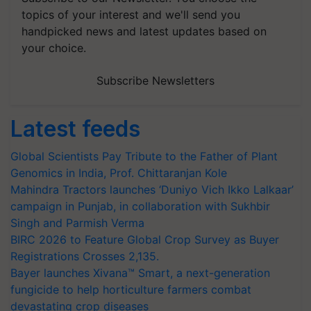
topics of your interest and we'll send you
handpicked news and latest updates based on
your choice.
Subscribe Newsletters
Latest feeds
Global Scientists Pay Tribute to the Father of Plant
Genomics in India, Prof. Chittaranjan Kole
Mahindra Tractors launches ‘Duniyo Vich Ikko Lalkaar’
campaign in Punjab, in collaboration with Sukhbir
Singh and Parmish Verma
BIRC 2026 to Feature Global Crop Survey as Buyer
Registrations Crosses 2,135.
Bayer launches Xivana™ Smart, a next-generation
fungicide to help horticulture farmers combat
devastating crop diseases