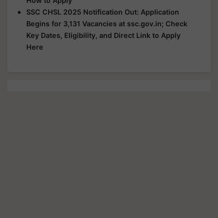
How to Apply
SSC CHSL 2025 Notification Out: Application
Begins for 3,131 Vacancies at ssc.gov.in; Check
Key Dates, Eligibility, and Direct Link to Apply
Here