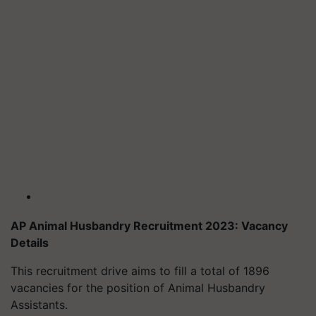
AP Animal Husbandry Recruitment 2023: Vacancy
Details
This recruitment drive aims to fill a total of 1896
vacancies for the position of Animal Husbandry
Assistants.