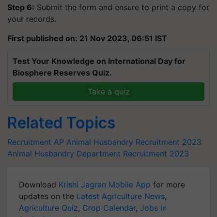
Step 6:
Submit the form and ensure to print a copy for
your records.
First published on: 21 Nov 2023, 06:51 IST
Test Your Knowledge on International Day for
Biosphere Reserves Quiz.
Take a quiz
Related Topics
Recruitment
AP Animal Husbandry Recruitment 2023
Animal Husbandry Department
Recruitment 2023
Download
Krishi Jagran Mobile App
for more
updates on the
Latest Agriculture News
,
Agriculture Quiz
,
Crop Calendar
,
Jobs in