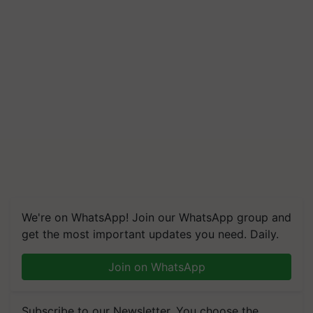
We're on WhatsApp! Join our WhatsApp group and
get the most important updates you need. Daily.
Join on WhatsApp
Subscribe to our Newsletter. You choose the