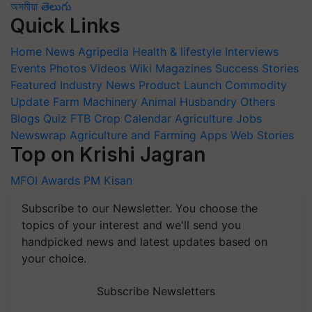
অসমীয়া
తెలుగు
Quick Links
Home
News
Agripedia
Health & lifestyle
Interviews
Events
Photos
Videos
Wiki
Magazines
Success Stories
Featured
Industry News
Product Launch
Commodity
Update
Farm Machinery
Animal Husbandry
Others
Blogs
Quiz
FTB
Crop Calendar
Agriculture Jobs
Newswrap
Agriculture and Farming Apps
Web Stories
Top on Krishi Jagran
MFOI Awards
PM Kisan
Subscribe to our Newsletter. You choose the
topics of your interest and we'll send you
handpicked news and latest updates based on
your choice.
Subscribe Newsletters