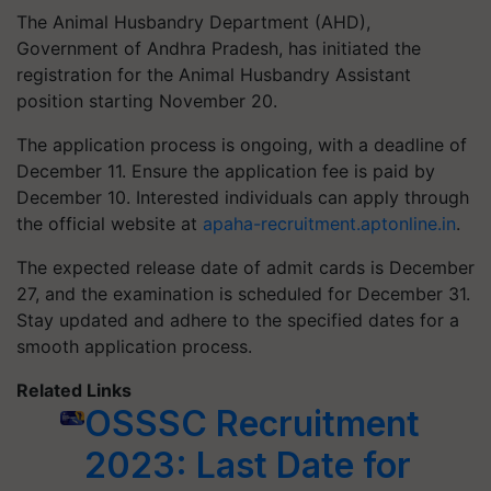
The Animal Husbandry Department (AHD),
Government of Andhra Pradesh, has initiated the
registration for the Animal Husbandry Assistant
position starting November 20.
The application process is ongoing, with a deadline of
December 11. Ensure the application fee is paid by
December 10. Interested individuals can apply through
the official website at
apaha-recruitment.aptonline.in
.
The expected release date of admit cards is December
27, and the examination is scheduled for December 31.
Stay updated and adhere to the specified dates for a
smooth application process.
Related Links
OSSSC Recruitment
2023: Last Date for