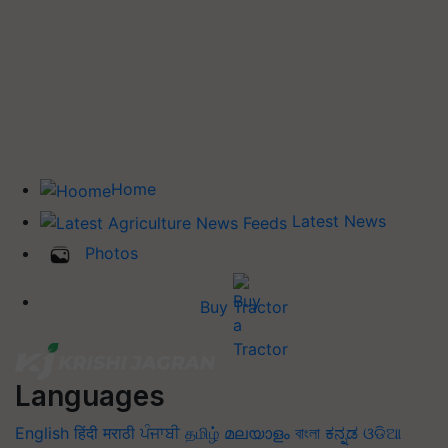
Home
Latest News
Photos
Buy Tractor
Languages
English
हिंदी
मराठी
ਪੰਜਾਬੀ
தமிழ்
മലയാളം
বাংলা
ಕನ್ನಡ
ଓଡିଆ