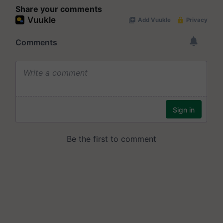
Share your comments