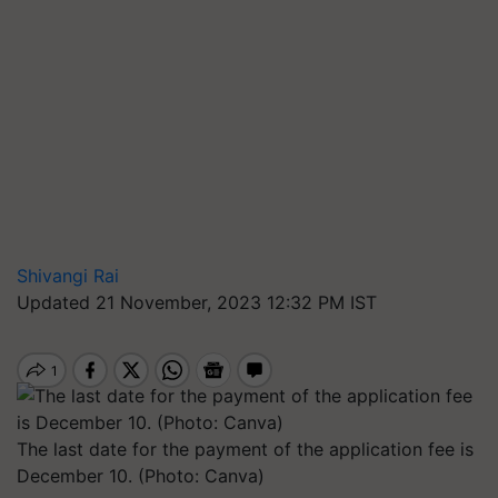
Shivangi Rai
Updated 21 November, 2023 12:32 PM IST
The last date for the payment of the application fee is
December 10. (Photo: Canva)