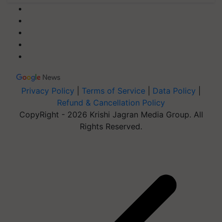
Privacy Policy
|
Terms of Service
|
Data Policy
|
Refund & Cancellation Policy
CopyRight - 2026 Krishi Jagran Media Group. All
Rights Reserved.