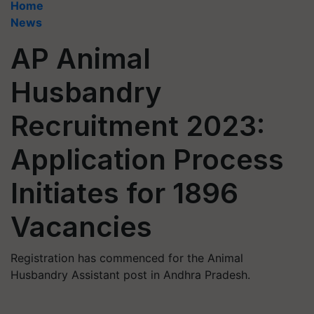
Home
News
AP Animal
Husbandry
Recruitment 2023:
Application Process
Initiates for 1896
Vacancies
Registration has commenced for the Animal
Husbandry Assistant post in Andhra Pradesh.