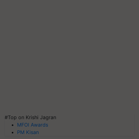
#Top on Krishi Jagran
MFOI Awards
PM Kisan