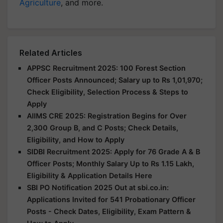
Agriculture
, and more.
Related Articles
APPSC Recruitment 2025: 100 Forest Section
Officer Posts Announced; Salary up to Rs 1,01,970;
Check Eligibility, Selection Process & Steps to
Apply
AIIMS CRE 2025: Registration Begins for Over
2,300 Group B, and C Posts; Check Details,
Eligibility, and How to Apply
SIDBI Recruitment 2025: Apply for 76 Grade A & B
Officer Posts; Monthly Salary Up to Rs 1.15 Lakh,
Eligibility & Application Details Here
SBI PO Notification 2025 Out at sbi.co.in:
Applications Invited for 541 Probationary Officer
Posts - Check Dates, Eligibility, Exam Pattern &