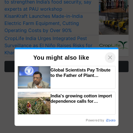
to strengthen India’s food security, say
experts at PAU workshop
KisanKraft Launches Made-in-India
Electric Farm Equipment, Cutting
Operating Costs by Over 90%
CropLife India Urges Integrated Pest
Surveillance as El Niño Raises Risks for
Kharif Crops
×
You might also like
More Stories
Global Scientists Pay Tribute
to the Father of Plant
Genomics in India, Prof.
Chittaranjan Kole
India's growing cotton import
dependence calls for
embracing technology and
enabling policy reforms: Dr
R.S. Paroda
Powered by
iZooto