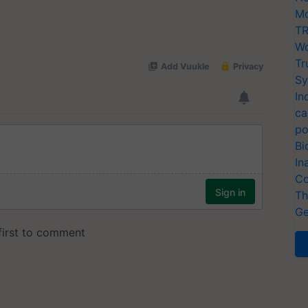
Mo
TR
Wo
Tr
Sy
In
ca
po
Bi
In
Co
Th
Ge