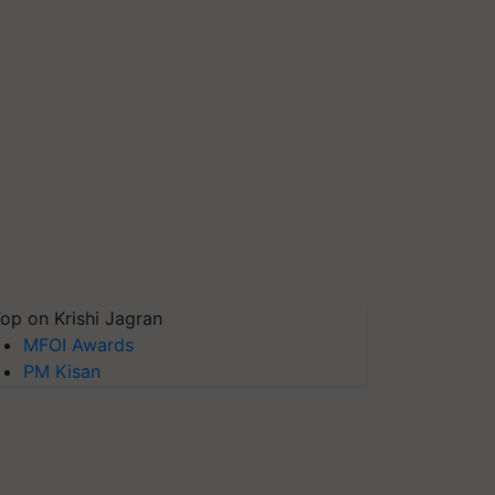
op on Krishi Jagran
MFOI Awards
PM Kisan