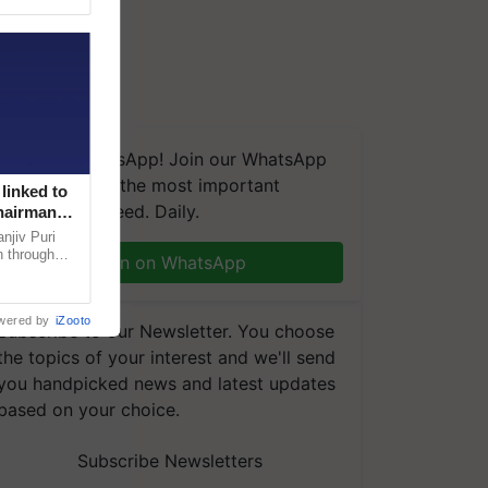
We're on WhatsApp! Join our WhatsApp
group and get the most important
linked to
updates you need. Daily.
Chairman
njiv Puri
n through
Join on WhatsApp
, climate-
wered by
iZooto
Subscribe to our Newsletter. You choose
the topics of your interest and we'll send
you handpicked news and latest updates
based on your choice.
Subscribe Newsletters