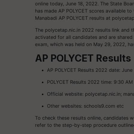
online today, June 18, 2022. The State Boar
has made AP POLYCET scores available to t
Manabadi AP POLYCET results at polycetap.
The polycetap.nic.in 2022 results link and
activated for all candidates and are share
exam, which was held on May 29, 2022, has
AP POLYCET Results 
AP POLYCET Results 2022 date: June 
POLYCET Results 2022 time: 9:30 AM
Official website: polycetap.nic.in; man
Other websites: schools9.com etc
To check these results online, candidates w
refer to the step-by-step procedure outlined 