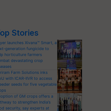
op Stories
yer launches Xivana™ Smart, a
xt-generation fungicide to
lp horticulture farmers
mbat devastating crop
seases
riram Farm Solutions inks
U with ICAR-IIVR to access
eeder seeds for five vegetable
ops
option of GM crops offers a
thway to strengthen India’s
od security, say experts at