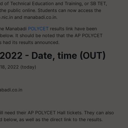
d of Technical Education and Training, or SB TET,
he public online. Students can now access the
nic.in and manabadi.co.in.
 the Manabadi
POLYCET
results link have been
d below. It should be noted that the AP POLYCET
 had its results announced.
2022 - Date, time (OUT)
18, 2022 (today)
abadi.co.in
ill need their AP POLYCET Hall tickets. They can also
below, as well as the direct link to the results.