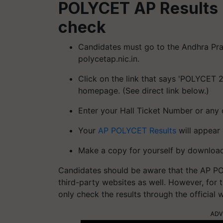
POLYCET AP Results 
check
Candidates must go to the Andhra Pr
polycetap.nic.in.
Click on the link that says 'POLYCET 
homepage. (See direct link below.)
Enter your Hall Ticket Number or any 
Your
AP POLYCET Results
will appear 
Make a copy for yourself by downloadi
Candidates should be aware that the AP POL
third-party websites as well. However, for 
only check the results through the official 
ADV