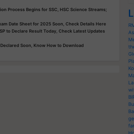
ion Process Begins for SSC, HSC Science Streams;
L
xam Date Sheet for 2025 Soon, Check Details Here
RM
SP to Declare Result Today, Check Latest Updates
As
Me
e Declared Soon, Know How to Download
th
Gl
Pl
Ko
Ma
La
wi
BI
Bu
Ba
ge
fa
Ho