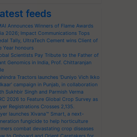
atest feeds
AI Announces Winners of Flame Awards
ia 2026; Impact Communications Tops
dal Tally, UltraTech Cement wins Client of
e Year honours
obal Scientists Pay Tribute to the Father of
ant Genomics in India, Prof. Chittaranjan
le
hindra Tractors launches ‘Duniyo Vich Ikko
lkaar’ campaign in Punjab, in collaboration
th Sukhbir Singh and Parmish Verma
RC 2026 to Feature Global Crop Survey as
yer Registrations Crosses 2,135.
yer launches Xivana™ Smart, a next-
neration fungicide to help horticulture
rmers combat devastating crop diseases
w to Onboard and Orient Caretakers for