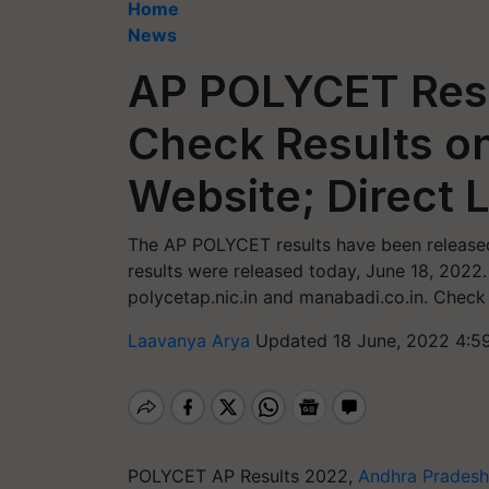
Home
News
AP POLYCET Resu
Check Results on
Website; Direct L
The AP POLYCET results have been release
results were released today, June 18, 2022
polycetap.nic.in and manabadi.co.in. Check 
Laavanya Arya
Updated 18 June, 2022 4:5
POLYCET AP Results 2022,
Andhra Pradesh