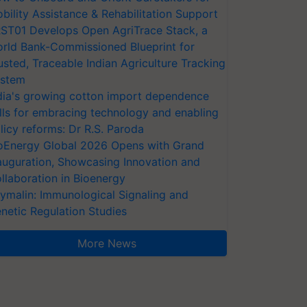
bility Assistance & Rehabilitation Support
ST01 Develops Open AgriTrace Stack, a
rld Bank-Commissioned Blueprint for
usted, Traceable Indian Agriculture Tracking
stem
dia's growing cotton import dependence
lls for embracing technology and enabling
licy reforms: Dr R.S. Paroda
oEnergy Global 2026 Opens with Grand
auguration, Showcasing Innovation and
llaboration in Bioenergy
ymalin: Immunological Signaling and
netic Regulation Studies
More News