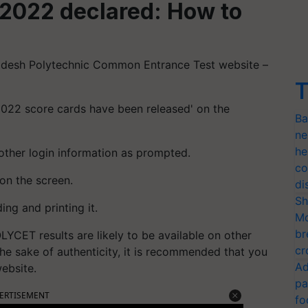
2022 declared: How to
adesh Polytechnic Common Entrance Test website –
T
2022 score cards have been released' on the
Ba
ne
he
other login information as prompted.
co
on the screen.
di
Sh
ng and printing it.
Mo
br
YCET results are likely to be available on other
cr
the sake of authenticity, it is recommended that you
Ad
website.
pa
ERTISEMENT
fo