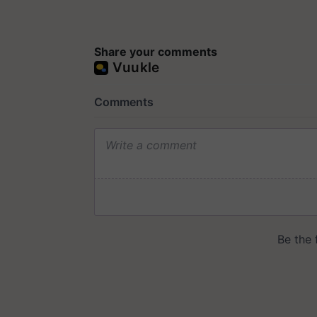
Share your comments