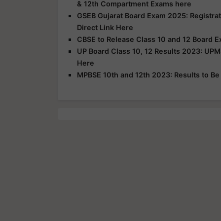
& 12th Compartment Exams here
GSEB Gujarat Board Exam 2025: Registrat
Direct Link Here
CBSE to Release Class 10 and 12 Board E
UP Board Class 10, 12 Results 2023: UPM
Here
MPBSE 10th and 12th 2023: Results to B