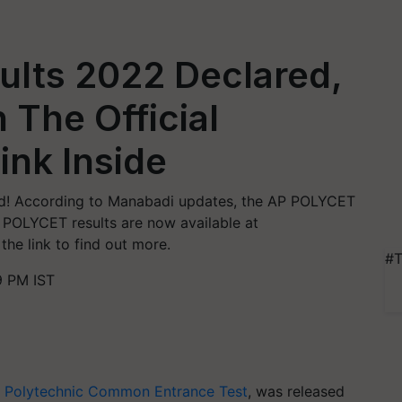
lts 2022 Declared,
 The Official
ink Inside
d! According to Manabadi updates, the AP POLYCET
. POLYCET results are now available at
the link to find out more.
#T
9 PM IST
 Polytechnic Common Entrance Test
, was released