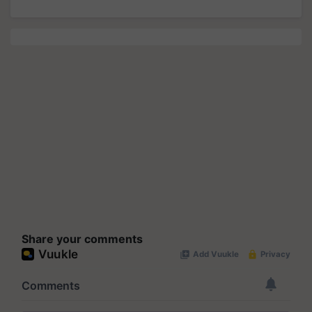
Share your comments