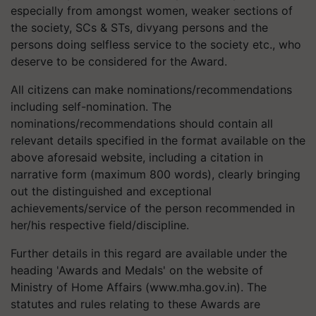
especially from amongst women, weaker sections of
the society, SCs & STs, divyang persons and the
persons doing selfless service to the society etc., who
deserve to be considered for the Award.
All citizens can make nominations/recommendations
including self-nomination. The
nominations/recommendations should contain all
relevant details specified in the format available on the
above aforesaid website, including a citation in
narrative form (maximum 800 words), clearly bringing
out the distinguished and exceptional
achievements/service of the person recommended in
her/his respective field/discipline.
Further details in this regard are available under the
heading 'Awards and Medals' on the website of
Ministry of Home Affairs (www.mha.gov.in). The
statutes and rules relating to these Awards are