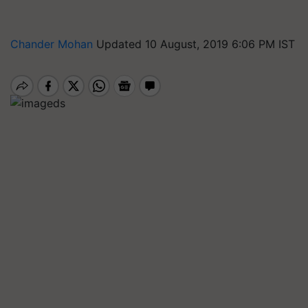
Chander Mohan
Updated 10 August, 2019 6:06 PM IST