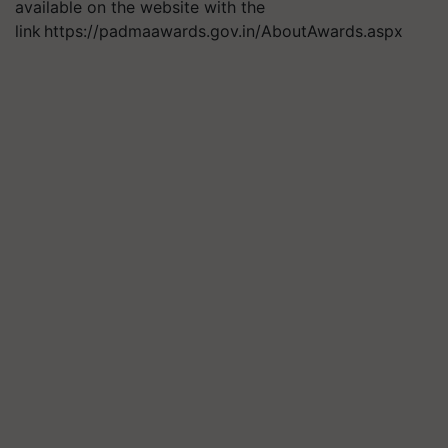
available on the website with the
link https://padmaawards.gov.in/AboutAwards.aspx