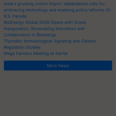
India's growing cotton import dependence calls for
embracing technology and enabling policy reforms: Dr
R.S. Paroda
BioEnergy Global 2026 Opens with Grand
Inauguration, Showcasing Innovation and
Collaboration in Bioenergy
Thymalin: Immunological Signaling and Genetic
Regulation Studies
Mega Farmers Meeting at Karnal
More News