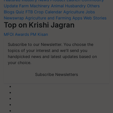
Update
Farm Machinery
Animal Husbandry
Others
Blogs
Quiz
FTB
Crop Calendar
Agriculture Jobs
Newswrap
Agriculture and Farming Apps
Web Stories
Top on Krishi Jagran
MFOI Awards
PM Kisan
Subscribe to our Newsletter. You choose the
topics of your interest and we'll send you
handpicked news and latest updates based on
your choice.
Subscribe Newsletters