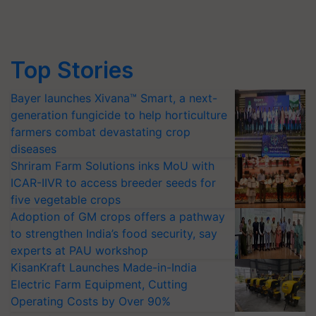
Top Stories
Bayer launches Xivana™ Smart, a next-
generation fungicide to help horticulture
farmers combat devastating crop
diseases
Shriram Farm Solutions inks MoU with
ICAR-IIVR to access breeder seeds for
five vegetable crops
Adoption of GM crops offers a pathway
to strengthen India’s food security, say
experts at PAU workshop
KisanKraft Launches Made-in-India
Electric Farm Equipment, Cutting
Operating Costs by Over 90%