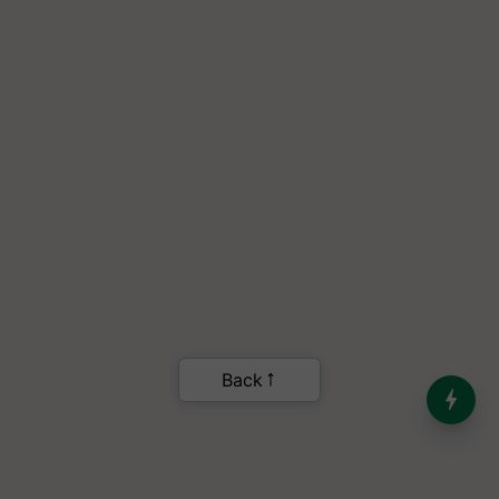
India’s Dominance in Global
Milk Production