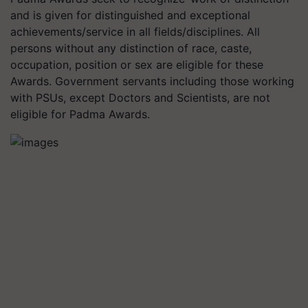
and is given for distinguished and exceptional
achievements/service in all fields/disciplines. All
persons without any distinction of race, caste,
occupation, position or sex are eligible for these
Awards. Government servants including those working
with PSUs, except Doctors and Scientists, are not
eligible for Padma Awards.