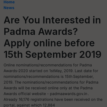
Home
News
Are You Interested in
Padma Awards?
Apply online before
15th September 2019
Online nominations/recommendations for Padma
Awards-2020 started on 1stMay, 2019. Last date for
nominations/recommendations is 15th September,
2019. The nominations/recommendations for Padma
Awards will be received online only at the Padma
Awards official website - padmaawards.gov.in .
Already 16,176 registrations have been received on the
portal, against which 12,884