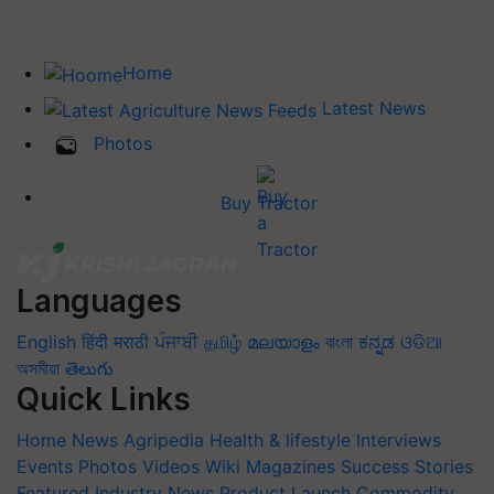
Home
Latest News
Photos
Buy Tractor
Languages
English
हिंदी
मराठी
ਪੰਜਾਬੀ
தமிழ்
മലയാളം
বাংলা
ಕನ್ನಡ
ଓଡିଆ
অসমীয়া
తెలుగు
Quick Links
Home
News
Agripedia
Health & lifestyle
Interviews
Events
Photos
Videos
Wiki
Magazines
Success Stories
Featured
Industry News
Product Launch
Commodity