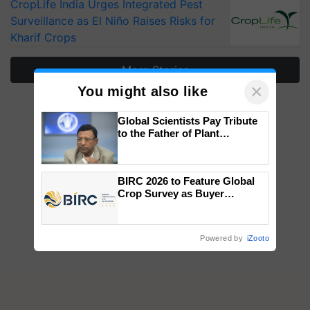
CropLife India Urges Integrated Pest
Surveillance as El Niño Raises Risks for
Kharif Crops
More Stories
×
You might also like
Global Scientists Pay Tribute
to the Father of Plant
Genomics in India, Prof.
Chittaranjan Kole
BIRC 2026 to Feature Global
Crop Survey as Buyer
Registrations Crosses 2,135.
Powered by
iZooto