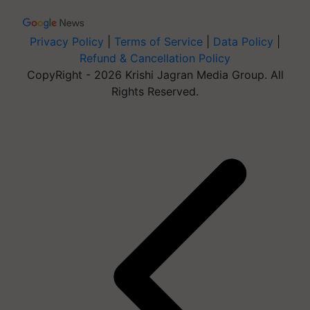
Privacy Policy
|
Terms of Service
|
Data Policy
|
Refund & Cancellation Policy
CopyRight - 2026 Krishi Jagran Media Group. All
Rights Reserved.