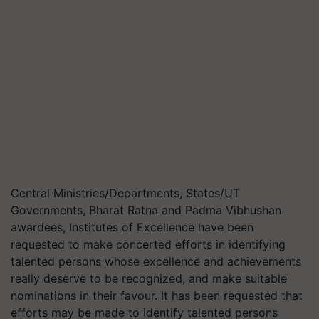
Central Ministries/Departments, States/UT
Governments, Bharat Ratna and Padma Vibhushan
awardees, Institutes of Excellence have been
requested to make concerted efforts in identifying
talented persons whose excellence and achievements
really deserve to be recognized, and make suitable
nominations in their favour. It has been requested that
efforts may be made to identify talented persons