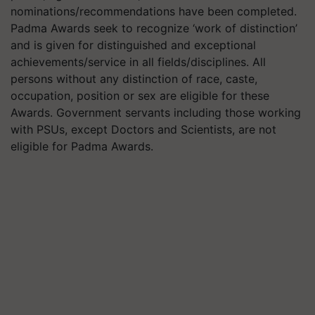
nominations/recommendations have been completed.
Padma Awards seek to recognize ‘work of distinction’
and is given for distinguished and exceptional
achievements/service in all fields/disciplines. All
persons without any distinction of race, caste,
occupation, position or sex are eligible for these
Awards. Government servants including those working
with PSUs, except Doctors and Scientists, are not
eligible for Padma Awards.