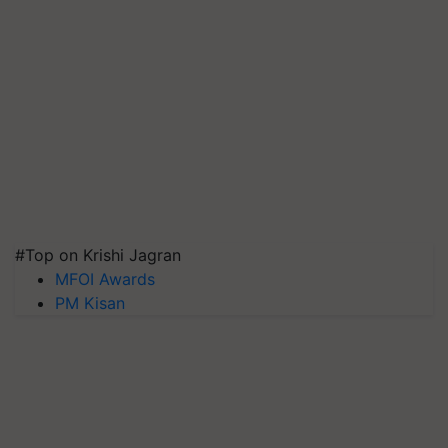
#Top on Krishi Jagran
MFOI Awards
PM Kisan