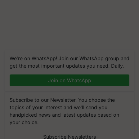
We're on WhatsApp! Join our WhatsApp group and
get the most important updates you need. Daily.
Join on WhatsApp
Subscribe to our Newsletter. You choose the
topics of your interest and we'll send you
handpicked news and latest updates based on
your choice.
Subscribe Newsletters