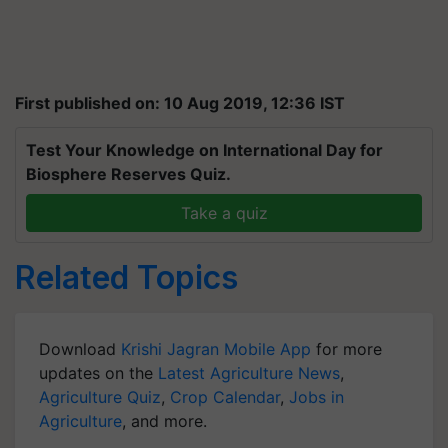
First published on: 10 Aug 2019, 12:36 IST
Test Your Knowledge on International Day for
Biosphere Reserves Quiz.
Take a quiz
Related Topics
Download
Krishi Jagran Mobile App
for more
updates on the
Latest Agriculture News
,
Agriculture Quiz
,
Crop Calendar
,
Jobs in
Agriculture
, and more.