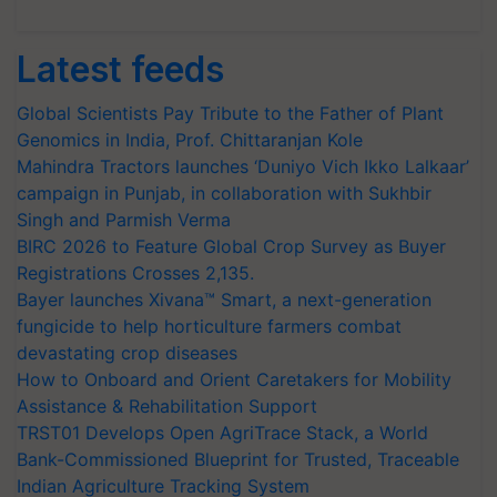
Latest feeds
Global Scientists Pay Tribute to the Father of Plant
Genomics in India, Prof. Chittaranjan Kole
Mahindra Tractors launches ‘Duniyo Vich Ikko Lalkaar’
campaign in Punjab, in collaboration with Sukhbir
Singh and Parmish Verma
BIRC 2026 to Feature Global Crop Survey as Buyer
Registrations Crosses 2,135.
Bayer launches Xivana™ Smart, a next-generation
fungicide to help horticulture farmers combat
devastating crop diseases
How to Onboard and Orient Caretakers for Mobility
Assistance & Rehabilitation Support
TRST01 Develops Open AgriTrace Stack, a World
Bank-Commissioned Blueprint for Trusted, Traceable
Indian Agriculture Tracking System