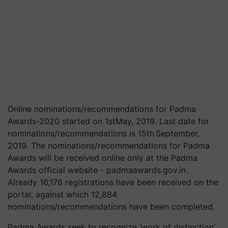
Online nominations/recommendations for Padma
Awards-2020 started on 1stMay, 2019. Last date for
nominations/recommendations is 15th September,
2019. The nominations/recommendations for Padma
Awards will be received online only at the Padma
Awards official website - padmaawards.gov.in .
Already 16,176 registrations have been received on the
portal, against which 12,884
nominations/recommendations have been completed.
Padma Awards seek to recognize ‘work of distinction’