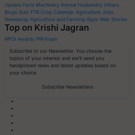
Update
Farm Machinery
Animal Husbandry
Others
Blogs
Quiz
FTB
Crop Calendar
Agriculture Jobs
Newswrap
Agriculture and Farming Apps
Web Stories
Top on Krishi Jagran
MFOI Awards
PM Kisan
Subscribe to our Newsletter. You choose the
topics of your interest and we'll send you
handpicked news and latest updates based on
your choice.
Subscribe Newsletters