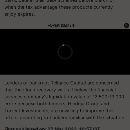
participate in their debt schemes before March 31,
when the tax advantage these products currently
enjoy expires.
ADVERTISEMENT
Lenders of bankrupt Reliance Capital are concerned
that their loan recovery will fall below the financial
services company's liquidation value of 12,500-13,000
crore because both bidders, Hinduja Group and
Torrent Investments, are unwilling to improve their
offers, according to bankers familiar with the situation.
First published on: 27 Mar 2023, 16:57 IST