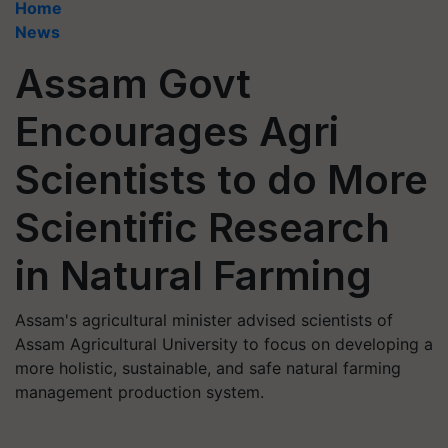
Home
News
Assam Govt
Encourages Agri
Scientists to do More
Scientific Research
in Natural Farming
Assam's agricultural minister advised scientists of
Assam Agricultural University to focus on developing a
more holistic, sustainable, and safe natural farming
management production system.