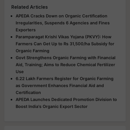
Related Articles
APEDA Cracks Down on Organic Certification
Irregularities, Suspends 6 Agencies and Fines
Exporters
Paramparagat Krishi Vikas Yojana (PKVY): How
Farmers Can Get Up to Rs 31,500/ha Subsidy for
Organic Farming
Govt Strengthens Organic Farming with Financial
Aid, Training; Aims to Reduce Chemical Fertilizer
Use
6.22 Lakh Farmers Register for Organic Farming
as Government Enhances Financial Aid and
Certification
APEDA Launches Dedicated Promotion Division to
Boost India's Organic Export Sector