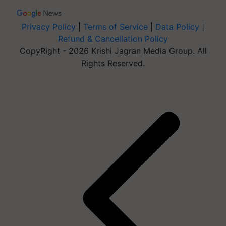
Privacy Policy
|
Terms of Service
|
Data Policy
|
Refund & Cancellation Policy
CopyRight - 2026 Krishi Jagran Media Group. All
Rights Reserved.