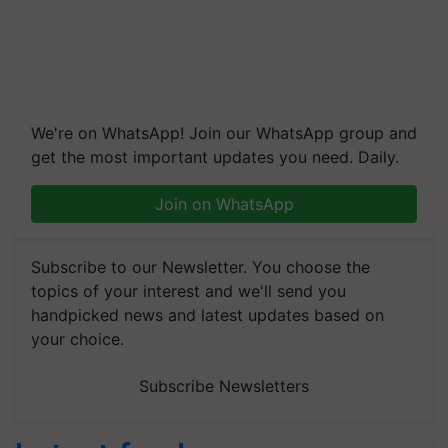
We're on WhatsApp! Join our WhatsApp group and
get the most important updates you need. Daily.
Join on WhatsApp
Subscribe to our Newsletter. You choose the
topics of your interest and we'll send you
handpicked news and latest updates based on
your choice.
Subscribe Newsletters