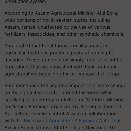
production system
According to Assam Agricultural Minister Atul Bora,
wide portions of north eastern states, including
Assam, remain unaffected by the use of various
fertilizers, insecticides, and other synthetic chemicals.
Bora stated that tribal farmers in hilly areas, in
particular, had been practicing natural farming for
decades. These farmers now simply require scientific
procedures that are consistent with their traditional
agricultural methods in order to increase their output.
Bora mentioned the negative impact of climate change
on the agricultural sector around the world while
speaking at a one-day workshop on 'National Mission
on Natural Farming' organized by the Department of
Agriculture, Government of Assam in collaboration
with the
Ministry of Agriculture & Farmers Welfare
at
Assam Administrative Staff College, Guwahati. The