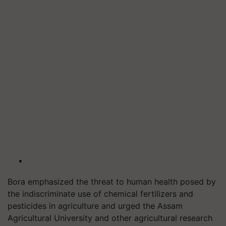
Bora emphasized the threat to human health posed by
the indiscriminate use of chemical fertilizers and
pesticides in agriculture and urged the Assam
Agricultural University and other agricultural research