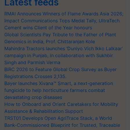
Latest feeds
RMAI Announces Winners of Flame Awards Asia 2026;
Impact Communications Tops Medal Tally, UltraTech
Cement wins Client of the Year honours
Global Scientists Pay Tribute to the Father of Plant
Genomics in India, Prof. Chittaranjan Kole
Mahindra Tractors launches ‘Duniyo Vich Ikko Lalkaar’
campaign in Punjab, in collaboration with Sukhbir
Singh and Parmish Verma
BIRC 2026 to Feature Global Crop Survey as Buyer
Registrations Crosses 2,135.
Bayer launches Xivana™ Smart, a next-generation
fungicide to help horticulture farmers combat
devastating crop diseases
How to Onboard and Orient Caretakers for Mobility
Assistance & Rehabilitation Support
TRST01 Develops Open AgriTrace Stack, a World
Bank-Commissioned Blueprint for Trusted, Traceable