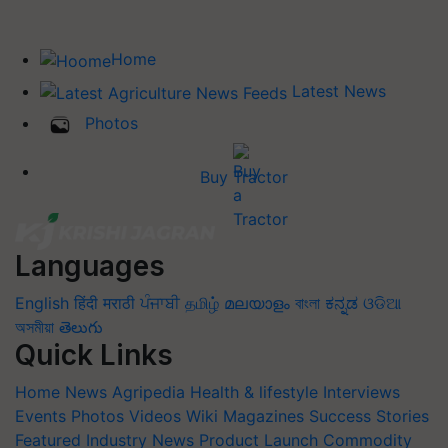
Home
Latest News
Photos
Buy Tractor
Languages
English
हिंदी
मराठी
ਪੰਜਾਬੀ
தமிழ்
മലയാളം
বাংলা
ಕನ್ನಡ
ଓଡିଆ
অসমীয়া
తెలుగు
Quick Links
Home
News
Agripedia
Health & lifestyle
Interviews
Events
Photos
Videos
Wiki
Magazines
Success Stories
Featured
Industry News
Product Launch
Commodity