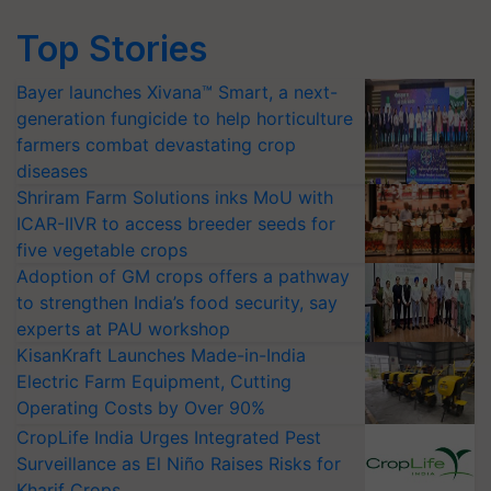
Top Stories
Bayer launches Xivana™ Smart, a next-
generation fungicide to help horticulture
farmers combat devastating crop
diseases
Shriram Farm Solutions inks MoU with
ICAR-IIVR to access breeder seeds for
five vegetable crops
Adoption of GM crops offers a pathway
to strengthen India’s food security, say
experts at PAU workshop
KisanKraft Launches Made-in-India
Electric Farm Equipment, Cutting
Operating Costs by Over 90%
CropLife India Urges Integrated Pest
Surveillance as El Niño Raises Risks for
Kharif Crops