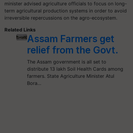
minister advised agriculture officials to focus on long-
term agricultural production systems in order to avoid
irreversible repercussions on the agro-ecosystem.
Related Links
Assam Farmers get
relief from the Govt.
The Assam government is all set to
distribute 13 lakh Soil Health Cards among
farmers. State Agriculture Minister Atul
Bora…