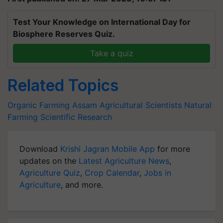
Test Your Knowledge on International Day for
Biosphere Reserves Quiz.
Take a quiz
Related Topics
Organic Farming
Assam
Agricultural Scientists
Natural
Farming
Scientific Research
Download
Krishi Jagran Mobile App
for more
updates on the
Latest Agriculture News
,
Agriculture Quiz
,
Crop Calendar
,
Jobs in
Agriculture
, and more.