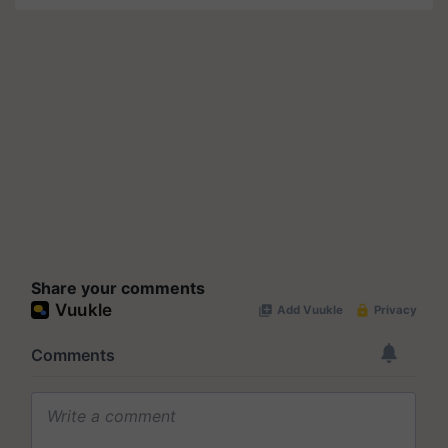
Share your comments