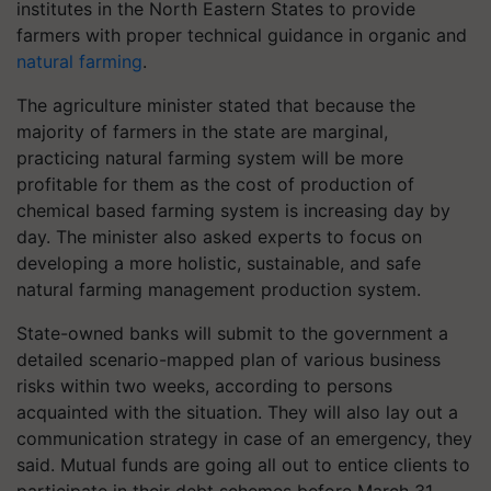
institutes in the North Eastern States to provide
farmers with proper technical guidance in organic and
natural farming
.
The agriculture minister stated that because the
majority of farmers in the state are marginal,
practicing natural farming system will be more
profitable for them as the cost of production of
chemical based farming system is increasing day by
day. The minister also asked experts to focus on
developing a more holistic, sustainable, and safe
natural farming management production system.
State-owned banks will submit to the government a
detailed scenario-mapped plan of various business
risks within two weeks, according to persons
acquainted with the situation. They will also lay out a
communication strategy in case of an emergency, they
said. Mutual funds are going all out to entice clients to