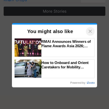
More Stories
×
You might also like
RMAI Announces Winners of
Flame Awards Asia 2026;
Impact Communications Tops
Medal Tally, UltraTech Cement
wins Client of the Year
How to Onboard and Orient
honours
Caretakers for Mobility
Assistance & Rehabilitation
Support
Powered by
iZooto