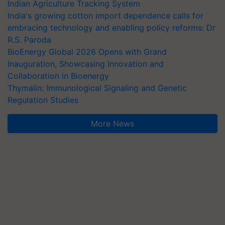
Indian Agriculture Tracking System
India's growing cotton import dependence calls for
embracing technology and enabling policy reforms: Dr
R.S. Paroda
BioEnergy Global 2026 Opens with Grand
Inauguration, Showcasing Innovation and
Collaboration in Bioenergy
Thymalin: Immunological Signaling and Genetic
Regulation Studies
More News