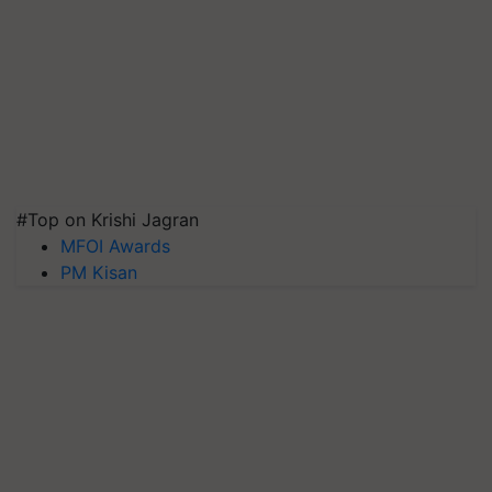
#Top on Krishi Jagran
MFOI Awards
PM Kisan