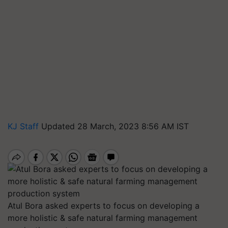
KJ Staff
Updated 28 March, 2023 8:56 AM IST
Atul Bora asked experts to focus on developing a
more holistic & safe natural farming management