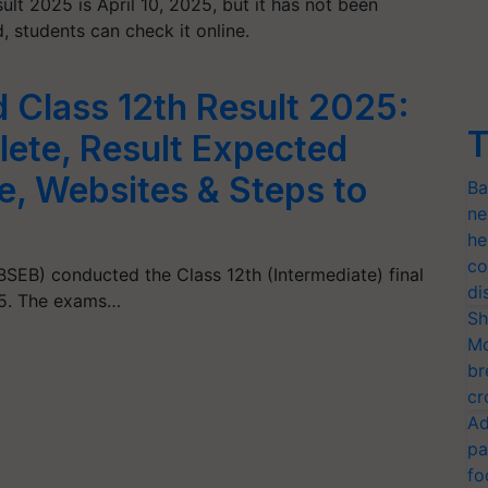
t 2025 is April 10, 2025, but it has not been
, students can check it online.
 Class 12th Result 2025:
T
ete, Result Expected
, Websites & Steps to
Ba
ne
he
co
SEB) conducted the Class 12th (Intermediate) final
di
25. The exams…
Sh
Mo
br
cr
Ad
pa
fo