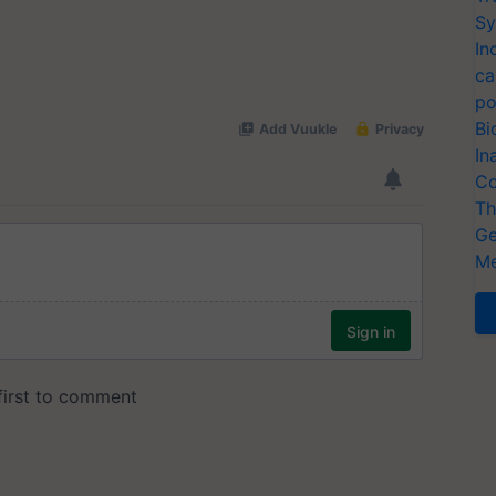
Sy
In
ca
po
Bi
In
Co
Th
Ge
Me