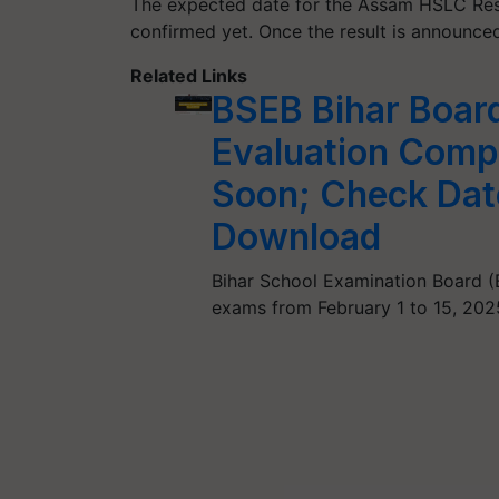
The expected date for the Assam HSLC Resul
confirmed yet. Once the result is announced
Related Links
BSEB Bihar Board
Evaluation Compl
Soon; Check Date
Download
Bihar School Examination Board (B
exams from February 1 to 15, 20