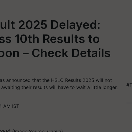
lt 2025 Delayed:
ss 10th Results to
on – Check Details
as announced that the HSLC Results 2025 will not
#T
waiting their results will have to wait a little longer,
34 AM IST