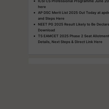
ICSI CS Professional Programme June 20
here
AP DSC Merit List 2025 Out Today at apds
and Steps Here
NEET PG 2025 Result Likely to Be Declar
Download
TS EAMCET 2025 Phase 2 Seat Allotment R
Details, Next Steps & Direct Link Here