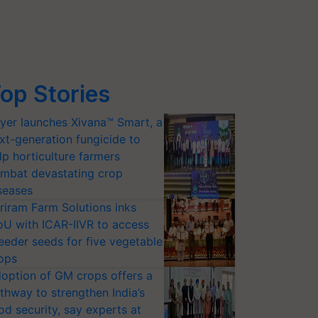
op Stories
yer launches Xivana™ Smart, a
xt-generation fungicide to
lp horticulture farmers
mbat devastating crop
seases
riram Farm Solutions inks
U with ICAR-IIVR to access
eeder seeds for five vegetable
ops
option of GM crops offers a
thway to strengthen India’s
od security, say experts at