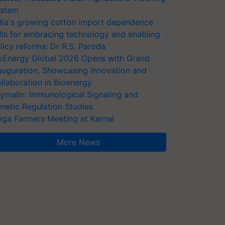
stem
dia's growing cotton import dependence
lls for embracing technology and enabling
licy reforms: Dr R.S. Paroda
oEnergy Global 2026 Opens with Grand
auguration, Showcasing Innovation and
llaboration in Bioenergy
ymalin: Immunological Signaling and
netic Regulation Studies
ga Farmers Meeting at Karnal
More News