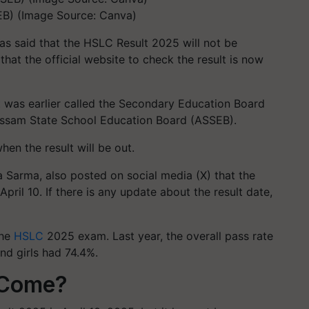
B) (Image Source: Canva)
s said that the HSLC Result 2025 will not be
hat the official website to check the result is now
t was earlier called the Secondary Education Board
Assam State School Education Board (ASSEB).
en the result will be out.
 Sarma, also posted on social media (X) that the
pril 10. If there is any update about the result date,
the
HSLC
2025 exam. Last year, the overall pass rate
nd girls had 74.4%.
 Come?