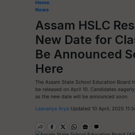
Home
News
Assam HSLC Resu
New Date for Cla
Be Announced So
Here
The Assam State School Education Board h
be released on April 10. Candidates eagerly a
as the new date will be announced soon.
Laavanya Arya
Updated 10 April, 2025 11: