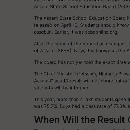
Assam State School Education Board (ASSE
The Assam State School Education Board ha
released on April 10. Students should know t
asseb.in. Earlier, it was sebaonline.org.
Also, the name of the board has changed. I
of Assam (SEBA). Now, it is known as the 
The board has not yet told the exact time wh
The Chief Minister of Assam, Himanta Biswa
Assam Class 10 result will not come out on A
students will be informed.
This year, more than 4 lakh students gave 
was 75.7%. Boys had a pass rate of 77.3% a
When Will the Result