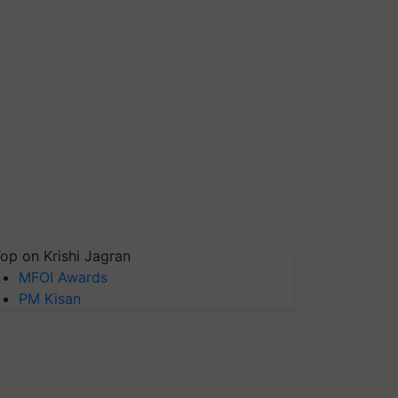
op on Krishi Jagran
MFOI Awards
PM Kisan