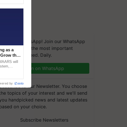
We're on WhatsApp! Join our WhatsApp
group and get the most important
ng as a
updates you need. Daily.
‘Grow the
CMAARS will
ystem,
Join on WhatsApp
raceability,
wered by
iZooto
Subscribe to our Newsletter. You choose
the topics of your interest and we'll send
you handpicked news and latest updates
based on your choice.
Subscribe Newsletters