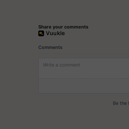
Share your comments