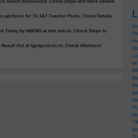
25 Result Announced: Check Steps and More Details
L
c.apcfss.in for 16,347 Teacher Posts, Check Details
Gl
ed Today by NBEMS at nbe.edu.in; Check Steps to
Pl
Ko
esult Out at tgeapcet.nic.in: Check Allotment
Ma
La
wi
BI
Bu
Ba
ge
fa
Ho
Mo
TR
Wo
Tr