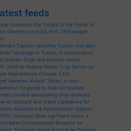
atest feeds
obal Scientists Pay Tribute to the Father of
ant Genomics in India, Prof. Chittaranjan
le
hindra Tractors launches ‘Duniyo Vich Ikko
lkaar’ campaign in Punjab, in collaboration
th Sukhbir Singh and Parmish Verma
RC 2026 to Feature Global Crop Survey as
yer Registrations Crosses 2,135.
yer launches Xivana™ Smart, a next-
neration fungicide to help horticulture
rmers combat devastating crop diseases
w to Onboard and Orient Caretakers for
bility Assistance & Rehabilitation Support
ST01 Develops Open AgriTrace Stack, a
rld Bank-Commissioned Blueprint for
usted, Traceable Indian Agriculture Tracking