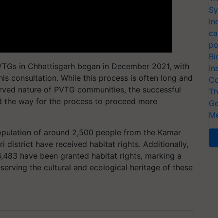
Sy
In
ca
po
Bi
PVTGs in Chhattisgarh began in December 2021, with
In
his consultation. While this process is often long and
Co
erved nature of PVTG communities, the successful
Th
ed the way for the process to proceed more
Ge
Me
population of around 2,500 people from the Kamar
 district have received habitat rights. Additionally,
 6,483 have been granted habitat rights, marking a
serving the cultural and ecological heritage of these