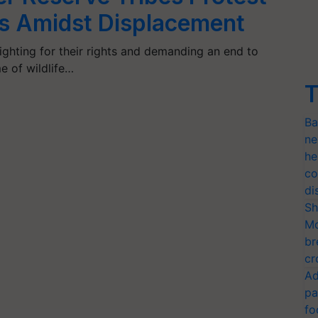
ts Amidst Displacement
ighting for their rights and demanding an end to
e of wildlife…
T
Ba
ne
he
co
di
Sh
Mo
br
cr
Ad
pa
fo