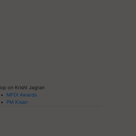
op on Krishi Jagran
MFOI Awards
PM Kisan