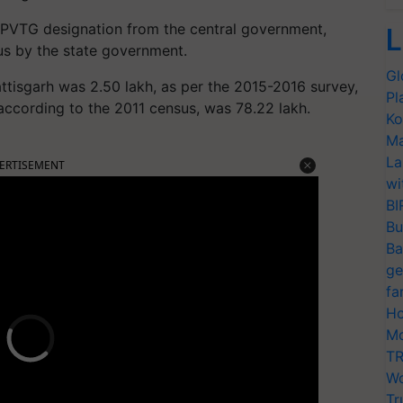
he PVTG designation from the central government,
L
us by the state government.
Gl
ttisgarh was 2.50 lakh, as per the 2015-2016 survey,
Pl
 according to the 2011 census, was 78.22 lakh.
Ko
Ma
La
ERTISEMENT
wi
BI
Bu
Ba
ge
fa
Ho
Mo
TR
Wo
Tr