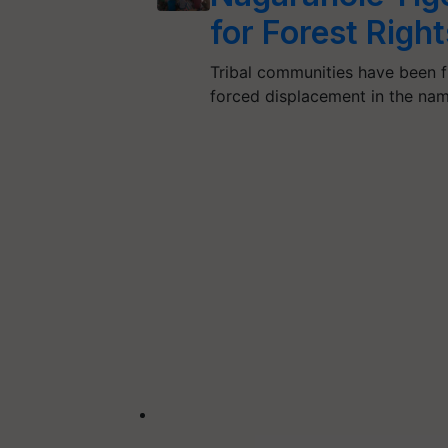
for Forest Righ
Tribal communities have been f
forced displacement in the nam