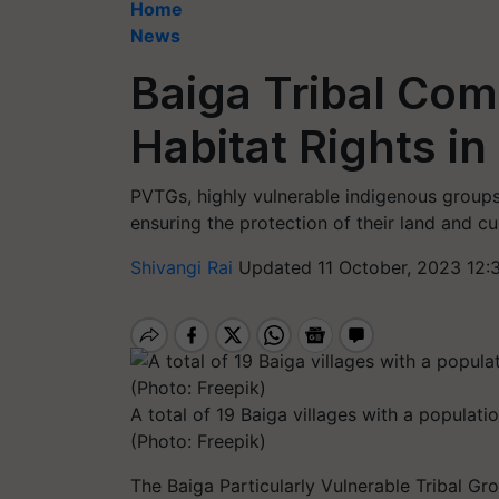
Home
News
Baiga Tribal Co
Habitat Rights i
PVTGs, highly vulnerable indigenous groups,
ensuring the protection of their land and cu
Shivangi Rai
Updated 11 October, 2023 12:
A total of 19 Baiga villages with a populati
(Photo: Freepik)
The Baiga Particularly Vulnerable Tribal Gr