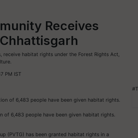
mmunity Receives
n Chhattisgarh
 receive habitat rights under the Forest Rights Act,
lture.
37 PM IST
#T
on of 6,483 people have been given habitat rights.
oup (PVTG) has been granted habitat rights in a