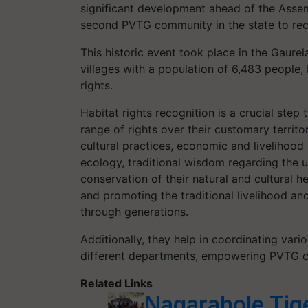
significant development ahead of the Assem
second PVTG community in the state to rec
This historic event took place in the Gaur
villages with a population of 6,483 people,
rights.
Habitat rights recognition is a crucial ste
range of rights over their customary territor
cultural practices, economic and livelihood 
ecology, traditional wisdom regarding the u
conservation of their natural and cultural h
and promoting the traditional livelihood 
through generations.
Additionally, they help in coordinating var
different departments, empowering PVTG co
Related Links
Nagarahole Tige