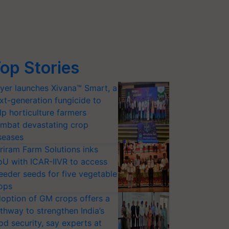
op Stories
yer launches Xivana™ Smart, a
xt-generation fungicide to
lp horticulture farmers
mbat devastating crop
seases
riram Farm Solutions inks
U with ICAR-IIVR to access
eeder seeds for five vegetable
ops
option of GM crops offers a
thway to strengthen India’s
od security, say experts at