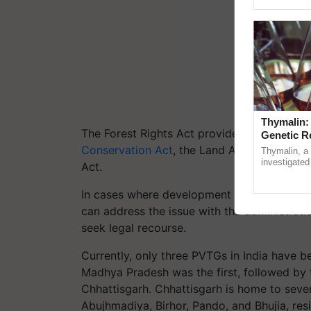
Genome Pers
Thymalin:
The Forest Rights Act provides legal protec
Genetic R
Conservation Act
, the Land Acquisition Law
Thymalin, a 
investigated 
Act.
signaling, g
interactions, 
In cases where development activities threat
can address the issue with the administratio
seek legal recourse.
Currently, only three PVTGs in India have b
Madhya Pradesh was the first, followed by t
Chhattisgarh. Chhattisgarh is home to sev
Abujhmadiya, Birhor, Pando, and Bhujia, resid