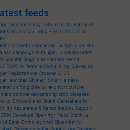
atest feeds
obal Scientists Pay Tribute to the Father of
ant Genomics in India, Prof. Chittaranjan
le
hindra Tractors launches ‘Duniyo Vich Ikko
lkaar’ campaign in Punjab, in collaboration
th Sukhbir Singh and Parmish Verma
RC 2026 to Feature Global Crop Survey as
yer Registrations Crosses 2,135.
yer launches Xivana™ Smart, a next-
neration fungicide to help horticulture
rmers combat devastating crop diseases
w to Onboard and Orient Caretakers for
bility Assistance & Rehabilitation Support
ST01 Develops Open AgriTrace Stack, a
rld Bank-Commissioned Blueprint for
usted, Traceable Indian Agriculture Tracking