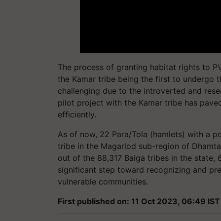
The process of granting habitat rights to 
the Kamar tribe being the first to undergo t
challenging due to the introverted and res
pilot project with the Kamar tribe has pav
efficiently.
As of now, 22 Para/Tola (hamlets) with a 
tribe in the Magarlod sub-region of Dhamtari
out of the 88,317 Baiga tribes in the state,
significant step toward recognizing and pre
vulnerable communities.
First published on: 11 Oct 2023, 06:49 IST