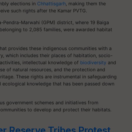
bly elections in
Chhattisgarh
, making them the
eive such rights after the Kamar PVTG.
ela-Pendra-Marwahi (GPM) district, where 19 Baiga
 belonging to 2,085 families, were awarded habitat
p that provides these indigenous communities with a
y, which includes their places of habitation, socio-
activities, intellectual knowledge of
biodiversity
and
se of natural resources, and the protection and
eritage. These rights are instrumental in safeguarding
and ecological knowledge that has been passed down
ious government schemes and initiatives from
mmunities to develop and protect their habitats.
r Reserve Tribes Protest