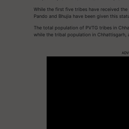
While the first five tribes have received t
Pando and Bhujia have been given this stat
The total population of PVTG tribes in Chha
while the tribal population in Chhattisgarh,
ADV