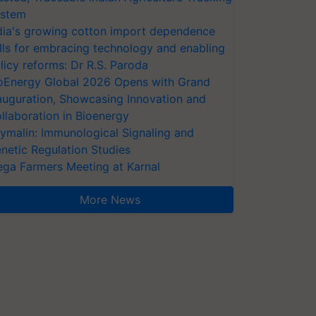
stem
dia's growing cotton import dependence
lls for embracing technology and enabling
licy reforms: Dr R.S. Paroda
oEnergy Global 2026 Opens with Grand
auguration, Showcasing Innovation and
llaboration in Bioenergy
ymalin: Immunological Signaling and
netic Regulation Studies
ga Farmers Meeting at Karnal
More News