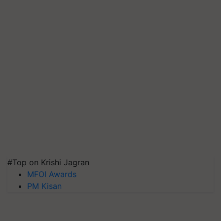
#Top on Krishi Jagran
MFOI Awards
PM Kisan