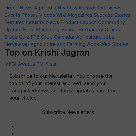
Home
News
Agripedia
Health & lifestyle
Interviews
Events
Photos
Videos
Wiki
Magazines
Success Stories
Featured
Industry News
Product Launch
Commodity
Update
Farm Machinery
Animal Husbandry
Others
Blogs
Quiz
FTB
Crop Calendar
Agriculture Jobs
Newswrap
Agriculture and Farming Apps
Web Stories
Top on Krishi Jagran
MFOI Awards
PM Kisan
Subscribe to our Newsletter. You choose the
topics of your interest and we'll send you
handpicked news and latest updates based on
your choice.
Subscribe Newsletters