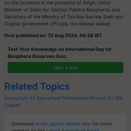
on the occasion in the presence of Singh, Union
Minister of State for Textiles Pabitra Margherita and
Secretary of the Ministry of Textiles Rachna Shah and
Gujarat government officials, the release added.
First published on: 12 Aug 2024, 06:28 IST
Test Your Knowledge on International Day for
Biosphere Reserves Quiz.
Take a quiz
Related Topics
Sericulture
Eri Sericulture Promotional Project
Eri Silk
Gujarat
Download
Krishi Jagran Mobile App
for more
updates on the
Latest Agriculture News
,