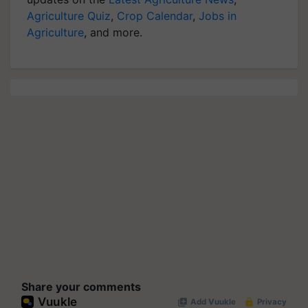
Agriculture Quiz
,
Crop Calendar
,
Jobs in
Agriculture
, and more.
Share your comments