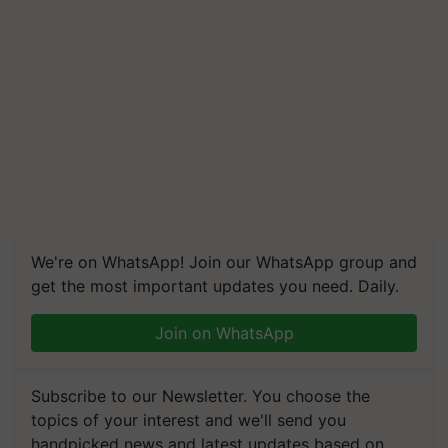
We're on WhatsApp! Join our WhatsApp group and
get the most important updates you need. Daily.
Join on WhatsApp
Subscribe to our Newsletter. You choose the
topics of your interest and we'll send you
handpicked news and latest updates based on