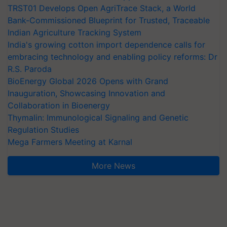
TRST01 Develops Open AgriTrace Stack, a World
Bank-Commissioned Blueprint for Trusted, Traceable
Indian Agriculture Tracking System
India's growing cotton import dependence calls for
embracing technology and enabling policy reforms: Dr
R.S. Paroda
BioEnergy Global 2026 Opens with Grand
Inauguration, Showcasing Innovation and
Collaboration in Bioenergy
Thymalin: Immunological Signaling and Genetic
Regulation Studies
Mega Farmers Meeting at Karnal
More News