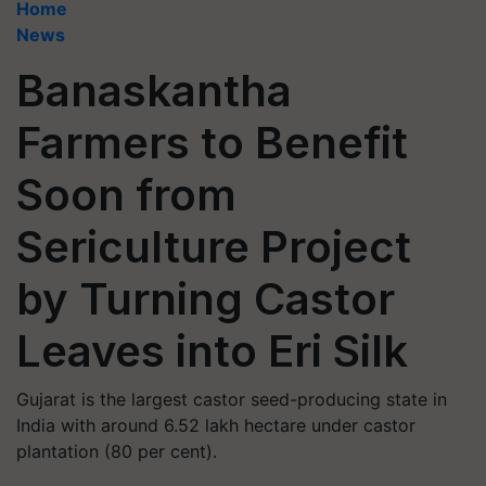
Home
News
Banaskantha
Farmers to Benefit
Soon from
Sericulture Project
by Turning Castor
Leaves into Eri Silk
Gujarat is the largest castor seed-producing state in
India with around 6.52 lakh hectare under castor
plantation (80 per cent).