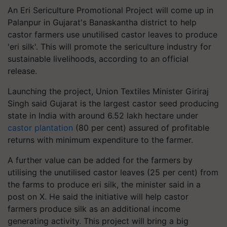
An Eri Sericulture Promotional Project will come up in
Palanpur in Gujarat's Banaskantha district to help
castor farmers use unutilised castor leaves to produce
'eri silk'. This will promote the sericulture industry for
sustainable livelihoods, according to an official
release.
Launching the project, Union Textiles Minister Giriraj
Singh said Gujarat is the largest castor seed producing
state in India with around 6.52 lakh hectare under
castor plantation
(80 per cent) assured of profitable
returns with minimum expenditure to the farmer.
A further value can be added for the farmers by
utilising the unutilised castor leaves (25 per cent) from
the farms to produce eri silk, the minister said in a
post on X. He said the initiative will help castor
farmers produce silk as an additional income
generating activity. This project will bring a big