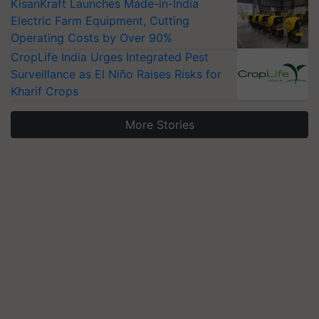
KisanKraft Launches Made-in-India
Electric Farm Equipment, Cutting
Operating Costs by Over 90%
CropLife India Urges Integrated Pest
Surveillance as El Niño Raises Risks for
Kharif Crops
More Stories