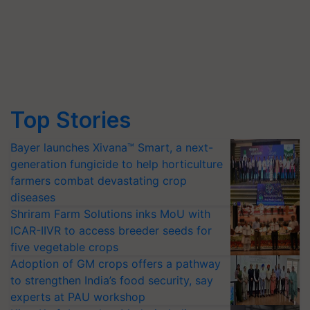
Top Stories
Bayer launches Xivana™ Smart, a next-
generation fungicide to help horticulture
farmers combat devastating crop
diseases
Shriram Farm Solutions inks MoU with
ICAR-IIVR to access breeder seeds for
five vegetable crops
Adoption of GM crops offers a pathway
to strengthen India’s food security, say
experts at PAU workshop