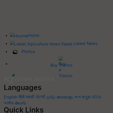
Home
Latest News
Photos
Buy Tractor
Languages
English
हिंदी
मराठी
ਪੰਜਾਬੀ
தமிழ்
മലയാളം
বাংলা
ಕನ್ನಡ
ଓଡିଆ
অসমীয়া
తెలుగు
Quick Links