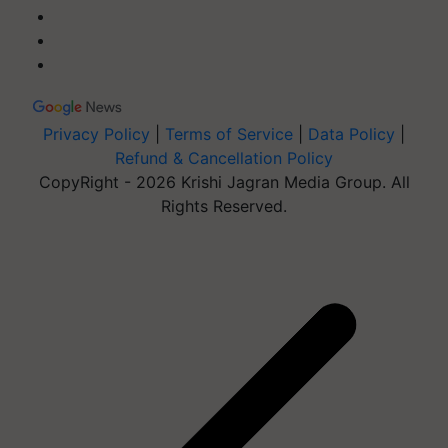
Privacy Policy
|
Terms of Service
|
Data Policy
|
Refund & Cancellation Policy
CopyRight - 2026 Krishi Jagran Media Group. All
Rights Reserved.