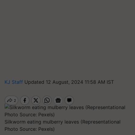
KJ Staff
Updated 12 August, 2024 11:58 AM IST
Silkworm eating mulberry leaves (Representational
Photo Source: Pexels)