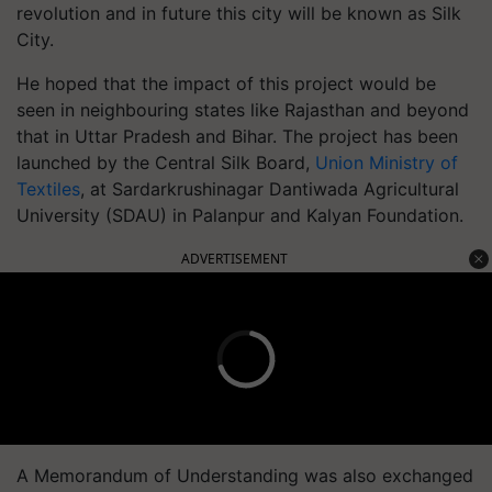
revolution and in future this city will be known as Silk
City.
He hoped that the impact of this project would be
seen in neighbouring states like Rajasthan and beyond
that in Uttar Pradesh and Bihar. The project has been
launched by the Central Silk Board,
Union Ministry of
Textiles
, at Sardarkrushinagar Dantiwada Agricultural
University (SDAU) in Palanpur and Kalyan Foundation.
ADVERTISEMENT
A Memorandum of Understanding was also exchanged