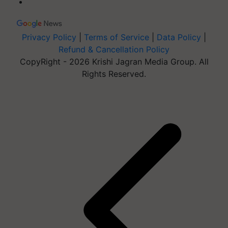
Privacy Policy
|
Terms of Service
|
Data Policy
|
Refund & Cancellation Policy
CopyRight - 2026 Krishi Jagran Media Group. All
Rights Reserved.