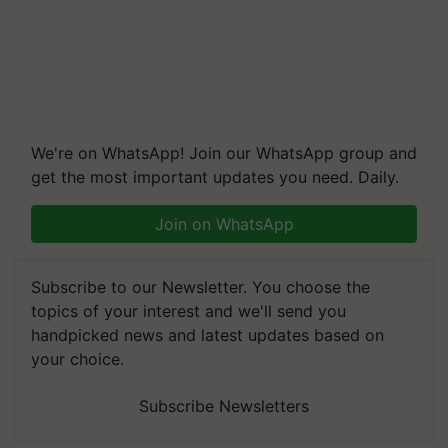
We're on WhatsApp! Join our WhatsApp group and
get the most important updates you need. Daily.
Join on WhatsApp
Subscribe to our Newsletter. You choose the
topics of your interest and we'll send you
handpicked news and latest updates based on
your choice.
Subscribe Newsletters