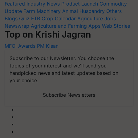
Featured
Industry News
Product Launch
Commodity
Update
Farm Machinery
Animal Husbandry
Others
Blogs
Quiz
FTB
Crop Calendar
Agriculture Jobs
Newswrap
Agriculture and Farming Apps
Web Stories
Top on Krishi Jagran
MFOI Awards
PM Kisan
Subscribe to our Newsletter. You choose the
topics of your interest and we'll send you
handpicked news and latest updates based on
your choice.
Subscribe Newsletters