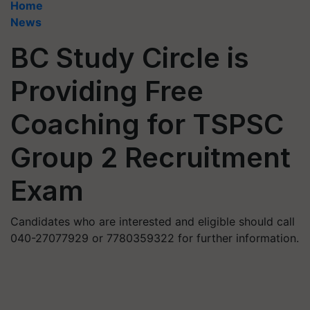
Home
News
BC Study Circle is
Providing Free
Coaching for TSPSC
Group 2 Recruitment
Exam
Candidates who are interested and eligible should call
040-27077929 or 7780359322 for further information.