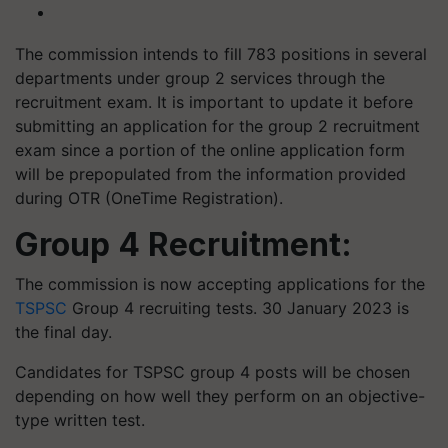
The commission intends to fill 783 positions in several
departments under group 2 services through the
recruitment exam. It is important to update it before
submitting an application for the group 2 recruitment
exam since a portion of the online application form
will be prepopulated from the information provided
during OTR (OneTime Registration).
Group 4 Recruitment:
The commission is now accepting applications for the
TSPSC
Group 4 recruiting tests. 30 January 2023 is
the final day.
Candidates for TSPSC group 4 posts will be chosen
depending on how well they perform on an objective-
type written test.