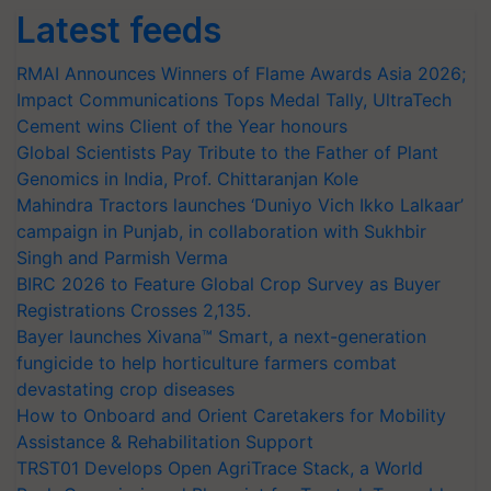
Latest feeds
RMAI Announces Winners of Flame Awards Asia 2026;
Impact Communications Tops Medal Tally, UltraTech
Cement wins Client of the Year honours
Global Scientists Pay Tribute to the Father of Plant
Genomics in India, Prof. Chittaranjan Kole
Mahindra Tractors launches ‘Duniyo Vich Ikko Lalkaar’
campaign in Punjab, in collaboration with Sukhbir
Singh and Parmish Verma
BIRC 2026 to Feature Global Crop Survey as Buyer
Registrations Crosses 2,135.
Bayer launches Xivana™ Smart, a next-generation
fungicide to help horticulture farmers combat
devastating crop diseases
How to Onboard and Orient Caretakers for Mobility
Assistance & Rehabilitation Support
TRST01 Develops Open AgriTrace Stack, a World