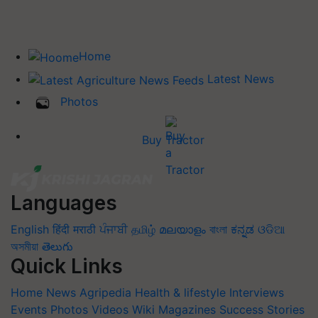
Home
Latest News
Photos
Buy Tractor
Languages
English
हिंदी
मराठी
ਪੰਜਾਬੀ
தமிழ்
മലയാളം
বাংলা
ಕನ್ನಡ
ଓଡିଆ
অসমীয়া
తెలుగు
Quick Links
Home
News
Agripedia
Health & lifestyle
Interviews
Events
Photos
Videos
Wiki
Magazines
Success Stories