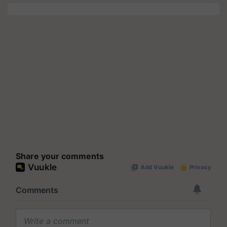
Share your comments