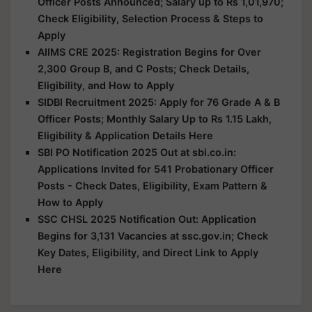
Officer Posts Announced; Salary up to Rs 1,01,970;
Check Eligibility, Selection Process & Steps to
Apply
AIIMS CRE 2025: Registration Begins for Over
2,300 Group B, and C Posts; Check Details,
Eligibility, and How to Apply
SIDBI Recruitment 2025: Apply for 76 Grade A & B
Officer Posts; Monthly Salary Up to Rs 1.15 Lakh,
Eligibility & Application Details Here
SBI PO Notification 2025 Out at sbi.co.in:
Applications Invited for 541 Probationary Officer
Posts - Check Dates, Eligibility, Exam Pattern &
How to Apply
SSC CHSL 2025 Notification Out: Application
Begins for 3,131 Vacancies at ssc.gov.in; Check
Key Dates, Eligibility, and Direct Link to Apply
Here