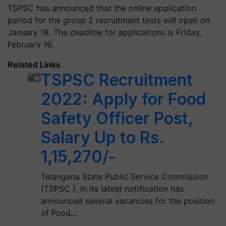
TSPSC has announced that the online application
period for the group 2 recruitment tests will open on
January 18. The deadline for applications is Friday,
February 16.
Related Links
TSPSC Recruitment
2022: Apply for Food
Safety Officer Post,
Salary Up to Rs.
1,15,270/-
Telangana State Public Service Commission
(TSPSC ), in its latest notification has
announced several vacancies for the position
of Food…