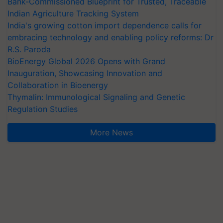
Bank-Commissioned Blueprint for Trusted, Traceable
Indian Agriculture Tracking System
India's growing cotton import dependence calls for
embracing technology and enabling policy reforms: Dr
R.S. Paroda
BioEnergy Global 2026 Opens with Grand
Inauguration, Showcasing Innovation and
Collaboration in Bioenergy
Thymalin: Immunological Signaling and Genetic
Regulation Studies
More News