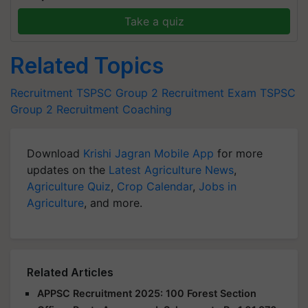
Take a quiz
Related Topics
Recruitment
TSPSC Group 2 Recruitment Exam
TSPSC
Group 2 Recruitment Coaching
Download
Krishi Jagran Mobile App
for more
updates on the
Latest Agriculture News
,
Agriculture Quiz
,
Crop Calendar
,
Jobs in
Agriculture
, and more.
Related Articles
APPSC Recruitment 2025: 100 Forest Section