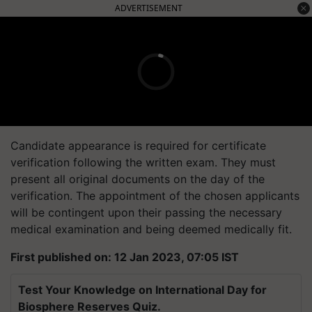
ADVERTISEMENT
Candidate appearance is required for certificate
verification following the written exam. They must
present all original documents on the day of the
verification. The appointment of the chosen applicants
will be contingent upon their passing the necessary
medical examination and being deemed medically fit.
First published on: 12 Jan 2023, 07:05 IST
Test Your Knowledge on International Day for
Biosphere Reserves Quiz.