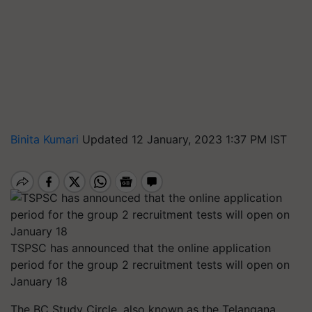
Binita Kumari
Updated 12 January, 2023 1:37 PM IST
TSPSC has announced that the online application
period for the group 2 recruitment tests will open on
January 18
The BC Study Circle, also known as the Telangana