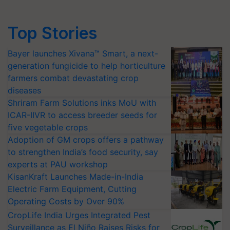
Top Stories
Bayer launches Xivana™ Smart, a next-
generation fungicide to help horticulture
farmers combat devastating crop
diseases
Shriram Farm Solutions inks MoU with
ICAR-IIVR to access breeder seeds for
five vegetable crops
Adoption of GM crops offers a pathway
to strengthen India’s food security, say
experts at PAU workshop
KisanKraft Launches Made-in-India
Electric Farm Equipment, Cutting
Operating Costs by Over 90%
CropLife India Urges Integrated Pest
Surveillance as El Niño Raises Risks for