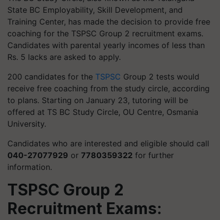
State BC Employability, Skill Development, and
Training Center, has made the decision to provide free
coaching for the TSPSC Group 2 recruitment exams.
Candidates with parental yearly incomes of less than
Rs. 5 lacks are asked to apply.
200 candidates for the
TSPSC
Group 2 tests would
receive free coaching from the study circle, according
to plans. Starting on January 23, tutoring will be
offered at TS BC Study Circle, OU Centre, Osmania
University.
Candidates who are interested and eligible should call
040-27077929
or
7780359322
for further
information.
TSPSC Group 2
Recruitment Exams: