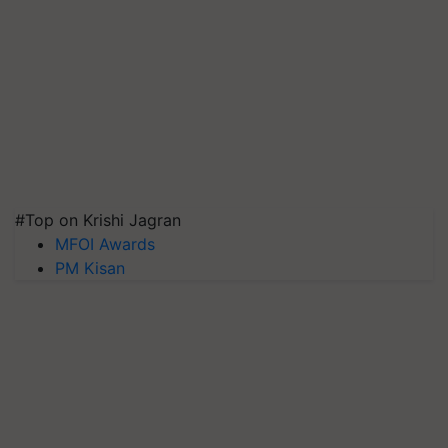
#Top on Krishi Jagran
MFOI Awards
PM Kisan