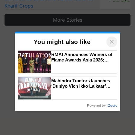
Kharif Crops
More Stories
×
You might also like
RMAI Announces Winners of
Flame Awards Asia 2026;
Impact Communications Tops
Medal Tally, UltraTech Cement
wins Client of the Year
Mahindra Tractors launches
honours
‘Duniyo Vich Ikko Lalkaar’
campaign in Punjab, in
collaboration with Sukhbir
Singh and Parmish Verma
Powered by
iZooto