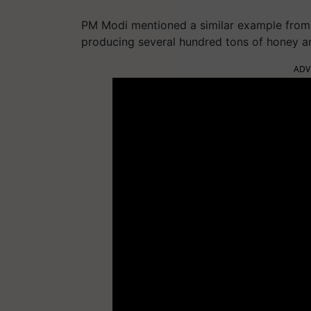
PM Modi mentioned a similar example from
producing several hundred tons of honey an
ADV