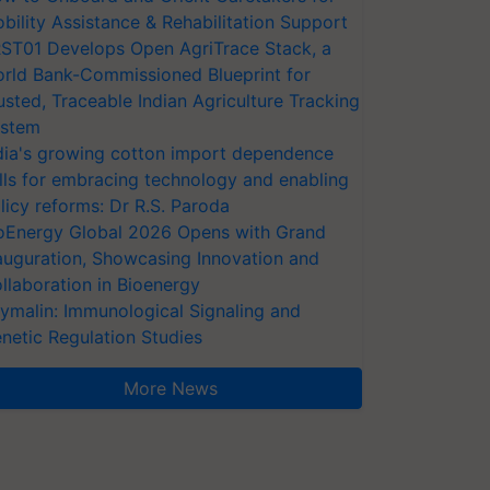
bility Assistance & Rehabilitation Support
ST01 Develops Open AgriTrace Stack, a
rld Bank-Commissioned Blueprint for
usted, Traceable Indian Agriculture Tracking
stem
dia's growing cotton import dependence
lls for embracing technology and enabling
licy reforms: Dr R.S. Paroda
oEnergy Global 2026 Opens with Grand
auguration, Showcasing Innovation and
llaboration in Bioenergy
ymalin: Immunological Signaling and
netic Regulation Studies
More News