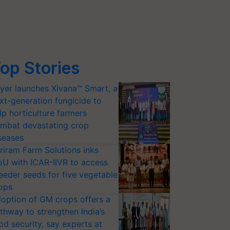
op Stories
yer launches Xivana™ Smart, a
xt-generation fungicide to
lp horticulture farmers
mbat devastating crop
seases
riram Farm Solutions inks
U with ICAR-IIVR to access
eeder seeds for five vegetable
ops
option of GM crops offers a
thway to strengthen India’s
od security, say experts at