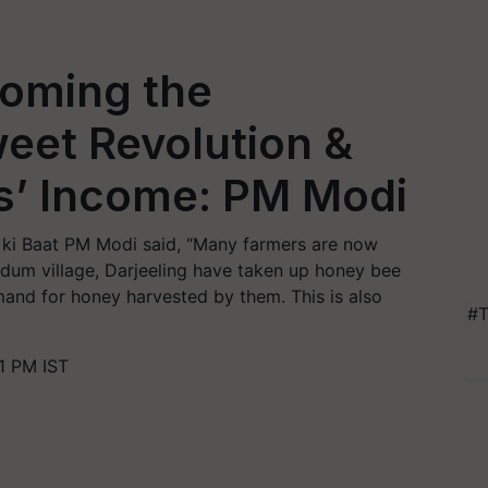
oming the
eet Revolution &
s’ Income: PM Modi
ki Baat PM Modi said, “Many farmers are now
rdum village, Darjeeling have taken up honey bee
mand for honey harvested by them. This is also
#T
1 PM IST