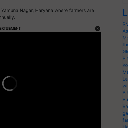
L
 Yamuna Nagar, Haryana where farmers are
nually.
RM
ERTISEMENT
As
Me
th
Gl
Pl
Ko
Ma
La
wi
BI
Bu
Ba
ge
fa
Ho