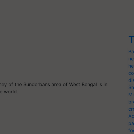
T
Ba
ne
he
co
di
ey of the Sunderbans area of West Bengal is in
Sh
he world.
Mo
br
cr
Ad
pa
fo