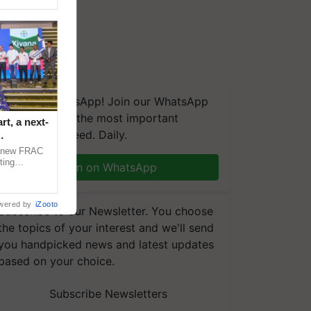
We're on WhatsApp! Join our WhatsApp
group and get the most important
t, a next-
updates you need. Daily.
a new FRAC
ting
Join on WhatsApp
 late blight,
wered by
iZooto
Subscribe to our Newsletter. You choose
the topics of your interest and we'll send
you handpicked news and latest updates
based on your choice.
Subscribe Newsletters