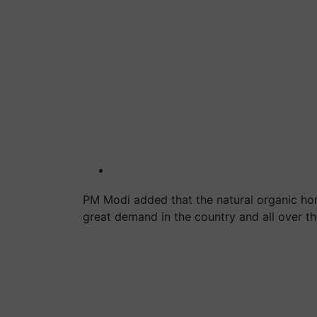
PM Modi added that the natural organic hon
great demand in the country and all over t