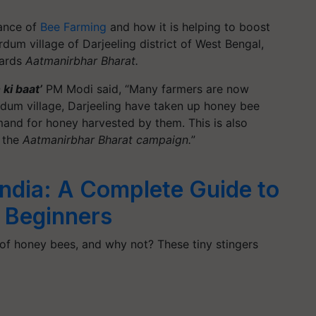
ance of
Bee Farming
and how it is helping to boost
dum village of Darjeeling district of West Bengal,
wards
Aatmanirbhar Bharat.
ki baat’
PM Modi said, “Many farmers are now
rdum village, Darjeeling have taken up honey bee
mand for honey harvested by them. This is also
n the
Aatmanirbhar Bharat campaign.
”
India: A Complete Guide to
 Beginners
 of honey bees, and why not? These tiny stingers