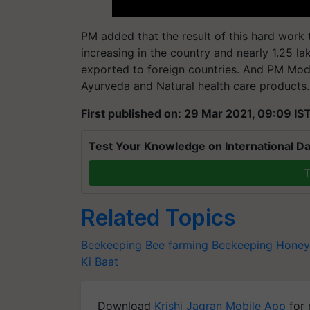
PM added that the result of this hard work 
increasing in the country and nearly 1.25 l
exported to foreign countries. And PM Mod
Ayurveda and Natural health care products.
First published on: 29 Mar 2021, 09:09 IS
Test Your Knowledge on International Da
T
Related Topics
Beekeeping
Bee farming
Beekeeping
Honey
Ki Baat
Download
Krishi Jagran Mobile App
for 