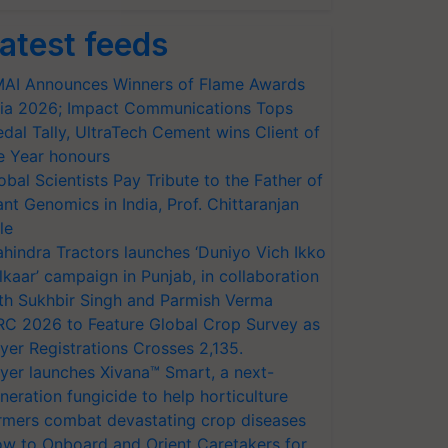
atest feeds
AI Announces Winners of Flame Awards
ia 2026; Impact Communications Tops
dal Tally, UltraTech Cement wins Client of
e Year honours
obal Scientists Pay Tribute to the Father of
ant Genomics in India, Prof. Chittaranjan
le
hindra Tractors launches ‘Duniyo Vich Ikko
lkaar’ campaign in Punjab, in collaboration
th Sukhbir Singh and Parmish Verma
RC 2026 to Feature Global Crop Survey as
yer Registrations Crosses 2,135.
yer launches Xivana™ Smart, a next-
neration fungicide to help horticulture
rmers combat devastating crop diseases
w to Onboard and Orient Caretakers for