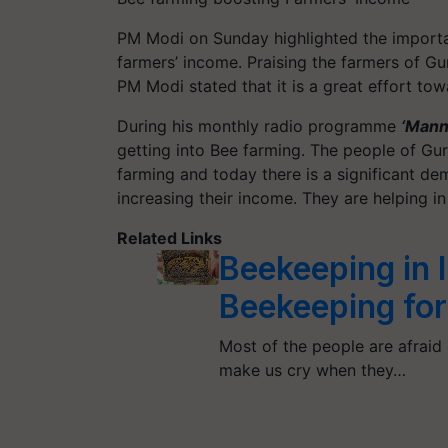
PM Modi on Sunday highlighted the import
farmers’ income. Praising the farmers of Gur
PM Modi stated that it is a great effort to
During his monthly radio programme
‘Mann 
getting into Bee farming. The people of Gu
farming and today there is a significant de
increasing their income. They are helping i
Related Links
Beekeeping in 
Beekeeping for
Most of the people are afraid
make us cry when they…