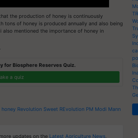
Mo
TR
that the production of honey is continuously
Wo
akh tons of honey is produced annually and also being
Tr
i also mentioned the importance of honey in
Sy
In
T
ca
po
y for Biosphere Reserves Quiz.
Bi
In
ake a quiz
Co
Th
Ge
honey Revolution
Sweet REvolution
PM Modi
Mann
more updates on the
Latest Agriculture News
,