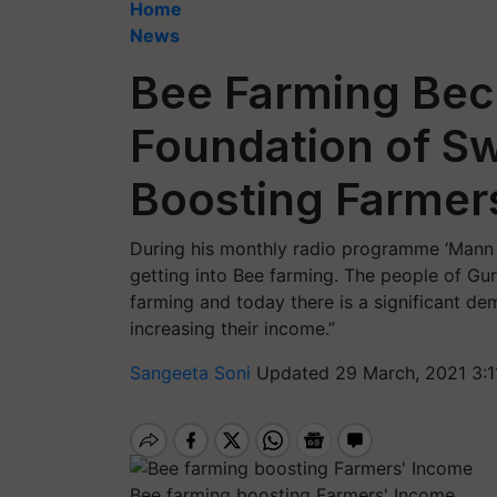
Home
News
Bee Farming Bec
Foundation of Sw
Boosting Farmer
During his monthly radio programme ‘Mann 
getting into Bee farming. The people of Gu
farming and today there is a significant de
increasing their income.”
Sangeeta Soni
Updated 29 March, 2021 3:1
Bee farming boosting Farmers' Income