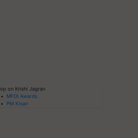
op on Krishi Jagran
MFOI Awards
PM Kisan