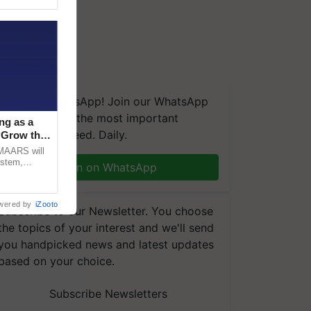
We're on WhatsApp! Join our WhatsApp
group and get the most important
ng as a
updates you need. Daily.
‘Grow the
CMAARS will
ystem,
Join on WhatsApp
raceability,
wered by
iZooto
Subscribe to our Newsletter. You choose
the topics of your interest and we'll send
you handpicked news and latest updates
based on your choice.
Subscribe Newsletters