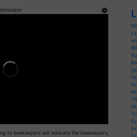
ERTISEMENT
L
Ma
La
wi
BI
Bu
Ba
ge
fa
Ho
Mo
TR
Wo
Tr
Sy
In
ning to beekeepers will educate the beekeepers,
ca