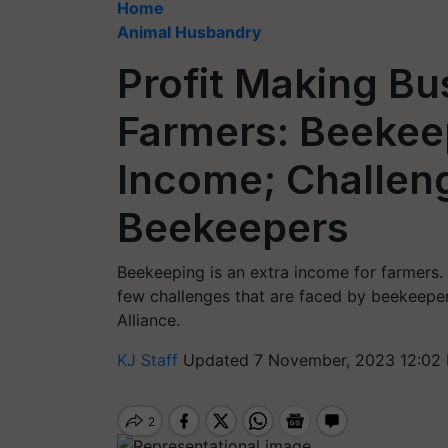
Home
Animal Husbandry
Profit Making Bu
Farmers: Beekeep
Income; Challen
Beekeepers
Beekeeping is an extra income for farmers. I
few challenges that are faced by beekeepe
Alliance.
KJ Staff
Updated 7 November, 2023 12:02 