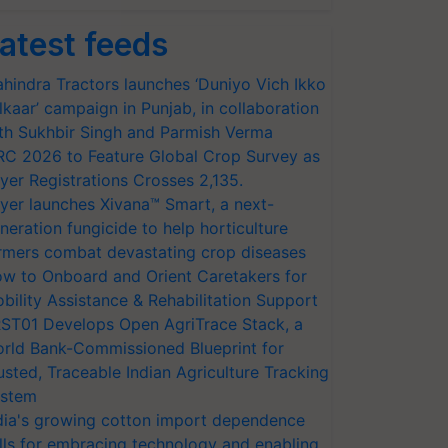
atest feeds
hindra Tractors launches ‘Duniyo Vich Ikko
lkaar’ campaign in Punjab, in collaboration
th Sukhbir Singh and Parmish Verma
RC 2026 to Feature Global Crop Survey as
yer Registrations Crosses 2,135.
yer launches Xivana™ Smart, a next-
neration fungicide to help horticulture
rmers combat devastating crop diseases
w to Onboard and Orient Caretakers for
bility Assistance & Rehabilitation Support
ST01 Develops Open AgriTrace Stack, a
rld Bank-Commissioned Blueprint for
usted, Traceable Indian Agriculture Tracking
stem
dia's growing cotton import dependence
lls for embracing technology and enabling