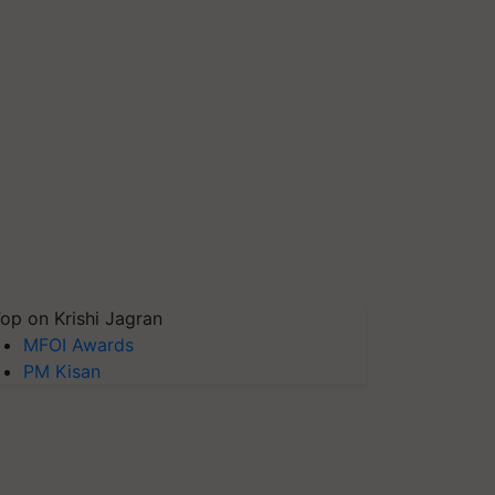
op on Krishi Jagran
MFOI Awards
PM Kisan