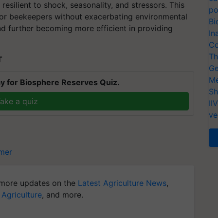
esilient to shock, seasonality, and stressors. This
po
for beekeepers without exacerbating environmental
Bi
d further becoming more efficient in providing
In
Co
Th
T
Ge
Me
y for Biosphere Reserves Quiz.
Sh
ake a quiz
II
ve
mer
more updates on the
Latest Agriculture News
,
 Agriculture
, and more.