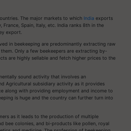
ountries. The major markets to which
India
exports
rance, Spain, Italy, etc. India ranks 8th in the
ey export.
lved in beekeeping are predominantly extracting raw
 them. Only a few beekeepers are extracting by-
ts are highly sellable and fetch higher prices to the
mentally sound activity that involves an
d Agricultural subsidiary activity as it provides
nce along with providing employment and income to
eeping is huge and the country can further turn into
ers as it leads to the production of multiple
 bee colonies, and bi-products like pollen, royal
metics and medicine. The profession of beekeeping