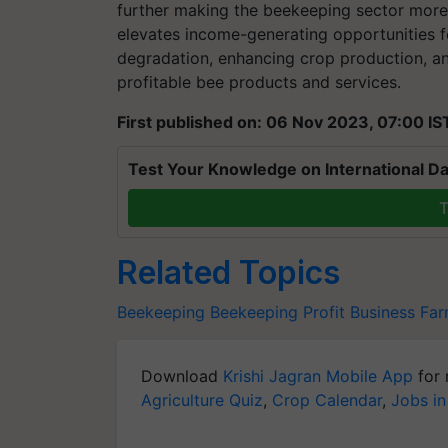
further making the beekeeping sector more r
elevates income-generating opportunities 
degradation, enhancing crop production, an
profitable bee products and services.
First published on: 06 Nov 2023, 07:00 IS
Test Your Knowledge on International Da
T
Related Topics
Beekeeping
Beekeeping
Profit
Business
Far
Download
Krishi Jagran Mobile App
for 
Agriculture Quiz
,
Crop Calendar
,
Jobs in