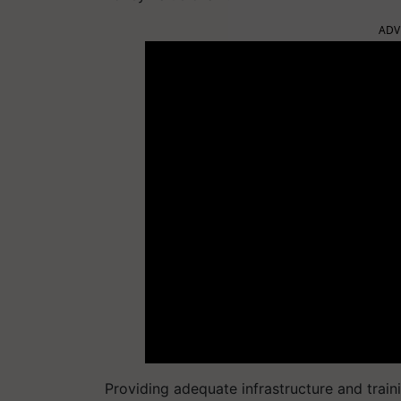
ADV
Providing adequate infrastructure and trai