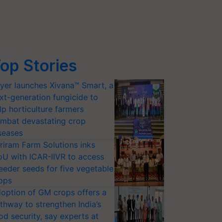
op Stories
yer launches Xivana™ Smart, a
xt-generation fungicide to
lp horticulture farmers
mbat devastating crop
seases
riram Farm Solutions inks
U with ICAR-IIVR to access
eeder seeds for five vegetable
ops
option of GM crops offers a
thway to strengthen India’s
od security, say experts at