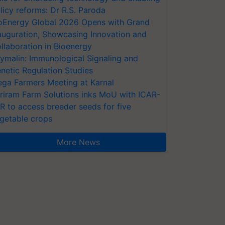
licy reforms: Dr R.S. Paroda
oEnergy Global 2026 Opens with Grand
auguration, Showcasing Innovation and
llaboration in Bioenergy
ymalin: Immunological Signaling and
netic Regulation Studies
ga Farmers Meeting at Karnal
riram Farm Solutions inks MoU with ICAR-
VR to access breeder seeds for five
getable crops
More News