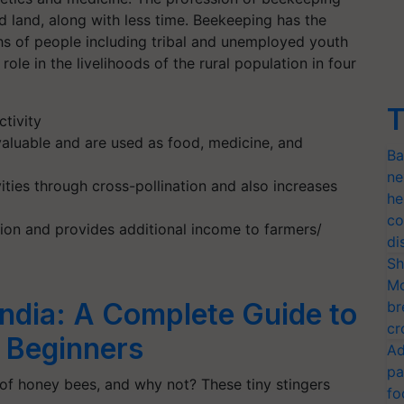
nd land, along with less time. Beekeeping has the
khs of people including tribal and unemployed youth
ole in the livelihoods of the rural population in four
T
tivity
aluable and are used as food, medicine, and
Ba
ne
ities through cross-pollination and also increases
he
co
ion and provides additional income to farmers/
di
Sh
Mo
India: A Complete Guide to
br
cr
 Beginners
Ad
pa
 of honey bees, and why not? These tiny stingers
fo