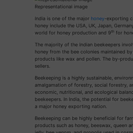
Representational image
India is one of the major
honey
-exporting c
honey include the USA, UK, Japan, Germany, F
th
world for honey production and 9
for hon
The majority of the Indian beekeepers invo
honey from the bee colonies maintained by
products like wax and pollen. The by-produc
sellers.
Beekeeping is a highly sustainable, environ
amalgamation of forestry, social forestry, an
economic, nutritional, and ecological bala
beekeepers. In India, the potential for beek
a major honey exporting nation.
Beekeeping can be highly beneficial for farm
products such as honey, beeswax, queen and
jelly, bee venom, and propolis used in cos