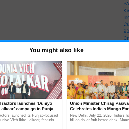
PA
Ki
In
Cu
9
Cr
Pe
You might also like
Ra
Tractors launches ‘Duniyo
Union Minister Chirag Paswa
 when it comes to beekeeping. Bee colony decline,
Lalkaar’ campaign in Punjab,
Celebrates India's Mango Fa
and predators are some significant challenges
ration with Sukhbir Singh and
Anandana – The Coca-Cola In
actors launched its Punjab-focused
New Delhi, July 22, 2026: India’s
ain for his apiary and sufficient and diverse forage,
Verma
Foundation
niya Vich Ikko Lalkaar, featuring
billion-dollar fruit-based drink, Maa
ees, natural enemies of the bees, theft, and
gh and Parmish Verma through a
celebrates 50 years of its journey i