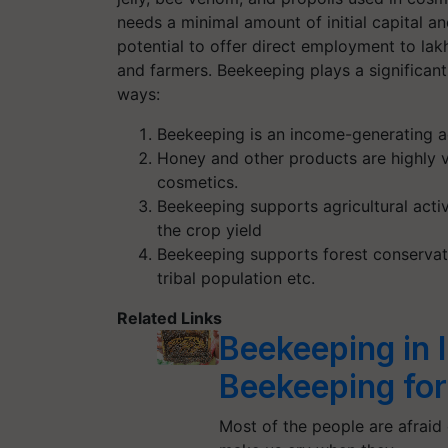
needs a minimal amount of initial capital a
potential to offer direct employment to la
and farmers. Beekeeping plays a significant r
ways:
Beekeeping is an income-generating ac
Honey and other products are highly v
cosmetics.
Beekeeping supports agricultural activ
the crop yield
Beekeeping supports forest conservat
tribal population etc.
Related Links
Beekeeping in 
Beekeeping for
Most of the people are afraid