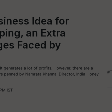
siness Idea for
ing, an Extra
ges Faced by
t generates a lot of profits. However, there are a
#T
rs penned by Namrata Khanna, Director, India Honey
PM IST