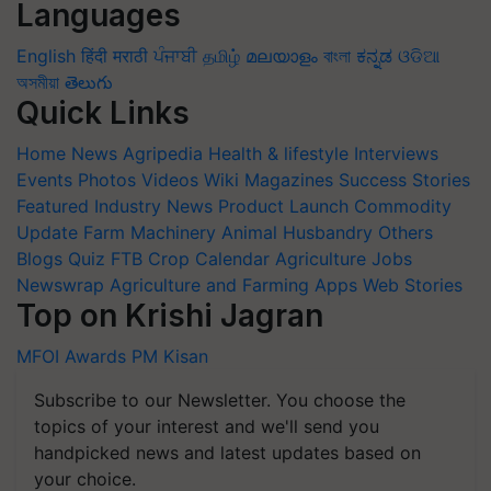
Languages
English
हिंदी
मराठी
ਪੰਜਾਬੀ
தமிழ்
മലയാളം
বাংলা
ಕನ್ನಡ
ଓଡିଆ
অসমীয়া
తెలుగు
Quick Links
Home
News
Agripedia
Health & lifestyle
Interviews
Events
Photos
Videos
Wiki
Magazines
Success Stories
Featured
Industry News
Product Launch
Commodity
Update
Farm Machinery
Animal Husbandry
Others
Blogs
Quiz
FTB
Crop Calendar
Agriculture Jobs
Newswrap
Agriculture and Farming Apps
Web Stories
Top on Krishi Jagran
MFOI Awards
PM Kisan
Subscribe to our Newsletter. You choose the
topics of your interest and we'll send you
handpicked news and latest updates based on
your choice.