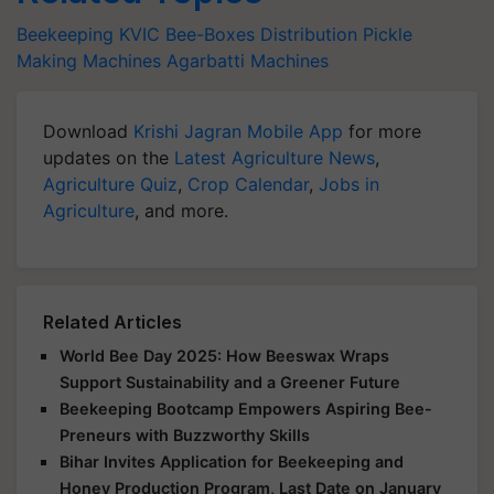
Beekeeping
KVIC
Bee-Boxes Distribution
Pickle
Making Machines
Agarbatti Machines
Download
Krishi Jagran Mobile App
for more
updates on the
Latest Agriculture News
,
Agriculture Quiz
,
Crop Calendar
,
Jobs in
Agriculture
, and more.
Related Articles
World Bee Day 2025: How Beeswax Wraps
Support Sustainability and a Greener Future
Beekeeping Bootcamp Empowers Aspiring Bee-
Preneurs with Buzzworthy Skills
Bihar Invites Application for Beekeeping and
Honey Production Program, Last Date on January