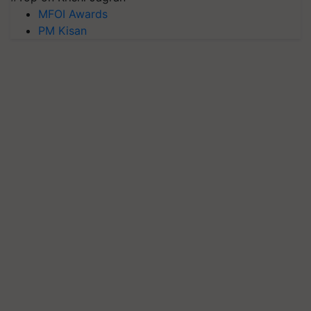
MFOI Awards
PM Kisan