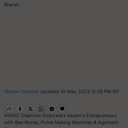
Bharat'.
Shivam Dwivedi
Updated 10 May, 2023 12:26 PM IST