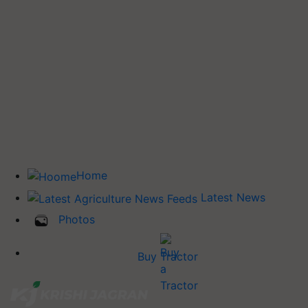
Home
Latest News
Photos
Buy Tractor