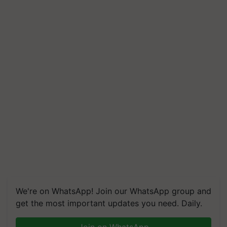
We're on WhatsApp! Join our WhatsApp group and
get the most important updates you need. Daily.