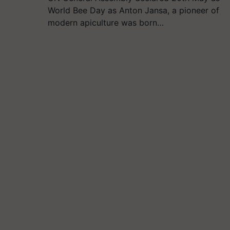
World Bee Day as Anton Jansa, a pioneer of
modern apiculture was born…