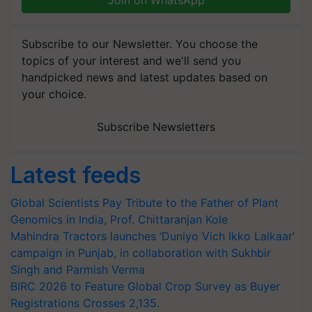
Join on WhatsApp
Subscribe to our Newsletter. You choose the
topics of your interest and we'll send you
handpicked news and latest updates based on
your choice.
Subscribe Newsletters
Latest feeds
Global Scientists Pay Tribute to the Father of Plant
Genomics in India, Prof. Chittaranjan Kole
Mahindra Tractors launches ‘Duniyo Vich Ikko Lalkaar’
campaign in Punjab, in collaboration with Sukhbir
Singh and Parmish Verma
BIRC 2026 to Feature Global Crop Survey as Buyer
Registrations Crosses 2,135.