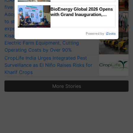
ICAR-IIVR to access breeder seeds for
five vegetable crops
BioEnergy Global 2026 Opens
Adoption of GM crops offers a pathway
with Grand Inauguration,
Showcasing Innovation and
to strengthen India’s food security, say
Collaboration in Bioenergy
experts at PAU workshop
Powered by
iZooto
KisanKraft Launches Made-in-India
Electric Farm Equipment, Cutting
Operating Costs by Over 90%
CropLife India Urges Integrated Pest
Surveillance as El Niño Raises Risks for
Kharif Crops
More Stories