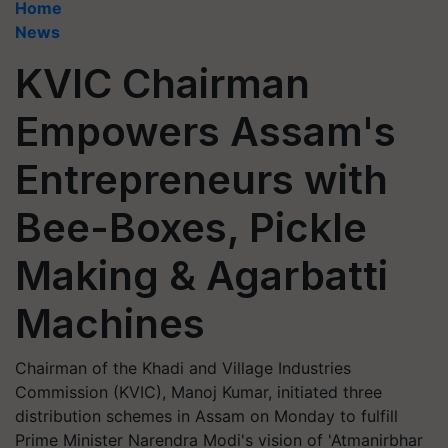
Home
News
KVIC Chairman
Empowers Assam's
Entrepreneurs with
Bee-Boxes, Pickle
Making & Agarbatti
Machines
Chairman of the Khadi and Village Industries
Commission (KVIC), Manoj Kumar, initiated three
distribution schemes in Assam on Monday to fulfill
Prime Minister Narendra Modi's vision of 'Atmanirbhar