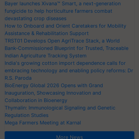
Bayer launches Xivana™ Smart, a next-generation
fungicide to help horticulture farmers combat
devastating crop diseases
How to Onboard and Orient Caretakers for Mobility
Assistance & Rehabilitation Support
TRST01 Develops Open AgriTrace Stack, a World
Bank-Commissioned Blueprint for Trusted, Traceable
Indian Agriculture Tracking System
India's growing cotton import dependence calls for
embracing technology and enabling policy reforms: Dr
R.S. Paroda
BioEnergy Global 2026 Opens with Grand
Inauguration, Showcasing Innovation and
Collaboration in Bioenergy
Thymalin: Immunological Signaling and Genetic
Regulation Studies
Mega Farmers Meeting at Karnal
More News