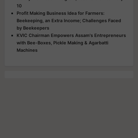
10
Profit Making Business Idea for Farmers:
Beekeeping, an Extra Income; Challenges Faced
by Beekeepers
KVIC Chairman Empowers Assam's Entrepreneurs
with Bee-Boxes, Pickle Making & Agarbatti
Machines