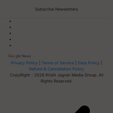
Subscribe Newsletters
Privacy Policy
|
Terms of Service
|
Data Policy
|
Refund & Cancellation Policy
CopyRight - 2026 Krishi Jagran Media Group. All
Rights Reserved.