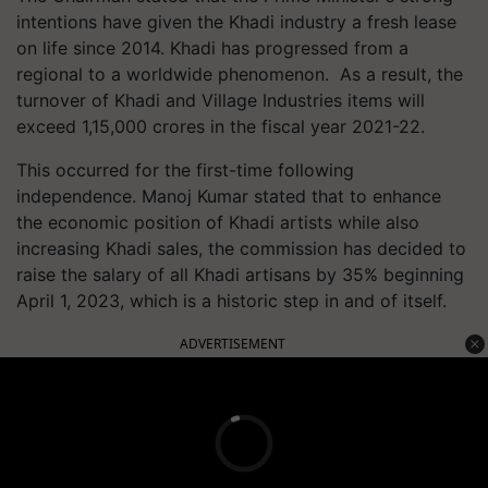
intentions have given the Khadi industry a fresh lease
on life since 2014. Khadi has progressed from a
regional to a worldwide phenomenon. As a result, the
turnover of Khadi and Village Industries items will
exceed 1,15,000 crores in the fiscal year 2021-22.
This occurred for the first-time following
independence. Manoj Kumar stated that to enhance
the economic position of Khadi artists while also
increasing Khadi sales, the commission has decided to
raise the salary of all Khadi artisans by 35% beginning
April 1, 2023, which is a historic step in and of itself.
ADVERTISEMENT