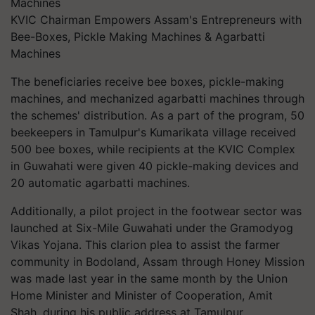
KVIC Chairman Empowers Assam's Entrepreneurs with
Bee-Boxes, Pickle Making Machines & Agarbatti
Machines
The beneficiaries receive bee boxes, pickle-making
machines, and mechanized agarbatti machines through
the schemes' distribution. As a part of the program, 50
beekeepers in Tamulpur's Kumarikata village received
500 bee boxes, while recipients at the KVIC Complex
in Guwahati were given 40 pickle-making devices and
20 automatic agarbatti machines.
Additionally, a pilot project in the footwear sector was
launched at Six-Mile Guwahati under the Gramodyog
Vikas Yojana. This clarion plea to assist the farmer
community in Bodoland, Assam through Honey Mission
was made last year in the same month by the Union
Home Minister and Minister of Cooperation, Amit
Shah, during his public address at Tamulpur.