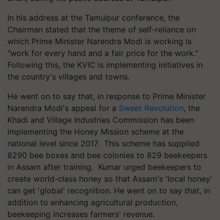
In his address at the Tamulpur conference, the
Chairman stated that the theme of self-reliance on
which Prime Minister Narendra Modi is working is
"work for every hand and a fair price for the work."
Following this, the KVIC is implementing initiatives in
the country's villages and towns.
He went on to say that, in response to Prime Minister
Narendra Modi's appeal for a
Sweet Revolution
, the
Khadi and Village Industries Commission has been
implementing the Honey Mission scheme at the
national level since 2017. This scheme has supplied
8290 bee boxes and bee colonies to 829 beekeepers
in Assam after training. Kumar urged beekeepers to
create world-class honey so that Assam's 'local honey'
can get 'global' recognition. He went on to say that, in
addition to enhancing agricultural production,
beekeeping increases farmers' revenue.