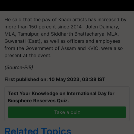
He said that the pay of Khadi artists has increased by
more than 150 percent since 2014. Jolen Daimary,
MLA, Tamulpur, and Siddharth Bhattacharya, MLA,
Guwahati (East), as well as officers and employees
from the Government of Assam and KVIC, were also
present at the event.
(Source-PIB)
First published on: 10 May 2023, 03:38 IST
Test Your Knowledge on International Day for
Biosphere Reserves Quiz.
Take a quiz
Related Topics