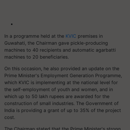
In a programme held at the
KVIC
premises in
Guwahati, the Chairman gave pickle-producing
machines to 40 recipients and automatic agarbatti
machines to 20 beneficiaries.
On this occasion, he also provided an update on the
Prime Minister's Employment Generation Programme,
which KVIC is implementing at the national level for
the self-employment of youth and women, and in
which up to 50 lakh rupees are awarded for the
construction of small industries. The Government of
India is providing a grant of up to 35% of the project
cost.
The Chairman stated that the Prime Minister's strong