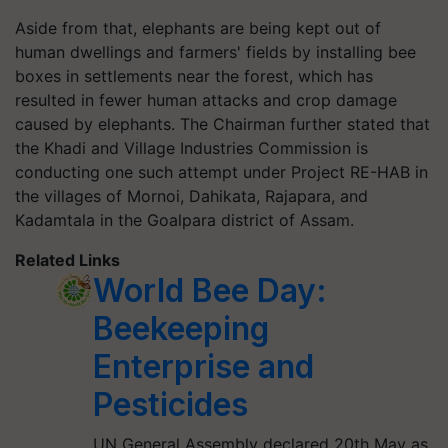
Aside from that, elephants are being kept out of
human dwellings and farmers' fields by installing bee
boxes in settlements near the forest, which has
resulted in fewer human attacks and crop damage
caused by elephants. The Chairman further stated that
the Khadi and Village Industries Commission is
conducting one such attempt under Project RE-HAB in
the villages of Mornoi, Dahikata, Rajapara, and
Kadamtala in the Goalpara district of Assam.
Related Links
World Bee Day:
Beekeeping
Enterprise and
Pesticides
UN General Assembly declared 20th May as