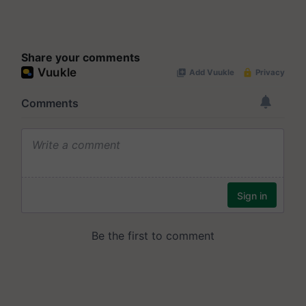
Share your comments