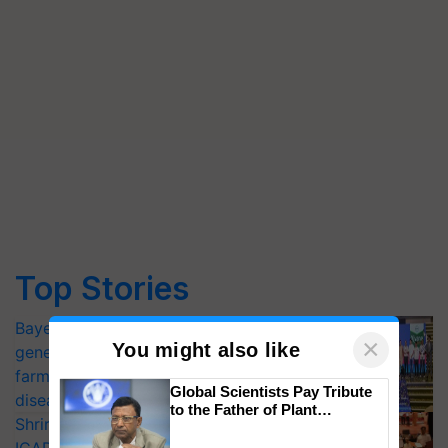
Top Stories
Bayer launches Xivana™ Smart, a next-
×
You might also like
generation fungicide to help horticulture
farmers combat devastating crop
Global Scientists Pay Tribute
diseases
to the Father of Plant
Shriram Farm Solutions inks MoU with
Genomics in India, Prof.
Chittaranjan Kole