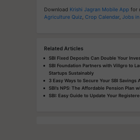
Download
Krishi Jagran Mobile App
for 
Agriculture Quiz
,
Crop Calendar
,
Jobs in
Related Articles
SBI Fixed Deposits Can Double Your Inve
SBI Foundation Partners with Villgro to Lau
Startups Sustainably
3 Easy Ways to Secure Your SBI Savings 
SBI’s NPS: The Affordable Pension Plan wi
SBI: Easy Guide to Update Your Register