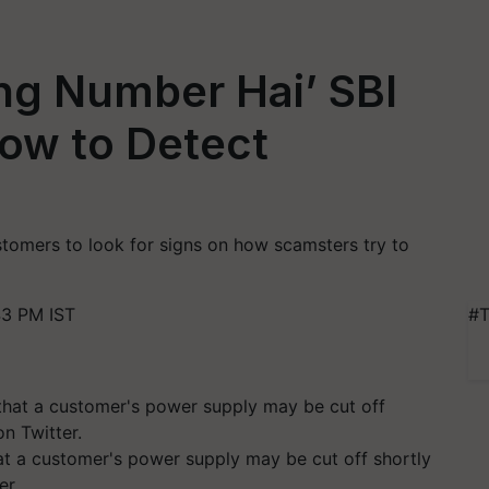
ng Number Hai’ SBI
ow to Detect
tomers to look for signs on how scamsters try to
43 PM IST
#T
 a customer's power supply may be cut off shortly
er.