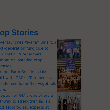
op Stories
yer launches Xivana™ Smart, a
xt-generation fungicide to
lp horticulture farmers
mbat devastating crop
seases
riram Farm Solutions inks
U with ICAR-IIVR to access
eeder seeds for five vegetable
ops
option of GM crops offers a
thway to strengthen India’s
od security, say experts at