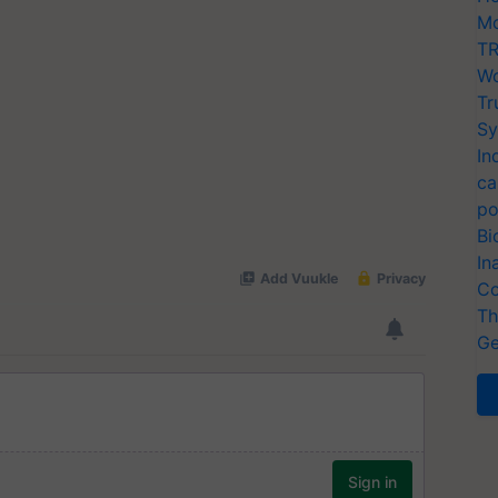
Mo
TR
Wo
Tr
Sy
In
ca
po
Bi
In
Co
Th
Ge