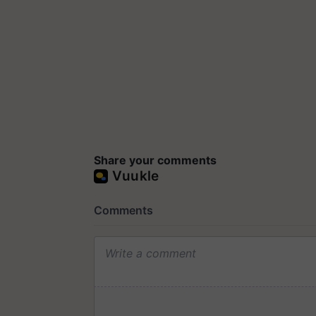
Share your comments