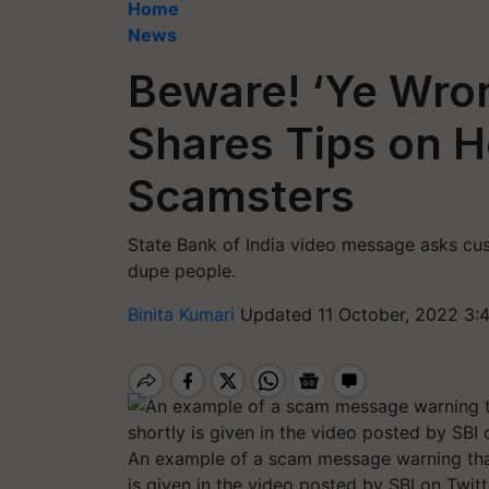
Home
News
Beware! ‘Ye Wro
Shares Tips on H
Scamsters
State Bank of India video message asks cus
dupe people.
Binita Kumari
Updated 11 October, 2022 3:
An example of a scam message warning that
is given in the video posted by SBI on Twitt