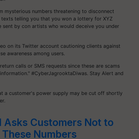
rom mysterious numbers threatening to disconnect
 texts telling you that you won a lottery for XYZ
 sent by con artists who would deceive you under
 on its Twitter account cautioning clients against
raise awareness among users.
turn calls or SMS requests since these are scams
l information." #CyberJagrooktaDiwas. Stay Alert and
 a customer's power supply may be cut off shortly
er.
I Asks Customers Not to
m These Numbers