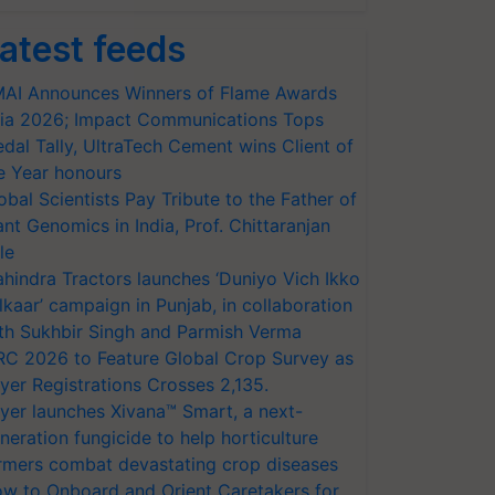
atest feeds
AI Announces Winners of Flame Awards
ia 2026; Impact Communications Tops
dal Tally, UltraTech Cement wins Client of
e Year honours
obal Scientists Pay Tribute to the Father of
ant Genomics in India, Prof. Chittaranjan
le
hindra Tractors launches ‘Duniyo Vich Ikko
lkaar’ campaign in Punjab, in collaboration
th Sukhbir Singh and Parmish Verma
RC 2026 to Feature Global Crop Survey as
yer Registrations Crosses 2,135.
yer launches Xivana™ Smart, a next-
neration fungicide to help horticulture
rmers combat devastating crop diseases
w to Onboard and Orient Caretakers for