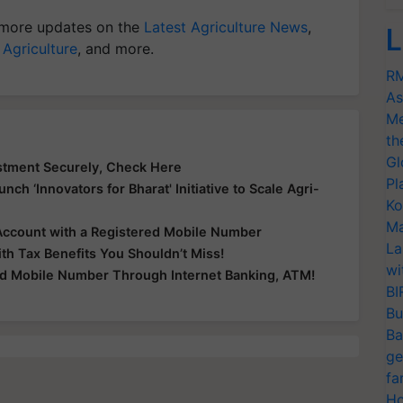
more updates on the
Latest Agriculture News
,
L
 Agriculture
, and more.
RM
As
Me
th
Gl
stment Securely, Check Here
Pl
nch ‘Innovators for Bharat' Initiative to Scale Agri-
Ko
Ma
Account with a Registered Mobile Number
La
th Tax Benefits You Shouldn’t Miss!
wi
ed Mobile Number Through Internet Banking, ATM!
BI
Bu
Ba
ge
fa
Ho