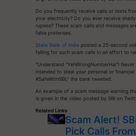
Do you frequently receive calls or texts f
your electricity? Do you ever receive shady
rupees? These scam calls and messages are
false pretenses.
State Bank of India
posted a 25-second video
falling for such scam calls in an effort to 
“Understand "YehWrongNumberHai"! Never re
intended to steal your personal or financia
#SafeWithSBI," the bank tweeted.
An example of a scam message warning that
is given in the video posted by SBI on Twitt
Related Links
Scam Alert! SB
Pick Calls Fro