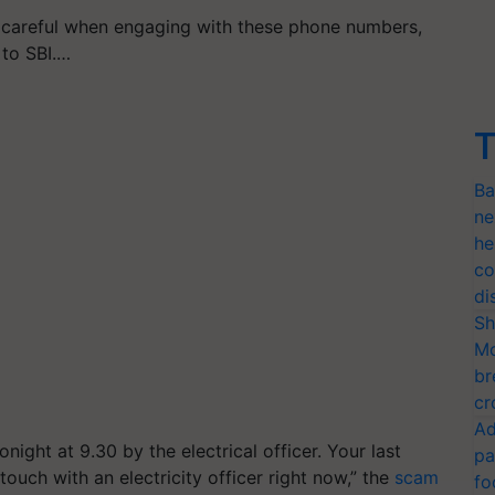
 careful when engaging with these phone numbers,
 to SBI.…
T
Ba
ne
he
co
di
Sh
Mo
br
cr
Ad
onight at 9.30 by the electrical officer. Your last
pa
touch with an electricity officer right now,” the
scam
fo