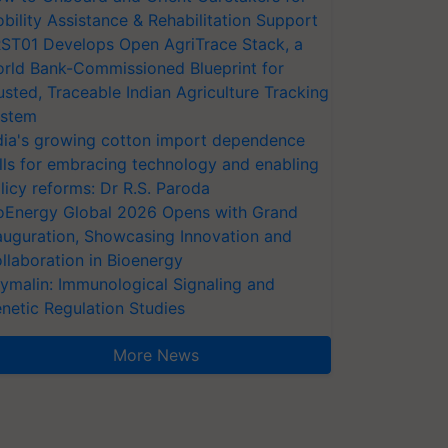
bility Assistance & Rehabilitation Support
ST01 Develops Open AgriTrace Stack, a
rld Bank-Commissioned Blueprint for
usted, Traceable Indian Agriculture Tracking
stem
dia's growing cotton import dependence
lls for embracing technology and enabling
licy reforms: Dr R.S. Paroda
oEnergy Global 2026 Opens with Grand
auguration, Showcasing Innovation and
llaboration in Bioenergy
ymalin: Immunological Signaling and
netic Regulation Studies
More News