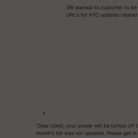
SBI warned its customer to be
URL's for KYC updates related
"Dear client, your power will be turned off t
month's bill was not updated. Please get in 