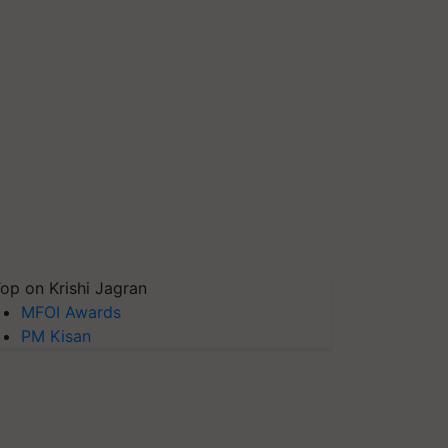
op on Krishi Jagran
MFOI Awards
PM Kisan