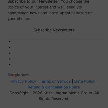
Subscribe to our Newsletter. You choose the
topics of your interest and we'll send you
handpicked news and latest updates based on
your choice.
Subscribe Newsletters
Privacy Policy
|
Terms of Service
|
Data Policy
|
Refund & Cancellation Policy
CopyRight - 2026 Krishi Jagran Media Group. All
Rights Reserved.