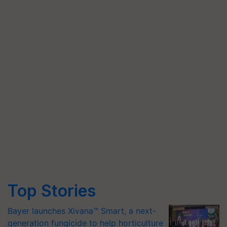
Top Stories
Bayer launches Xivana™ Smart, a next-
generation fungicide to help horticulture