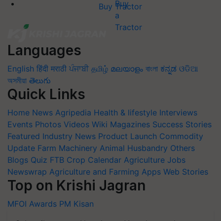
Buy Tractor
Languages
English
हिंदी
मराठी
ਪੰਜਾਬੀ
தமிழ்
മലയാളം
বাংলা
ಕನ್ನಡ
ଓଡିଆ
অসমীয়া
తెలుగు
Quick Links
Home
News
Agripedia
Health & lifestyle
Interviews
Events
Photos
Videos
Wiki
Magazines
Success Stories
Featured
Industry News
Product Launch
Commodity
Update
Farm Machinery
Animal Husbandry
Others
Blogs
Quiz
FTB
Crop Calendar
Agriculture Jobs
Newswrap
Agriculture and Farming Apps
Web Stories
Top on Krishi Jagran
MFOI Awards
PM Kisan