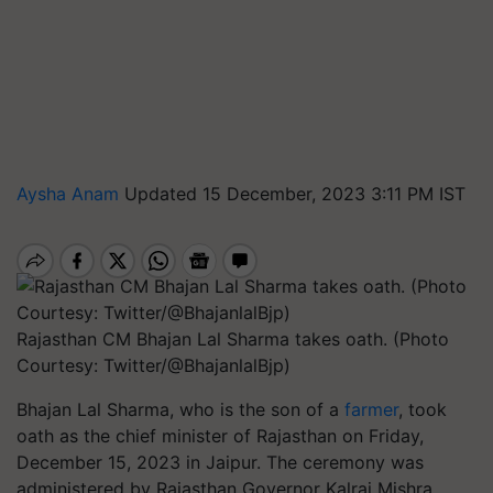
Aysha Anam
Updated 15 December, 2023 3:11 PM IST
Rajasthan CM Bhajan Lal Sharma takes oath. (Photo
Courtesy: Twitter/@BhajanlalBjp)
Bhajan Lal Sharma, who is the son of a
farmer
, took
oath as the chief minister of Rajasthan on Friday,
December 15, 2023 in Jaipur. The ceremony was
administered by Rajasthan Governor Kalraj Mishra.