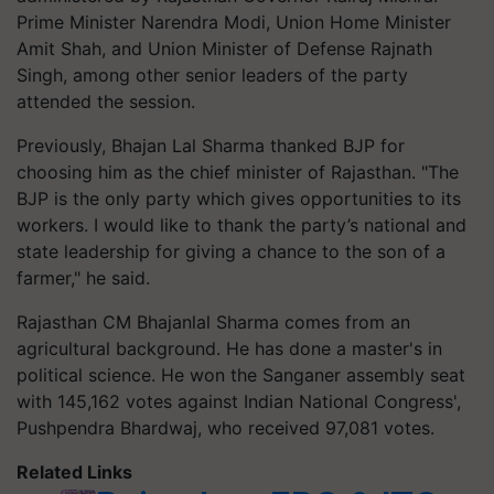
Prime Minister Narendra Modi, Union Home Minister
Amit Shah, and Union Minister of Defense Rajnath
Singh, among other senior leaders of the party
attended the session.
Previously, Bhajan Lal Sharma thanked BJP for
choosing him as the chief minister of Rajasthan. "The
BJP is the only party which gives opportunities to its
workers. I would like to thank the party’s national and
state leadership for giving a chance to the son of a
farmer," he said.
Rajasthan CM Bhajanlal Sharma comes from an
agricultural background. He has done a master's in
political science. He won the Sanganer assembly seat
with 145,162 votes against Indian National Congress',
Pushpendra Bhardwaj, who received 97,081 votes.
Related Links