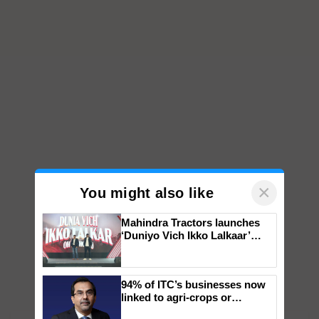
×
You might also like
Mahindra Tractors launches
‘Duniyo Vich Ikko Lalkaar’
campaign in Punjab, in
collaboration with Sukhbir
Singh and Parmish Verma
94% of ITC’s businesses now
linked to agri-crops or
plantations – Chairman Sanjiv