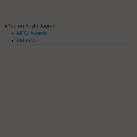
#Top on Krishi Jagran
MFOI Awards
PM Kisan