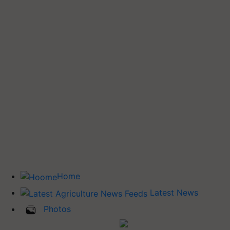
Home
Latest News
Photos