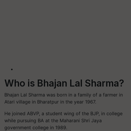
Who is Bhajan Lal Sharma?
Bhajan Lal Sharma was born in a family of a farmer in
Atari village in Bharatpur in the year 1967.
He joined ABVP, a student wing of the BJP, in college
while pursuing BA at the Maharani Shri Jaya
government college in 1989.