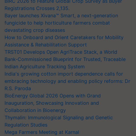
BIRC 2026 to Feature Global Crop Survey as Buyer
Registrations Crosses 2,135.
Bayer launches Xivana™ Smart, a next-generation
fungicide to help horticulture farmers combat
devastating crop diseases
How to Onboard and Orient Caretakers for Mobility
Assistance & Rehabilitation Support
TRST01 Develops Open AgriTrace Stack, a World
Bank-Commissioned Blueprint for Trusted, Traceable
Indian Agriculture Tracking System
India's growing cotton import dependence calls for
embracing technology and enabling policy reforms: Dr
R.S. Paroda
BioEnergy Global 2026 Opens with Grand
Inauguration, Showcasing Innovation and
Collaboration in Bioenergy
Thymalin: Immunological Signaling and Genetic
Regulation Studies
Mega Farmers Meeting at Karnal