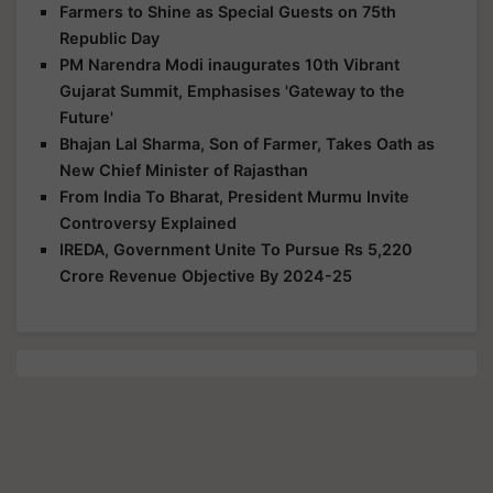
Farmers to Shine as Special Guests on 75th
Republic Day
PM Narendra Modi inaugurates 10th Vibrant
Gujarat Summit, Emphasises 'Gateway to the
Future'
Bhajan Lal Sharma, Son of Farmer, Takes Oath as
New Chief Minister of Rajasthan
From India To Bharat, President Murmu Invite
Controversy Explained
IREDA, Government Unite To Pursue Rs 5,220
Crore Revenue Objective By 2024-25