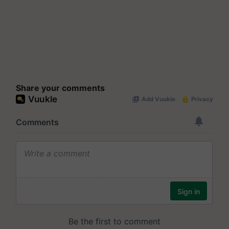
Share your comments