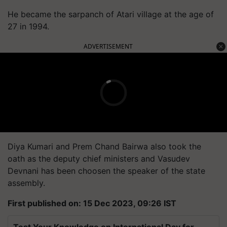
He became the sarpanch of Atari village at the age of
27 in 1994.
ADVERTISEMENT
Diya Kumari and Prem Chand Bairwa also took the
oath as the deputy chief ministers and Vasudev
Devnani has been choosen the speaker of the state
assembly.
First published on: 15 Dec 2023, 09:26 IST