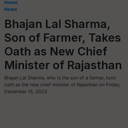
Home
News
Bhajan Lal Sharma,
Son of Farmer, Takes
Oath as New Chief
Minister of Rajasthan
Bhajan Lal Sharma, who is the son of a farmer, took
oath as the new chief minister of Rajasthan on Friday,
December 15, 2023.