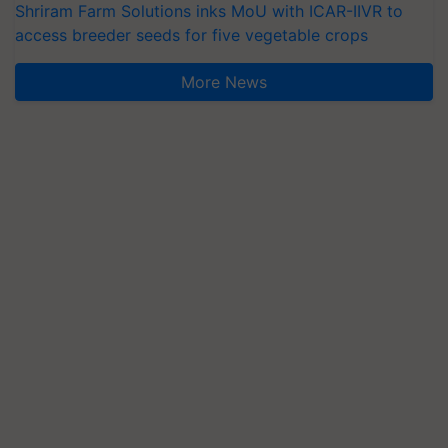
Shriram Farm Solutions inks MoU with ICAR-IIVR to
access breeder seeds for five vegetable crops
More News