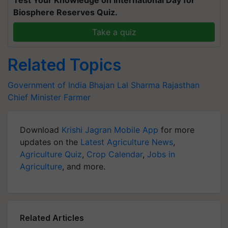
Test Your Knowledge on International Day for
Biosphere Reserves Quiz.
Take a quiz
Related Topics
Government of India
Bhajan Lal Sharma
Rajasthan
Chief Minister
Farmer
Download
Krishi Jagran Mobile App
for more
updates on the
Latest Agriculture News
,
Agriculture Quiz
,
Crop Calendar
,
Jobs in
Agriculture
, and more.
Related Articles