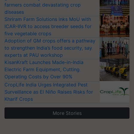
farmers combat devastating crop
diseases
Shriram Farm Solutions inks MoU with
ICAR-IIVR to access breeder seeds for
five vegetable crops
Adoption of GM crops offers a pathway
to strengthen India’s food security, say
experts at PAU workshop
KisanKraft Launches Made-in-India
Electric Farm Equipment, Cutting
Operating Costs by Over 90%
CropLife India Urges Integrated Pest
Surveillance as El Niño Raises Risks for
Kharif Crops
More Stories