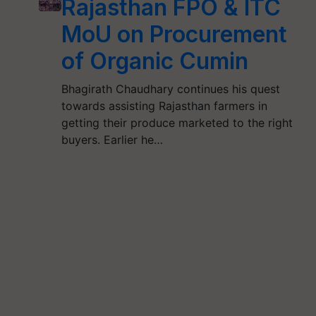
Rajasthan FPO & ITC
MoU on Procurement
of Organic Cumin
Bhagirath Chaudhary continues his quest
towards assisting Rajasthan farmers in
getting their produce marketed to the right
buyers. Earlier he…