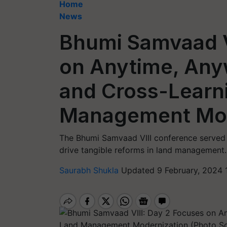
Home
News
Bhumi Samvaad V
on Anytime, Any
and Cross-Learn
Management Mod
The Bhumi Samvaad VIII conference served a
drive tangible reforms in land management.
Saurabh Shukla
Updated 9 February, 2024 