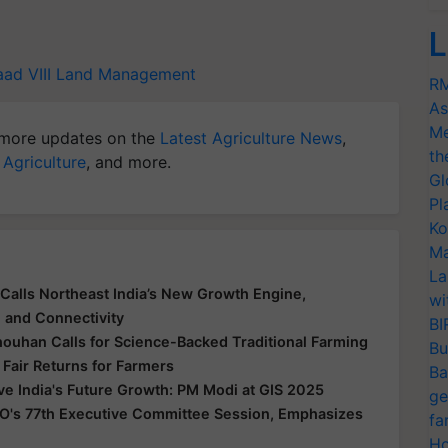
L
ad VIII
Land Management
RM
As
Me
more updates on the
Latest Agriculture News
,
th
 Agriculture
, and more.
Gl
Pl
Ko
Ma
La
Calls Northeast India’s New Growth Engine,
wi
e and Connectivity
BI
houhan Calls for Science-Backed Traditional Farming
Bu
 Fair Returns for Farmers
Ba
ive India's Future Growth: PM Modi at GIS 2025
ge
O's 77th Executive Committee Session, Emphasizes
fa
Ho