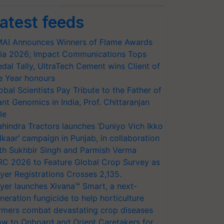
atest feeds
AI Announces Winners of Flame Awards
ia 2026; Impact Communications Tops
dal Tally, UltraTech Cement wins Client of
e Year honours
obal Scientists Pay Tribute to the Father of
ant Genomics in India, Prof. Chittaranjan
le
hindra Tractors launches ‘Duniyo Vich Ikko
lkaar’ campaign in Punjab, in collaboration
th Sukhbir Singh and Parmish Verma
RC 2026 to Feature Global Crop Survey as
yer Registrations Crosses 2,135.
yer launches Xivana™ Smart, a next-
neration fungicide to help horticulture
rmers combat devastating crop diseases
w to Onboard and Orient Caretakers for