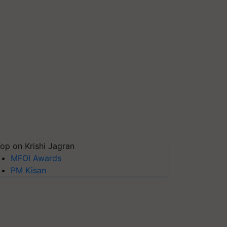
op on Krishi Jagran
MFOI Awards
PM Kisan