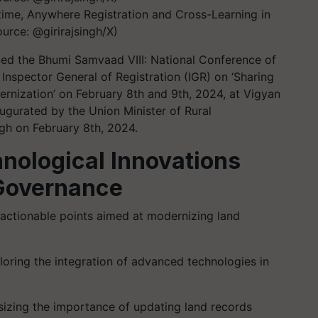
ime, Anywhere Registration and Cross-Learning in
rce: @girirajsingh/X)
ed the Bhumi Samvaad VIII: National Conference of
Inspector General of Registration (IGR) on ‘Sharing
rnization’ on February 8th and 9th, 2024, at Vigyan
gurated by the Union Minister of Rural
gh on February 8th, 2024.
hnological Innovations
Governance
 actionable points aimed at modernizing land
oring the integration of advanced technologies in
zing the importance of updating land records