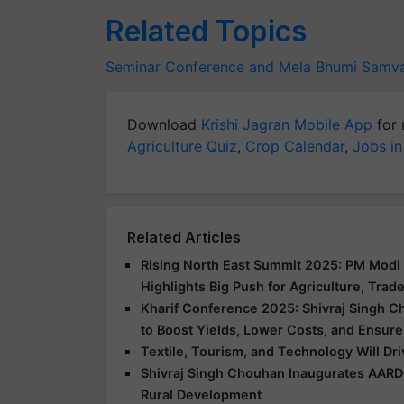
Related Topics
Seminar Conference and Mela
Bhumi Samva
Download
Krishi Jagran Mobile App
for 
Agriculture Quiz
,
Crop Calendar
,
Jobs in
Related Articles
Rising North East Summit 2025: PM Modi 
Highlights Big Push for Agriculture, Trad
Kharif Conference 2025: Shivraj Singh C
to Boost Yields, Lower Costs, and Ensure
Textile, Tourism, and Technology Will Dr
Shivraj Singh Chouhan Inaugurates AARD
Rural Development