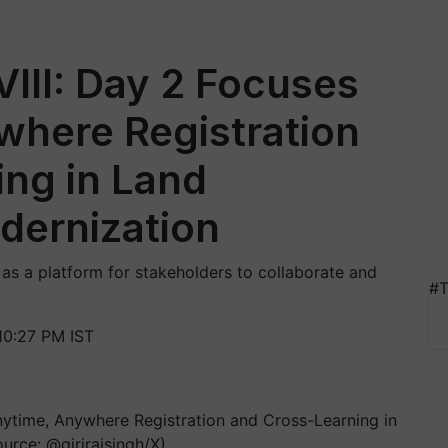
III: Day 2 Focuses
where Registration
ing in Land
ernization
s a platform for stakeholders to collaborate and
#T
10:27 PM IST