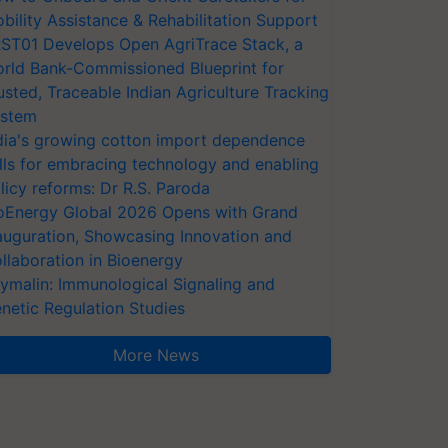
bility Assistance & Rehabilitation Support
ST01 Develops Open AgriTrace Stack, a
rld Bank-Commissioned Blueprint for
usted, Traceable Indian Agriculture Tracking
stem
dia's growing cotton import dependence
lls for embracing technology and enabling
licy reforms: Dr R.S. Paroda
oEnergy Global 2026 Opens with Grand
auguration, Showcasing Innovation and
llaboration in Bioenergy
ymalin: Immunological Signaling and
netic Regulation Studies
More News