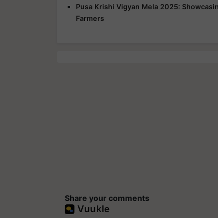
Pusa Krishi Vigyan Mela 2025: Showcasing
Farmers
Share your comments