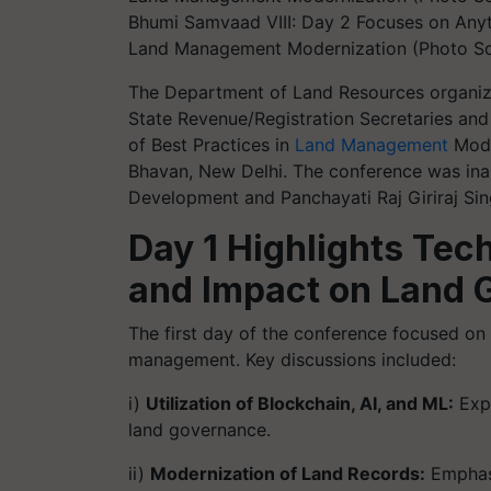
Bhumi Samvaad VIII: Day 2 Focuses on Anyt
Land Management Modernization (Photo Sou
The Department of Land Resources organiz
State Revenue/Registration Secretaries and 
of Best Practices in
Land Management
Mode
Bhavan, New Delhi. The conference was inau
Development and Panchayati Raj Giriraj Sin
Day 1 Highlights Tec
and Impact on Land 
The first day of the conference focused on
management. Key discussions included:
i)
Utilization of Blockchain, AI, and ML:
Expl
land governance.
ii)
Modernization of Land Records:
Emphasi