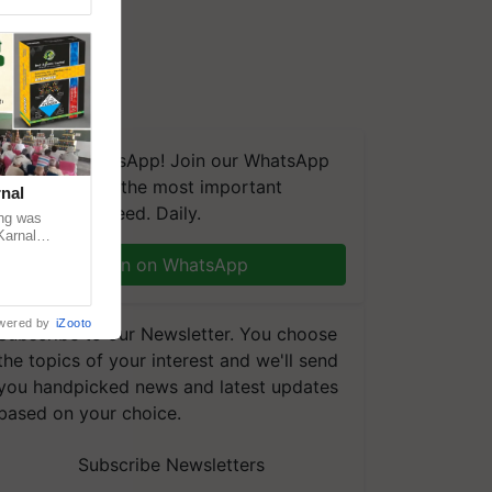
We're on WhatsApp! Join our WhatsApp
group and get the most important
nal
updates you need. Daily.
ng was
Karnal
 200+
Join on WhatsApp
wered by
iZooto
Subscribe to our Newsletter. You choose
the topics of your interest and we'll send
you handpicked news and latest updates
based on your choice.
Subscribe Newsletters