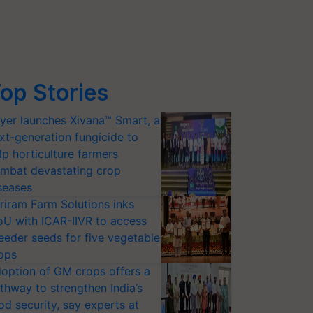
op Stories
yer launches Xivana™ Smart, a
xt-generation fungicide to
lp horticulture farmers
mbat devastating crop
seases
riram Farm Solutions inks
U with ICAR-IIVR to access
eeder seeds for five vegetable
ops
option of GM crops offers a
thway to strengthen India’s
od security, say experts at