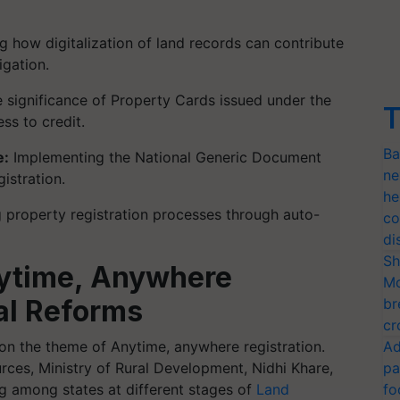
 how digitalization of land records can contribute
igation.
 significance of Property Cards issued under the
T
ess to credit.
Ba
e:
Implementing the National Generic Document
ne
istration.
he
 property registration processes through auto-
co
di
Sh
ytime, Anywhere
Mo
al Reforms
br
cr
on the theme of Anytime, anywhere registration.
Ad
ces, Ministry of Rural Development, Nidhi Khare,
pa
ng among states at different stages of
Land
fo