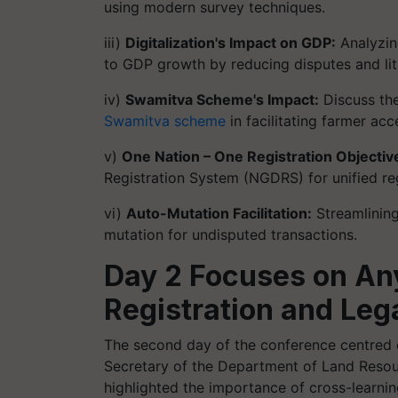
using modern survey techniques.
iii)
Digitalization's Impact on GDP:
Analyzing
to GDP growth by reducing disputes and lit
iv)
Swamitva Scheme's Impact:
Discuss the
Swamitva scheme
in facilitating farmer acc
v)
One Nation – One Registration Objectiv
Registration System (NGDRS) for unified reg
vi)
Auto-Mutation Facilitation:
Streamlining
mutation for undisputed transactions.
Day 2 Focuses on An
Registration and Leg
The second day of the conference centred 
Secretary of the Department of Land Resour
highlighted the importance of cross-learni