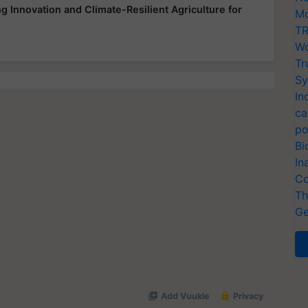
 Innovation and Climate-Resilient Agriculture for
Mo
TR
Wo
Tr
Sy
In
ca
po
Bi
In
Co
Th
Ge