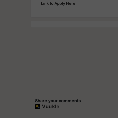
Link to Apply Here
Share your comments