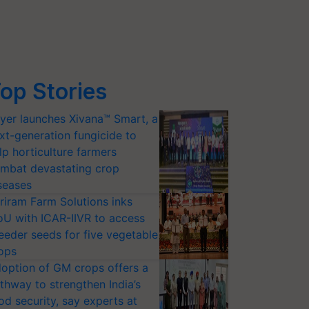
op Stories
yer launches Xivana™ Smart, a
xt-generation fungicide to
lp horticulture farmers
mbat devastating crop
seases
riram Farm Solutions inks
U with ICAR-IIVR to access
eeder seeds for five vegetable
ops
option of GM crops offers a
thway to strengthen India’s
od security, say experts at