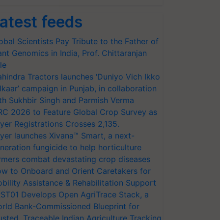
atest feeds
obal Scientists Pay Tribute to the Father of
ant Genomics in India, Prof. Chittaranjan
le
hindra Tractors launches ‘Duniyo Vich Ikko
lkaar’ campaign in Punjab, in collaboration
th Sukhbir Singh and Parmish Verma
RC 2026 to Feature Global Crop Survey as
yer Registrations Crosses 2,135.
yer launches Xivana™ Smart, a next-
neration fungicide to help horticulture
rmers combat devastating crop diseases
w to Onboard and Orient Caretakers for
bility Assistance & Rehabilitation Support
ST01 Develops Open AgriTrace Stack, a
rld Bank-Commissioned Blueprint for
usted, Traceable Indian Agriculture Tracking