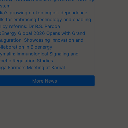
stem
dia's growing cotton import dependence
lls for embracing technology and enabling
licy reforms: Dr R.S. Paroda
oEnergy Global 2026 Opens with Grand
auguration, Showcasing Innovation and
llaboration in Bioenergy
ymalin: Immunological Signaling and
netic Regulation Studies
ga Farmers Meeting at Karnal
More News