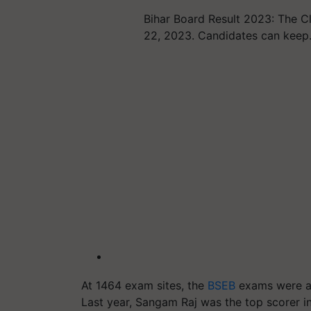
Bihar Board Result 2023: The C
22, 2023. Candidates can kee
At 1464 exam sites, the
BSEB
exams were ad
Last year, Sangam Raj was the top scorer i