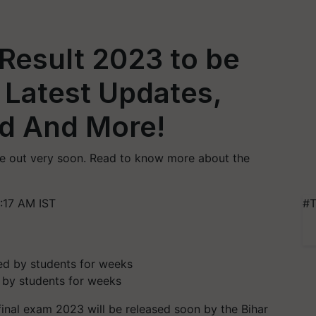
 Result 2023 to be
 Latest Updates,
d And More!
 be out very soon. Read to know more about the
:17 AM IST
#T
 by students for weeks
 final exam 2023 will be released soon by the Bihar