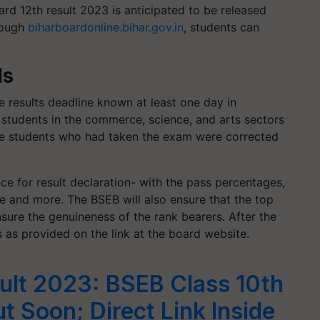
rd 12th result 2023 is anticipated to be released
hrough
biharboardonline.bihar.gov.in
, students can
ls
 results deadline known at least one day in
 students in the commerce, science, and arts sectors
he students who had taken the exam were corrected
ce for result declaration- with the pass percentages,
e and more. The BSEB will also ensure that the top
nsure the genuineness of the rank bearers. After the
 as provided on the link at the board website.
ult 2023: BSEB Class 10th
t Soon; Direct Link Inside