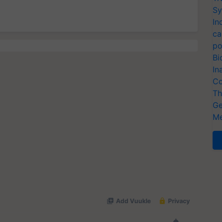
Sy
In
ca
po
Bi
In
Co
Th
Ge
Me