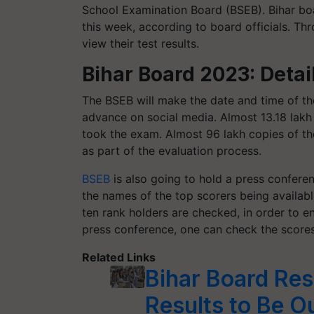
School Examination Board (BSEB). Bihar boa
this week, according to board officials. T
view their test results.
Bihar Board 2023: Detai
The BSEB will make the date and time of the
advance on social media. Almost 13.18 lakh
took the exam. Almost 96 lakh copies of t
as part of the evaluation process.
BSEB
is also going to hold a press conferen
the names of the top scorers being availabl
ten rank holders are checked, in order to e
press conference, one can check the scores
Related Links
Bihar Board Res
Results to Be Ou