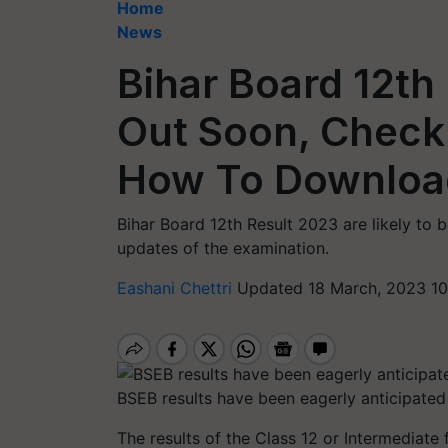
Home
News
Bihar Board 12th
Out Soon, Check
How To Downloa
Bihar Board 12th Result 2023 are likely to
updates of the examination.
Eashani Chettri
Updated 18 March, 2023 10
BSEB results have been eagerly anticipated
The results of the Class 12 or Intermediate