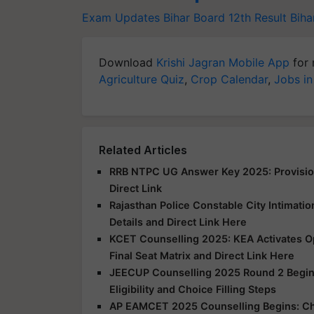
Exam Updates
Bihar Board 12th Result
Biha
Download
Krishi Jagran Mobile App
for 
Agriculture Quiz
,
Crop Calendar
,
Jobs in
Related Articles
RRB NTPC UG Answer Key 2025: Provision
Direct Link
Rajasthan Police Constable City Intimatio
Details and Direct Link Here
KCET Counselling 2025: KEA Activates Opt
Final Seat Matrix and Direct Link Here
JEECUP Counselling 2025 Round 2 Begins
Eligibility and Choice Filling Steps
AP EAMCET 2025 Counselling Begins: Che