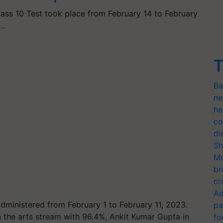
lass 10 Test took place from February 14 to February
p…
T
Ba
ne
he
co
di
Sh
Mo
br
cr
Ad
ministered from February 1 to February 11, 2023.
pa
n the arts stream with 96.4%, Ankit Kumar Gupta in
fo