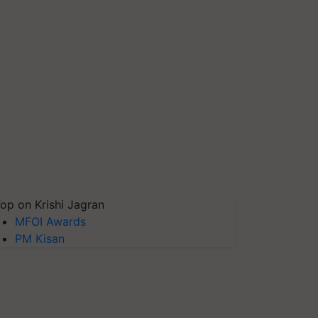
op on Krishi Jagran
MFOI Awards
PM Kisan