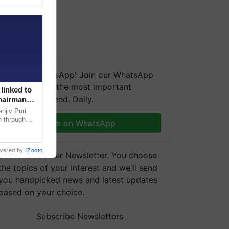
We're on WhatsApp! Join our WhatsApp
group and get the most important
linked to
updates you need. Daily.
Chairman
njiv Puri
n through
Join on WhatsApp
, climate-
wered by
iZooto
Subscribe to our Newsletter. You choose
the topics of your interest and we'll send
you handpicked news and latest updates
based on your choice.
Subscribe Newsletters