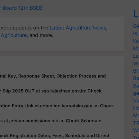
r Board 12th
BSEB
L
Gl
more updates on the
Latest Agriculture News
,
Pl
 Agriculture
, and more.
Ko
Ma
La
wi
BI
al Key, Response Sheet, Objection Process and
Bu
Ba
n Slip 2025 OUT at sso.rajasthan.gov.in: Check
ge
fa
ion Entry Link at cetonline.karnataka.gov.in; Check
Ho
Mo
 at jeecup.admissions.nic.in; Check Schedule,
TR
Wo
ck Registration Dates, Fees, Schedule and Direct
Tr