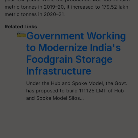
metric tonnes in 2019–20, it increased to 179.52 lakh
metric tonnes in 2020–21.
Related Links
Government Working
to Modernize India's
Foodgrain Storage
Infrastructure
Under the Hub and Spoke Model, the Govt.
has proposed to build 111.125 LMT of Hub
and Spoke Model Silos…