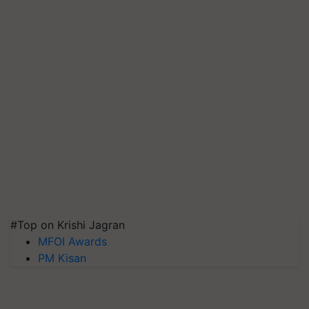
#Top on Krishi Jagran
MFOI Awards
PM Kisan