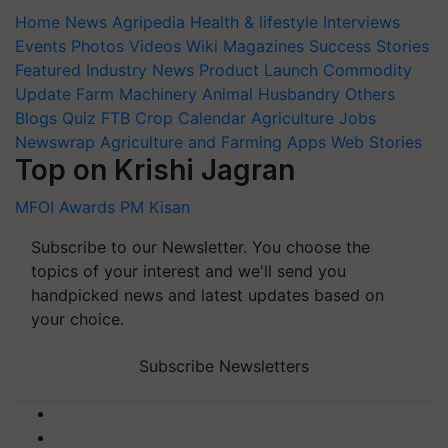
Home
News
Agripedia
Health & lifestyle
Interviews
Events
Photos
Videos
Wiki
Magazines
Success Stories
Featured
Industry News
Product Launch
Commodity
Update
Farm Machinery
Animal Husbandry
Others
Blogs
Quiz
FTB
Crop Calendar
Agriculture Jobs
Newswrap
Agriculture and Farming Apps
Web Stories
Top on Krishi Jagran
MFOI Awards
PM Kisan
Subscribe to our Newsletter. You choose the
topics of your interest and we'll send you
handpicked news and latest updates based on
your choice.
Subscribe Newsletters