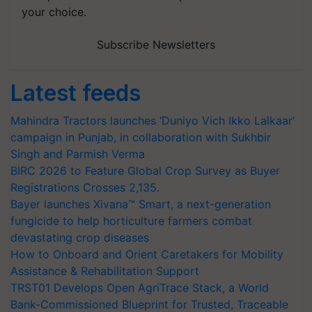
your choice.
Subscribe Newsletters
Latest feeds
Mahindra Tractors launches ‘Duniyo Vich Ikko Lalkaar’
campaign in Punjab, in collaboration with Sukhbir
Singh and Parmish Verma
BIRC 2026 to Feature Global Crop Survey as Buyer
Registrations Crosses 2,135.
Bayer launches Xivana™ Smart, a next-generation
fungicide to help horticulture farmers combat
devastating crop diseases
How to Onboard and Orient Caretakers for Mobility
Assistance & Rehabilitation Support
TRST01 Develops Open AgriTrace Stack, a World
Bank-Commissioned Blueprint for Trusted, Traceable