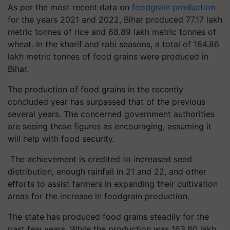
As per the most recent data on
foodgrain production
for the years 2021 and 2022, Bihar produced 77.17 lakh
metric tonnes of rice and 68.89 lakh metric tonnes of
wheat. In the kharif and rabi seasons, a total of 184.86
lakh metric tonnes of food grains were produced in
Bihar.
The production of food grains in the recently
concluded year has surpassed that of the previous
several years. The concerned government authorities
are seeing these figures as encouraging, assuming it
will help with food security.
The achievement is credited to increased seed
distribution, enough rainfall in 21 and 22, and other
efforts to assist farmers in expanding their cultivation
areas for the increase in foodgrain production.
The state has produced food grains steadily for the
past few years. While the production was 163.80 lakh