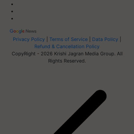
Privacy Policy
|
Terms of Service
|
Data Policy
|
Refund & Cancellation Policy
CopyRight - 2026 Krishi Jagran Media Group. All
Rights Reserved.