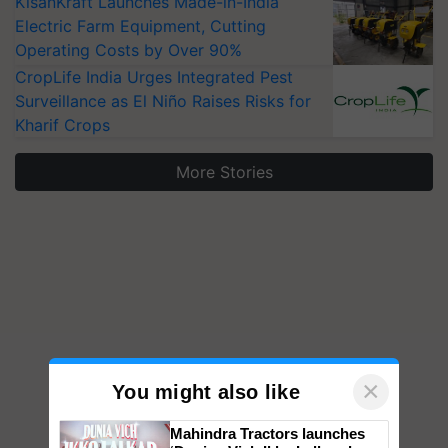
KisanKraft Launches Made-in-India
Electric Farm Equipment, Cutting
Operating Costs by Over 90%
CropLife India Urges Integrated Pest
Surveillance as El Niño Raises Risks for
Kharif Crops
More Stories
×
You might also like
Mahindra Tractors launches