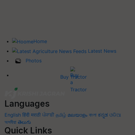
Home
Latest News
Photos
Buy Tractor
Languages
English
हिंदी
मराठी
ਪੰਜਾਬੀ
தமிழ்
മലയാളം
বাংলা
ಕನ್ನಡ
ଓଡିଆ
অসমীয়া
తెలుగు
Quick Links