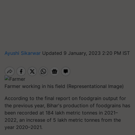
Ayushi Sikarwar
Updated 9 January, 2023 2:20 PM IST
Farmer working in his field (Representational Image)
According to the final report on foodgrain output for
the previous year, Bihar's production of foodgrains has
been recorded at 184 lakh metric tonnes in 2021–
2022, an increase of 5 lakh metric tonnes from the
year 2020–2021.