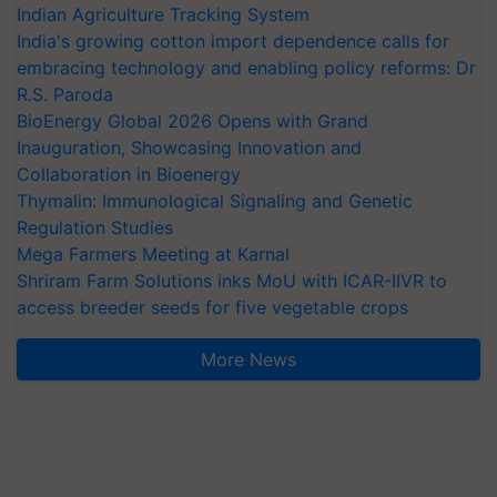
Indian Agriculture Tracking System
India's growing cotton import dependence calls for
embracing technology and enabling policy reforms: Dr
R.S. Paroda
BioEnergy Global 2026 Opens with Grand
Inauguration, Showcasing Innovation and
Collaboration in Bioenergy
Thymalin: Immunological Signaling and Genetic
Regulation Studies
Mega Farmers Meeting at Karnal
Shriram Farm Solutions inks MoU with ICAR-IIVR to
access breeder seeds for five vegetable crops
More News