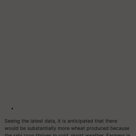
Seeing the latest data, it is anticipated that there
would be substantially more wheat produced because
the rabi crop thrives in cold, moist weather. Farmers in