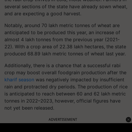
several sections of the state have already sown wheat,
and are expecting a good harvest.
Notably, around 70 lakh metric tonnes of wheat are
anticipated to be produced this year, an increase of
almost 4 lakh tonnes from the previous year (2021-
22). With a crop area of 22.38 lakh hectares, the state
produced 68.89 lakh metric tonnes of wheat last year.
Additionally, there is a chance that a successful rabi
crop may boost overall foodgrain production after the
kharif season
was negatively impacted by insufficient
rain and protracted dry periods. The production of rice
is anticipated to reach between 60 and 62 lakh metric
tonnes in 2022–2023, however, official figures have
not yet been released.
ADVERTISEMENT