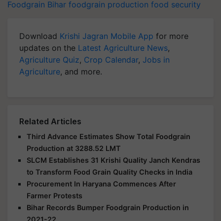
Foodgrain
Bihar
foodgrain production
food security
Download
Krishi Jagran Mobile App
for more
updates on the
Latest Agriculture News
,
Agriculture Quiz
,
Crop Calendar
,
Jobs in
Agriculture
, and more.
Related Articles
Third Advance Estimates Show Total Foodgrain
Production at 3288.52 LMT
SLCM Establishes 31 Krishi Quality Janch Kendras
to Transform Food Grain Quality Checks in India
Procurement In Haryana Commences After
Farmer Protests
Bihar Records Bumper Foodgrain Production in
2021-22