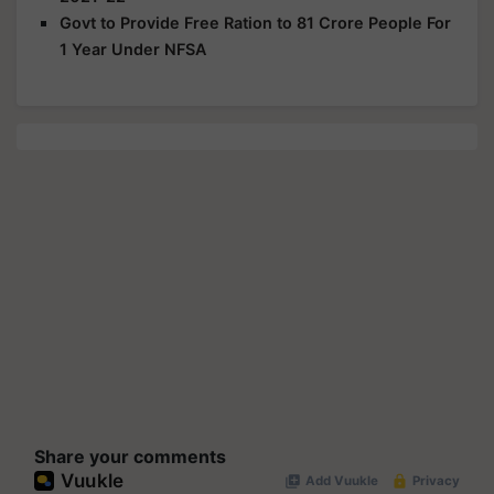
Govt to Provide Free Ration to 81 Crore People For
1 Year Under NFSA
Share your comments