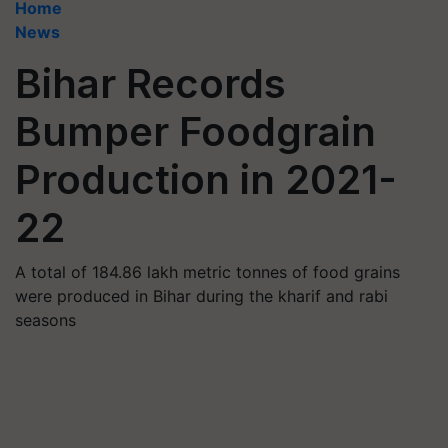
Home
News
Bihar Records
Bumper Foodgrain
Production in 2021-
22
A total of 184.86 lakh metric tonnes of food grains
were produced in Bihar during the kharif and rabi
seasons