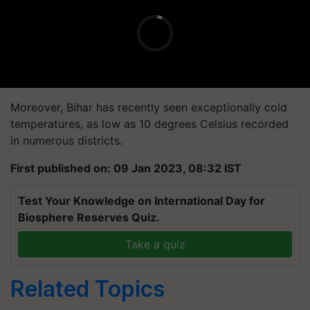
Moreover, Bihar has recently seen exceptionally cold
temperatures, as low as 10 degrees Celsius recorded
in numerous districts.
First published on: 09 Jan 2023, 08:32 IST
Test Your Knowledge on International Day for
Biosphere Reserves Quiz.
Take a quiz
Related Topics