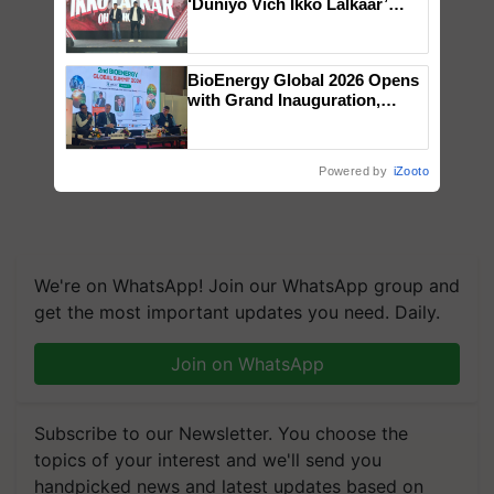
‘Duniyo Vich Ikko Lalkaar’
campaign in Punjab, in
collaboration with Sukhbir
Singh and Parmish Verma
BioEnergy Global 2026 Opens
with Grand Inauguration,
Showcasing Innovation and
Collaboration in Bioenergy
Powered by
iZooto
We're on WhatsApp! Join our WhatsApp group and
get the most important updates you need. Daily.
Join on WhatsApp
Subscribe to our Newsletter. You choose the
topics of your interest and we'll send you
handpicked news and latest updates based on