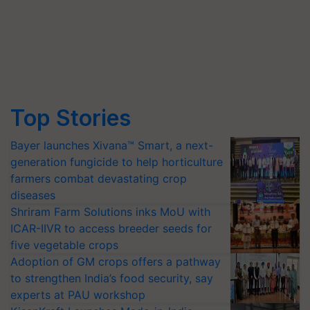
Top Stories
Bayer launches Xivana™ Smart, a next-
generation fungicide to help horticulture
farmers combat devastating crop
diseases
Shriram Farm Solutions inks MoU with
ICAR-IIVR to access breeder seeds for
five vegetable crops
Adoption of GM crops offers a pathway
to strengthen India’s food security, say
experts at PAU workshop