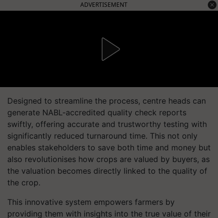
ADVERTISEMENT
Designed to streamline the process, centre heads can
generate NABL-accredited quality check reports
swiftly, offering accurate and trustworthy testing with
significantly reduced turnaround time. This not only
enables stakeholders to save both time and money but
also revolutionises how crops are valued by buyers, as
the valuation becomes directly linked to the quality of
the crop.
This innovative system empowers farmers by
providing them with insights into the true value of their