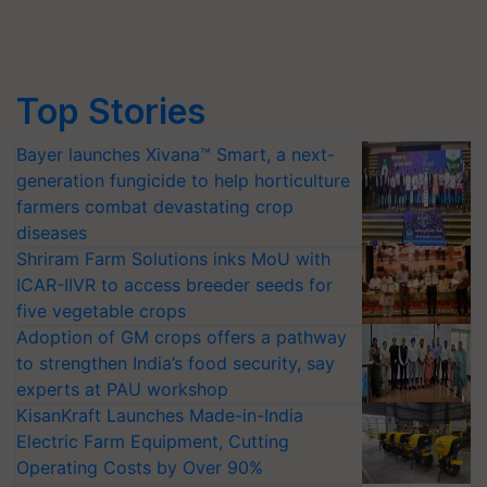
Top Stories
Bayer launches Xivana™ Smart, a next-
generation fungicide to help horticulture
farmers combat devastating crop
diseases
Shriram Farm Solutions inks MoU with
ICAR-IIVR to access breeder seeds for
five vegetable crops
Adoption of GM crops offers a pathway
to strengthen India’s food security, say
experts at PAU workshop
KisanKraft Launches Made-in-India
Electric Farm Equipment, Cutting
Operating Costs by Over 90%