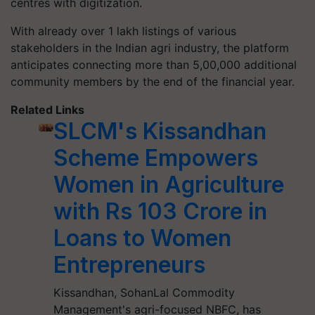
centres with digitization.
With already over 1 lakh listings of various
stakeholders in the Indian agri industry, the platform
anticipates connecting more than 5,00,000 additional
community members by the end of the financial year.
Related Links
SLCM's Kissandhan
Scheme Empowers
Women in Agriculture
with Rs 103 Crore in
Loans to Women
Entrepreneurs
Kissandhan, SohanLal Commodity
Management's agri-focused NBFC, has