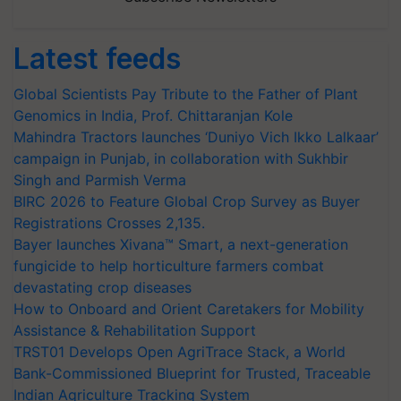
Latest feeds
Global Scientists Pay Tribute to the Father of Plant
Genomics in India, Prof. Chittaranjan Kole
Mahindra Tractors launches ‘Duniyo Vich Ikko Lalkaar’
campaign in Punjab, in collaboration with Sukhbir
Singh and Parmish Verma
BIRC 2026 to Feature Global Crop Survey as Buyer
Registrations Crosses 2,135.
Bayer launches Xivana™ Smart, a next-generation
fungicide to help horticulture farmers combat
devastating crop diseases
How to Onboard and Orient Caretakers for Mobility
Assistance & Rehabilitation Support
TRST01 Develops Open AgriTrace Stack, a World
Bank-Commissioned Blueprint for Trusted, Traceable
Indian Agriculture Tracking System