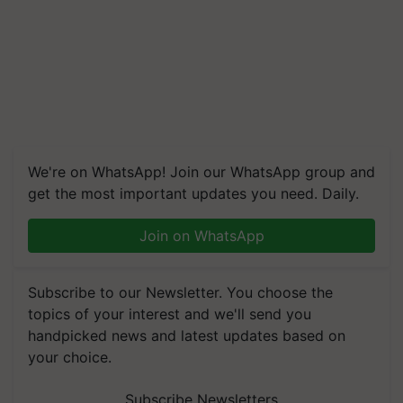
We're on WhatsApp! Join our WhatsApp group and
get the most important updates you need. Daily.
Join on WhatsApp
Subscribe to our Newsletter. You choose the
topics of your interest and we'll send you
handpicked news and latest updates based on
your choice.
Subscribe Newsletters