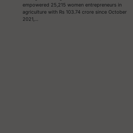
empowered 25,215 women entrepreneurs in
agriculture with Rs 103.74 crore since October
2021,…