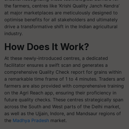
the farmers, centres like ‘Krishi Quality Janch Kendra’
at major marketplaces are meticulously designed to
optimise benefits for all stakeholders and ultimately
drive a transformative shift in the Indian agricultural
industry.
How Does It Work?
At these newly-introduced centres, a dedicated
facilitator ensures a swift scan and generates a
comprehensive Quality Check report for grains within
a remarkable time frame of 1 to 4 minutes. Traders and
farmers are also provided with comprehensive training
on the Agri Reach app, ensuring their proficiency in
future quality checks. These centres strategically span
across the South and West parts of the Delhi market,
as well as the Ujjain, Indore, and Mandsaur regions of
the
Madhya Pradesh
market.