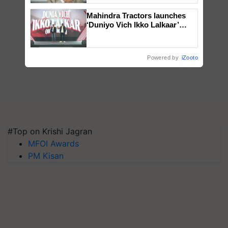
Mahindra Tractors launches
‘Duniyo Vich Ikko Lalkaar’
campaign in Punjab, in
collaboration with Sukhbir
Singh and Parmish Verma
Powered by
iZooto
#Top on Krishi Jagran
MFOI Awards
PM Kisan