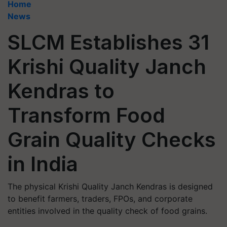
Home
News
SLCM Establishes 31
Krishi Quality Janch
Kendras to
Transform Food
Grain Quality Checks
in India
The physical Krishi Quality Janch Kendras is designed
to benefit farmers, traders, FPOs, and corporate
entities involved in the quality check of food grains.