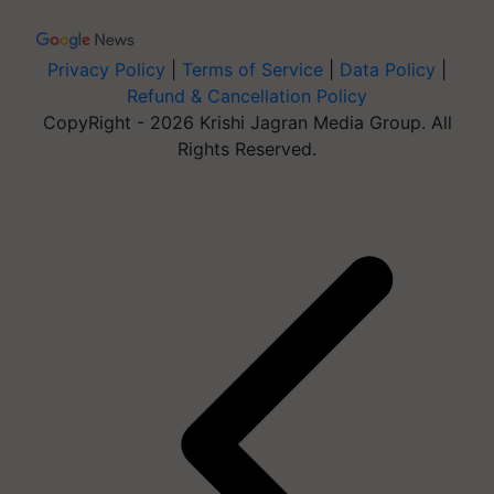
Privacy Policy
|
Terms of Service
|
Data Policy
|
Refund & Cancellation Policy
CopyRight - 2026 Krishi Jagran Media Group. All
Rights Reserved.