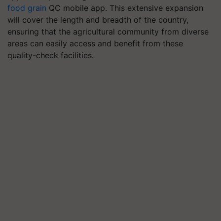
food grain
QC mobile app.
This extensive expansion
will cover the length and breadth of the country,
ensuring that the agricultural community from diverse
areas can easily access and benefit from these
quality-check facilities.