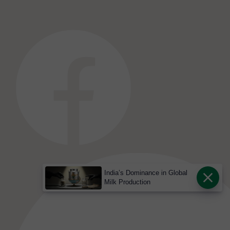
India’s Dominance in Global
Milk Production