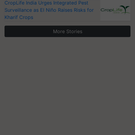
CropLife India Urges Integrated Pest
Surveillance as El Niño Raises Risks for
Kharif Crops
More Stories