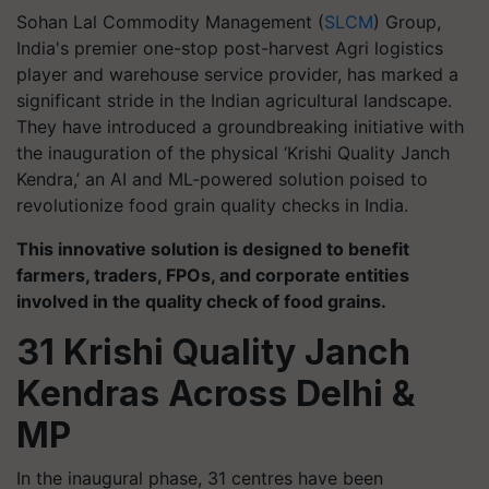
Sohan Lal Commodity Management (
SLCM
) Group,
India's premier one-stop post-harvest Agri logistics
player and warehouse service provider, has marked a
significant stride in the Indian agricultural landscape.
They have introduced a groundbreaking initiative with
the inauguration of the physical ‘Krishi Quality Janch
Kendra,’ an AI and ML-powered solution poised to
revolutionize food grain quality checks in India.
This innovative solution is designed to benefit
farmers, traders, FPOs, and corporate entities
involved in the quality check of food grains.
31 Krishi Quality Janch
Kendras Across Delhi &
MP
In the inaugural phase, 31 centres have been