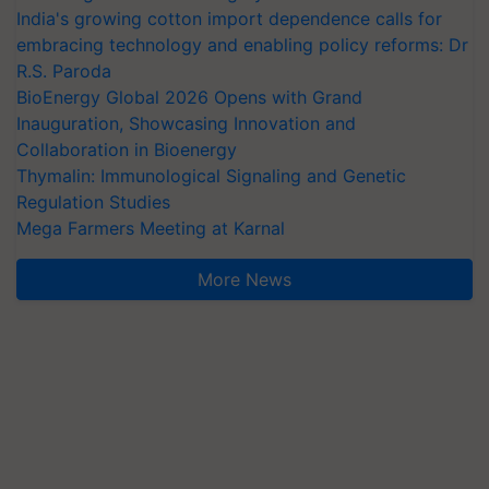
India's growing cotton import dependence calls for
embracing technology and enabling policy reforms: Dr
R.S. Paroda
BioEnergy Global 2026 Opens with Grand
Inauguration, Showcasing Innovation and
Collaboration in Bioenergy
Thymalin: Immunological Signaling and Genetic
Regulation Studies
Mega Farmers Meeting at Karnal
More News