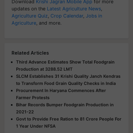
Download
Krishi Jagran Mobile App
for more
updates on the
Latest Agriculture News
,
Agriculture Quiz
,
Crop Calendar
,
Jobs in
Agriculture
, and more.
Related Articles
Third Advance Estimates Show Total Foodgrain
Production at 3288.52 LMT
SLCM Establishes 31 Krishi Quality Janch Kendras
to Transform Food Grain Quality Checks in India
Procurement In Haryana Commences After
Farmer Protests
Bihar Records Bumper Foodgrain Production in
2021-22
Govt to Provide Free Ration to 81 Crore People For
1 Year Under NFSA