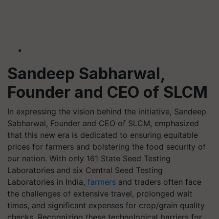
Sandeep Sabharwal,
Founder and CEO of SLCM
In expressing the vision behind the initiative, Sandeep
Sabharwal, Founder and CEO of SLCM, emphasized
that this new era is dedicated to ensuring equitable
prices for farmers and bolstering the food security of
our nation. With only 161 State Seed Testing
Laboratories and six Central Seed Testing
Laboratories in India,
farmers
and traders often face
the challenges of extensive travel, prolonged wait
times, and significant expenses for crop/grain quality
checks. Recognizing these technological barriers for