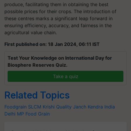
produce, facilitating them in obtaining the best
possible prices for their crops. The introduction of
these centres marks a significant leap forward in
ensuring efficiency, accuracy, and fairness in the
agricultural value chain.
First published on: 18 Jan 2024, 06:11 IST
Test Your Knowledge on International Day for
Biosphere Reserves Quiz.
Take a quiz
Related Topics
Foodgrain
SLCM
Krishi Quality Janch Kendra
India
Delhi
MP
Food Grain