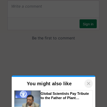
×
You might also like
Global Scientists Pay Tribute
to the Father of Plant
Genomics in India, Prof.
Chittaranjan Kole