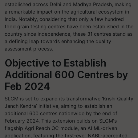
established across Delhi and Madhya Pradesh, making
a remarkable impact on the agricultural ecosystem in
India. Notably, considering that only a few hundred
food grain testing centres have been established in the
country since independence, these 31 centres stand as
a defining leap towards enhancing the quality
assessment process.
Objective to Establish
Additional 600 Centres by
Feb 2024
SLCM is set to expand its transformative ‘Krishi Quality
Janch Kendra’ initiative, aiming to establish an
additional 600 centres nationwide by the end of
February 2024. This extension builds on SLCM's
flagship Agri Reach QC module, an AI ML-driven
application, featuring the first-ever NABL-accredited