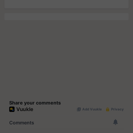
Share your comments