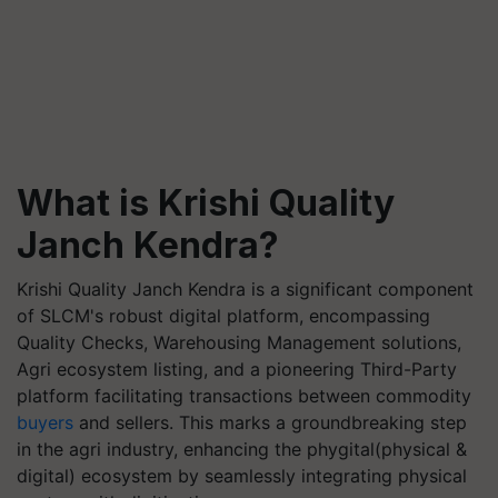
What is Krishi Quality
Janch Kendra?
Krishi Quality Janch Kendra is a significant component
of SLCM's robust digital platform, encompassing
Quality Checks, Warehousing Management solutions,
Agri ecosystem listing, and a pioneering Third-Party
platform facilitating transactions between commodity
buyers
and sellers. This marks a groundbreaking step
in the agri industry, enhancing the phygital(physical &
digital) ecosystem by seamlessly integrating physical