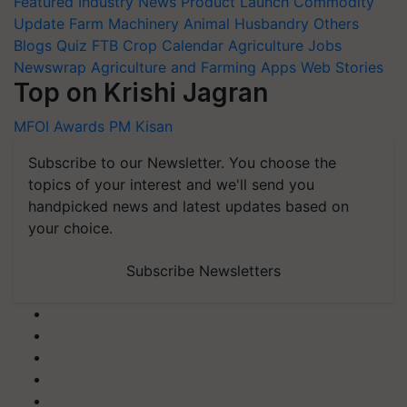
Featured
Industry News
Product Launch
Commodity
Update
Farm Machinery
Animal Husbandry
Others
Blogs
Quiz
FTB
Crop Calendar
Agriculture Jobs
Newswrap
Agriculture and Farming Apps
Web Stories
Top on Krishi Jagran
MFOI Awards
PM Kisan
Subscribe to our Newsletter. You choose the
topics of your interest and we'll send you
handpicked news and latest updates based on
your choice.
Subscribe Newsletters