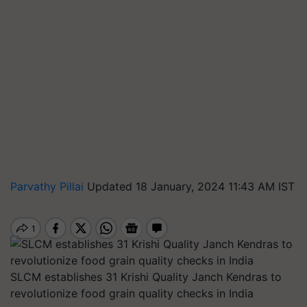
Parvathy Pillai
Updated 18 January, 2024 11:43 AM IST
SLCM establishes 31 Krishi Quality Janch Kendras to
revolutionize food grain quality checks in India