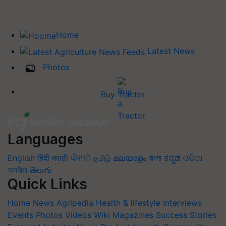
Home
Latest News
Photos
Buy Tractor
Languages
English
हिंदी
मराठी
ਪੰਜਾਬੀ
தமிழ்
മലയാളം
বাংলা
ಕನ್ನಡ
ଓଡିଆ
অসমীয়া
తెలుగు
Quick Links
Home
News
Agripedia
Health & lifestyle
Interviews
Events
Photos
Videos
Wiki
Magazines
Success Stories