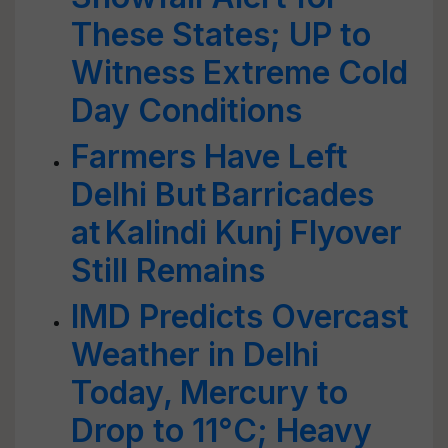
These States; UP to
Witness Extreme Cold
Day Conditions
Farmers Have Left
Delhi But Barricades
at Kalindi Kunj Flyover
Still Remains
IMD Predicts Overcast
Weather in Delhi
Today, Mercury to
Drop to 11°C; Heavy