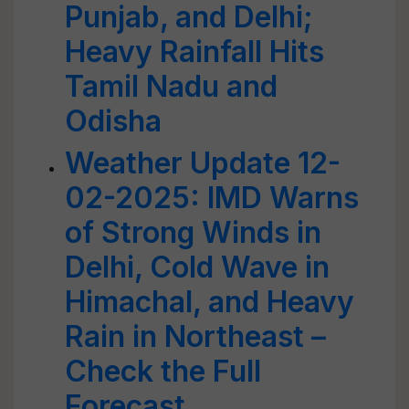
Punjab, and Delhi;
Heavy Rainfall Hits
Tamil Nadu and
Odisha
Weather Update 12-
02-2025: IMD Warns
of Strong Winds in
Delhi, Cold Wave in
Himachal, and Heavy
Rain in Northeast –
Check the Full
Forecast