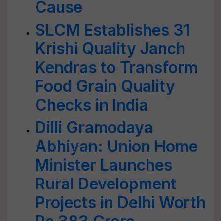
Cause
SLCM Establishes 31
Krishi Quality Janch
Kendras to Transform
Food Grain Quality
Checks in India
Dilli Gramodaya
Abhiyan: Union Home
Minister Launches
Rural Development
Projects in Delhi Worth