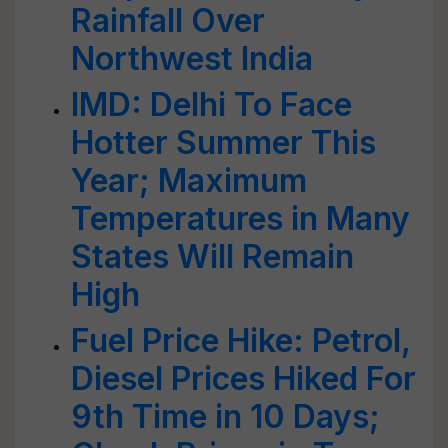
Rainfall Over
Northwest India
IMD: Delhi To Face
Hotter Summer This
Year; Maximum
Temperatures in Many
States Will Remain
High
Fuel Price Hike: Petrol,
Diesel Prices Hiked For
9th Time in 10 Days;