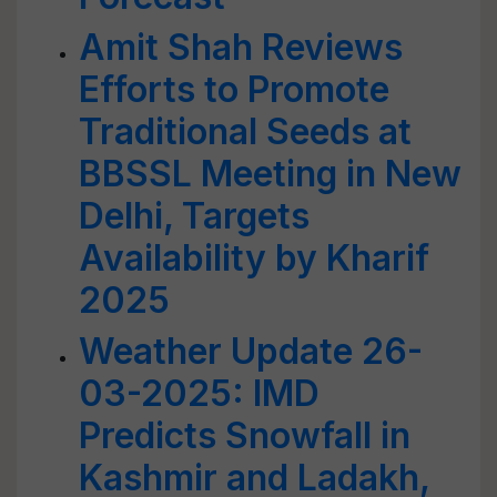
Amit Shah Reviews
Efforts to Promote
Traditional Seeds at
BBSSL Meeting in New
Delhi, Targets
Availability by Kharif
2025
Weather Update 26-
03-2025: IMD
Predicts Snowfall in
Kashmir and Ladakh,