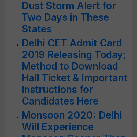
Dust Storm Alert for
Two Days in These
States
Delhi CET Admit Card
2019 Releasing Today;
Method to Download
Hall Ticket & Important
Instructions for
Candidates Here
Monsoon 2020: Delhi
Will Experience