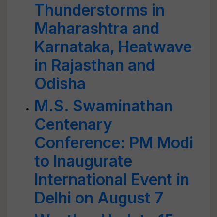
Thunderstorms in
Maharashtra and
Karnataka, Heatwave
in Rajasthan and
Odisha
M.S. Swaminathan
Centenary
Conference: PM Modi
to Inaugurate
International Event in
Delhi on August 7