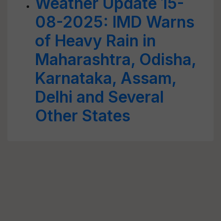
Weather Update 15-
08-2025: IMD Warns
of Heavy Rain in
Maharashtra, Odisha,
Karnataka, Assam,
Delhi and Several
Other States