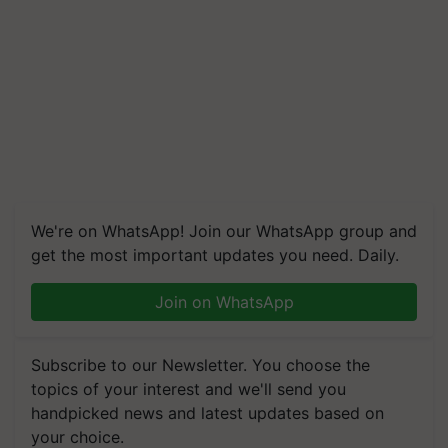
We're on WhatsApp! Join our WhatsApp group and
get the most important updates you need. Daily.
Join on WhatsApp
Subscribe to our Newsletter. You choose the
topics of your interest and we'll send you
handpicked news and latest updates based on
your choice.