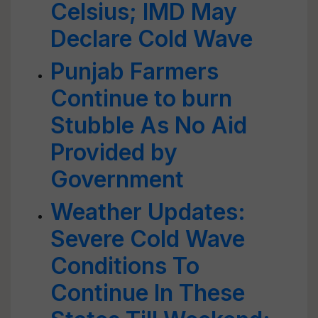
Celsius; IMD May
Declare Cold Wave
Punjab Farmers
Continue to burn
Stubble As No Aid
Provided by
Government
Weather Updates:
Severe Cold Wave
Conditions To
Continue In These