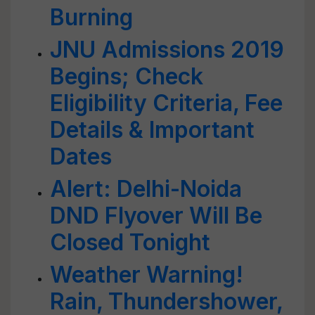
Burning
JNU Admissions 2019
Begins; Check
Eligibility Criteria, Fee
Details & Important
Dates
Alert: Delhi-Noida
DND Flyover Will Be
Closed Tonight
Weather Warning!
Rain, Thundershower,