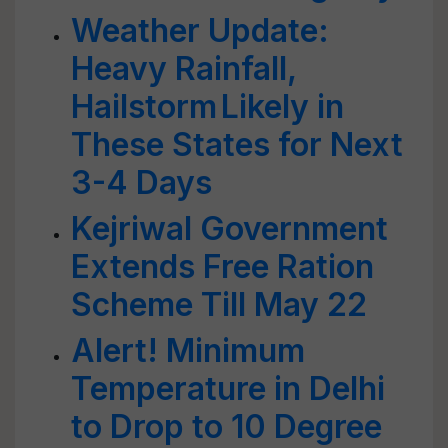
Weather Update:
Heavy Rainfall,
Hailstorm Likely in
These States for Next
3-4 Days
Kejriwal Government
Extends Free Ration
Scheme Till May 22
Alert! Minimum
Temperature in Delhi
to Drop to 10 Degree