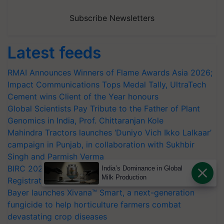
Subscribe Newsletters
Latest feeds
RMAI Announces Winners of Flame Awards Asia 2026;
Impact Communications Tops Medal Tally, UltraTech
Cement wins Client of the Year honours
Global Scientists Pay Tribute to the Father of Plant
Genomics in India, Prof. Chittaranjan Kole
Mahindra Tractors launches ‘Duniyo Vich Ikko Lalkaar’
campaign in Punjab, in collaboration with Sukhbir
Singh and Parmish Verma
BIRC 2026 to Feature Global Crop Survey as Buyer
India’s Dominance in Global
Milk Production
Registrations Crosses 2,135.
Bayer launches Xivana™ Smart, a next-generation
fungicide to help horticulture farmers combat
devastating crop diseases