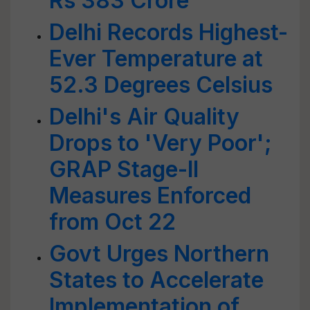
Rs 383 Crore
Delhi Records Highest-
Ever Temperature at
52.3 Degrees Celsius
Delhi's Air Quality
Drops to 'Very Poor';
GRAP Stage-II
Measures Enforced
from Oct 22
Govt Urges Northern
States to Accelerate
Implementation of