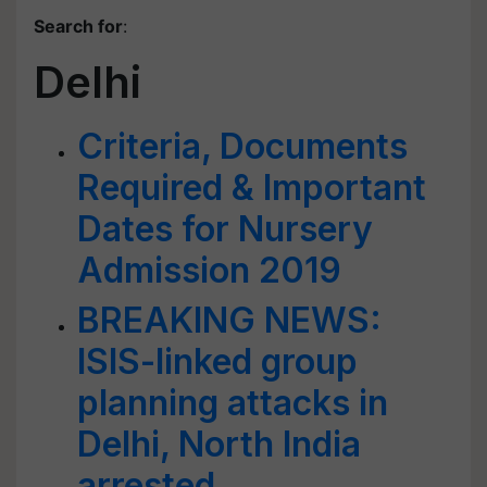
Search for
:
Delhi
Criteria, Documents
Required & Important
Dates for Nursery
Admission 2019
BREAKING NEWS:
ISIS-linked group
planning attacks in
Delhi, North India
arrested