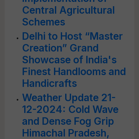
Central Agricultural
Schemes
Delhi to Host “Master
Creation” Grand
Showcase of India's
Finest Handlooms and
Handicrafts
Weather Update 21-
12-2024: Cold Wave
and Dense Fog Grip
Himachal Pradesh,