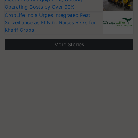
Operating Costs by Over 90%
CropLife India Urges Integrated Pest
Surveillance as El Niño Raises Risks for
Kharif Crops
More Stories