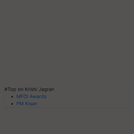
#Top on Krishi Jagran
MFOI Awards
PM Kisan