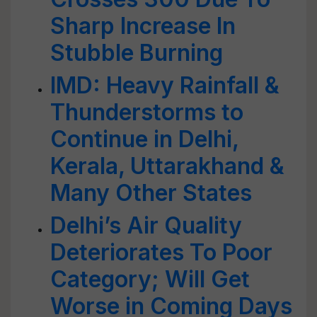
Sharp Increase In
Stubble Burning
IMD: Heavy Rainfall &
Thunderstorms to
Continue in Delhi,
Kerala, Uttarakhand &
Many Other States
Delhi’s Air Quality
Deteriorates To Poor
Category; Will Get
Worse in Coming Days