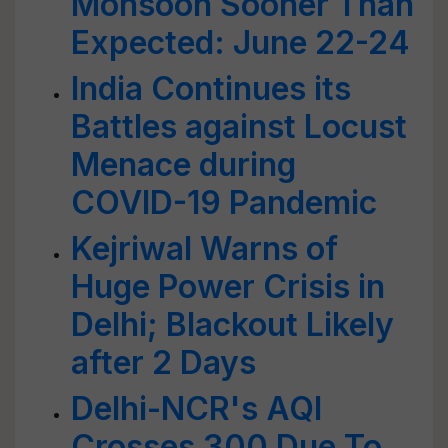
Monsoon Sooner Than
Expected: June 22-24
India Continues its
Battles against Locust
Menace during
COVID-19 Pandemic
Kejriwal Warns of
Huge Power Crisis in
Delhi; Blackout Likely
after 2 Days
Delhi-NCR's AQI
Crosses 300 Due To