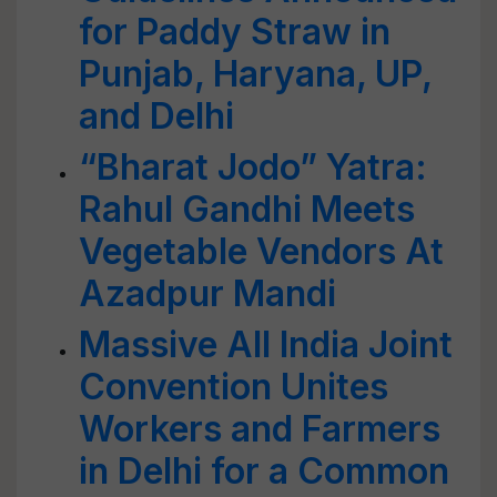
for Paddy Straw in
Punjab, Haryana, UP,
and Delhi
“Bharat Jodo” Yatra:
Rahul Gandhi Meets
Vegetable Vendors At
Azadpur Mandi
Massive All India Joint
Convention Unites
Workers and Farmers
in Delhi for a Common