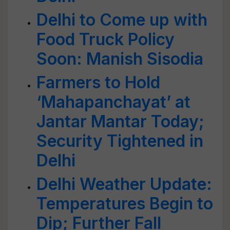
Delhi to Come up with
Food Truck Policy
Soon: Manish Sisodia
Farmers to Hold
‘Mahapanchayat’ at
Jantar Mantar Today;
Security Tightened in
Delhi
Delhi Weather Update:
Temperatures Begin to
Dip; Further Fall