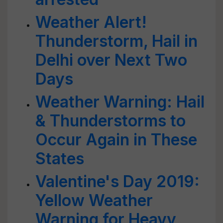
Weather Alert!
Thunderstorm, Hail in
Delhi over Next Two
Days
Weather Warning: Hail
& Thunderstorms to
Occur Again in These
States
Valentine's Day 2019:
Yellow Weather
Warning for Heavy