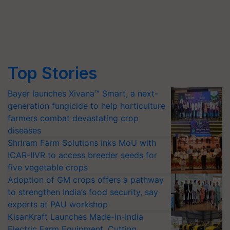
Top Stories
Bayer launches Xivana™ Smart, a next-
generation fungicide to help horticulture
farmers combat devastating crop
diseases
Shriram Farm Solutions inks MoU with
ICAR-IIVR to access breeder seeds for
five vegetable crops
Adoption of GM crops offers a pathway
to strengthen India’s food security, say
experts at PAU workshop
KisanKraft Launches Made-in-India
Electric Farm Equipment, Cutting