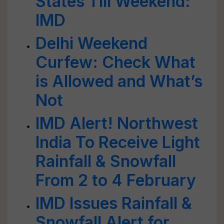
States Till Weekend:
IMD
Delhi Weekend
Curfew: Check What
is Allowed and What’s
Not
IMD Alert! Northwest
India To Receive Light
Rainfall & Snowfall
From 2 to 4 February
IMD Issues Rainfall &
Snowfall Alert for