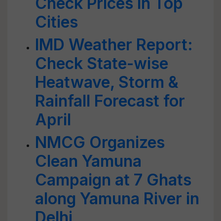
Check Prices in Top
Cities
IMD Weather Report:
Check State-wise
Heatwave, Storm &
Rainfall Forecast for
April
NMCG Organizes
Clean Yamuna
Campaign at 7 Ghats
along Yamuna River in
Delhi