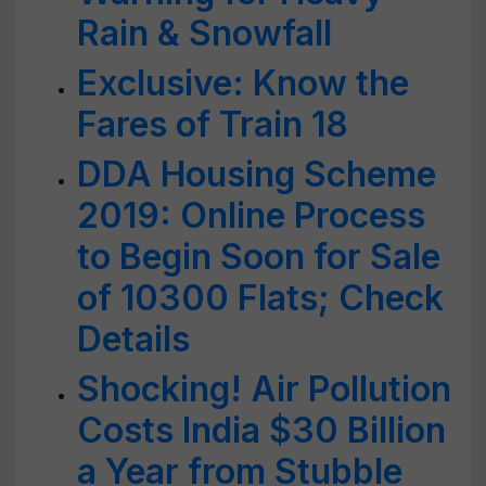
Rain & Snowfall
Exclusive: Know the
Fares of Train 18
DDA Housing Scheme
2019: Online Process
to Begin Soon for Sale
of 10300 Flats; Check
Details
Shocking! Air Pollution
Costs India $30 Billion
a Year from Stubble