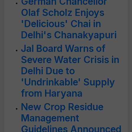
German Chancellor
Olaf Scholz Enjoys
'Delicious' Chai in
Delhi's Chanakyapuri
Jal Board Warns of
Severe Water Crisis in
Delhi Due to
'Undrinkable' Supply
from Haryana
New Crop Residue
Management
Guidelines Announced