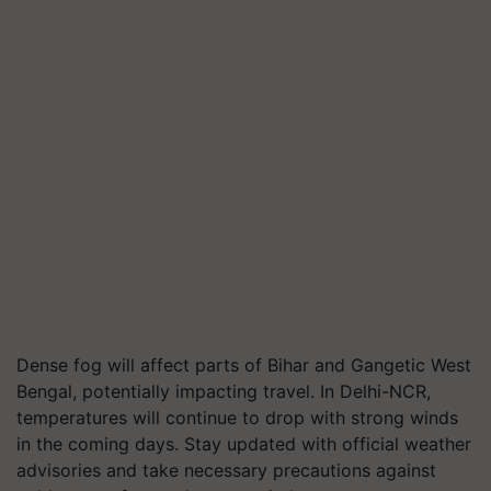
Dense fog will affect parts of Bihar and Gangetic West
Bengal, potentially impacting travel. In Delhi-NCR,
temperatures will continue to drop with strong winds
in the coming days. Stay updated with official weather
advisories and take necessary precautions against