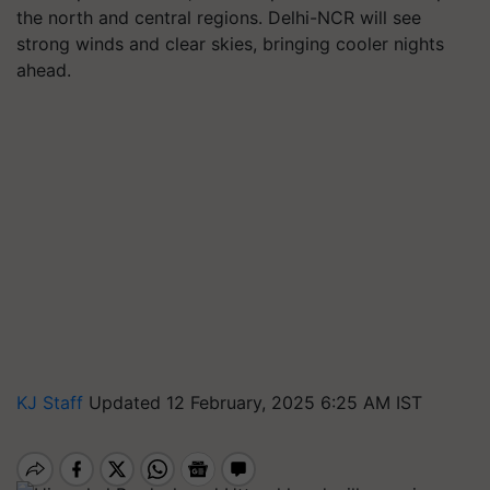
the north and central regions. Delhi-NCR will see
strong winds and clear skies, bringing cooler nights
ahead.
KJ Staff
Updated 12 February, 2025 6:25 AM IST