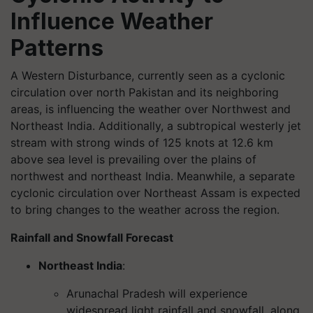
Influence Weather
Patterns
A Western Disturbance, currently seen as a cyclonic
circulation over north Pakistan and its neighboring
areas, is influencing the weather over Northwest and
Northeast India. Additionally, a subtropical westerly jet
stream with strong winds of 125 knots at 12.6 km
above sea level is prevailing over the plains of
northwest and northeast India. Meanwhile, a separate
cyclonic circulation over Northeast Assam is expected
to bring changes to the weather across the region.
Rainfall and Snowfall Forecast
Northeast India
:
Arunachal Pradesh will experience
widespread light rainfall and snowfall, along