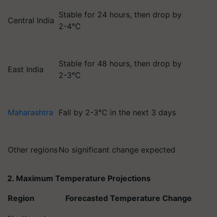
Stable for 24 hours, then drop by
Central India
2-4°C
Stable for 48 hours, then drop by
East India
2-3°C
Maharashtra
Fall by 2-3°C in the next 3 days
Other regions
No significant change expected
2. Maximum Temperature Projections
Region
Forecasted Temperature Change