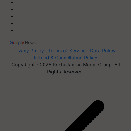
Privacy Policy
|
Terms of Service
|
Data Policy
|
Refund & Cancellation Policy
CopyRight - 2026 Krishi Jagran Media Group. All
Rights Reserved.