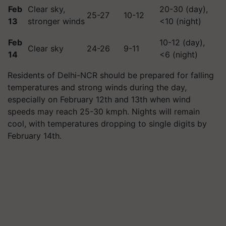
Feb
Clear sky,
20-30 (day),
25-27
10-12
13
stronger winds
<10 (night)
Feb
10-12 (day),
Clear sky
24-26
9-11
14
<6 (night)
Residents of Delhi-NCR should be prepared for falling
temperatures and strong winds during the day,
especially on February 12th and 13th when wind
speeds may reach 25-30 kmph. Nights will remain
cool, with temperatures dropping to single digits by
February 14th.