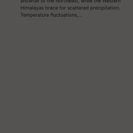
snowfall to the Northeast, while the Western
Himalayas brace for scattered precipitation.
Temperature fluctuations,…