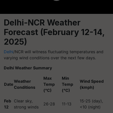
Delhi-NCR Weather
Forecast (February 12-14,
2025)
Delhi
/NCR will witness fluctuating temperatures and
varying wind conditions over the next few days.
Delhi Weather Summary
Max
Min
Weather
Wind Speed
Date
Temp
Temp
Conditions
(kmph)
(°C)
(°C)
Feb
Clear sky,
15-25 (day),
26-28
11-13
12
strong winds
<10 (night)