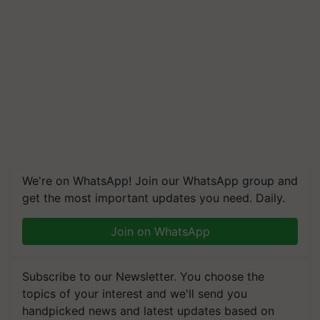
We're on WhatsApp! Join our WhatsApp group and
get the most important updates you need. Daily.
Join on WhatsApp
Subscribe to our Newsletter. You choose the
topics of your interest and we'll send you
handpicked news and latest updates based on