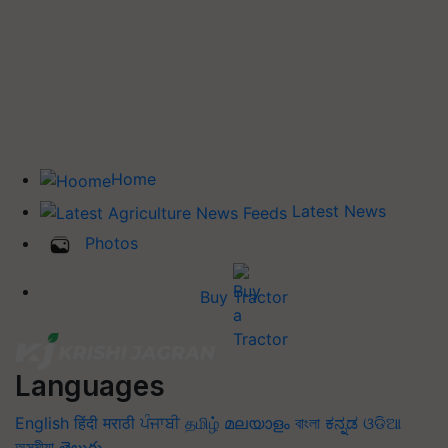
Home
Latest News
Photos
Buy Tractor
Languages
English
हिंदी
मराठी
ਪੰਜਾਬੀ
தமிழ்
മലയാളം
বাংলা
ಕನ್ನಡ
ଓଡିଆ
অসমীয়া
తెలుగు