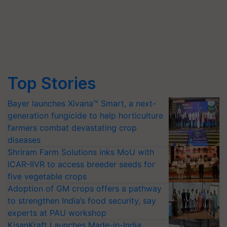
Top Stories
Bayer launches Xivana™ Smart, a next-
generation fungicide to help horticulture
farmers combat devastating crop
diseases
Shriram Farm Solutions inks MoU with
ICAR-IIVR to access breeder seeds for
five vegetable crops
Adoption of GM crops offers a pathway
to strengthen India’s food security, say
experts at PAU workshop
KisanKraft Launches Made-in-India