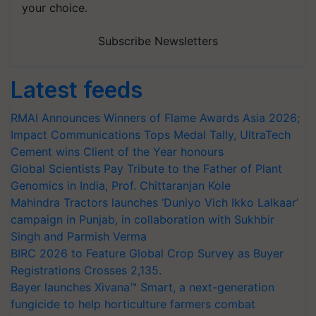
your choice.
Subscribe Newsletters
Latest feeds
RMAI Announces Winners of Flame Awards Asia 2026;
Impact Communications Tops Medal Tally, UltraTech
Cement wins Client of the Year honours
Global Scientists Pay Tribute to the Father of Plant
Genomics in India, Prof. Chittaranjan Kole
Mahindra Tractors launches ‘Duniyo Vich Ikko Lalkaar’
campaign in Punjab, in collaboration with Sukhbir
Singh and Parmish Verma
BIRC 2026 to Feature Global Crop Survey as Buyer
Registrations Crosses 2,135.
Bayer launches Xivana™ Smart, a next-generation
fungicide to help horticulture farmers combat