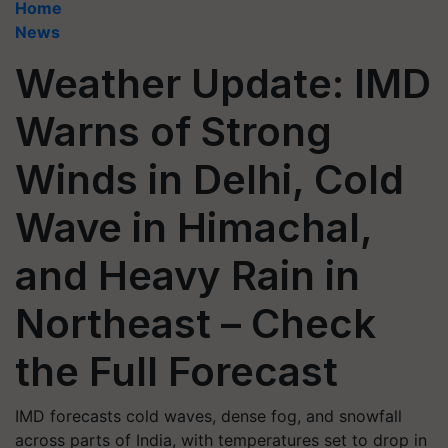
Home
News
Weather Update: IMD
Warns of Strong
Winds in Delhi, Cold
Wave in Himachal,
and Heavy Rain in
Northeast – Check
the Full Forecast
IMD forecasts cold waves, dense fog, and snowfall
across parts of India, with temperatures set to drop in