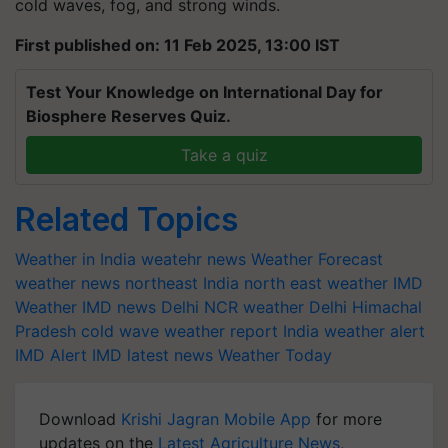
cold waves, fog, and strong winds.
First published on: 11 Feb 2025, 13:00 IST
Test Your Knowledge on International Day for
Biosphere Reserves Quiz.
Take a quiz
Related Topics
Weather in India
weatehr news
Weather Forecast
weather news northeast India
north east weather
IMD
Weather
IMD news
Delhi NCR weather
Delhi
Himachal
Pradesh
cold wave
weather report India
weather alert
IMD Alert
IMD latest news
Weather Today
Download
Krishi Jagran Mobile App
for more
updates on the
Latest Agriculture News
,