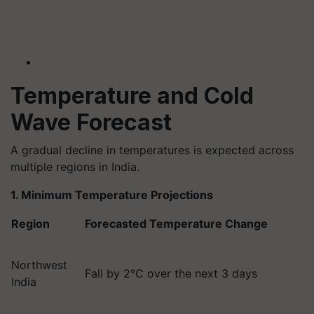
Temperature and Cold
Wave Forecast
A gradual decline in temperatures is expected across
multiple regions in India.
1. Minimum Temperature Projections
Region
Forecasted Temperature Change
Northwest
Fall by 2°C over the next 3 days
India