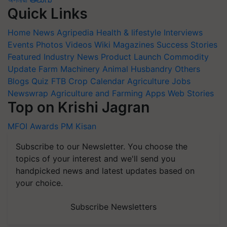
Quick Links
Home
News
Agripedia
Health & lifestyle
Interviews
Events
Photos
Videos
Wiki
Magazines
Success Stories
Featured
Industry News
Product Launch
Commodity
Update
Farm Machinery
Animal Husbandry
Others
Blogs
Quiz
FTB
Crop Calendar
Agriculture Jobs
Newswrap
Agriculture and Farming Apps
Web Stories
Top on Krishi Jagran
MFOI Awards
PM Kisan
Subscribe to our Newsletter. You choose the
topics of your interest and we'll send you
handpicked news and latest updates based on
your choice.
Subscribe Newsletters