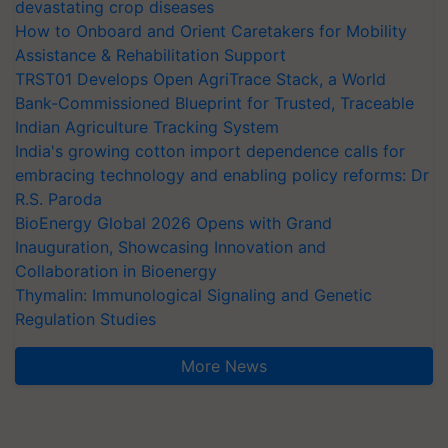
devastating crop diseases
How to Onboard and Orient Caretakers for Mobility
Assistance & Rehabilitation Support
TRST01 Develops Open AgriTrace Stack, a World
Bank-Commissioned Blueprint for Trusted, Traceable
Indian Agriculture Tracking System
India's growing cotton import dependence calls for
embracing technology and enabling policy reforms: Dr
R.S. Paroda
BioEnergy Global 2026 Opens with Grand
Inauguration, Showcasing Innovation and
Collaboration in Bioenergy
Thymalin: Immunological Signaling and Genetic
Regulation Studies
More News