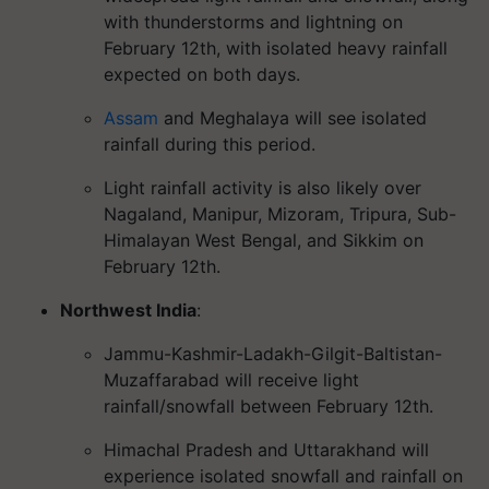
with thunderstorms and lightning on
February 12th, with isolated heavy rainfall
expected on both days.
Assam
and Meghalaya will see isolated
rainfall during this period.
Light rainfall activity is also likely over
Nagaland, Manipur, Mizoram, Tripura, Sub-
Himalayan West Bengal, and Sikkim on
February 12th.
Northwest India
:
Jammu-Kashmir-Ladakh-Gilgit-Baltistan-
Muzaffarabad will receive light
rainfall/snowfall between February 12th.
Himachal Pradesh and Uttarakhand will
experience isolated snowfall and rainfall on