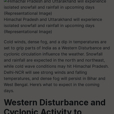
Himachal Pradesh and Uttarakhand will experience
isolated snowfall and rainfall in upcoming days
(Representational Image)
Cold winds, dense fog, and a dip in temperatures are
set to grip parts of India as a Western Disturbance and
cyclonic circulation influence the weather. Snowfall
and rainfall are expected in the north and northeast,
while cold wave conditions may hit Himachal Pradesh.
Delhi-NCR will see strong winds and falling
temperatures, and dense fog will persist in Bihar and
West Bengal. Here’s what to expect in the coming
days.
Western Disturbance and
Cyclonic Activity to