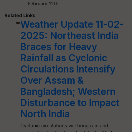
February 12th.
Related Links
Weather Update 11-02-
2025: Northeast India
Braces for Heavy
Rainfall as Cyclonic
Circulations Intensify
Over Assam &
Bangladesh; Western
Disturbance to Impact
North India
Cyclonic circulations will bring rain and