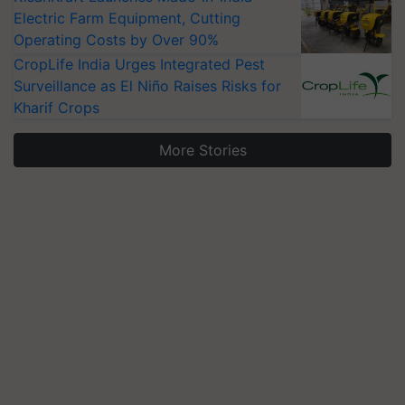
Electric Farm Equipment, Cutting
Operating Costs by Over 90%
CropLife India Urges Integrated Pest
Surveillance as El Niño Raises Risks for
Kharif Crops
More Stories