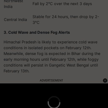
Northwest
Fall by 2°C over the next 3 days
India
Stable for 24 hours, then drop by 2-
Central India
3°C
3. Cold Wave and Dense Fog Alerts
Himachal Pradesh is likely to experience cold wave
conditions in isolated pockets on February 12th.
Meanwhile, dense fog is expected in Bihar during the
early morning hours until February 12th, while foggy
conditions will persist in Gangetic West Bengal until
February 13th.
ADVERTISEMENT