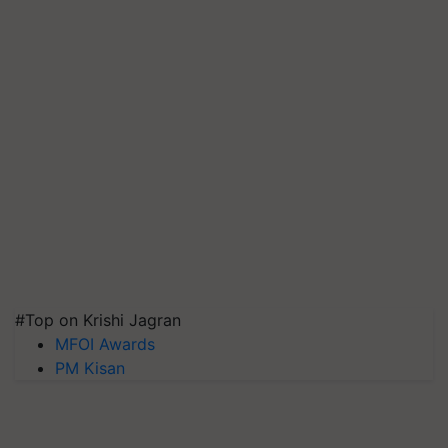
#Top on Krishi Jagran
MFOI Awards
PM Kisan