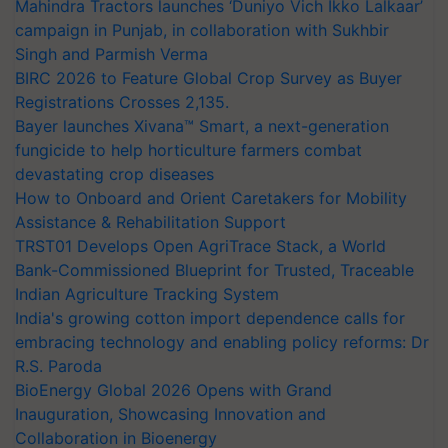
Mahindra Tractors launches ‘Duniyo Vich Ikko Lalkaar’
campaign in Punjab, in collaboration with Sukhbir
Singh and Parmish Verma
BIRC 2026 to Feature Global Crop Survey as Buyer
Registrations Crosses 2,135.
Bayer launches Xivana™ Smart, a next-generation
fungicide to help horticulture farmers combat
devastating crop diseases
How to Onboard and Orient Caretakers for Mobility
Assistance & Rehabilitation Support
TRST01 Develops Open AgriTrace Stack, a World
Bank-Commissioned Blueprint for Trusted, Traceable
Indian Agriculture Tracking System
India's growing cotton import dependence calls for
embracing technology and enabling policy reforms: Dr
R.S. Paroda
BioEnergy Global 2026 Opens with Grand
Inauguration, Showcasing Innovation and
Collaboration in Bioenergy