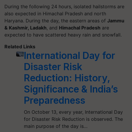
During the following 24 hours, isolated hailstorms are
also expected in Himachal Pradesh and north
Haryana.
During the day, the eastern areas of
Jammu
& Kashmir, Ladakh
, and
Himachal Pradesh
are
expected to have scattered heavy rain and snowfall.
Related Links
International Day for
Disaster Risk
Reduction: History,
Significance & India’s
Preparedness
On October 13, every year, International Day
for Disaster Risk Reduction is observed. The
main purpose of the day is…