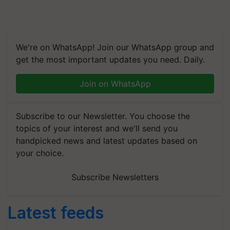
We're on WhatsApp! Join our WhatsApp group and
get the most important updates you need. Daily.
Join on WhatsApp
Subscribe to our Newsletter. You choose the
topics of your interest and we'll send you
handpicked news and latest updates based on
your choice.
Subscribe Newsletters
Latest feeds