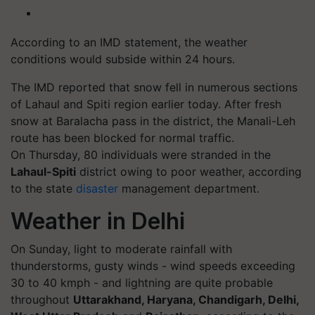
According to an IMD statement, the weather
conditions would subside within 24 hours.
The IMD reported that snow fell in numerous sections
of Lahaul and Spiti region earlier today. After fresh
snow at Baralacha pass in the district, the Manali-Leh
route has been blocked for normal traffic.
On Thursday, 80 individuals were stranded in the
Lahaul-Spiti
district owing to poor weather, according
to the state
disaster
management department.
Weather in Delhi
On Sunday, light to moderate rainfall with
thunderstorms, gusty winds - wind speeds exceeding
30 to 40 kmph - and lightning are quite probable
throughout
Uttarakhand, Haryana, Chandigarh, Delhi,