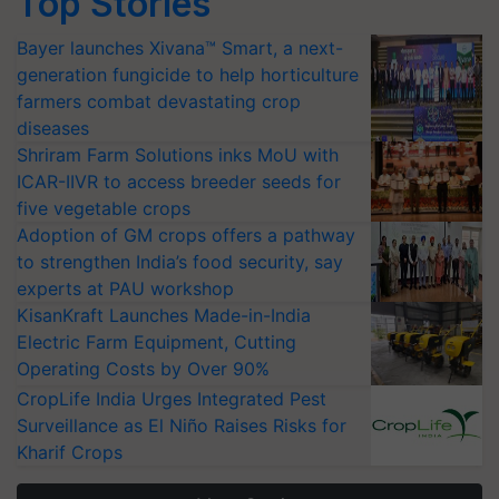
Top Stories
Bayer launches Xivana™ Smart, a next-
generation fungicide to help horticulture
farmers combat devastating crop
diseases
Shriram Farm Solutions inks MoU with
ICAR-IIVR to access breeder seeds for
five vegetable crops
Adoption of GM crops offers a pathway
to strengthen India’s food security, say
experts at PAU workshop
KisanKraft Launches Made-in-India
Electric Farm Equipment, Cutting
Operating Costs by Over 90%
CropLife India Urges Integrated Pest
Surveillance as El Niño Raises Risks for
Kharif Crops