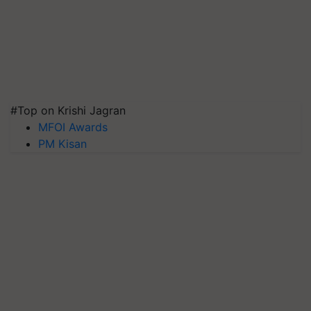
#Top on Krishi Jagran
MFOI Awards
PM Kisan