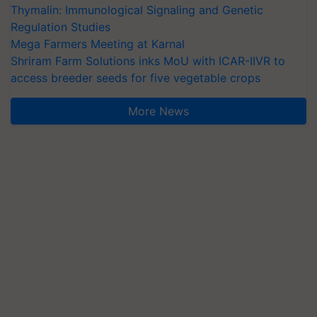
Thymalin: Immunological Signaling and Genetic
Regulation Studies
Mega Farmers Meeting at Karnal
Shriram Farm Solutions inks MoU with ICAR-IIVR to
access breeder seeds for five vegetable crops
More News