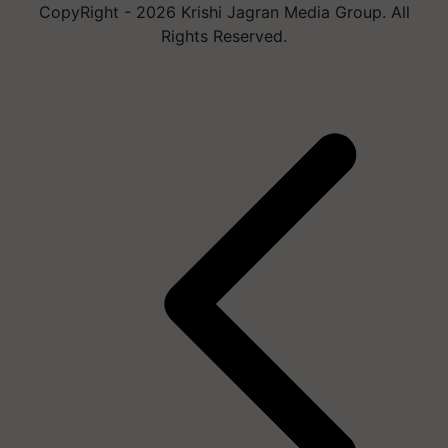
CopyRight - 2026 Krishi Jagran Media Group. All
Rights Reserved.