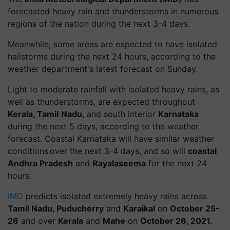
forecasted heavy rain and thunderstorms in numerous
regions of the nation during the next 3-4 days.
Meanwhile, some areas are expected to have isolated
hailstorms during the next 24 hours, according to the
weather department's latest forecast on Sunday.
Light to moderate rainfall with isolated heavy rains, as
well as thunderstorms, are expected throughout
Kerala, Tamil
Nadu
, and south interior
Karnataka
during the next 5 days, according to the weather
forecast. Coastal Karnataka will have similar weather
conditions over the next 3-4 days, and so will
coastal
Andhra Pradesh
and
Rayalaseema
for the next 24
hours.
IMD
predicts isolated extremely heavy rains across
Tamil Nadu, Puducherry
and
Karaikal
on
October 25-
26
and over
Kerala
and
Mahe
on
October 26, 2021.