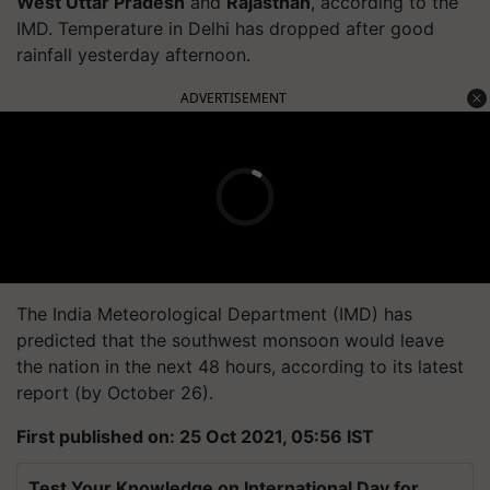
West Uttar Pradesh
and
Rajasthan
, according to the
IMD. Temperature in Delhi has dropped after good
rainfall yesterday afternoon.
ADVERTISEMENT
The India Meteorological Department (IMD) has
predicted that the southwest monsoon would leave
the nation in the next 48 hours, according to its latest
report (by October 26).
First published on: 25 Oct 2021, 05:56 IST
Test Your Knowledge on International Day for