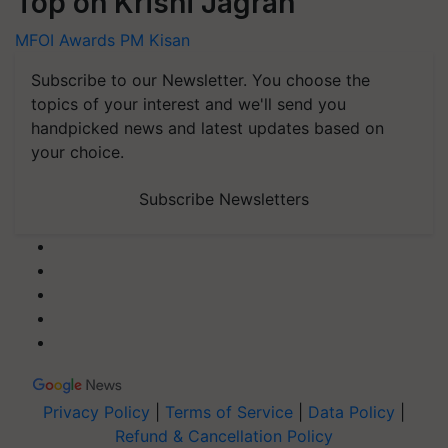
Top on Krishi Jagran
MFOI Awards
PM Kisan
Subscribe to our Newsletter. You choose the
topics of your interest and we'll send you
handpicked news and latest updates based on
your choice.
Subscribe Newsletters
Privacy Policy
|
Terms of Service
|
Data Policy
|
Refund & Cancellation Policy