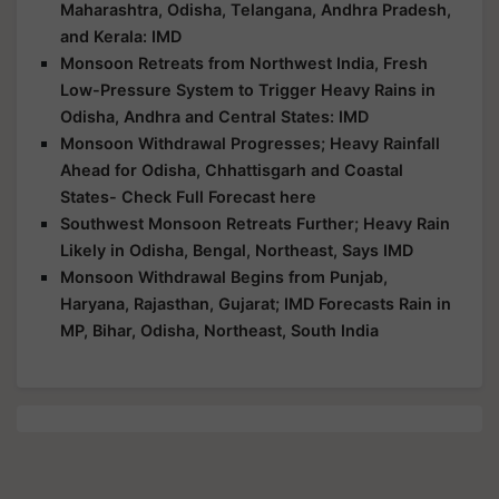
Maharashtra, Odisha, Telangana, Andhra Pradesh,
and Kerala: IMD
Monsoon Retreats from Northwest India, Fresh
Low-Pressure System to Trigger Heavy Rains in
Odisha, Andhra and Central States: IMD
Monsoon Withdrawal Progresses; Heavy Rainfall
Ahead for Odisha, Chhattisgarh and Coastal
States- Check Full Forecast here
Southwest Monsoon Retreats Further; Heavy Rain
Likely in Odisha, Bengal, Northeast, Says IMD
Monsoon Withdrawal Begins from Punjab,
Haryana, Rajasthan, Gujarat; IMD Forecasts Rain in
MP, Bihar, Odisha, Northeast, South India