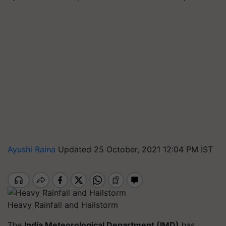
Ayushi Raina
Updated 25 October, 2021 12:04 PM IST
Heavy Rainfall and Hailstorm
The
India Meteorological Department (IMD)
has