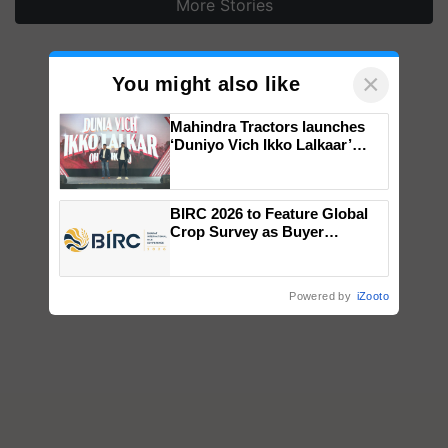
More Stories
×
You might also like
Mahindra Tractors launches
‘Duniyo Vich Ikko Lalkaar’
campaign in Punjab, in
collaboration with Sukhbir
Singh and Parmish Verma
BIRC 2026 to Feature Global
Crop Survey as Buyer
Registrations Crosses 2,135.
Powered by
iZooto