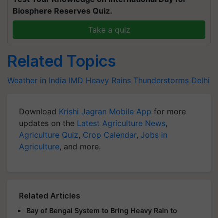
Biosphere Reserves Quiz.
Take a quiz
Related Topics
Weather in India
IMD
Heavy Rains
Thunderstorms
Delhi
Download
Krishi Jagran Mobile App
for more
updates on the
Latest Agriculture News
,
Agriculture Quiz
,
Crop Calendar
,
Jobs in
Agriculture
, and more.
Related Articles
Bay of Bengal System to Bring Heavy Rain to