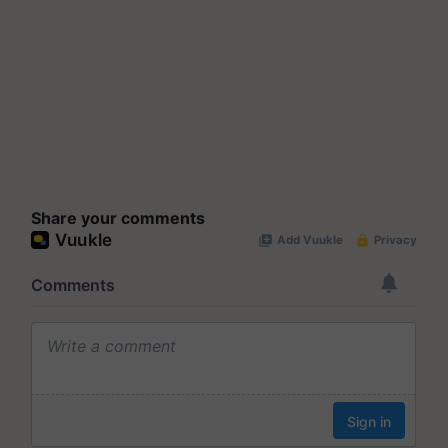
Share your comments