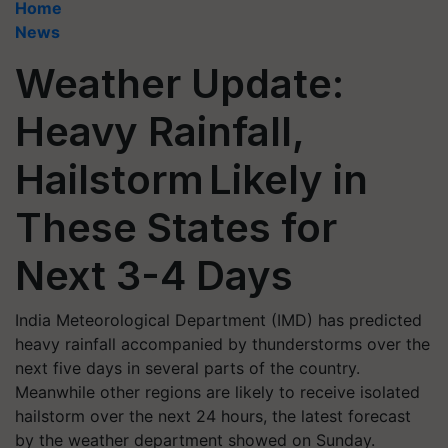
Home
News
Weather Update:
Heavy Rainfall,
Hailstorm Likely in
These States for
Next 3-4 Days
India Meteorological Department (IMD) has predicted
heavy rainfall accompanied by thunderstorms over the
next five days in several parts of the country.
Meanwhile other regions are likely to receive isolated
hailstorm over the next 24 hours, the latest forecast
by the weather department showed on Sunday.