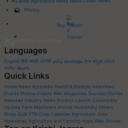
Latest News
Photos
Buy Tractor
Languages
English
हिंदी
मराठी
ਪੰਜਾਬੀ
தமிழ்
മലയാളം
বাংলা
ಕನ್ನಡ
ଓଡିଆ
অসমীয়া
తెలుగు
Quick Links
Home
News
Agripedia
Health & lifestyle
Interviews
Events
Photos
Videos
Wiki
Magazines
Success Stories
Featured
Industry News
Product Launch
Commodity
Update
Farm Machinery
Animal Husbandry
Others
Blogs
Quiz
FTB
Crop Calendar
Agriculture Jobs
Newswrap
Agriculture and Farming Apps
Web Stories