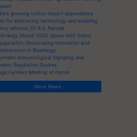
stem
dia's growing cotton import dependence
lls for embracing technology and enabling
licy reforms: Dr R.S. Paroda
oEnergy Global 2026 Opens with Grand
auguration, Showcasing Innovation and
llaboration in Bioenergy
ymalin: Immunological Signaling and
netic Regulation Studies
ga Farmers Meeting at Karnal
More News