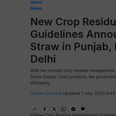
Home
News
New Crop Resid
Guidelines Anno
Straw in Punjab,
Delhi
With the revised crop residue management 
Straw Supply Chain projects, the governmen
efficiently.
Shivam Dwivedi
Updated 1 July, 2023 8:43