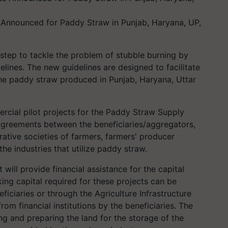
nnounced for Paddy Straw in Punjab, Haryana, UP,
step to tackle the problem of stubble burning by
lines. The new guidelines are designed to facilitate
he paddy straw produced in Punjab, Haryana, Uttar
rcial pilot projects for the Paddy Straw Supply
 agreements between the beneficiaries/aggregators,
rative societies of farmers, farmers' producer
he industries that utilize paddy straw.
 will provide financial assistance for the capital
ng capital required for these projects can be
eficiaries or through the Agriculture Infrastructure
from financial institutions by the beneficiaries. The
ing and preparing the land for the storage of the