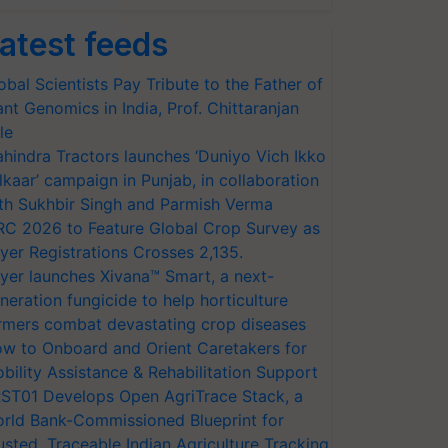
atest feeds
obal Scientists Pay Tribute to the Father of
ant Genomics in India, Prof. Chittaranjan
le
hindra Tractors launches ‘Duniyo Vich Ikko
lkaar’ campaign in Punjab, in collaboration
th Sukhbir Singh and Parmish Verma
RC 2026 to Feature Global Crop Survey as
yer Registrations Crosses 2,135.
yer launches Xivana™ Smart, a next-
neration fungicide to help horticulture
rmers combat devastating crop diseases
w to Onboard and Orient Caretakers for
bility Assistance & Rehabilitation Support
ST01 Develops Open AgriTrace Stack, a
rld Bank-Commissioned Blueprint for
usted, Traceable Indian Agriculture Tracking