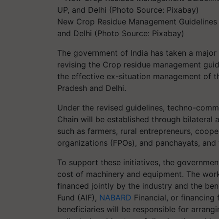
New Crop Residue Management Guidelines A
and Delhi (Photo Source: Pixabay)
The government of India has taken a major 
revising the Crop residue management guide
the effective ex-situation management of t
Pradesh and Delhi.
Under the revised guidelines, techno-comme
Chain will be established through bilateral
such as farmers, rural entrepreneurs, coope
organizations (FPOs), and panchayats, and t
To support these initiatives, the government
cost of machinery and equipment. The worki
financed jointly by the industry and the ben
Fund (AIF),
NABARD
Financial, or financing 
beneficiaries will be responsible for arrang