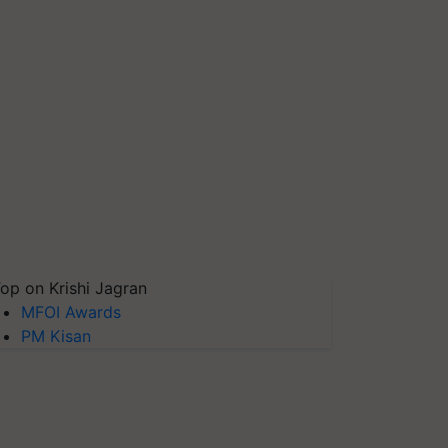
op on Krishi Jagran
MFOI Awards
PM Kisan