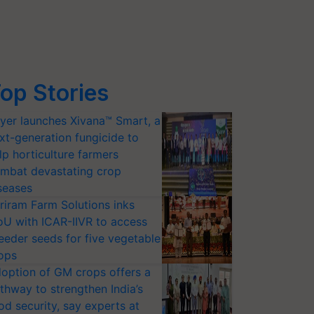
op Stories
yer launches Xivana™ Smart, a
xt-generation fungicide to
lp horticulture farmers
mbat devastating crop
seases
riram Farm Solutions inks
U with ICAR-IIVR to access
eeder seeds for five vegetable
ops
option of GM crops offers a
thway to strengthen India’s
od security, say experts at