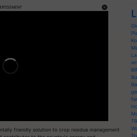
ERTISEMENT
L
Gl
Pl
Ko
Ma
La
wi
BI
Bu
Ba
ge
fa
Ho
Mo
TR
Wo
entally friendly solution to crop residue management
Tr