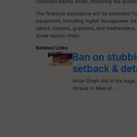
collected paddy straw, following the guida
The financial assistance will be extended 
equipment, including higher horsepower trac
rakers, loaders, grabbers, and telehandlers,
straw supply chain.
Related Links
Ban on stubbl
setback & det
Amar Singh sits in his huge 
Atraula in Meerut.…