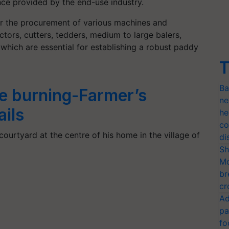
nce provided by the end-use industry.
for the procurement of various machines and
tors, cutters, tedders, medium to large balers,
 which are essential for establishing a robust paddy
T
Ba
e burning-Farmer’s
ne
ails
he
co
courtyard at the centre of his home in the village of
di
Sh
Mo
br
cr
Ad
pa
fo