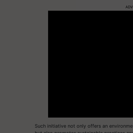
ADV
Such initiative not only offers an environm