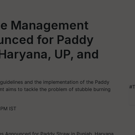
ue Management
unced for Paddy
 Haryana, UP, and
guidelines and the implementation of the Paddy
#T
t aims to tackle the problem of stubble burning
 PM IST