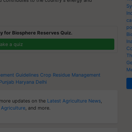
d contributes to the country's energy and
Sy
In
ca
po
y for Biosphere Reserves Quiz.
Bi
In
ake a quiz
Co
Th
Ge
Me
ement Guidelines
Crop Residue Management
Punjab
Haryana
Delhi
more updates on the
Latest Agriculture News
,
 Agriculture
, and more.