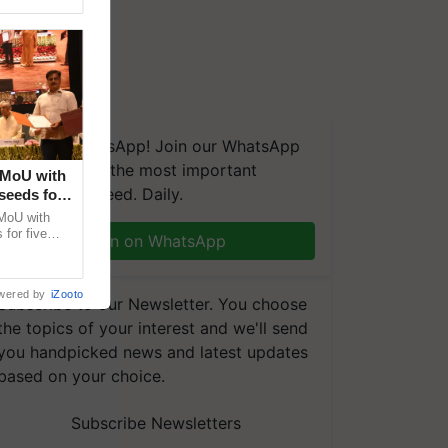
We're on WhatsApp! Join our WhatsApp
group and get the most important
 MoU with
updates you need. Daily.
seeds for
MoU with
for five
Join on WhatsApp
earch-led
wered by
iZooto
Subscribe to our Newsletter. You choose
the topics of your interest and we'll send
you handpicked news and latest updates
based on your choice.
Subscribe Newsletters