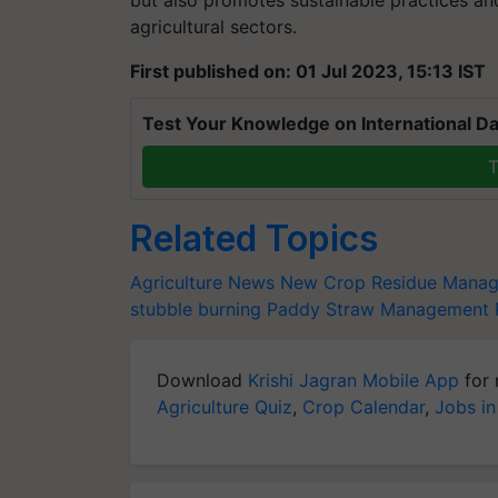
but also promotes sustainable practices an
agricultural sectors.
First published on: 01 Jul 2023, 15:13 IST
Test Your Knowledge on International Da
T
Related Topics
Agriculture News
New Crop Residue Manag
stubble burning
Paddy Straw Management
Download
Krishi Jagran Mobile App
for 
Agriculture Quiz
,
Crop Calendar
,
Jobs in