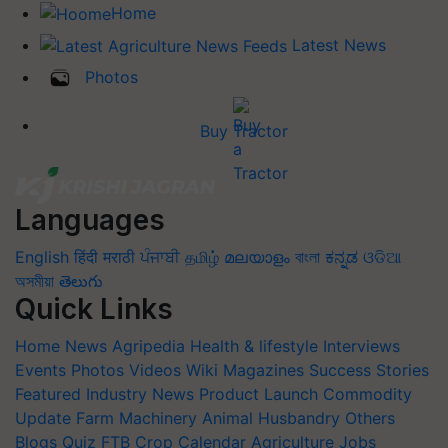
Home
Latest News
Photos
Buy Tractor
Languages
English
हिंदी
मराठी
ਪੰਜਾਬੀ
தமிழ்
മലയാളം
বাংলা
ಕನ್ನಡ
ଓଡିଆ
অসমীয়া
తెలుగు
Quick Links
Home
News
Agripedia
Health & lifestyle
Interviews
Events
Photos
Videos
Wiki
Magazines
Success Stories
Featured
Industry News
Product Launch
Commodity
Update
Farm Machinery
Animal Husbandry
Others
Blogs
Quiz
FTB
Crop Calendar
Agriculture Jobs