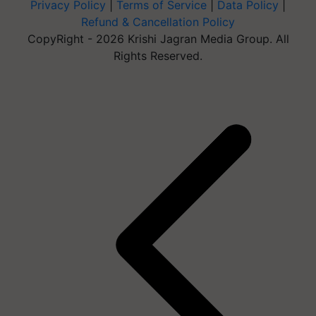
Privacy Policy
|
Terms of Service
|
Data Policy
|
Refund & Cancellation Policy
CopyRight - 2026 Krishi Jagran Media Group. All
Rights Reserved.