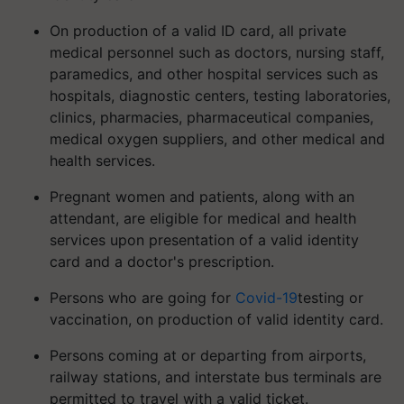
On production of a valid ID card, all private
medical personnel such as doctors, nursing staff,
paramedics, and other hospital services such as
hospitals, diagnostic centers, testing laboratories,
clinics, pharmacies, pharmaceutical companies,
medical oxygen suppliers, and other medical and
health services.
Pregnant women and patients, along with an
attendant, are eligible for medical and health
services upon presentation of a valid identity
card and a doctor's prescription.
Persons who are going for
Covid-19
testing or
vaccination, on production of valid identity card.
Persons coming at or departing from airports,
railway stations, and interstate bus terminals are
permitted to travel with a valid ticket.