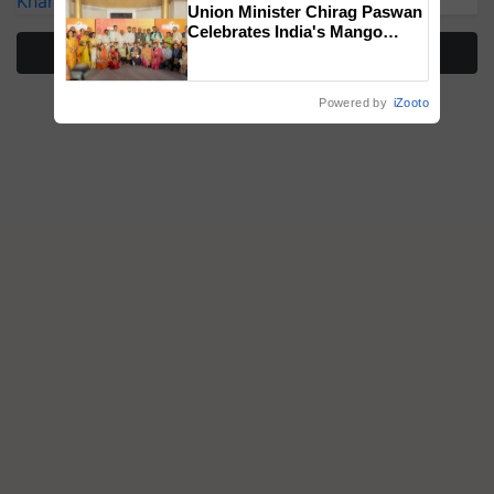
Kharif Crops
Union Minister Chirag Paswan
Celebrates India's Mango
More Stories
Farmers with Anandana – The
Coca-Cola India Foundation
Powered by
iZooto