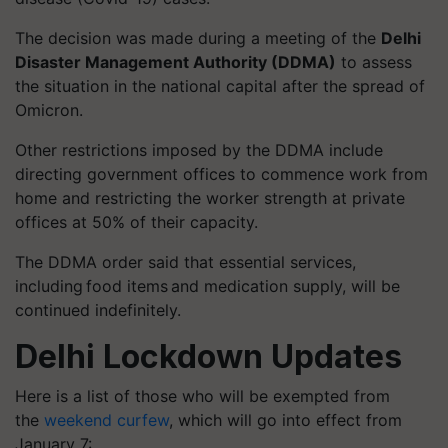
The decision was made during a meeting of the
Delhi
Disaster Management Authority (DDMA)
to assess
the situation in the national capital after the spread of
Omicron.
Other restrictions imposed by the DDMA include
directing government offices to commence work from
home and restricting the worker strength at private
offices at 50% of their capacity.
The DDMA order said that essential services,
including food items and medication supply, will be
continued indefinitely.
Delhi Lockdown Updates
Here is a list of those who will be exempted from
the
weekend curfew
, which will go into effect from
January 7: