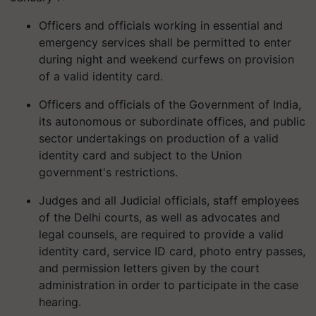
Officers and officials working in essential and
emergency services shall be permitted to enter
during night and weekend curfews on provision
of a valid identity card.
Officers and officials of the Government of India,
its autonomous or subordinate offices, and public
sector undertakings on production of a valid
identity card and subject to the Union
government's restrictions.
Judges and all Judicial officials, staff employees
of the Delhi courts, as well as advocates and
legal counsels, are required to provide a valid
identity card, service ID card, photo entry passes,
and permission letters given by the court
administration in order to participate in the case
hearing.