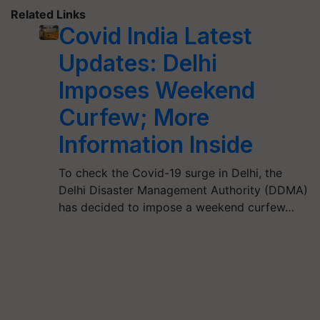
Related Links
Covid India Latest
Updates: Delhi
Imposes Weekend
Curfew; More
Information Inside
To check the Covid-19 surge in Delhi, the
Delhi Disaster Management Authority (DDMA)
has decided to impose a weekend curfew…