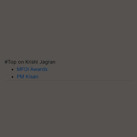
#Top on Krishi Jagran
MFOI Awards
PM Kisan