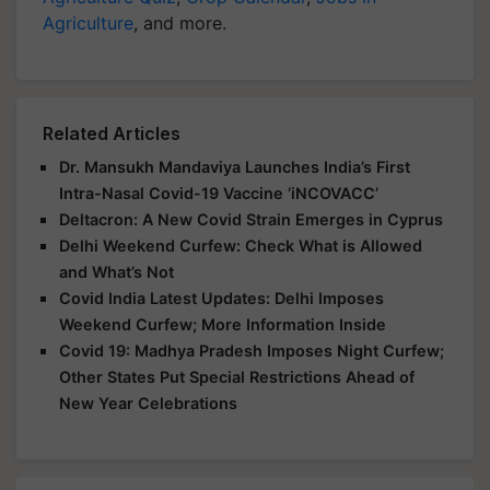
Agriculture
, and more.
Related Articles
Dr. Mansukh Mandaviya Launches India’s First
Intra-Nasal Covid-19 Vaccine ‘iNCOVACC’
Deltacron: A New Covid Strain Emerges in Cyprus
Delhi Weekend Curfew: Check What is Allowed
and What’s Not
Covid India Latest Updates: Delhi Imposes
Weekend Curfew; More Information Inside
Covid 19: Madhya Pradesh Imposes Night Curfew;
Other States Put Special Restrictions Ahead of
New Year Celebrations