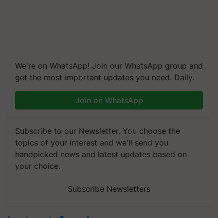
We're on WhatsApp! Join our WhatsApp group and
get the most important updates you need. Daily.
Join on WhatsApp
Subscribe to our Newsletter. You choose the
topics of your interest and we'll send you
handpicked news and latest updates based on
your choice.
Subscribe Newsletters