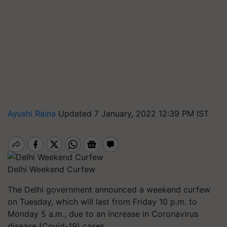
Ayushi Raina
Updated 7 January, 2022 12:39 PM IST
Delhi Weekend Curfew
The Delhi government announced a weekend curfew
on Tuesday, which will last from Friday 10 p.m. to
Monday 5 a.m., due to an increase in Coronavirus
disease (Covid-19) cases.