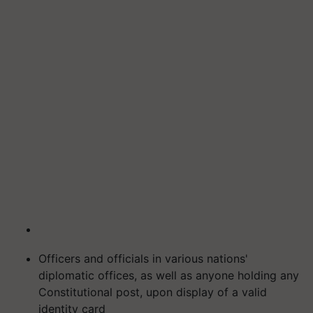
Officers and officials in various nations'
diplomatic offices, as well as anyone holding any
Constitutional post, upon display of a valid
identity card