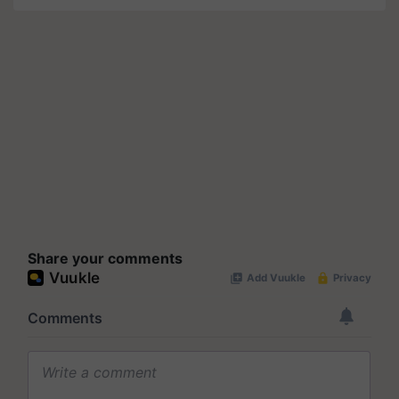
Share your comments