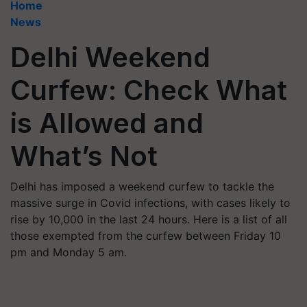
Home
News
Delhi Weekend
Curfew: Check What
is Allowed and
What’s Not
Delhi has imposed a weekend curfew to tackle the
massive surge in Covid infections, with cases likely to
rise by 10,000 in the last 24 hours. Here is a list of all
those exempted from the curfew between Friday 10
pm and Monday 5 am.