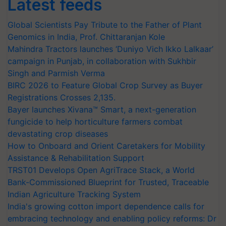
Latest feeds
Global Scientists Pay Tribute to the Father of Plant
Genomics in India, Prof. Chittaranjan Kole
Mahindra Tractors launches ‘Duniyo Vich Ikko Lalkaar’
campaign in Punjab, in collaboration with Sukhbir
Singh and Parmish Verma
BIRC 2026 to Feature Global Crop Survey as Buyer
Registrations Crosses 2,135.
Bayer launches Xivana™ Smart, a next-generation
fungicide to help horticulture farmers combat
devastating crop diseases
How to Onboard and Orient Caretakers for Mobility
Assistance & Rehabilitation Support
TRST01 Develops Open AgriTrace Stack, a World
Bank-Commissioned Blueprint for Trusted, Traceable
Indian Agriculture Tracking System
India's growing cotton import dependence calls for
embracing technology and enabling policy reforms: Dr