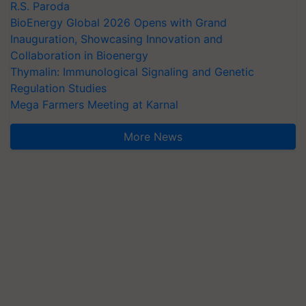
R.S. Paroda
BioEnergy Global 2026 Opens with Grand
Inauguration, Showcasing Innovation and
Collaboration in Bioenergy
Thymalin: Immunological Signaling and Genetic
Regulation Studies
Mega Farmers Meeting at Karnal
More News