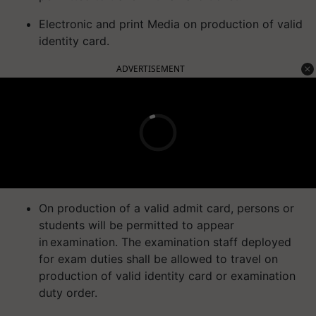
Electronic and print Media on production of valid
identity card.
ADVERTISEMENT
On production of a valid admit card, persons or
students will be permitted to appear
in examination. The examination staff deployed
for exam duties shall be allowed to travel on
production of valid identity card or examination
duty order.