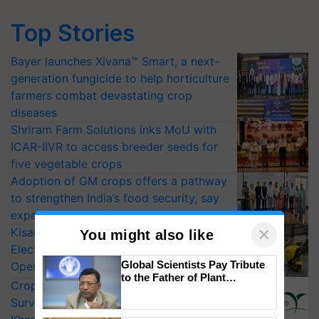
Top Stories
Bayer launches Xivana™ Smart, a next-
generation fungicide to help horticulture
farmers combat devastating crop
diseases
Shriram Farm Solutions inks MoU with
ICAR-IIVR to access breeder seeds for
five vegetable crops
Adoption of GM crops offers a pathway
to strengthen India’s food security, say
experts at PAU workshop
×
KisanKraft Launches Made-in-India
You might also like
Electric Farm Equipment, Cutting
Global Scientists Pay Tribute
Operating Costs by Over 90%
to the Father of Plant
CropLife India Urges Integrated Pest
Genomics in India, Prof.
Surveillance as El Niño Raises Risks for
Chittaranjan Kole