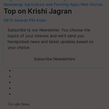
Newswrap
Agriculture and Farming Apps
Web Stories
Top on Krishi Jagran
MFOI Awards
PM Kisan
Subscribe to our Newsletter. You choose the
topics of your interest and we'll send you
handpicked news and latest updates based on
your choice.
Subscribe Newsletters