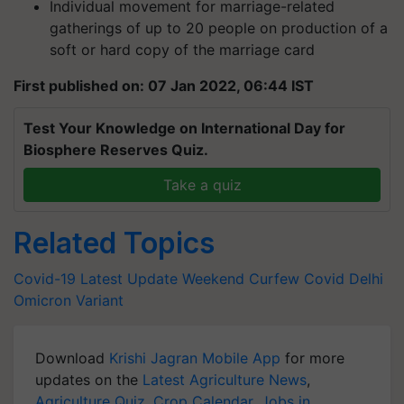
Individual movement for marriage-related
gatherings of up to 20 people on production of a
soft or hard copy of the marriage card
First published on: 07 Jan 2022, 06:44 IST
Test Your Knowledge on International Day for
Biosphere Reserves Quiz.
Take a quiz
Related Topics
Covid-19 Latest Update
Weekend Curfew
Covid
Delhi
Omicron Variant
Download
Krishi Jagran Mobile App
for more
updates on the
Latest Agriculture News
,
Agriculture Quiz
,
Crop Calendar
,
Jobs in