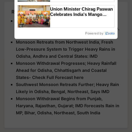
Union Minister Chirag Paswan
Related Articles
Celebrates India's Mango
Farmers with Anandana – The
Bay of Bengal System to Bring Heavy Rain to
Coca-Cola India Foundation
Maharashtra, Odisha, Telangana, Andhra Pradesh,
Powered by
iZooto
and Kerala: IMD
Monsoon Retreats from Northwest India, Fresh
Low-Pressure System to Trigger Heavy Rains in
Odisha, Andhra and Central States: IMD
Monsoon Withdrawal Progresses; Heavy Rainfall
Ahead for Odisha, Chhattisgarh and Coastal
States- Check Full Forecast here
Southwest Monsoon Retreats Further; Heavy Rain
Likely in Odisha, Bengal, Northeast, Says IMD
Monsoon Withdrawal Begins from Punjab,
Haryana, Rajasthan, Gujarat; IMD Forecasts Rain in
MP, Bihar, Odisha, Northeast, South India