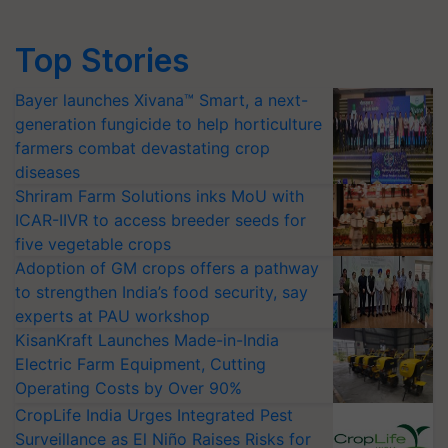
Top Stories
Bayer launches Xivana™ Smart, a next-
generation fungicide to help horticulture
farmers combat devastating crop
diseases
Shriram Farm Solutions inks MoU with
ICAR-IIVR to access breeder seeds for
five vegetable crops
Adoption of GM crops offers a pathway
to strengthen India’s food security, say
experts at PAU workshop
KisanKraft Launches Made-in-India
Electric Farm Equipment, Cutting
Operating Costs by Over 90%
CropLife India Urges Integrated Pest
Surveillance as El Niño Raises Risks for