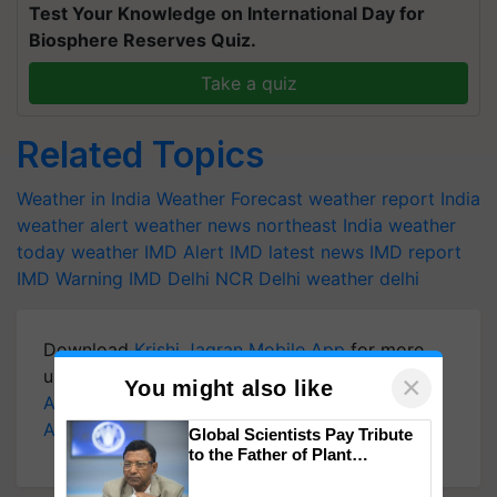
Test Your Knowledge on International Day for
Biosphere Reserves Quiz.
Take a quiz
Related Topics
Weather in India
Weather Forecast
weather report India
weather alert
weather news northeast India
weather
today
weather
IMD Alert
IMD latest news
IMD report
IMD Warning
IMD
Delhi NCR
Delhi weather
delhi
Download
Krishi Jagran Mobile App
for more
updates on the
Latest Agriculture News
,
×
You might also like
Agriculture Quiz
,
Crop Calendar
,
Jobs in
Agriculture
, and more.
Global Scientists Pay Tribute
to the Father of Plant
Genomics in India, Prof.
Chittaranjan Kole