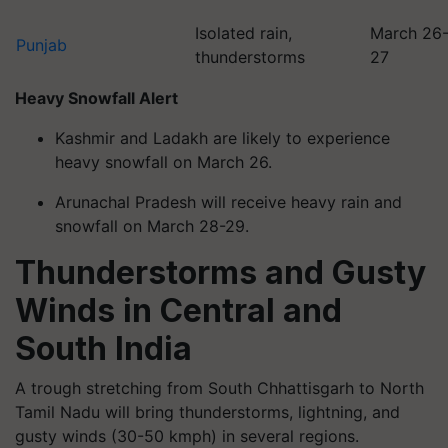
Isolated rain,
March 26
Punjab
thunderstorms
27
Heavy Snowfall Alert
Kashmir and Ladakh are likely to experience
heavy snowfall on March 26.
Arunachal Pradesh will receive heavy rain and
snowfall on March 28-29.
Thunderstorms and Gusty
Winds in Central and
South India
A trough stretching from South Chhattisgarh to North
Tamil Nadu will bring thunderstorms, lightning, and
gusty winds (30-50 kmph) in several regions.