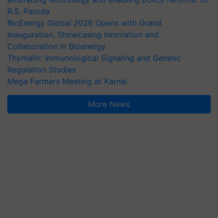
R.S. Paroda
BioEnergy Global 2026 Opens with Grand
Inauguration, Showcasing Innovation and
Collaboration in Bioenergy
Thymalin: Immunological Signaling and Genetic
Regulation Studies
Mega Farmers Meeting at Karnal
More News