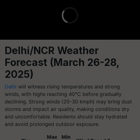
Delhi/NCR Weather
Forecast (March 26-28,
2025)
Delhi
will witness rising temperatures and strong
winds, with highs reaching 40°C before gradually
declining. Strong winds (20-30 kmph) may bring dust
storms and impact air quality, making conditions dry
and uncomfortable. Residents should stay hydrated
and avoid prolonged outdoor exposure.
Max
Min