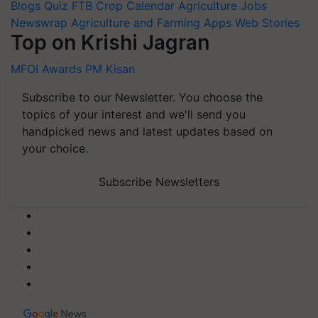
Blogs
Quiz
FTB
Crop Calendar
Agriculture Jobs
Newswrap
Agriculture and Farming Apps
Web Stories
Top on Krishi Jagran
MFOI Awards
PM Kisan
Subscribe to our Newsletter. You choose the
topics of your interest and we'll send you
handpicked news and latest updates based on
your choice.
Subscribe Newsletters