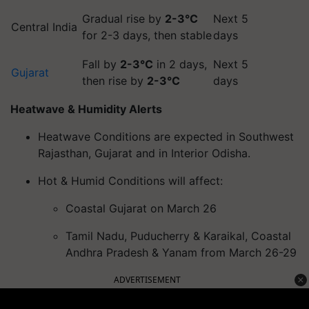
Gradual rise by
2-3°C
Next 5
Central India
for 2-3 days, then stable
days
Fall by
2-3°C
in 2 days,
Next 5
Gujarat
then rise by
2-3°C
days
Heatwave & Humidity Alerts
Heatwave Conditions are expected in Southwest
Rajasthan, Gujarat and in Interior Odisha.
Hot & Humid Conditions will affect:
Coastal Gujarat on March 26
Tamil Nadu, Puducherry & Karaikal, Coastal
Andhra Pradesh & Yanam from March 26-29
ADVERTISEMENT