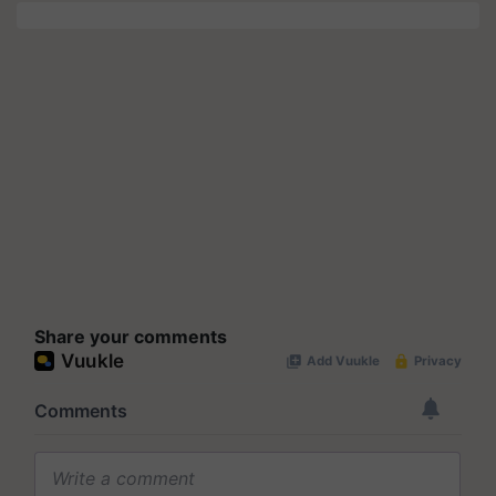
Share your comments