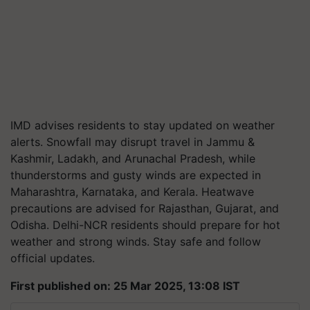
IMD advises residents to stay updated on weather
alerts. Snowfall may disrupt travel in Jammu &
Kashmir, Ladakh, and Arunachal Pradesh, while
thunderstorms and gusty winds are expected in
Maharashtra, Karnataka, and Kerala. Heatwave
precautions are advised for Rajasthan, Gujarat, and
Odisha. Delhi-NCR residents should prepare for hot
weather and strong winds. Stay safe and follow
official updates.
First published on: 25 Mar 2025, 13:08 IST