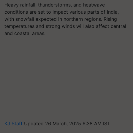
Heavy rainfall, thunderstorms, and heatwave
conditions are set to impact various parts of India,
with snowfall expected in northern regions. Rising
temperatures and strong winds will also affect central
and coastal areas.
KJ Staff
Updated 26 March, 2025 6:38 AM IST