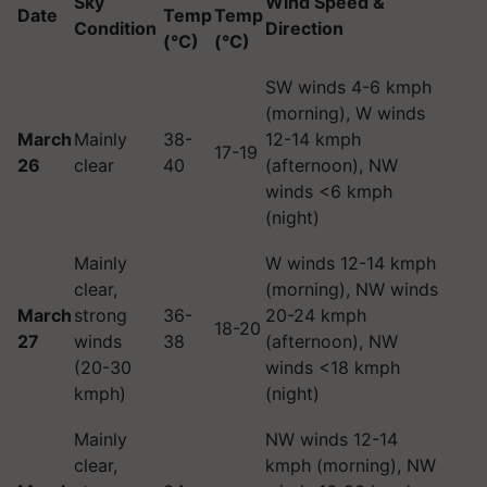
Sky
Wind Speed &
Date
Temp
Temp
Condition
Direction
(°C)
(°C)
SW winds 4-6 kmph
(morning), W winds
March
Mainly
38-
12-14 kmph
17-19
26
clear
40
(afternoon), NW
winds <6 kmph
(night)
Mainly
W winds 12-14 kmph
clear,
(morning), NW winds
March
strong
36-
20-24 kmph
18-20
27
winds
38
(afternoon), NW
(20-30
winds <18 kmph
kmph)
(night)
Mainly
NW winds 12-14
clear,
kmph (morning), NW