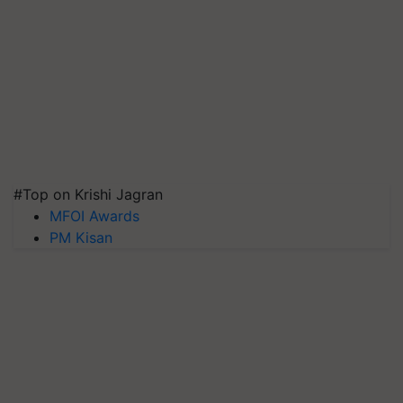
#Top on Krishi Jagran
MFOI Awards
PM Kisan