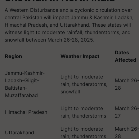
A Western Disturbance and a cyclonic circulation over
central Pakistan will impact Jammu & Kashmir, Ladakh,
Himachal Pradesh, and Uttarakhand. These states will
witness light to moderate rainfall, thunderstorms, and
snowfall between March 26-28, 2025.
Dates
Region
Weather Impact
Affected
Jammu-Kashmir-
Light to moderate
Ladakh-Gilgit-
March 26
rain, thunderstorms,
Baltistan-
28
snowfall
Muzaffarabad
Light to moderate
March 26
Himachal Pradesh
rain, thunderstorms
27
Light to moderate
March 26
Uttarakhand
rain, thunderstorms
28