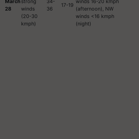
March
strong
34-
winds 16-20 kmph
17-19
28
winds
36
(afternoon), NW
(20-30
winds <16 kmph
kmph)
(night)