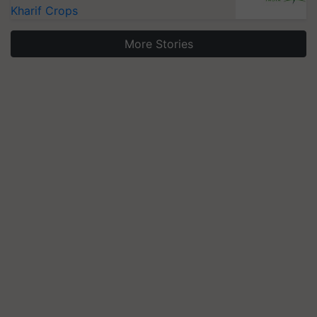
Kharif Crops
More Stories