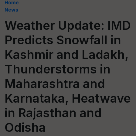
Home
News
Weather Update: IMD
Predicts Snowfall in
Kashmir and Ladakh,
Thunderstorms in
Maharashtra and
Karnataka, Heatwave
in Rajasthan and
Odisha