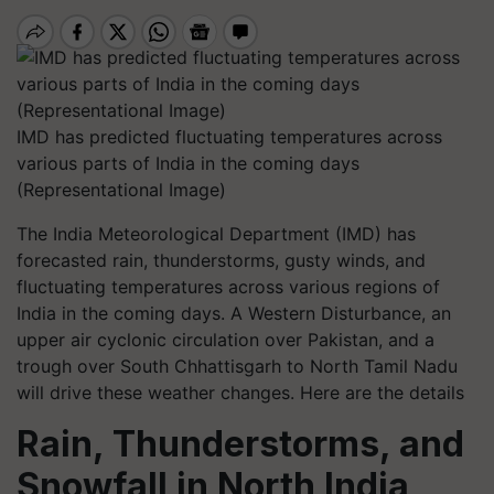
IMD has predicted fluctuating temperatures across
various parts of India in the coming days
(Representational Image)
The India Meteorological Department (IMD) has
forecasted rain, thunderstorms, gusty winds, and
fluctuating temperatures across various regions of
India in the coming days. A Western Disturbance, an
upper air cyclonic circulation over Pakistan, and a
trough over South Chhattisgarh to North Tamil Nadu
will drive these weather changes. Here are the details
Rain, Thunderstorms, and
Snowfall in North India