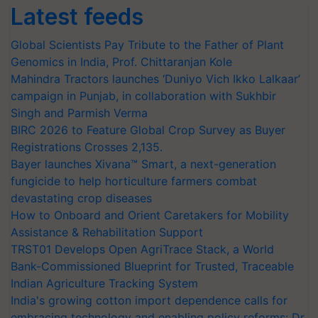
Latest feeds
Global Scientists Pay Tribute to the Father of Plant
Genomics in India, Prof. Chittaranjan Kole
Mahindra Tractors launches ‘Duniyo Vich Ikko Lalkaar’
campaign in Punjab, in collaboration with Sukhbir
Singh and Parmish Verma
BIRC 2026 to Feature Global Crop Survey as Buyer
Registrations Crosses 2,135.
Bayer launches Xivana™ Smart, a next-generation
fungicide to help horticulture farmers combat
devastating crop diseases
How to Onboard and Orient Caretakers for Mobility
Assistance & Rehabilitation Support
TRST01 Develops Open AgriTrace Stack, a World
Bank-Commissioned Blueprint for Trusted, Traceable
Indian Agriculture Tracking System
India's growing cotton import dependence calls for
embracing technology and enabling policy reforms: Dr