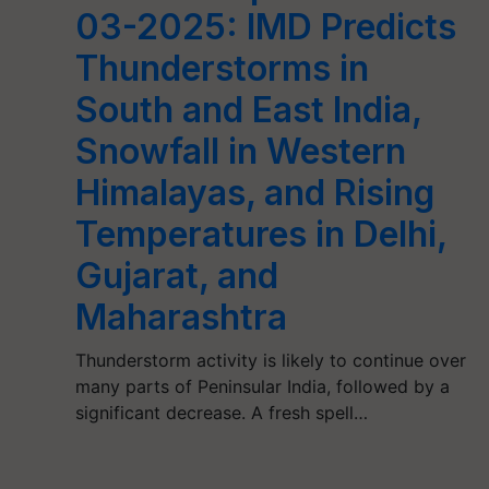
03-2025: IMD Predicts
Thunderstorms in
South and East India,
Snowfall in Western
Himalayas, and Rising
Temperatures in Delhi,
Gujarat, and
Maharashtra
Thunderstorm activity is likely to continue over
many parts of Peninsular India, followed by a
significant decrease. A fresh spell…