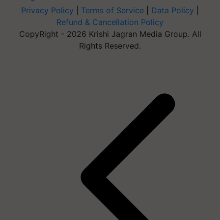
Privacy Policy
|
Terms of Service
|
Data Policy
|
Refund & Cancellation Policy
CopyRight - 2026 Krishi Jagran Media Group. All
Rights Reserved.