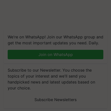
We're on WhatsApp! Join our WhatsApp group and
get the most important updates you need. Daily.
Join on WhatsApp
Subscribe to our Newsletter. You choose the
topics of your interest and we'll send you
handpicked news and latest updates based on
your choice.
Subscribe Newsletters