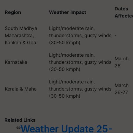
Dates
Region
Weather Impact
Affecte
South Madhya
Light/moderate rain,
Maharashtra,
thunderstorms, gusty winds
-
Konkan & Goa
(30-50 kmph)
Light/moderate rain,
March
Karnataka
thunderstorms, gusty winds
26
(30-50 kmph)
Light/moderate rain,
March
Kerala & Mahe
thunderstorms, gusty winds
26-27
(30-50 kmph)
Related Links
Weather Update 25-