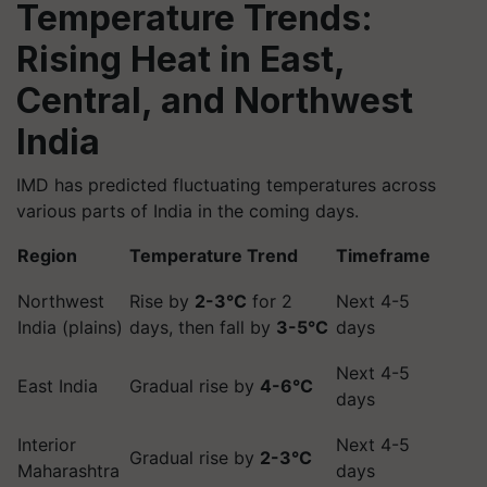
Temperature Trends:
Rising Heat in East,
Central, and Northwest
India
IMD has predicted fluctuating temperatures across
various parts of India in the coming days.
Region
Temperature Trend
Timeframe
Northwest
Rise by
2-3°C
for 2
Next 4-5
India (plains)
days, then fall by
3-5°C
days
Next 4-5
East India
Gradual rise by
4-6°C
days
Interior
Next 4-5
Gradual rise by
2-3°C
Maharashtra
days