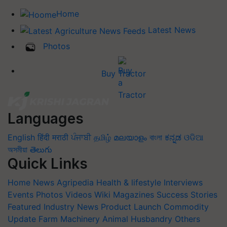
Home
Latest News
Photos
Buy Tractor
Languages
English
हिंदी
मराठी
ਪੰਜਾਬੀ
தமிழ்
മലയാളം
বাংলা
ಕನ್ನಡ
ଓଡିଆ
অসমীয়া
తెలుగు
Quick Links
Home
News
Agripedia
Health & lifestyle
Interviews
Events
Photos
Videos
Wiki
Magazines
Success Stories
Featured
Industry News
Product Launch
Commodity
Update
Farm Machinery
Animal Husbandry
Others