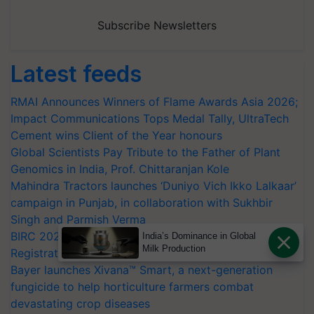
Subscribe Newsletters
Latest feeds
RMAI Announces Winners of Flame Awards Asia 2026;
Impact Communications Tops Medal Tally, UltraTech
Cement wins Client of the Year honours
Global Scientists Pay Tribute to the Father of Plant
Genomics in India, Prof. Chittaranjan Kole
Mahindra Tractors launches ‘Duniyo Vich Ikko Lalkaar’
campaign in Punjab, in collaboration with Sukhbir
Singh and Parmish Verma
BIRC 2026 to Feature Global Crop Survey as Buyer
India’s Dominance in Global
Milk Production
Registrations Crosses 2,135.
Bayer launches Xivana™ Smart, a next-generation
fungicide to help horticulture farmers combat
devastating crop diseases