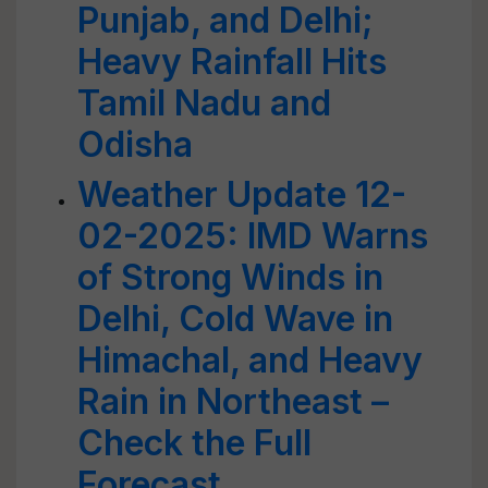
Punjab, and Delhi;
Heavy Rainfall Hits
Tamil Nadu and
Odisha
Weather Update 12-
02-2025: IMD Warns
of Strong Winds in
Delhi, Cold Wave in
Himachal, and Heavy
Rain in Northeast –
Check the Full
Forecast