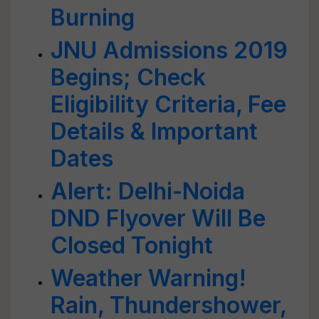
Burning
JNU Admissions 2019
Begins; Check
Eligibility Criteria, Fee
Details & Important
Dates
Alert: Delhi-Noida
DND Flyover Will Be
Closed Tonight
Weather Warning!
Rain, Thundershower,