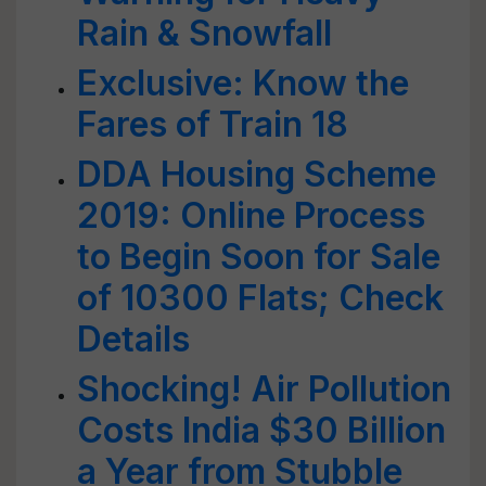
Rain & Snowfall
Exclusive: Know the
Fares of Train 18
DDA Housing Scheme
2019: Online Process
to Begin Soon for Sale
of 10300 Flats; Check
Details
Shocking! Air Pollution
Costs India $30 Billion
a Year from Stubble