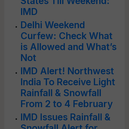
States Till Weekend:
IMD
Delhi Weekend
Curfew: Check What
is Allowed and What’s
Not
IMD Alert! Northwest
India To Receive Light
Rainfall & Snowfall
From 2 to 4 February
IMD Issues Rainfall &
Snowfall Alert for