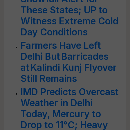
These States; UP to
Witness Extreme Cold
Day Conditions
Farmers Have Left
Delhi But Barricades
at Kalindi Kunj Flyover
Still Remains
IMD Predicts Overcast
Weather in Delhi
Today, Mercury to
Drop to 11°C; Heavy