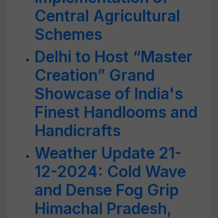
Central Agricultural
Schemes
Delhi to Host “Master
Creation” Grand
Showcase of India's
Finest Handlooms and
Handicrafts
Weather Update 21-
12-2024: Cold Wave
and Dense Fog Grip
Himachal Pradesh,