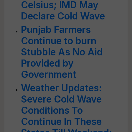
Celsius; IMD May
Declare Cold Wave
Punjab Farmers
Continue to burn
Stubble As No Aid
Provided by
Government
Weather Updates:
Severe Cold Wave
Conditions To
Continue In These