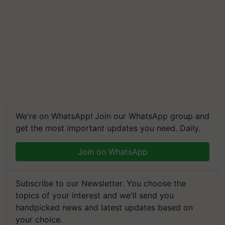
We're on WhatsApp! Join our WhatsApp group and
get the most important updates you need. Daily.
Join on WhatsApp
Subscribe to our Newsletter. You choose the
topics of your interest and we'll send you
handpicked news and latest updates based on
your choice.