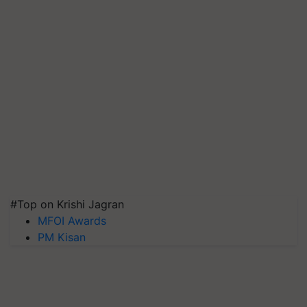
#Top on Krishi Jagran
MFOI Awards
PM Kisan