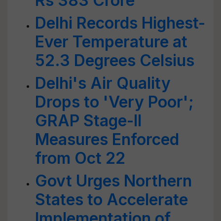
Rs 383 Crore
Delhi Records Highest-
Ever Temperature at
52.3 Degrees Celsius
Delhi's Air Quality
Drops to 'Very Poor';
GRAP Stage-II
Measures Enforced
from Oct 22
Govt Urges Northern
States to Accelerate
Implementation of