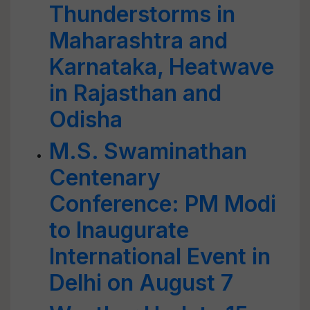
Thunderstorms in
Maharashtra and
Karnataka, Heatwave
in Rajasthan and
Odisha
M.S. Swaminathan
Centenary
Conference: PM Modi
to Inaugurate
International Event in
Delhi on August 7