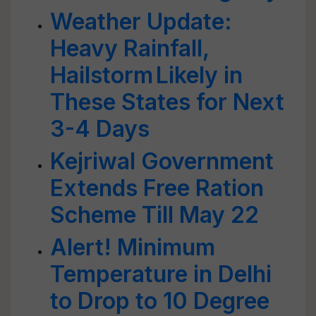
Weather Update:
Heavy Rainfall,
Hailstorm Likely in
These States for Next
3-4 Days
Kejriwal Government
Extends Free Ration
Scheme Till May 22
Alert! Minimum
Temperature in Delhi
to Drop to 10 Degree