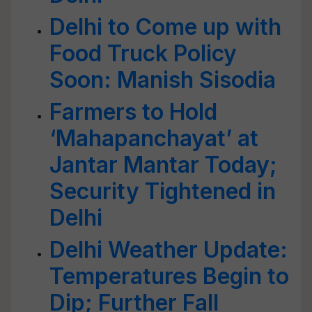
Delhi to Come up with
Food Truck Policy
Soon: Manish Sisodia
Farmers to Hold
‘Mahapanchayat’ at
Jantar Mantar Today;
Security Tightened in
Delhi
Delhi Weather Update:
Temperatures Begin to
Dip; Further Fall