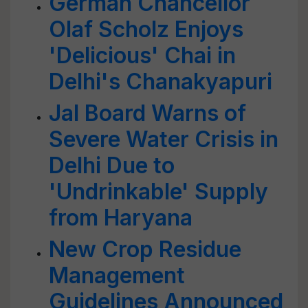
German Chancellor
Olaf Scholz Enjoys
'Delicious' Chai in
Delhi's Chanakyapuri
Jal Board Warns of
Severe Water Crisis in
Delhi Due to
'Undrinkable' Supply
from Haryana
New Crop Residue
Management
Guidelines Announced