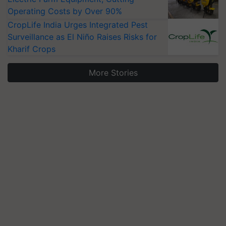
Operating Costs by Over 90%
CropLife India Urges Integrated Pest
Surveillance as El Niño Raises Risks for
Kharif Crops
More Stories