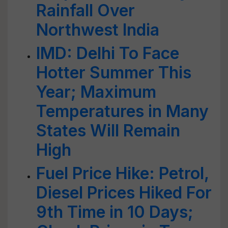
Rainfall Over
Northwest India
IMD: Delhi To Face
Hotter Summer This
Year; Maximum
Temperatures in Many
States Will Remain
High
Fuel Price Hike: Petrol,
Diesel Prices Hiked For
9th Time in 10 Days;