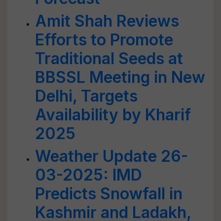
Amit Shah Reviews
Efforts to Promote
Traditional Seeds at
BBSSL Meeting in New
Delhi, Targets
Availability by Kharif
2025
Weather Update 26-
03-2025: IMD
Predicts Snowfall in
Kashmir and Ladakh,