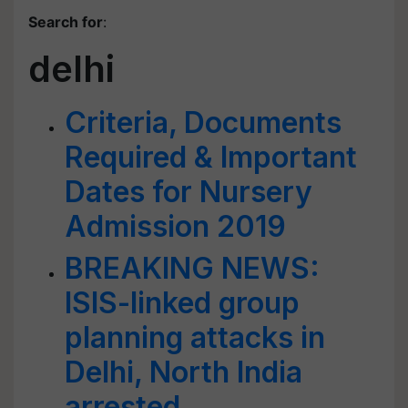
Search for
:
delhi
Criteria, Documents
Required & Important
Dates for Nursery
Admission 2019
BREAKING NEWS:
ISIS-linked group
planning attacks in
Delhi, North India
arrested