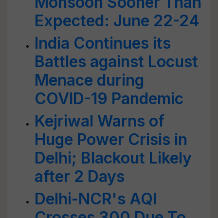
Monsoon Sooner Than
Expected: June 22-24
India Continues its
Battles against Locust
Menace during
COVID-19 Pandemic
Kejriwal Warns of
Huge Power Crisis in
Delhi; Blackout Likely
after 2 Days
Delhi-NCR's AQI
Crosses 300 Due To