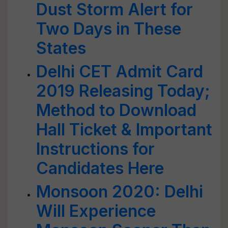
Dust Storm Alert for
Two Days in These
States
Delhi CET Admit Card
2019 Releasing Today;
Method to Download
Hall Ticket & Important
Instructions for
Candidates Here
Monsoon 2020: Delhi
Will Experience