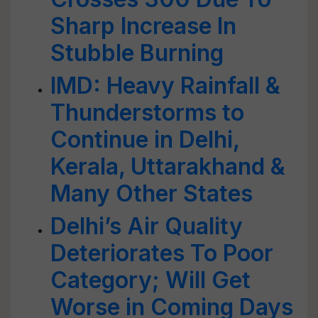
Sharp Increase In
Stubble Burning
IMD: Heavy Rainfall &
Thunderstorms to
Continue in Delhi,
Kerala, Uttarakhand &
Many Other States
Delhi’s Air Quality
Deteriorates To Poor
Category; Will Get
Worse in Coming Days