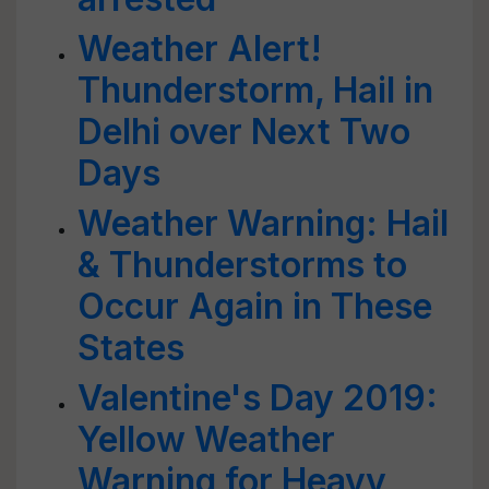
Weather Alert!
Thunderstorm, Hail in
Delhi over Next Two
Days
Weather Warning: Hail
& Thunderstorms to
Occur Again in These
States
Valentine's Day 2019:
Yellow Weather
Warning for Heavy