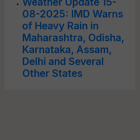
Weather Update 15-
08-2025: IMD Warns
of Heavy Rain in
Maharashtra, Odisha,
Karnataka, Assam,
Delhi and Several
Other States