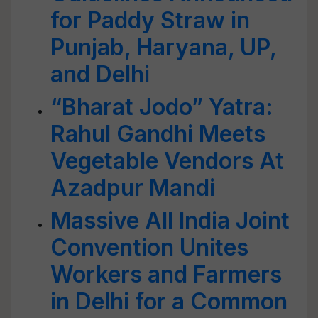
for Paddy Straw in
Punjab, Haryana, UP,
and Delhi
“Bharat Jodo” Yatra:
Rahul Gandhi Meets
Vegetable Vendors At
Azadpur Mandi
Massive All India Joint
Convention Unites
Workers and Farmers
in Delhi for a Common