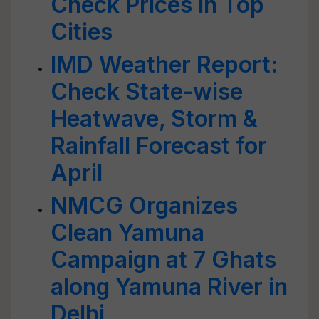
Check Prices in Top
Cities
IMD Weather Report:
Check State-wise
Heatwave, Storm &
Rainfall Forecast for
April
NMCG Organizes
Clean Yamuna
Campaign at 7 Ghats
along Yamuna River in
Delhi