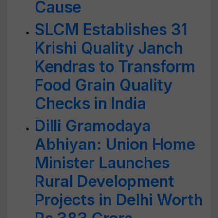
Cause
SLCM Establishes 31
Krishi Quality Janch
Kendras to Transform
Food Grain Quality
Checks in India
Dilli Gramodaya
Abhiyan: Union Home
Minister Launches
Rural Development
Projects in Delhi Worth