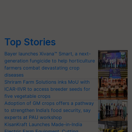
Top Stories
Bayer launches Xivana™ Smart, a next-
generation fungicide to help horticulture
farmers combat devastating crop
diseases
Shriram Farm Solutions inks MoU with
ICAR-IIVR to access breeder seeds for
five vegetable crops
Adoption of GM crops offers a pathway
to strengthen India’s food security, say
experts at PAU workshop
KisanKraft Launches Made-in-India
Electric Farm Equipment, Cutting