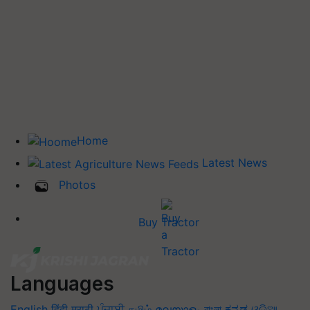
Home
Latest News
Photos
Buy Tractor
Languages
English
हिंदी
मराठी
ਪੰਜਾਬੀ
தமிழ்
മലയാളം
বাংলা
ಕನ್ನಡ
ଓଡିଆ