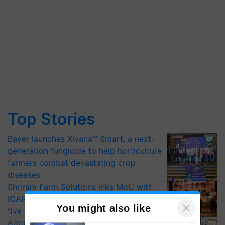
Top Stories
Bayer launches Xivana™ Smart, a next-
generation fungicide to help horticulture
farmers combat devastating crop
diseases
Shriram Farm Solutions inks MoU with
ICAR-IIVR to access breeder seeds for
five vegetable crops
Adoption of GM crops offers a pathway