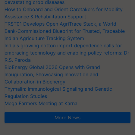
devastating crop diseases
How to Onboard and Orient Caretakers for Mobility
Assistance & Rehabilitation Support
TRST01 Develops Open AgriTrace Stack, a World
Bank-Commissioned Blueprint for Trusted, Traceable
Indian Agriculture Tracking System
India's growing cotton import dependence calls for
embracing technology and enabling policy reforms: Dr
R.S. Paroda
BioEnergy Global 2026 Opens with Grand
Inauguration, Showcasing Innovation and
Collaboration in Bioenergy
Thymalin: Immunological Signaling and Genetic
Regulation Studies
Mega Farmers Meeting at Karnal
More News