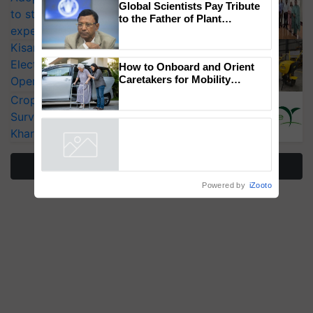
×
You might also like
to strengthen India’s food security, say
experts at PAU workshop
Global Scientists Pay Tribute
KisanKraft Launches Made-in-India
to the Father of Plant
Genomics in India, Prof.
Electric Farm Equipment, Cutting
Chittaranjan Kole
Operating Costs by Over 90%
How to Onboard and Orient
CropLife India Urges Integrated Pest
Caretakers for Mobility
Surveillance as El Niño Raises Risks for
Assistance & Rehabilitation
Kharif Crops
Support
Powered by
iZooto
More Stories