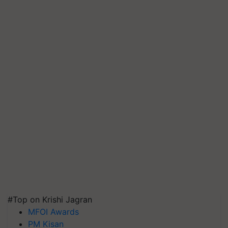
#Top on Krishi Jagran
MFOI Awards
PM Kisan