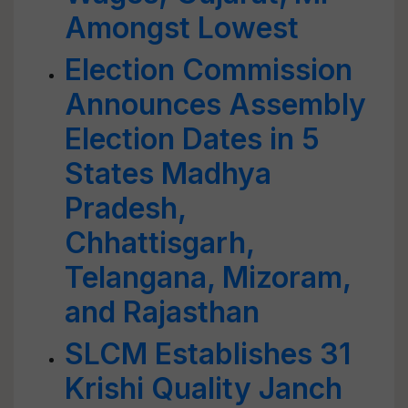
Amongst Lowest
Election Commission
Announces Assembly
Election Dates in 5
States Madhya
Pradesh,
Chhattisgarh,
Telangana, Mizoram,
and Rajasthan
SLCM Establishes 31
Krishi Quality Janch