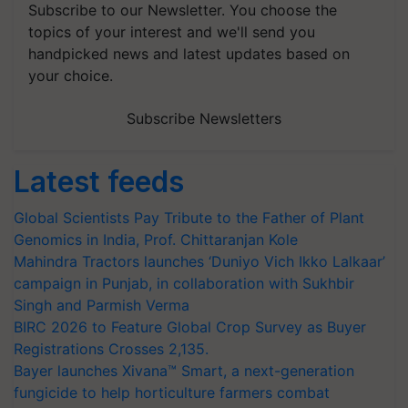
Subscribe to our Newsletter. You choose the
topics of your interest and we'll send you
handpicked news and latest updates based on
your choice.
Subscribe Newsletters
Latest feeds
Global Scientists Pay Tribute to the Father of Plant
Genomics in India, Prof. Chittaranjan Kole
Mahindra Tractors launches ‘Duniyo Vich Ikko Lalkaar’
campaign in Punjab, in collaboration with Sukhbir
Singh and Parmish Verma
BIRC 2026 to Feature Global Crop Survey as Buyer
Registrations Crosses 2,135.
Bayer launches Xivana™ Smart, a next-generation
fungicide to help horticulture farmers combat