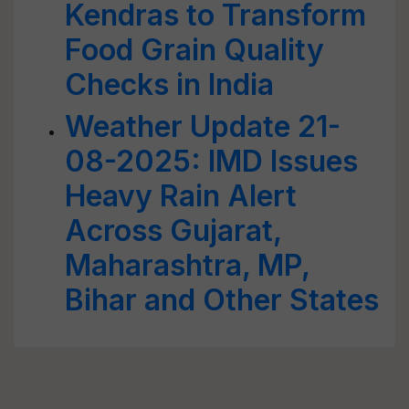
Kendras to Transform
Food Grain Quality
Checks in India
Weather Update 21-
08-2025: IMD Issues
Heavy Rain Alert
Across Gujarat,
Maharashtra, MP,
Bihar and Other States