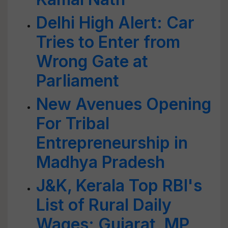
Delhi High Alert: Car
Tries to Enter from
Wrong Gate at
Parliament
New Avenues Opening
For Tribal
Entrepreneurship in
Madhya Pradesh
J&K, Kerala Top RBI's
List of Rural Daily
Wages; Gujarat, MP