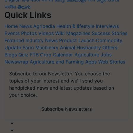
অসমীয়া
తెలుగు
Quick Links
Home
News
Agripedia
Health & lifestyle
Interviews
Events
Photos
Videos
Wiki
Magazines
Success Stories
Featured
Industry News
Product Launch
Commodity
Update
Farm Machinery
Animal Husbandry
Others
Blogs
Quiz
FTB
Crop Calendar
Agriculture Jobs
Newswrap
Agriculture and Farming Apps
Web Stories
Subscribe to our Newsletter. You choose the
topics of your interest and we'll send you
handpicked news and latest updates based on
your choice.
Subscribe Newsletters