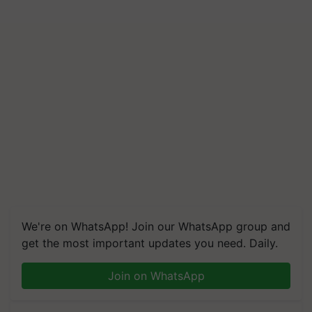
We're on WhatsApp! Join our WhatsApp group and
get the most important updates you need. Daily.
Join on WhatsApp