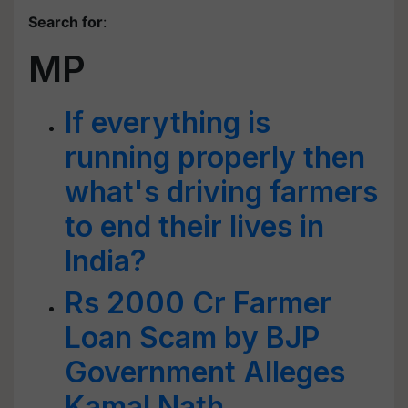
Search for
:
MP
If everything is
running properly then
what's driving farmers
to end their lives in
India?
Rs 2000 Cr Farmer
Loan Scam by BJP
Government Alleges
Kamal Nath