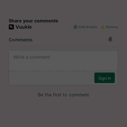
Share your comments