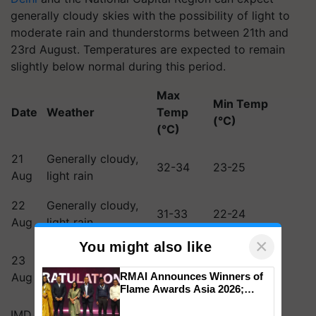
generally cloudy skies with the possibility of light to
moderate rain and thunderstorms between 21th and
23rd August. Temperatures are expected to remain
slightly below normal during this period.
Max
Min Temp
Date
Weather
Temp
(°C)
(°C)
21
Generally cloudy,
32-34
23-25
Aug
light rain
22
Generally cloudy,
31-33
22-24
Aug
light rain
×
You might also like
Generally cloudy,
23
light to moderate
30-32
21-23
Aug
RMAI Announces Winners of
rain
Flame Awards Asia 2026;
Impact Communications Tops
IMD has urged residents and authorities to remain
Medal Tally, UltraTech Cement