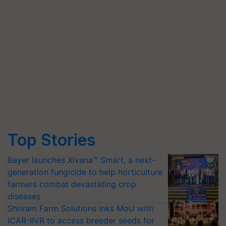
Top Stories
Bayer launches Xivana™ Smart, a next-
generation fungicide to help horticulture
farmers combat devastating crop
diseases
Shriram Farm Solutions inks MoU with
ICAR-IIVR to access breeder seeds for