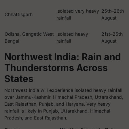
Isolated very heavy
25th–26th
Chhattisgarh
rainfall
August
Odisha, Gangetic West
Isolated heavy
21st–25th
Bengal
rainfall
August
Northwest India: Rain and
Thunderstorms Across
States
Northwest India will experience isolated heavy rainfall
over Jammu-Kashmir, Himachal Pradesh, Uttarakhand,
East Rajasthan, Punjab, and Haryana. Very heavy
rainfall is likely in Punjab, Uttarakhand, Himachal
Pradesh, and East Rajasthan.