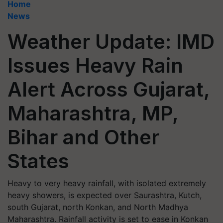
Home
News
Weather Update: IMD
Issues Heavy Rain
Alert Across Gujarat,
Maharashtra, MP,
Bihar and Other
States
Heavy to very heavy rainfall, with isolated extremely
heavy showers, is expected over Saurashtra, Kutch,
south Gujarat, north Konkan, and North Madhya
Maharashtra. Rainfall activity is set to ease in Konkan