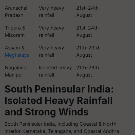
Arunachal
Very heavy
21st–24th
Pradesh
rainfall
August
Tripura &
Very heavy
21st–24th
Mizoram
rainfall
August
Assam &
Very heavy
21th–23rd
Meghalaya
rainfall
August
Nagaland,
Isolated heavy
21th–26th
Manipur
rainfall
August
South Peninsular India:
Isolated Heavy Rainfall
and Strong Winds
South Peninsular India, including Coastal & North
Interior Karnataka, Telangana, and Coastal Andhra