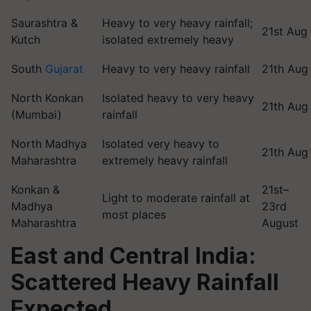
Saurashtra &
Heavy to very heavy rainfall;
21st Aug
Kutch
isolated extremely heavy
South
Gujarat
Heavy to very heavy rainfall
21th Aug
North Konkan
Isolated heavy to very heavy
21th Aug
(Mumbai)
rainfall
North Madhya
Isolated very heavy to
21th Aug
Maharashtra
extremely heavy rainfall
Konkan &
21st–
Light to moderate rainfall at
Madhya
23rd
most places
Maharashtra
August
East and Central India:
Scattered Heavy Rainfall
Expected