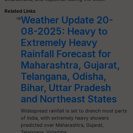
Related Links
Weather Update 20-
08-2025: Heavy to
Extremely Heavy
Rainfall Forecast for
Maharashtra, Gujarat,
Telangana, Odisha,
Bihar, Uttar Pradesh
and Northeast States
Widespread rainfall is set to drench most parts
of India, with extremely heavy showers
predicted over Maharashtra, Gujarat,
Telangana, Vidarbha,…