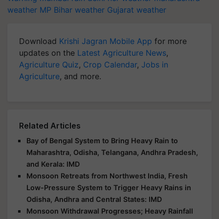
weather
MP
Bihar weather
Gujarat weather
Download
Krishi Jagran Mobile App
for more
updates on the
Latest Agriculture News
,
Agriculture Quiz
,
Crop Calendar
,
Jobs in
Agriculture
, and more.
Related Articles
Bay of Bengal System to Bring Heavy Rain to
Maharashtra, Odisha, Telangana, Andhra Pradesh,
and Kerala: IMD
Monsoon Retreats from Northwest India, Fresh
Low-Pressure System to Trigger Heavy Rains in
Odisha, Andhra and Central States: IMD
Monsoon Withdrawal Progresses; Heavy Rainfall