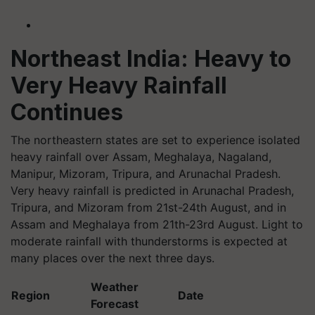
Northeast India: Heavy to
Very Heavy Rainfall
Continues
The northeastern states are set to experience isolated
heavy rainfall over Assam, Meghalaya, Nagaland,
Manipur, Mizoram, Tripura, and Arunachal Pradesh.
Very heavy rainfall is predicted in Arunachal Pradesh,
Tripura, and Mizoram from 21st-24th August, and in
Assam and Meghalaya from 21th-23rd August. Light to
moderate rainfall with thunderstorms is expected at
many places over the next three days.
Weather
Region
Date
Forecast