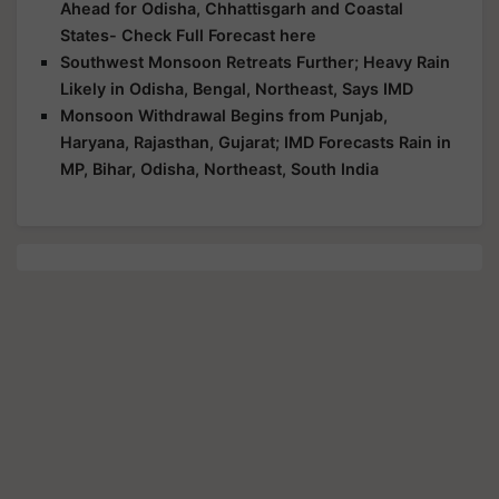
Ahead for Odisha, Chhattisgarh and Coastal
States- Check Full Forecast here
Southwest Monsoon Retreats Further; Heavy Rain
Likely in Odisha, Bengal, Northeast, Says IMD
Monsoon Withdrawal Begins from Punjab,
Haryana, Rajasthan, Gujarat; IMD Forecasts Rain in
MP, Bihar, Odisha, Northeast, South India