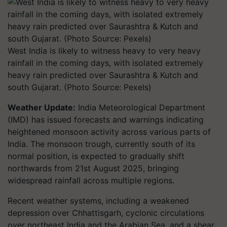
West India is likely to witness heavy to very heavy
rainfall in the coming days, with isolated extremely
heavy rain predicted over Saurashtra & Kutch and
south Gujarat. (Photo Source: Pexels)
Weather Update:
India Meteorological Department
(IMD) has issued forecasts and warnings indicating
heightened monsoon activity across various parts of
India. The monsoon trough, currently south of its
normal position, is expected to gradually shift
northwards from 21st August 2025, bringing
widespread rainfall across multiple regions.
Recent weather systems, including a weakened
depression over Chhattisgarh, cyclonic circulations
over northeast India and the Arabian Sea, and a shear