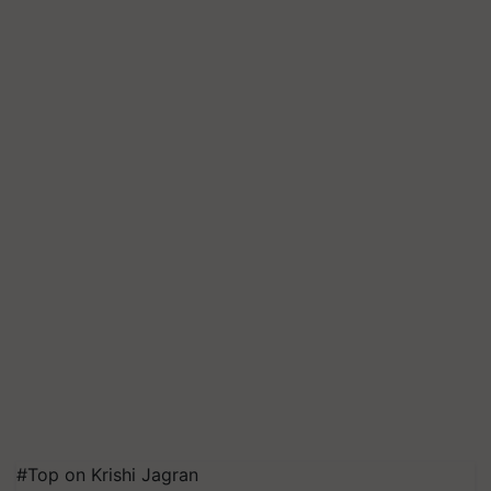
#Top on Krishi Jagran