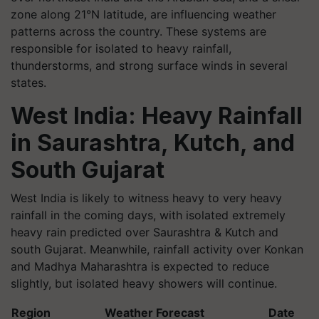
zone along 21°N latitude, are influencing weather
patterns across the country. These systems are
responsible for isolated to heavy rainfall,
thunderstorms, and strong surface winds in several
states.
West India: Heavy Rainfall
in Saurashtra, Kutch, and
South Gujarat
West India is likely to witness heavy to very heavy
rainfall in the coming days, with isolated extremely
heavy rain predicted over Saurashtra & Kutch and
south Gujarat. Meanwhile, rainfall activity over Konkan
and Madhya Maharashtra is expected to reduce
slightly, but isolated heavy showers will continue.
Region
Weather Forecast
Date