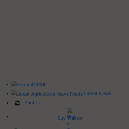
Home
Latest News
Photos
Buy Tractor