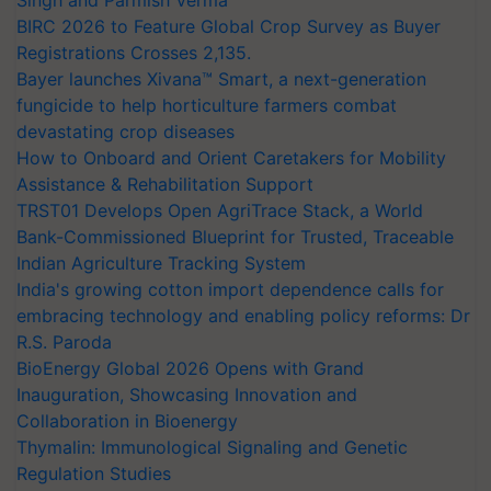
Singh and Parmish Verma
BIRC 2026 to Feature Global Crop Survey as Buyer
Registrations Crosses 2,135.
Bayer launches Xivana™ Smart, a next-generation
fungicide to help horticulture farmers combat
devastating crop diseases
How to Onboard and Orient Caretakers for Mobility
Assistance & Rehabilitation Support
TRST01 Develops Open AgriTrace Stack, a World
Bank-Commissioned Blueprint for Trusted, Traceable
Indian Agriculture Tracking System
India's growing cotton import dependence calls for
embracing technology and enabling policy reforms: Dr
R.S. Paroda
BioEnergy Global 2026 Opens with Grand
Inauguration, Showcasing Innovation and
Collaboration in Bioenergy
Thymalin: Immunological Signaling and Genetic
Regulation Studies