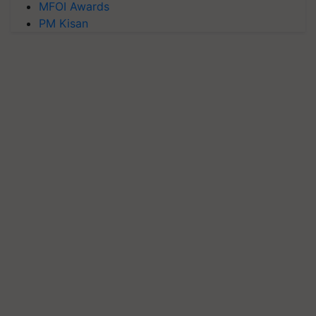
MFOI Awards
PM Kisan