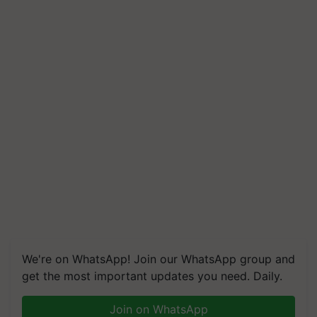
We're on WhatsApp! Join our WhatsApp group and
get the most important updates you need. Daily.
Join on WhatsApp