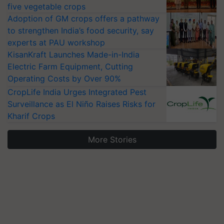
five vegetable crops
Adoption of GM crops offers a pathway
to strengthen India’s food security, say
experts at PAU workshop
KisanKraft Launches Made-in-India
Electric Farm Equipment, Cutting
Operating Costs by Over 90%
CropLife India Urges Integrated Pest
Surveillance as El Niño Raises Risks for
Kharif Crops
More Stories