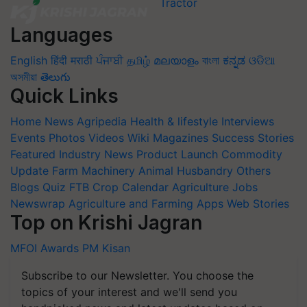
Languages
English
हिंदी
मराठी
ਪੰਜਾਬੀ
தமிழ்
മലയാളം
বাংলা
ಕನ್ನಡ
ଓଡିଆ
অসমীয়া
తెలుగు
Quick Links
Home
News
Agripedia
Health & lifestyle
Interviews
Events
Photos
Videos
Wiki
Magazines
Success Stories
Featured
Industry News
Product Launch
Commodity
Update
Farm Machinery
Animal Husbandry
Others
Blogs
Quiz
FTB
Crop Calendar
Agriculture Jobs
Newswrap
Agriculture and Farming Apps
Web Stories
Top on Krishi Jagran
MFOI Awards
PM Kisan
Subscribe to our Newsletter. You choose the
topics of your interest and we'll send you