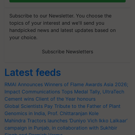
Subscribe to our Newsletter. You choose the
topics of your interest and we'll send you
handpicked news and latest updates based on
your choice.
Subscribe Newsletters
Latest feeds
RMAI Announces Winners of Flame Awards Asia 2026;
Impact Communications Tops Medal Tally, UltraTech
Cement wins Client of the Year honours
Global Scientists Pay Tribute to the Father of Plant
Genomics in India, Prof. Chittaranjan Kole
Mahindra Tractors launches ‘Duniyo Vich Ikko Lalkaar’
campaign in Punjab, in collaboration with Sukhbir