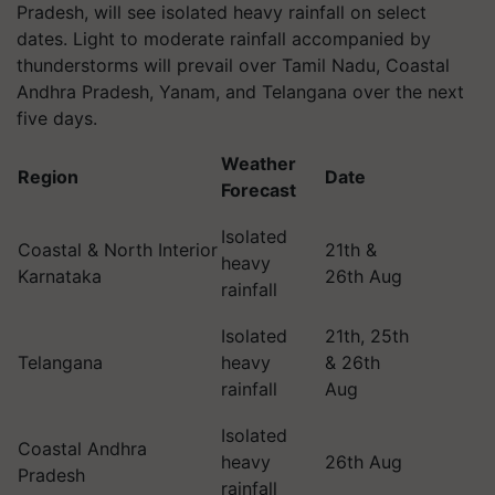
Pradesh, will see isolated heavy rainfall on select
dates. Light to moderate rainfall accompanied by
thunderstorms will prevail over Tamil Nadu, Coastal
Andhra Pradesh, Yanam, and Telangana over the next
five days.
Weather
Region
Date
Forecast
Isolated
Coastal & North Interior
21th &
heavy
Karnataka
26th Aug
rainfall
Isolated
21th, 25th
Telangana
heavy
& 26th
rainfall
Aug
Isolated
Coastal Andhra
heavy
26th Aug
Pradesh
rainfall