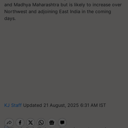
and Madhya Maharashtra but is likely to increase over
Northwest and adjoining East India in the coming
days.
KJ Staff
Updated 21 August, 2025 6:31 AM IST