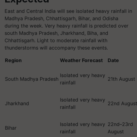
East and Central India will see isolated heavy rainfall in
Madhya Pradesh, Chhattisgarh, Bihar, and Odisha
during the week. Very heavy rainfall is predicted over
south Madhya Pradesh, Jharkhand, Biha, and
Chhattisgarh. Light to moderate rainfall with
thunderstorms will accompany these events.
Region
Weather Forecast
Date
Isolated very heavy
South Madhya Pradesh
21th August
rainfall
Isolated very heavy
Jharkhand
22nd Augus
rainfall
Isolated very heavy
22nd–23rd
Bihar
rainfall
August