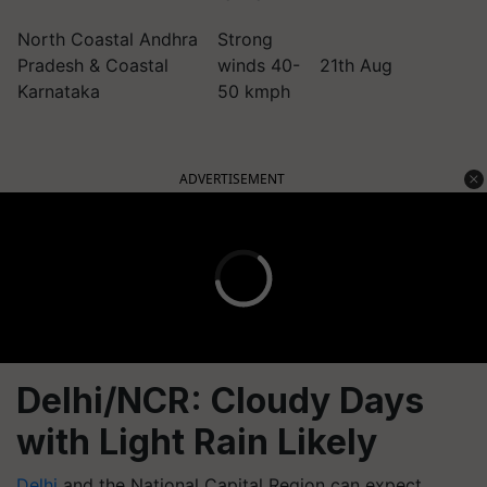
North Coastal Andhra
Strong
Pradesh & Coastal
winds 40-
21th Aug
Karnataka
50 kmph
ADVERTISEMENT
Delhi/NCR: Cloudy Days
with Light Rain Likely
Delhi
and the National Capital Region can expect