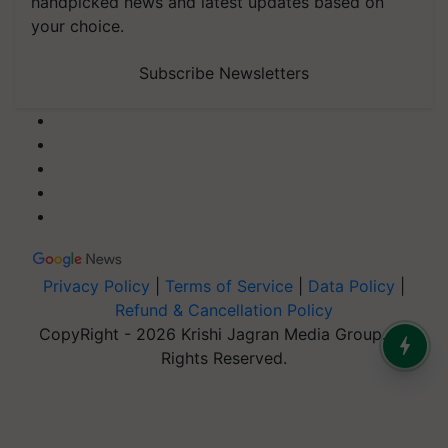
handpicked news and latest updates based on
your choice.
Subscribe Newsletters
Privacy Policy
|
Terms of Service
|
Data Policy
|
Refund & Cancellation Policy
CopyRight - 2026 Krishi Jagran Media Group. All
Rights Reserved.