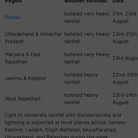
Region
Weather Forecast
Date
Isolated very heavy
21th, 23rd
Punjab
rainfall
August
Uttarakhand & Himachal
Isolated very heavy
23rd–25th
Pradesh
rainfall
August
Haryana & East
Isolated very heavy
23rd Augu
Rajasthan
rainfall
Isolated heavy
22nd–26th
Jammu & Kashmir
rainfall
August
Isolated heavy
23rd–24th
West Rajasthan
rainfall
August
Light to moderate rainfall with thunderstorms and
lightning is expected at most places across Jammu-
Kashmir, Ladakh, Gilgit-Baltistan, Muzaffarabad,
Uttarakhand, and Rajasthan during the week.