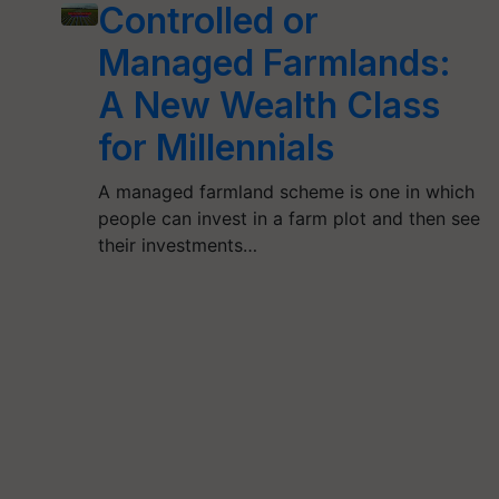
Controlled or
Managed Farmlands:
A New Wealth Class
for Millennials
A managed farmland scheme is one in which
people can invest in a farm plot and then see
their investments…