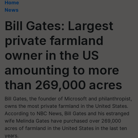
Home
News
Bill Gates: Largest
private farmland
owner in the US
amounting to more
than 269,000 acres
Bill Gates, the founder of Microsoft and philanthropist,
owns the most private farmland in the United States.
According to NBC News, Bill Gates and his estranged
wife Melinda Gates have purchased over 269,000
acres of farmland in the United States in the last ten
years.