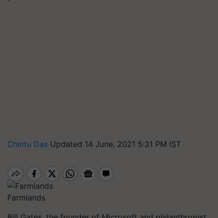
Chintu Das
Updated 14 June, 2021 5:31 PM IST
Farmlands
Bill Gates, the founder of Microsoft and philanthropist,