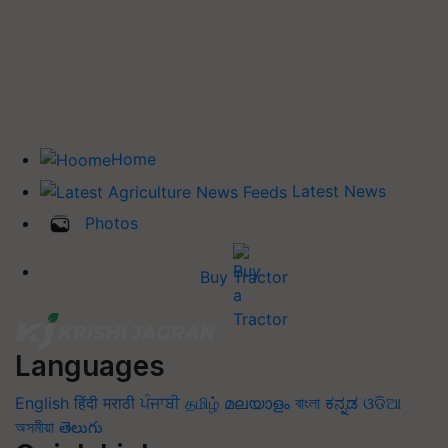
Home
Latest News
Photos
Buy Tractor
Languages
English
हिंदी
मराठी
ਪੰਜਾਬੀ
தமிழ்
മലയാളം
বাংলা
ಕನ್ನಡ
ଓଡିଆ
অসমীয়া
తెలుగు