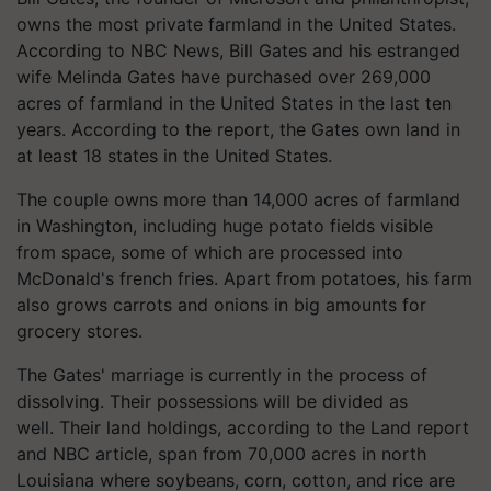
owns the most private farmland in the United States.
According to NBC News, Bill Gates and his estranged
wife Melinda Gates have purchased over 269,000
acres of farmland in the United States in the last ten
years. According to the report, the Gates own land in
at least 18 states in the United States.
The couple owns more than 14,000 acres of farmland
in Washington, including huge potato fields visible
from space, some of which are processed into
McDonald's french fries. Apart from potatoes, his farm
also grows carrots and onions in big amounts for
grocery stores.
The Gates' marriage is currently in the process of
dissolving. Their possessions will be divided as
well. Their land holdings, according to the Land report
and NBC article, span from 70,000 acres in north
Louisiana where soybeans, corn, cotton, and rice are