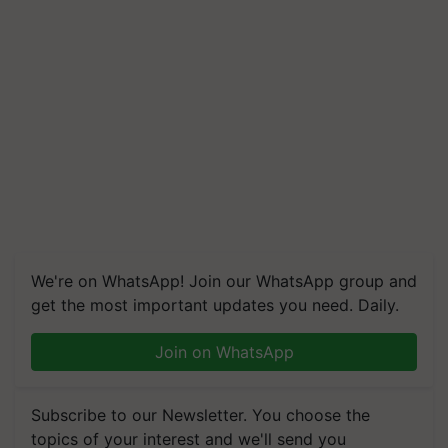
We're on WhatsApp! Join our WhatsApp group and
get the most important updates you need. Daily.
Join on WhatsApp
Subscribe to our Newsletter. You choose the
topics of your interest and we'll send you