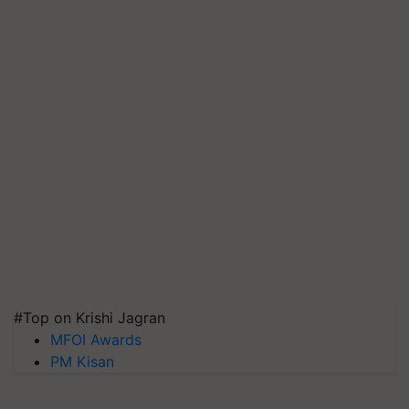
#Top on Krishi Jagran
MFOI Awards
PM Kisan