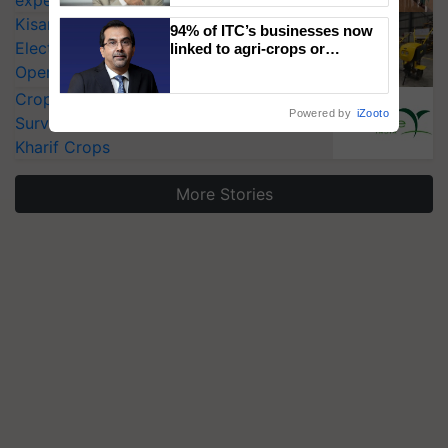
KisanKraft Launches Made-in-India
94% of ITC’s businesses now
Electric Farm Equipment, Cutting
linked to agri-crops or
plantations – Chairman Sanjiv
Operating Costs by Over 90%
Puri says at ITC AGM
CropLife India Urges Integrated Pest
Powered by
iZooto
Surveillance as El Niño Raises Risks for
Kharif Crops
More Stories