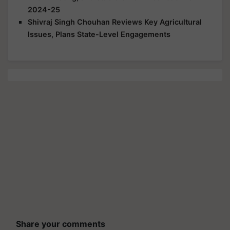
2024-25
Shivraj Singh Chouhan Reviews Key Agricultural
Issues, Plans State-Level Engagements
Share your comments