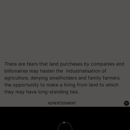
There are fears that land purchases by companies and
billionaires may hasten the industrialisation of
agriculture, denying smallholders and family farmers
the opportunity to make a living from land to which
they may have long-standing ties.
ADVERTISEMENT