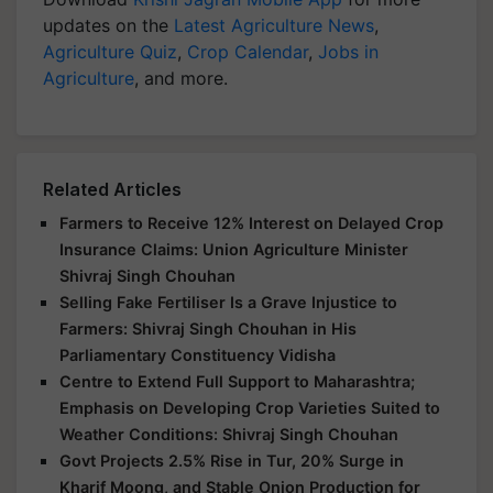
updates on the
Latest Agriculture News
,
Agriculture Quiz
,
Crop Calendar
,
Jobs in
Agriculture
, and more.
Related Articles
Farmers to Receive 12% Interest on Delayed Crop
Insurance Claims: Union Agriculture Minister
Shivraj Singh Chouhan
Selling Fake Fertiliser Is a Grave Injustice to
Farmers: Shivraj Singh Chouhan in His
Parliamentary Constituency Vidisha
Centre to Extend Full Support to Maharashtra;
Emphasis on Developing Crop Varieties Suited to
Weather Conditions: Shivraj Singh Chouhan
Govt Projects 2.5% Rise in Tur, 20% Surge in
Kharif Moong, and Stable Onion Production for