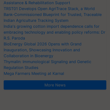
Assistance & Rehabilitation Support
TRST01 Develops Open AgriTrace Stack, a World
Bank-Commissioned Blueprint for Trusted, Traceable
Indian Agriculture Tracking System
India's growing cotton import dependence calls for
embracing technology and enabling policy reforms: Dr
R.S. Paroda
BioEnergy Global 2026 Opens with Grand
Inauguration, Showcasing Innovation and
Collaboration in Bioenergy
Thymalin: Immunological Signaling and Genetic
Regulation Studies
Mega Farmers Meeting at Karnal
More News