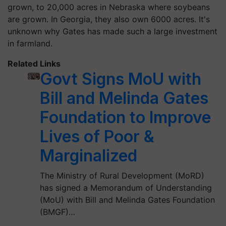
grown, to 20,000 acres in Nebraska where soybeans
are grown. In Georgia, they also own 6000 acres. It's
unknown why Gates has made such a large investment
in farmland.
Related Links
Govt Signs MoU with
Bill and Melinda Gates
Foundation to Improve
Lives of Poor &
Marginalized
The Ministry of Rural Development (MoRD)
has signed a Memorandum of Understanding
(MoU) with Bill and Melinda Gates Foundation
(BMGF)…