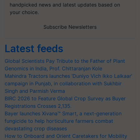
handpicked news and latest updates based on
your choice.
Subscribe Newsletters
Latest feeds
Global Scientists Pay Tribute to the Father of Plant
Genomics in India, Prof. Chittaranjan Kole
Mahindra Tractors launches ‘Duniyo Vich Ikko Lalkaar’
campaign in Punjab, in collaboration with Sukhbir
Singh and Parmish Verma
BIRC 2026 to Feature Global Crop Survey as Buyer
Registrations Crosses 2,135.
Bayer launches Xivana™ Smart, a next-generation
fungicide to help horticulture farmers combat
devastating crop diseases
How to Onboard and Orient Caretakers for Mobility