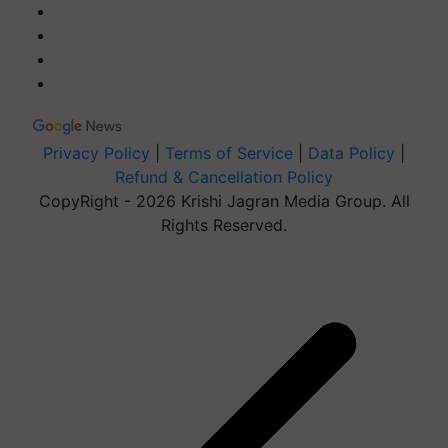
Privacy Policy
|
Terms of Service
|
Data Policy
|
Refund & Cancellation Policy
CopyRight - 2026 Krishi Jagran Media Group. All
Rights Reserved.