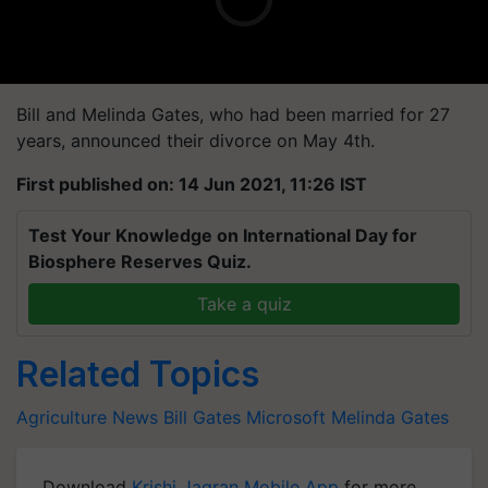
Bill and Melinda Gates, who had been married for 27
years, announced their divorce on May 4th.
First published on: 14 Jun 2021, 11:26 IST
Test Your Knowledge on International Day for
Biosphere Reserves Quiz.
Take a quiz
Related Topics
Agriculture News
Bill Gates
Microsoft
Melinda Gates
Download
Krishi Jagran Mobile App
for more