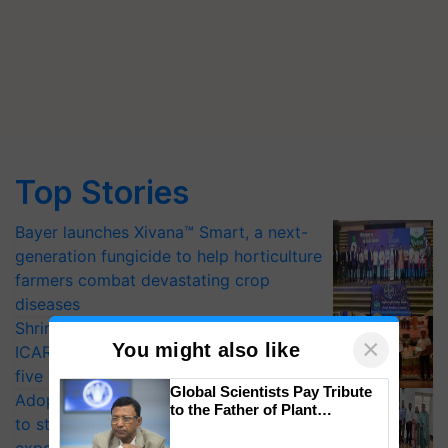
Top Stories
Bayer launches Xivana™ Smart, a next-
generation fungicide to help horticulture
farmers combat devastating crop
diseases
Shriram Farm Solutions inks MoU with
×
You might also like
ICAR-IIVR to access breeder seeds for
five vegetable crops
Global Scientists Pay Tribute
Adoption of GM crops offers a pathway
to the Father of Plant
to strengthen India’s food security, say
Genomics in India, Prof.
Chittaranjan Kole
experts at PAU workshop