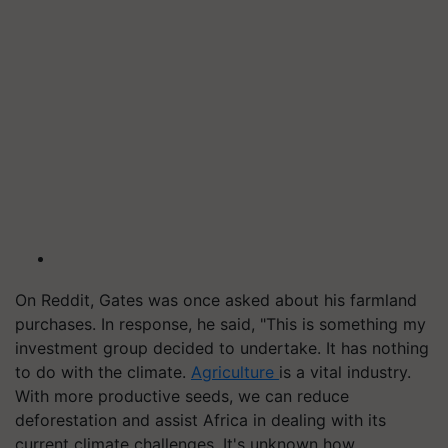
On Reddit, Gates was once asked about his farmland
purchases. In response, he said, "This is something my
investment group decided to undertake. It has nothing
to do with the climate.
Agriculture
is a vital industry.
With more productive seeds, we can reduce
deforestation and assist Africa in dealing with its
current climate challenges. It's unknown how