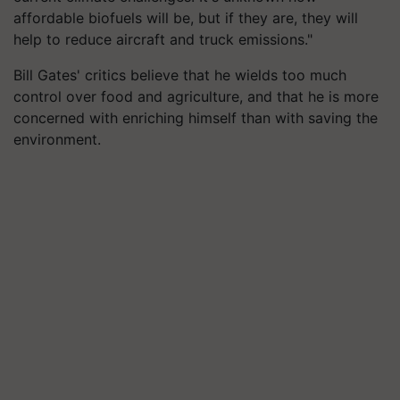
affordable biofuels will be, but if they are, they will
help to reduce aircraft and truck emissions."
Bill Gates' critics believe that he wields too much
control over food and agriculture, and that he is more
concerned with enriching himself than with saving the
environment.