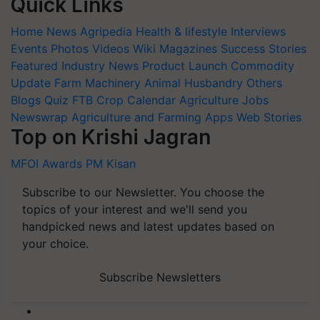
Quick Links
Home
News
Agripedia
Health & lifestyle
Interviews
Events
Photos
Videos
Wiki
Magazines
Success Stories
Featured
Industry News
Product Launch
Commodity
Update
Farm Machinery
Animal Husbandry
Others
Blogs
Quiz
FTB
Crop Calendar
Agriculture Jobs
Newswrap
Agriculture and Farming Apps
Web Stories
Top on Krishi Jagran
MFOI Awards
PM Kisan
Subscribe to our Newsletter. You choose the
topics of your interest and we'll send you
handpicked news and latest updates based on
your choice.
Subscribe Newsletters