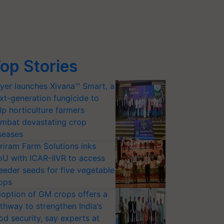
op Stories
yer launches Xivana™ Smart, a
xt-generation fungicide to
lp horticulture farmers
mbat devastating crop
seases
riram Farm Solutions inks
U with ICAR-IIVR to access
eeder seeds for five vegetable
ops
option of GM crops offers a
thway to strengthen India’s
od security, say experts at