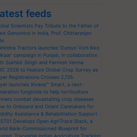
atest feeds
obal Scientists Pay Tribute to the Father of
ant Genomics in India, Prof. Chittaranjan
le
hindra Tractors launches ‘Duniyo Vich Ikko
lkaar’ campaign in Punjab, in collaboration
th Sukhbir Singh and Parmish Verma
RC 2026 to Feature Global Crop Survey as
yer Registrations Crosses 2,135.
yer launches Xivana™ Smart, a next-
neration fungicide to help horticulture
rmers combat devastating crop diseases
w to Onboard and Orient Caretakers for
bility Assistance & Rehabilitation Support
ST01 Develops Open AgriTrace Stack, a
rld Bank-Commissioned Blueprint for
usted, Traceable Indian Agriculture Tracking