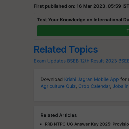
First published on: 16 Mar 2023, 05:59 IS
Test Your Knowledge on International Da
T
Related Topics
Exam Updates
BSEB 12th Result 2023
BSEB
Download
Krishi Jagran Mobile App
for 
Agriculture Quiz
,
Crop Calendar
,
Jobs in
Related Articles
RRB NTPC UG Answer Key 2025: Provision