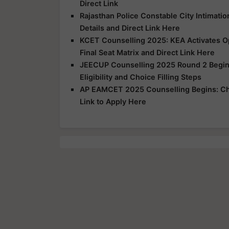
Direct Link
Rajasthan Police Constable City Intimatio
Details and Direct Link Here
KCET Counselling 2025: KEA Activates Opt
Final Seat Matrix and Direct Link Here
JEECUP Counselling 2025 Round 2 Begins
Eligibility and Choice Filling Steps
AP EAMCET 2025 Counselling Begins: Che
Link to Apply Here