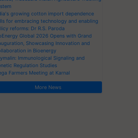
stem
dia's growing cotton import dependence
lls for embracing technology and enabling
licy reforms: Dr R.S. Paroda
oEnergy Global 2026 Opens with Grand
auguration, Showcasing Innovation and
llaboration in Bioenergy
ymalin: Immunological Signaling and
netic Regulation Studies
ga Farmers Meeting at Karnal
More News