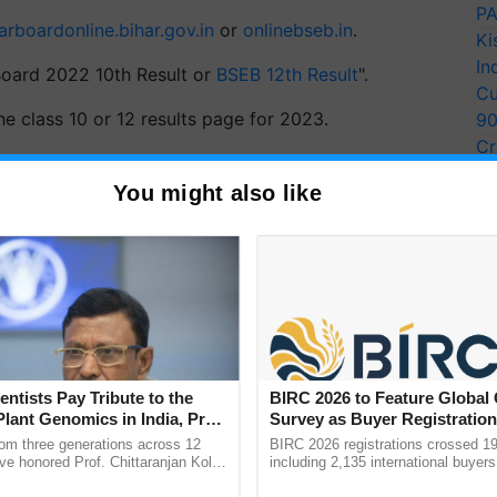
PA
arboardonline.bihar.gov.in
or
onlinebseb.in
.
Ki
In
r Board 2022 10th Result or
BSEB 12th Result
".
Cu
e class 10 or 12 results page for 2023.
9
Cr
 their roll number and code.
Pe
You might also like
Ra
data.
 and 12 results for 2023.
ERTISEMENT
entists Pay Tribute to the
BIRC 2026 to Feature Global
Plant Genomics in India, Prof.
Survey as Buyer Registratio
an Kole
2,135.
rom three generations across 12
BIRC 2026 registrations crossed 19
ve honored Prof. Chittaranjan Kole
including 2,135 international buyers
ndmark publication, The Plant
October’s conference in New Delhi, 