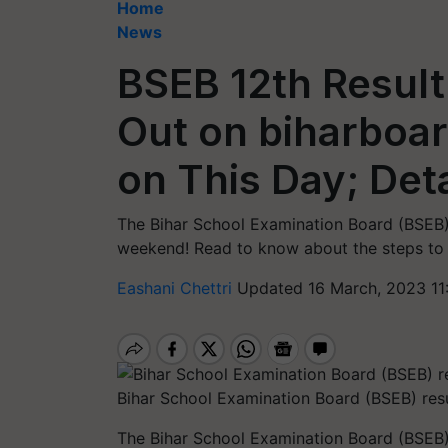
Home
News
BSEB 12th Result
Out on biharboar
on This Day; Det
The Bihar School Examination Board (BSEB) 
weekend! Read to know about the steps to 
Eashani Chettri
Updated 16 March, 2023 11
Bihar School Examination Board (BSEB) res
The Bihar School Examination Board (BSEB)