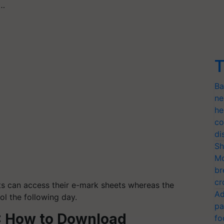
p…
T
Ba
ne
he
co
di
Sh
Mo
br
cr
nts can access their e-mark sheets whereas the
Ad
ol the following day.
pa
3: How to Download
fo