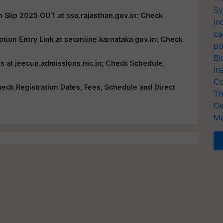
Sy
n Slip 2025 OUT at sso.rajasthan.gov.in: Check
In
ca
ion Entry Link at cetonline.karnataka.gov.in; Check
po
Bi
 at jeecup.admissions.nic.in; Check Schedule,
In
Co
ck Registration Dates, Fees, Schedule and Direct
Th
Ge
Me