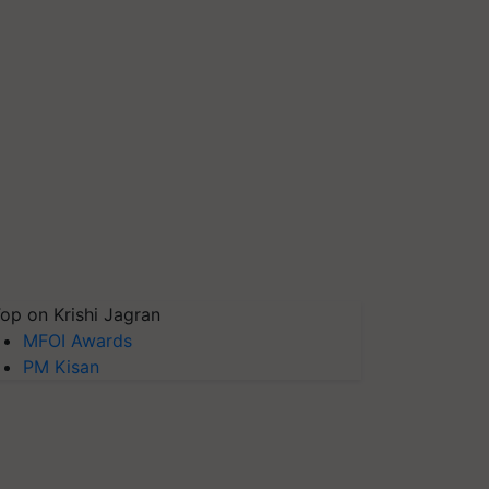
op on Krishi Jagran
MFOI Awards
PM Kisan