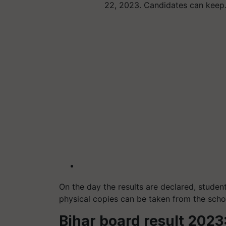
22, 2023. Candidates can kee
On the day the results are declared, stude
physical copies can be taken from the scho
Bihar board result 202