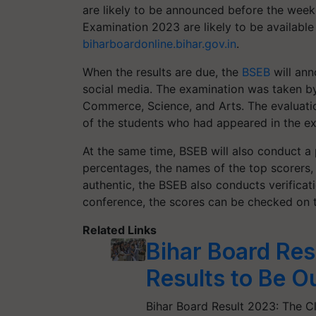
are likely to be announced before the week
Examination 2023 are likely to be available 
biharboardonline.bihar.gov.in
.
When the results are due, the
BSEB
will ann
social media. The examination was taken by
Commerce, Science, and Arts. The evaluatio
of the students who had appeared in the e
At the same time, BSEB will also conduct a 
percentages, the names of the top scorers, 
authentic, the BSEB also conducts verificati
conference, the scores can be checked on t
Related Links
Bihar Board Res
Results to Be Ou
Bihar Board Result 2023: The C