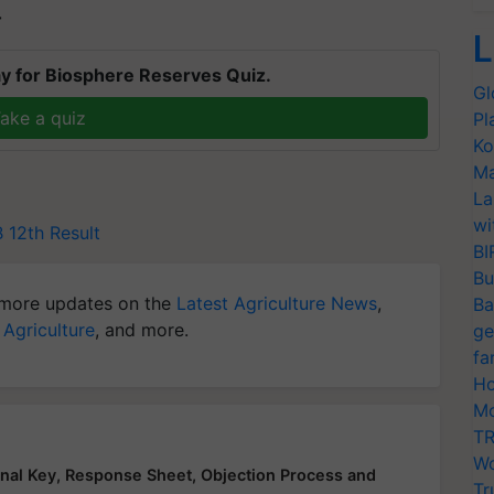
T
L
y for Biosphere Reserves Quiz.
Gl
ake a quiz
Pl
Ko
Ma
La
wi
 12th Result
BI
Bu
more updates on the
Latest Agriculture News
,
Ba
 Agriculture
, and more.
ge
fa
Ho
Mo
TR
Wo
al Key, Response Sheet, Objection Process and
Tr