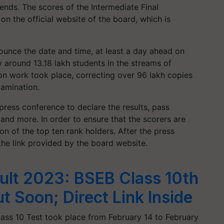
ends. The scores of the Intermediate Final
on the official website of the board, which is
ounce the date and time, at least a day ahead on
 around 13.18 lakh students in the streams of
n work took place, correcting over 96 lakh copies
xamination.
press conference to declare the results, pass
and more. In order to ensure that the scorers are
on of the top ten rank holders. After the press
he link provided by the board website.
ult 2023: BSEB Class 10th
t Soon; Direct Link Inside
lass 10 Test took place from February 14 to February