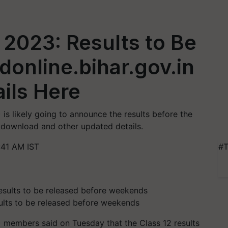
 2023: Results to Be
donline.bihar.gov.in
ails Here
is likely going to announce the results before the
download and other updated details.
:41 AM IST
#T
ults to be released before weekends
 members said on Tuesday that the Class 12 results