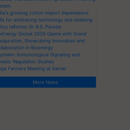
stem
dia's growing cotton import dependence
lls for embracing technology and enabling
licy reforms: Dr R.S. Paroda
oEnergy Global 2026 Opens with Grand
auguration, Showcasing Innovation and
llaboration in Bioenergy
ymalin: Immunological Signaling and
netic Regulation Studies
ga Farmers Meeting at Karnal
More News