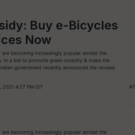
idy: Buy e-Bicycles
rices Now
ity are becoming increasingly popular amidst the
ry. In a bid to promote green mobility & make the
 Indian government recently announced the revised
 2021 4:27 PM IST
#T
ity are becoming increasingly popular amidst the