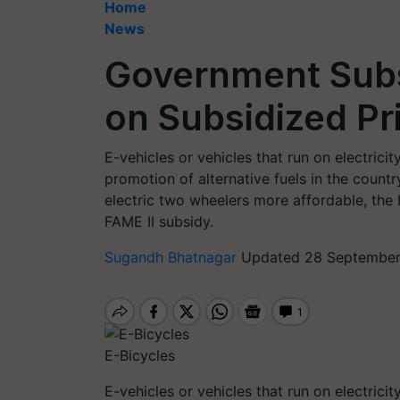
Home
News
Government Subs
on Subsidized P
E-vehicles or vehicles that run on electric
promotion of alternative fuels in the count
electric two wheelers more affordable, the
FAME II subsidy.
Sugandh Bhatnagar
Updated 28 September,
E-Bicycles
E-vehicles or vehicles that run on electric