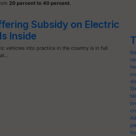
from
20 percent to 40 percent.
ffering Subsidy on Electric
ls Inside
T
c vehicles into practice in the country is in full
Ba
ral…
ne
he
co
di
Sh
Mo
br
cr
Ad
pa
fo