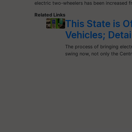
electric two-wheelers has been increased 
Related Links
This State is O
Vehicles; Detai
The process of bringing electri
swing now, not only the Cent