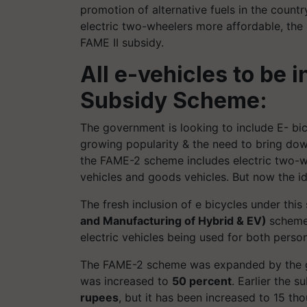
promotion of alternative fuels in the count
electric two-wheelers more affordable, the
FAME II subsidy.
All e-vehicles to be 
Subsidy Scheme:
The government is looking to include E- bi
growing popularity & the need to bring down
the FAME-2 scheme includes electric two-wh
vehicles and goods vehicles. But now the ide
The fresh inclusion of e bicycles under th
and Manufacturing of Hybrid & EV)
scheme
electric vehicles being used for both perso
The FAME-2 scheme was expanded by the go
was increased to
50 percent
. Earlier the 
rupees
, but it has been increased to 15 t