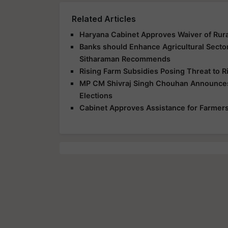
Related Articles
Haryana Cabinet Approves Waiver of Rur
Banks should Enhance Agricultural Secto
Sitharaman Recommends
Rising Farm Subsidies Posing Threat to R
MP CM Shivraj Singh Chouhan Announces
Elections
Cabinet Approves Assistance for Farmers 