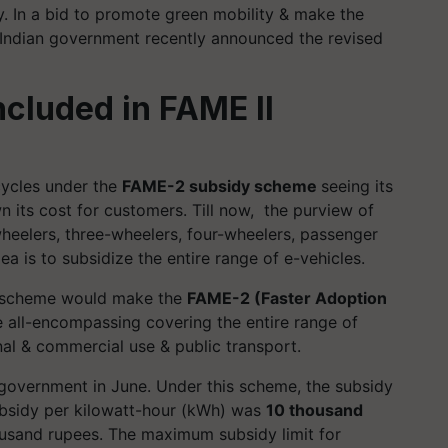
ry. In a bid to promote green mobility & make the
 Indian government recently announced the revised
included in FAME II
cycles under the
FAME-2 subsidy scheme
seeing its
 its cost for customers. Till now, the purview of
eelers, three-wheelers, four-wheelers, passenger
a is to subsidize the entire range of e-vehicles.
is scheme would make the
FAME-2 (Faster Adoption
 all-encompassing covering the entire range of
nal & commercial use & public transport.
vernment in June. Under this scheme, the subsidy
subsidy per kilowatt-hour (kWh) was
10 thousand
housand rupees. The maximum subsidy limit for