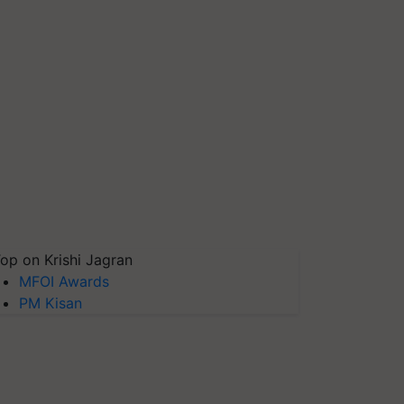
op on Krishi Jagran
MFOI Awards
PM Kisan