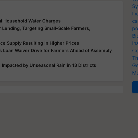
Sy
In
ca
al Household Water Charges
po
r Lending, Targeting Small-Scale Farmers,
Bi
In
ice Supply Resulting in Higher Prices
Co
 Loan Waiver Drive for Farmers Ahead of Assembly
Th
Ge
Impacted by Unseasonal Rain in 13 Districts
Me