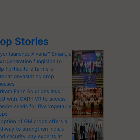
op Stories
yer launches Xivana™ Smart, a
xt-generation fungicide to
lp horticulture farmers
mbat devastating crop
seases
riram Farm Solutions inks
U with ICAR-IIVR to access
eeder seeds for five vegetable
ops
option of GM crops offers a
thway to strengthen India’s
od security, say experts at