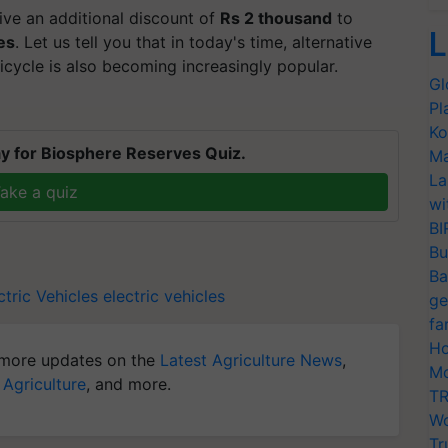
ive an additional discount of
Rs 2 thousand
to
L
es
. Let us tell you that in today's time, alternative
cycle is also becoming increasingly popular.
Gl
Pl
Ko
y for Biosphere Reserves Quiz.
Ma
La
ake a quiz
wi
BI
Bu
Ba
tric Vehicles
electric vehicles
ge
fa
Ho
more updates on the
Latest Agriculture News
,
Mo
 Agriculture
, and more.
TR
Wo
Tr