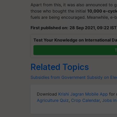
Apart from this, it was also announced to g
those who bought the initial
10,000 e-cycl
fuels are being encouraged. Meanwhile, e-bi
First published on: 28 Sep 2021, 09:22 IST
Test Your Knowledge on International Da
T
Related Topics
Subsidies from Government
Subsidy on Elec
Download
Krishi Jagran Mobile App
for 
Agriculture Quiz
,
Crop Calendar
,
Jobs in