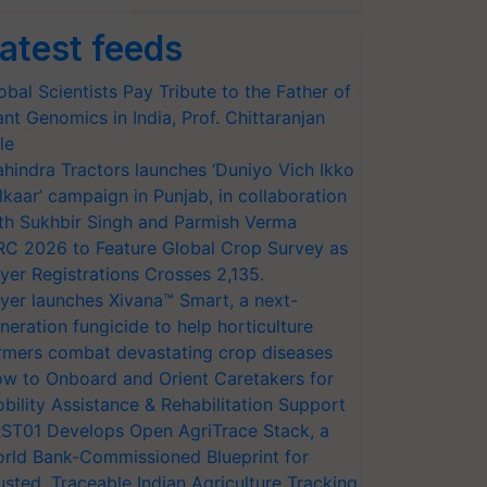
atest feeds
obal Scientists Pay Tribute to the Father of
ant Genomics in India, Prof. Chittaranjan
le
hindra Tractors launches ‘Duniyo Vich Ikko
lkaar’ campaign in Punjab, in collaboration
th Sukhbir Singh and Parmish Verma
RC 2026 to Feature Global Crop Survey as
yer Registrations Crosses 2,135.
yer launches Xivana™ Smart, a next-
neration fungicide to help horticulture
rmers combat devastating crop diseases
w to Onboard and Orient Caretakers for
bility Assistance & Rehabilitation Support
ST01 Develops Open AgriTrace Stack, a
rld Bank-Commissioned Blueprint for
usted, Traceable Indian Agriculture Tracking