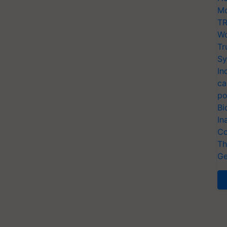
Mo
TR
Wo
Tr
Sy
In
ca
po
Bi
In
Co
Th
Ge