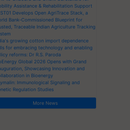
bility Assistance & Rehabilitation Support
ST01 Develops Open AgriTrace Stack, a
rld Bank-Commissioned Blueprint for
usted, Traceable Indian Agriculture Tracking
stem
dia's growing cotton import dependence
lls for embracing technology and enabling
licy reforms: Dr R.S. Paroda
oEnergy Global 2026 Opens with Grand
auguration, Showcasing Innovation and
llaboration in Bioenergy
ymalin: Immunological Signaling and
netic Regulation Studies
More News