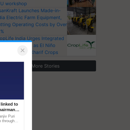
U workshop
sanKraft Launches Made-in-
dia Electric Farm Equipment,
tting Operating Costs by Over
0%
opLife India Urges Integrated
st Surveillance as El Niño
×
ises Risks for Kharif Crops
More Stories
linked to
Chairman
njiv Puri
n through
, climate-