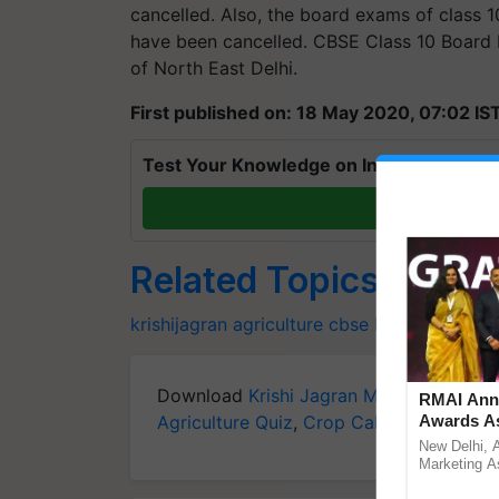
cancelled. Also, the board exams of class 1
have been cancelled. CBSE Class 10 Board 
of North East Delhi.
First published on: 18 May 2020, 07:02 IS
Test Your Knowledge on International Da
T
Related Topics
krishijagran
agriculture
cbse
Exam
Download
Krishi Jagran Mobile App
for 
RMAI Anno
Agriculture Quiz
,
Crop Calendar
Awards As
,
Jobs in
Communica
New Delhi, 
UltraTech 
Marketing As
announced t
Year hono