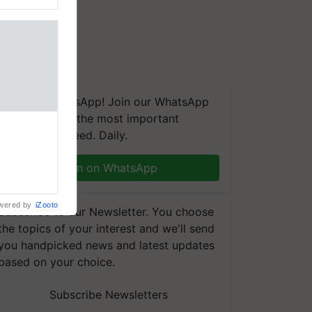
We're on WhatsApp! Join our WhatsApp
group and get the most important
to the
updates you need. Daily.
ndia, Prof.
across 12
ranjan Kole
Join on WhatsApp
e Plant
wered by
iZooto
Subscribe to our Newsletter. You choose
the topics of your interest and we'll send
you handpicked news and latest updates
based on your choice.
Subscribe Newsletters