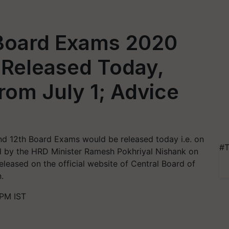
 Board Exams 2020
 Released Today,
rom July 1; Advice
nd 12th Board Exams would be released today i.e. on
#T
 by the HRD Minister Ramesh Pokhriyal Nishank on
released on the official website of Central Board of
.
 PM IST