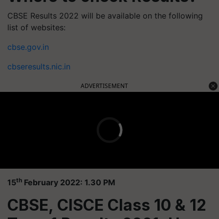
CBSE Results 2022 will be available on the following
list of websites:
cbse.gov.in
cbseresults.nic.in
ADVERTISEMENT
th
15
February 2022: 1.30 PM
CBSE, CISCE Class 10 & 12