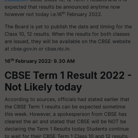
expected that results be announced anytime now
th
however not today i.e.16
February 2022.
The Board is yet to publish the date and timing for the
Class 10, 12 results. When the results for both classes
are issued, they will be available on the CBSE website
at cbse.gov.in or cbse.nic.in.
th
16
February 2022: 9.30 AM
CBSE Term 1 Result 2022 -
Not Likely today
According to sources, officials had stated earlier that
the CBSE Term 1 results can be expected sometime
this week. However, a spokesperson from CBSE has
cleared the air and stated that CBSE will be NOT be
declaring the Term 1 Results today
Students continue
to wait for their CBSE Term 1 Class 10 and 12 results.