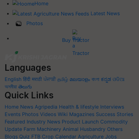
Home
Latest News
Photos
Buy Tractor
Languages
English
हिंदी
मराठी
ਪੰਜਾਬੀ
தமிழ்
മലയാളം
বাংলা
ಕನ್ನಡ
ଓଡିଆ
অসমীয়া
తెలుగు
Quick Links
Home
News
Agripedia
Health & lifestyle
Interviews
Events
Photos
Videos
Wiki
Magazines
Success Stories
Featured
Industry News
Product Launch
Commodity
Update
Farm Machinery
Animal Husbandry
Others
Blogs
Quiz
FTB
Crop Calendar
Agriculture Jobs