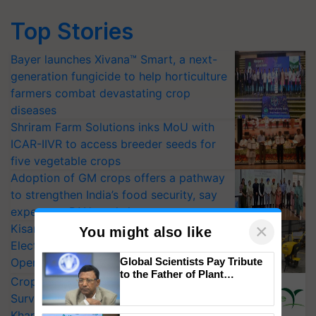
Top Stories
Bayer launches Xivana™ Smart, a next-
generation fungicide to help horticulture
farmers combat devastating crop
diseases
Shriram Farm Solutions inks MoU with
ICAR-IIVR to access breeder seeds for
five vegetable crops
Adoption of GM crops offers a pathway
to strengthen India’s food security, say
experts at PAU workshop
×
KisanKraft Launches Made-in-India
You might also like
Electric Farm Equipment, Cutting
Operating Costs by Over 90%
Global Scientists Pay Tribute
to the Father of Plant
CropLife India Urges Integrated Pest
Genomics in India, Prof.
Surveillance as El Niño Raises Risks for
Chittaranjan Kole
Kharif Crops