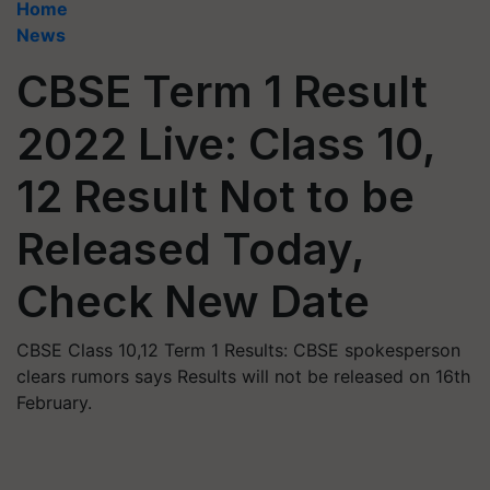
Home
News
CBSE Term 1 Result
2022 Live: Class 10,
12 Result Not to be
Released Today,
Check New Date
CBSE Class 10,12 Term 1 Results: CBSE spokesperson
clears rumors says Results will not be released on 16th
February.