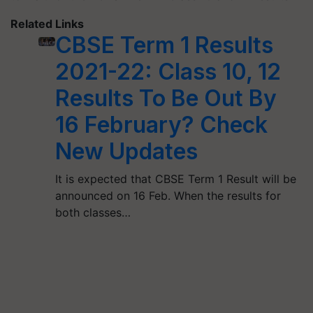
Related Links
CBSE Term 1 Results
2021-22: Class 10, 12
Results To Be Out By
16 February? Check
New Updates
It is expected that CBSE Term 1 Result will be
announced on 16 Feb. When the results for
both classes…