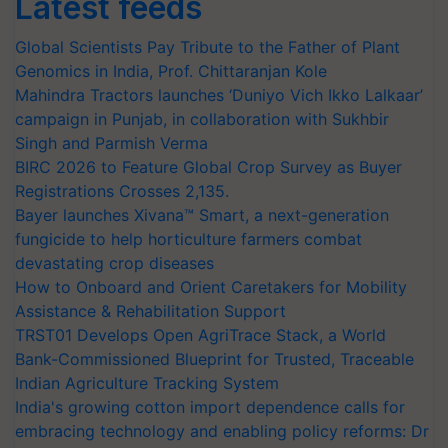
Latest feeds
Global Scientists Pay Tribute to the Father of Plant
Genomics in India, Prof. Chittaranjan Kole
Mahindra Tractors launches ‘Duniyo Vich Ikko Lalkaar’
campaign in Punjab, in collaboration with Sukhbir
Singh and Parmish Verma
BIRC 2026 to Feature Global Crop Survey as Buyer
Registrations Crosses 2,135.
Bayer launches Xivana™ Smart, a next-generation
fungicide to help horticulture farmers combat
devastating crop diseases
How to Onboard and Orient Caretakers for Mobility
Assistance & Rehabilitation Support
TRST01 Develops Open AgriTrace Stack, a World
Bank-Commissioned Blueprint for Trusted, Traceable
Indian Agriculture Tracking System
India's growing cotton import dependence calls for
embracing technology and enabling policy reforms: Dr