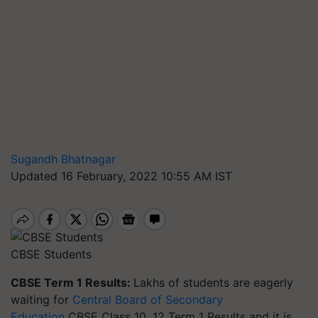
Sugandh Bhatnagar
Updated 16 February, 2022 10:55 AM IST
CBSE Students
CBSE Term 1 Results:
Lakhs of students are eagerly
waiting for
Central Board of Secondary
Education
CBSE Class 10, 12 Term 1 Results and it is