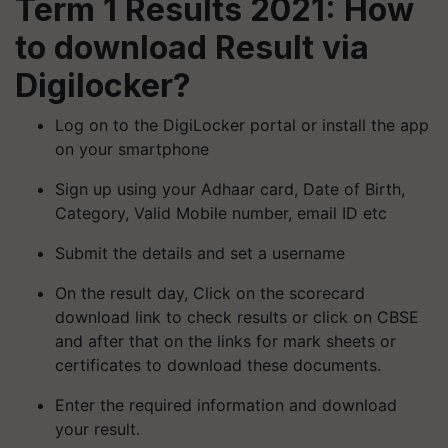
Term 1 Results 2021: How
to download Result via
Digilocker?
Log on to the DigiLocker portal or install the app
on your smartphone
Sign up using your Adhaar card, Date of Birth,
Category, Valid Mobile number, email ID etc
Submit the details and set a username
On the result day, Click on the scorecard
download link to check results or click on CBSE
and after that on the links for mark sheets or
certificates to download these documents.
Enter the required information and download
your result.