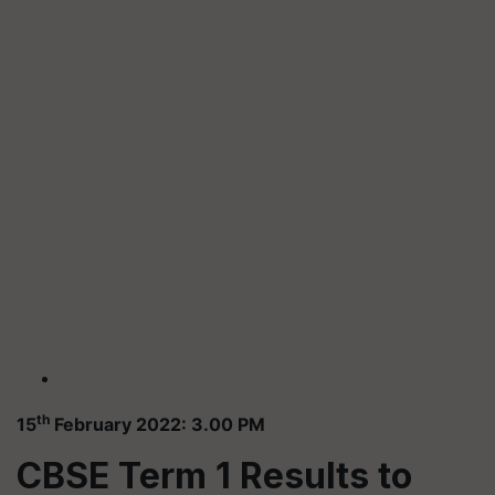
th
15
February 2022: 3.00 PM
CBSE Term 1 Results to