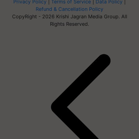
Privacy Policy
|
Terms of Service
|
Data Policy
|
Refund & Cancellation Policy
CopyRight - 2026 Krishi Jagran Media Group. All
Rights Reserved.