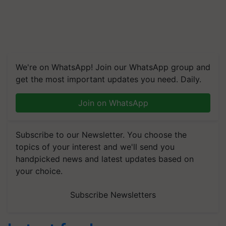
We're on WhatsApp! Join our WhatsApp group and
get the most important updates you need. Daily.
Join on WhatsApp
Subscribe to our Newsletter. You choose the
topics of your interest and we'll send you
handpicked news and latest updates based on
your choice.
Subscribe Newsletters