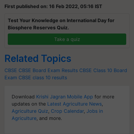
First published on: 16 Feb 2022, 05:16 IST
Test Your Knowledge on International Day for
Biosphere Reserves Quiz.
Take a quiz
Related Topics
CBSE
CBSE Board Exam Results
CBSE Class 10 Board
Exam
CBSE class 10 results
Download
Krishi Jagran Mobile App
for more
updates on the
Latest Agriculture News
,
Agriculture Quiz
,
Crop Calendar
,
Jobs in
Agriculture
, and more.