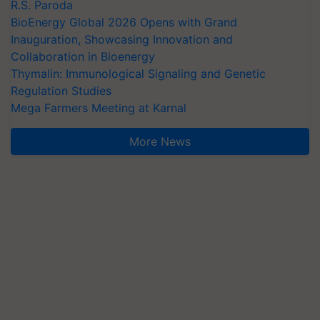
R.S. Paroda
BioEnergy Global 2026 Opens with Grand
Inauguration, Showcasing Innovation and
Collaboration in Bioenergy
Thymalin: Immunological Signaling and Genetic
Regulation Studies
Mega Farmers Meeting at Karnal
More News