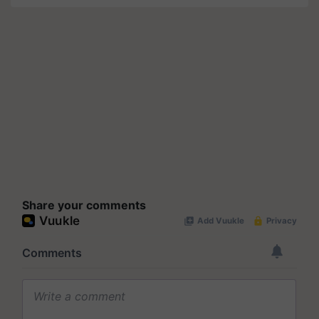
Share your comments