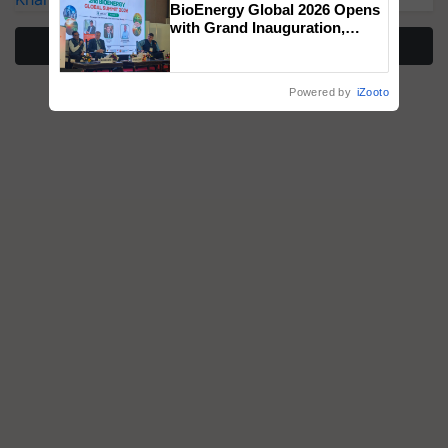
BioEnergy Global 2026 Opens
with Grand Inauguration,
More Stories
Showcasing Innovation and
Collaboration in Bioenergy
Powered by
iZooto