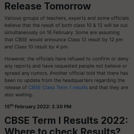
Release Tomorrow
Various groups of teachers, experts and some officials
believe that the result of both class 10 & 12 will be out
simultaneously on 16 February. Some are assuming
that CBSE would announce Class 12 result by 12 pm
and Class 10 result by 4 pm.
However, the officials have refused to confirm or deny
any reports and have requested people not believe or
spread any rumors. Another official told that there has
been no update from the headquarters regarding the
release of
CBSE Class Term 1 results
and that they are
also waiting
.
th
15
February 2022: 2.30 PM
CBSE Term I Results 2022:
Where to check Results?