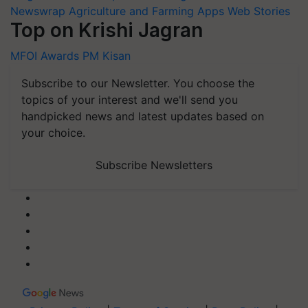
Newswrap
Agriculture and Farming Apps
Web Stories
Top on Krishi Jagran
MFOI Awards
PM Kisan
Subscribe to our Newsletter. You choose the
topics of your interest and we'll send you
handpicked news and latest updates based on
your choice.
Subscribe Newsletters