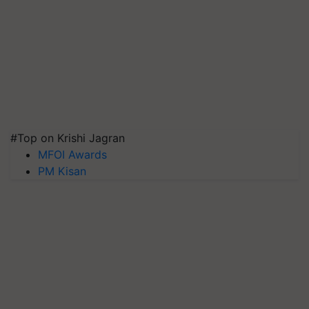
#Top on Krishi Jagran
MFOI Awards
PM Kisan