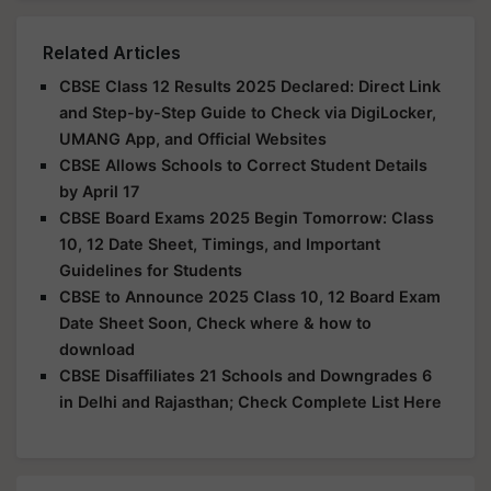
Related Articles
CBSE Class 12 Results 2025 Declared: Direct Link
and Step-by-Step Guide to Check via DigiLocker,
UMANG App, and Official Websites
CBSE Allows Schools to Correct Student Details
by April 17
CBSE Board Exams 2025 Begin Tomorrow: Class
10, 12 Date Sheet, Timings, and Important
Guidelines for Students
CBSE to Announce 2025 Class 10, 12 Board Exam
Date Sheet Soon, Check where & how to
download
CBSE Disaffiliates 21 Schools and Downgrades 6
in Delhi and Rajasthan; Check Complete List Here