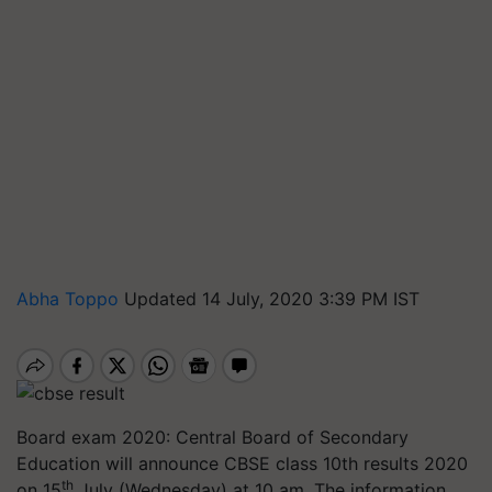
Abha Toppo
Updated 14 July, 2020 3:39 PM IST
Board exam 2020: Central Board of Secondary
Education will announce CBSE class 10th results 2020
th
on 15
July (Wednesday) at 10 am. The information