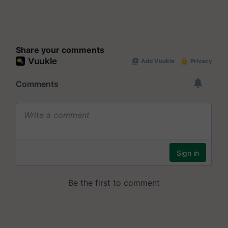
Share your comments