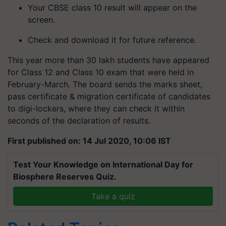
Your CBSE class 10 result will appear on the
screen.
Check and download it for future reference.
This year more than 30 lakh students have appeared
for Class 12 and Class 10 exam that were held in
February-March. The board sends the marks sheet,
pass certificate & migration certificate of candidates
to digi-lockers, where they can check it within
seconds of the declaration of results.
First published on: 14 Jul 2020, 10:06 IST
Test Your Knowledge on International Day for
Biosphere Reserves Quiz.
Take a quiz