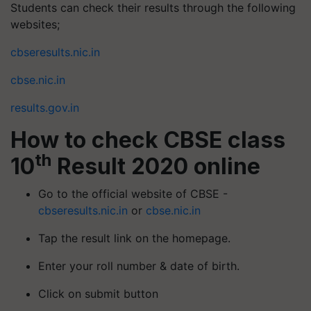
Students can check their results through the following
websites;
cbseresults.nic.in
cbse.nic.in
results.gov.in
How to check CBSE class
th
10
Result 2020 online
Go to the official website of CBSE -
cbseresults.nic.in
or
cbse.nic.in
Tap the result link on the homepage.
Enter your roll number & date of birth.
Click on submit button