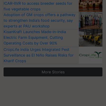
ICAR-IIVR to access breeder seeds for
five vegetable crops
Adoption of GM crops offers a pathway
to strengthen India’s food security, say
experts at PAU workshop
KisanKraft Launches Made-in-India
Electric Farm Equipment, Cutting
Operating Costs by Over 90%
CropLife India Urges Integrated Pest
Surveillance as El Niño Raises Risks for
Kharif Crops
More Stories