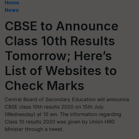
Home
News
CBSE to Announce
Class 10th Results
Tomorrow; Here’s
List of Websites to
Check Marks
Central Board of Secondary Education will announce
CBSE class 10th results 2020 on 15th July
(Wednesday) at 10 am. The information regarding
Class 10 results 2020 was given by Union HRD
Minister through a tweet.