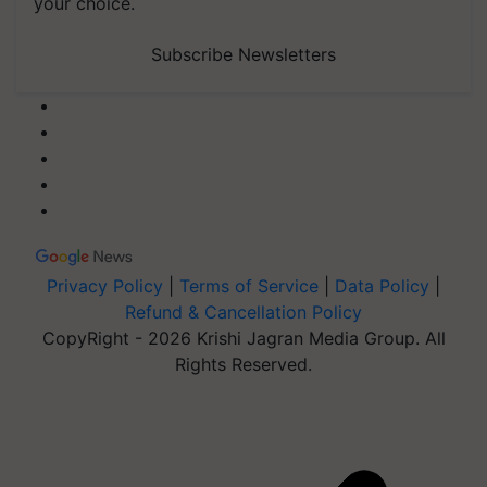
your choice.
Subscribe Newsletters
Privacy Policy
|
Terms of Service
|
Data Policy
|
Refund & Cancellation Policy
CopyRight - 2026 Krishi Jagran Media Group. All
Rights Reserved.