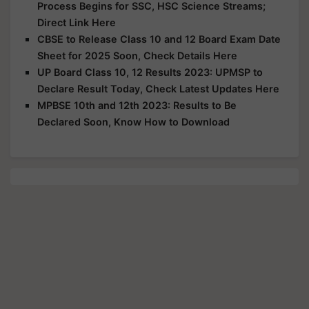
Process Begins for SSC, HSC Science Streams;
Direct Link Here
CBSE to Release Class 10 and 12 Board Exam Date
Sheet for 2025 Soon, Check Details Here
UP Board Class 10, 12 Results 2023: UPMSP to
Declare Result Today, Check Latest Updates Here
MPBSE 10th and 12th 2023: Results to Be
Declared Soon, Know How to Download