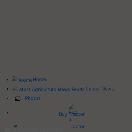
Home
Latest News
Photos
Buy Tractor