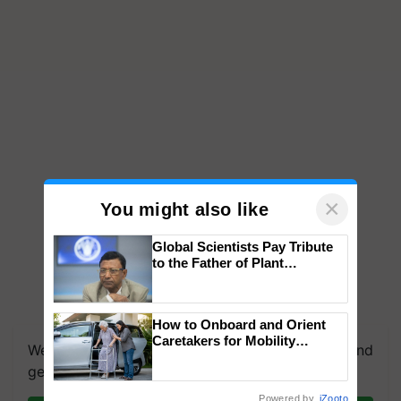
×
You might also like
Global Scientists Pay Tribute
to the Father of Plant
Genomics in India, Prof.
Chittaranjan Kole
How to Onboard and Orient
Caretakers for Mobility
We're on WhatsApp! Join our WhatsApp group and
Assistance & Rehabilitation
get the most important updates you need. Daily.
Support
Powered by
iZooto