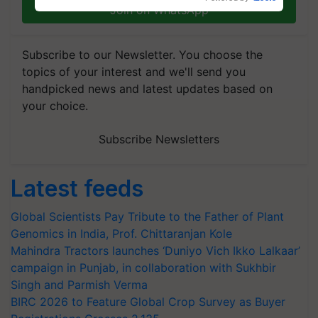
Join on WhatsApp
Subscribe to our Newsletter. You choose the
topics of your interest and we'll send you
handpicked news and latest updates based on
your choice.
Subscribe Newsletters
Latest feeds
Global Scientists Pay Tribute to the Father of Plant
Genomics in India, Prof. Chittaranjan Kole
Mahindra Tractors launches ‘Duniyo Vich Ikko Lalkaar’
campaign in Punjab, in collaboration with Sukhbir
Singh and Parmish Verma
BIRC 2026 to Feature Global Crop Survey as Buyer