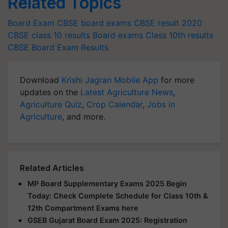
Related Topics
Board Exam
CBSE board exams
CBSE result 2020
CBSE class 10 results
Board exams
Class 10th results
CBSE Board Exam Results
Download
Krishi Jagran Mobile App
for more
updates on the
Latest Agriculture News
,
Agriculture Quiz
,
Crop Calendar
,
Jobs in
Agriculture
, and more.
Related Articles
MP Board Supplementary Exams 2025 Begin
Today: Check Complete Schedule for Class 10th &
12th Compartment Exams here
GSEB Gujarat Board Exam 2025: Registration