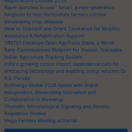
Registrations Crosses 2,135.
Bayer launches Xivana™ Smart, a next-generation
fungicide to help horticulture farmers combat
devastating crop diseases
How to Onboard and Orient Caretakers for Mobility
Assistance & Rehabilitation Support
TRST01 Develops Open AgriTrace Stack, a World
Bank-Commissioned Blueprint for Trusted, Traceable
Indian Agriculture Tracking System
India's growing cotton import dependence calls for
embracing technology and enabling policy reforms: Dr
R.S. Paroda
BioEnergy Global 2026 Opens with Grand
Inauguration, Showcasing Innovation and
Collaboration in Bioenergy
Thymalin: Immunological Signaling and Genetic
Regulation Studies
Mega Farmers Meeting at Karnal