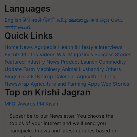
Languages
English
हिंदी
मराठी
ਪੰਜਾਬੀ
தமிழ்
മലയാളം
বাংলা
ಕನ್ನಡ
ଓଡିଆ
অসমীয়া
తెలుగు
Quick Links
Home
News
Agripedia
Health & lifestyle
Interviews
Events
Photos
Videos
Wiki
Magazines
Success Stories
Featured
Industry News
Product Launch
Commodity
Update
Farm Machinery
Animal Husbandry
Others
Blogs
Quiz
FTB
Crop Calendar
Agriculture Jobs
Newswrap
Agriculture and Farming Apps
Web Stories
Top on Krishi Jagran
MFOI Awards
PM Kisan
Subscribe to our Newsletter. You choose the
topics of your interest and we'll send you
handpicked news and latest updates based on