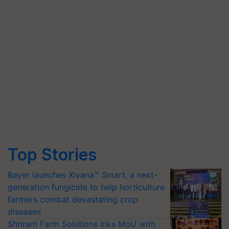
Top Stories
Bayer launches Xivana™ Smart, a next-
generation fungicide to help horticulture
farmers combat devastating crop
diseases
Shriram Farm Solutions inks MoU with