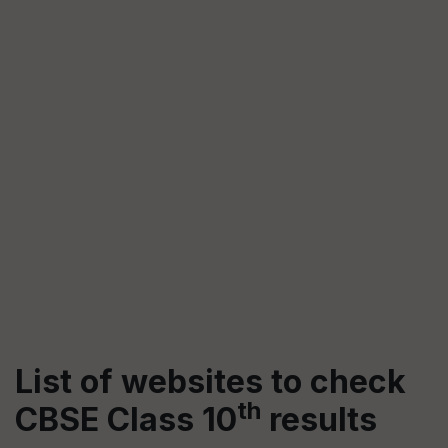
List of websites to check
th
CBSE Class 10
results