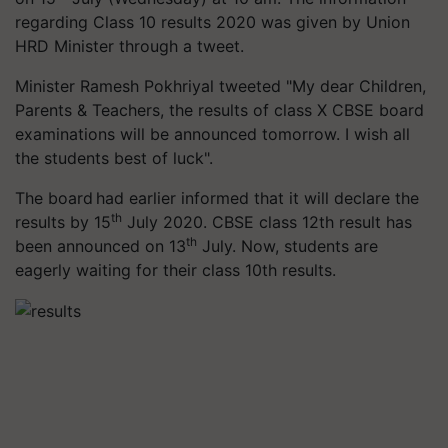
regarding Class 10 results 2020 was given by Union
HRD Minister through a tweet.
Minister Ramesh Pokhriyal tweeted "My dear Children,
Parents & Teachers, the results of class X CBSE board
examinations will be announced tomorrow. I wish all
the students best of luck".
The board had earlier informed that it will declare the
th
results by 15
July 2020. CBSE class 12th result has
th
been announced on 13
July. Now, students are
eagerly waiting for their class 10th results.