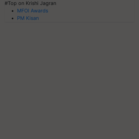
#Top on Krishi Jagran
MFOI Awards
PM Kisan