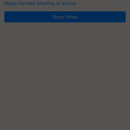
Mega Farmers Meeting at Karnal
More News