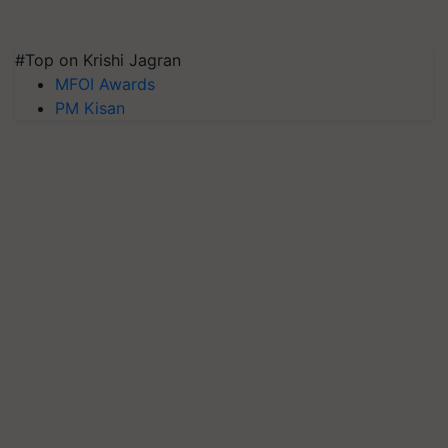
#Top on Krishi Jagran
MFOI Awards
PM Kisan