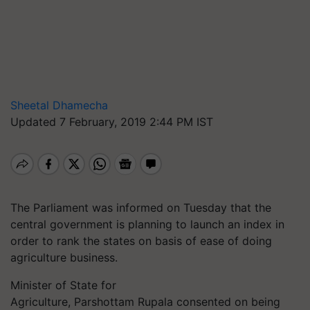
Sheetal Dhamecha
Updated 7 February, 2019 2:44 PM IST
The Parliament was informed on Tuesday that the
central government is planning to launch an index in
order to rank the states on basis of ease of doing
agriculture business.
Minister of State for
Agriculture, Parshottam Rupala consented on being