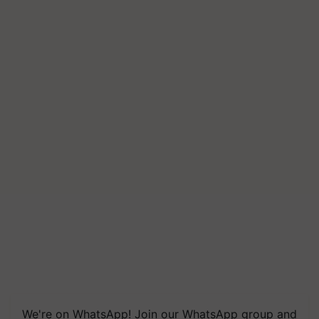
We're on WhatsApp! Join our WhatsApp group and