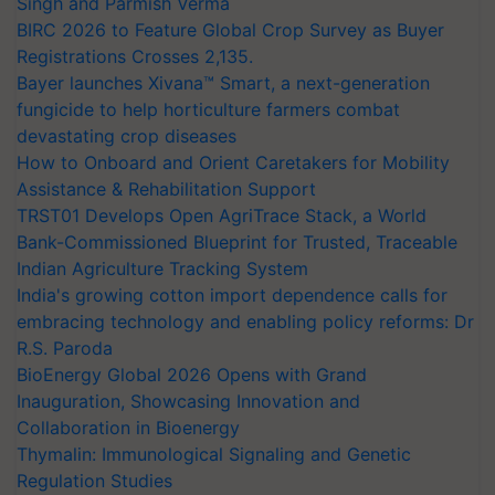
Singh and Parmish Verma
BIRC 2026 to Feature Global Crop Survey as Buyer
Registrations Crosses 2,135.
Bayer launches Xivana™ Smart, a next-generation
fungicide to help horticulture farmers combat
devastating crop diseases
How to Onboard and Orient Caretakers for Mobility
Assistance & Rehabilitation Support
TRST01 Develops Open AgriTrace Stack, a World
Bank-Commissioned Blueprint for Trusted, Traceable
Indian Agriculture Tracking System
India's growing cotton import dependence calls for
embracing technology and enabling policy reforms: Dr
R.S. Paroda
BioEnergy Global 2026 Opens with Grand
Inauguration, Showcasing Innovation and
Collaboration in Bioenergy
Thymalin: Immunological Signaling and Genetic
Regulation Studies