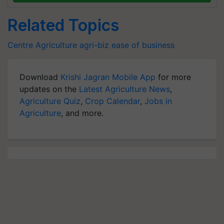
Related Topics
Centre
Agriculture
agri-biz
ease of business
Download
Krishi Jagran Mobile App
for more
updates on the
Latest Agriculture News
,
Agriculture Quiz
,
Crop Calendar
,
Jobs in
Agriculture
, and more.