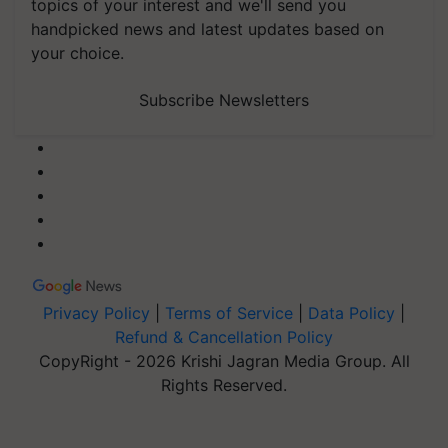
topics of your interest and we'll send you
handpicked news and latest updates based on
your choice.
Subscribe Newsletters
Privacy Policy
|
Terms of Service
|
Data Policy
|
Refund & Cancellation Policy
CopyRight - 2026 Krishi Jagran Media Group. All
Rights Reserved.