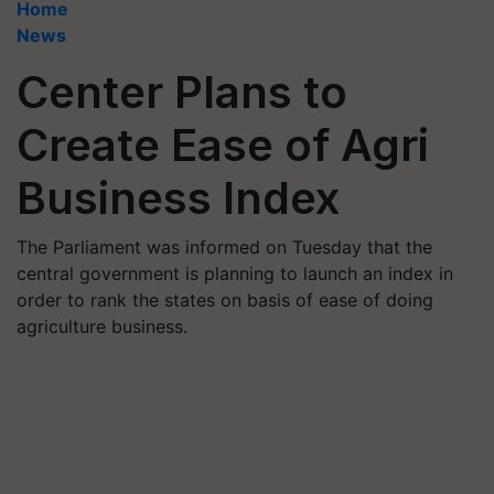
Home
News
Center Plans to
Create Ease of Agri
Business Index
The Parliament was informed on Tuesday that the
central government is planning to launch an index in
order to rank the states on basis of ease of doing
agriculture business.