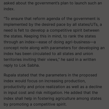
asked about the government’s plan to launch such an
index.
"To ensure that reform agenda of the government is
implemented by the desired pace by all states/UTs, a
need is felt to develop a competitive spirit between
the states. Keeping this in mind, to rank the states
through an index—ease of doing agri-business—a
concept note along with parameters for developing an
index has been circulated to all states and union
territories inviting their views," he said in a written
reply to Lok Sabha.
Rupala stated that the parameters in the proposed
index would focus on increasing production,
productivity and price realization as well as a decline
in input cost and risk mitigation. He added that the
index shall help in fostering agriculture among states
by promoting a competitive spirit.