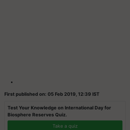
First published on: 05 Feb 2019, 12:39 IST
Test Your Knowledge on International Day for
Biosphere Reserves Quiz.
Take a quiz