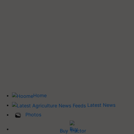
Home
Latest News
Photos
Buy Tractor