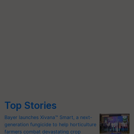
Top Stories
Bayer launches Xivana™ Smart, a next-
generation fungicide to help horticulture
farmers combat devastating crop