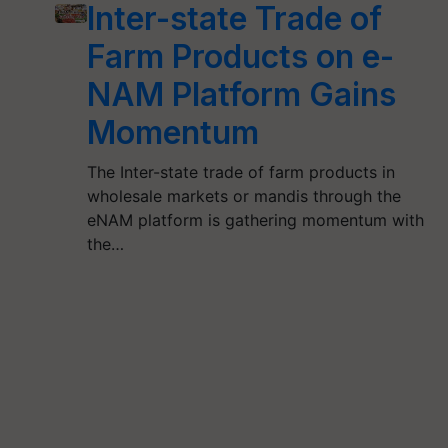
Inter-state Trade of
Farm Products on e-
NAM Platform Gains
Momentum
The Inter-state trade of farm products in
wholesale markets or mandis through the
eNAM platform is gathering momentum with
the…