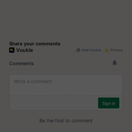
Share your comments