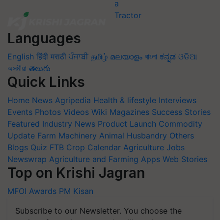
Languages
English
हिंदी
मराठी
ਪੰਜਾਬੀ
தமிழ்
മലയാളം
বাংলা
ಕನ್ನಡ
ଓଡିଆ
অসমীয়া
తెలుగు
Quick Links
Home
News
Agripedia
Health & lifestyle
Interviews
Events
Photos
Videos
Wiki
Magazines
Success Stories
Featured
Industry News
Product Launch
Commodity
Update
Farm Machinery
Animal Husbandry
Others
Blogs
Quiz
FTB
Crop Calendar
Agriculture Jobs
Newswrap
Agriculture and Farming Apps
Web Stories
Top on Krishi Jagran
MFOI Awards
PM Kisan
Subscribe to our Newsletter. You choose the