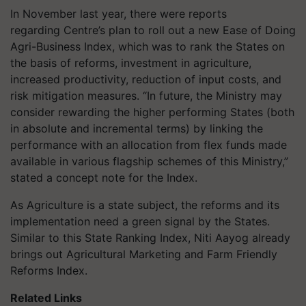
In November last year, there were reports
regarding Centre’s plan to roll out a new Ease of Doing
Agri-Business Index, which was to rank the States on
the basis of reforms, investment in agriculture,
increased productivity, reduction of input costs, and
risk mitigation measures. “In future, the Ministry may
consider rewarding the higher performing States (both
in absolute and incremental terms) by linking the
performance with an allocation from flex funds made
available in various flagship schemes of this Ministry,”
stated a concept note for the Index.
As Agriculture is a state subject, the reforms and its
implementation need a green signal by the States.
Similar to this State Ranking Index, Niti Aayog already
brings out Agricultural Marketing and Farm Friendly
Reforms Index.
Related Links