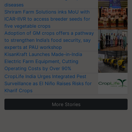
diseases
Shriram Farm Solutions inks MoU with
ICAR-IIVR to access breeder seeds for
five vegetable crops
Adoption of GM crops offers a pathway
to strengthen India’s food security, say
experts at PAU workshop
KisanKraft Launches Made-in-India
Electric Farm Equipment, Cutting
Operating Costs by Over 90%
CropLife India Urges Integrated Pest
Surveillance as El Niño Raises Risks for
Kharif Crops
More Stories