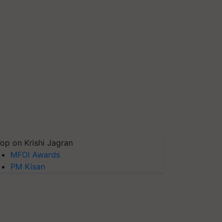
op on Krishi Jagran
MFOI Awards
PM Kisan