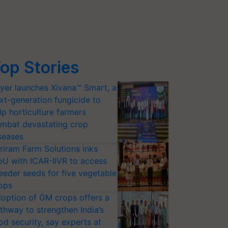
op Stories
yer launches Xivana™ Smart, a
xt-generation fungicide to
lp horticulture farmers
mbat devastating crop
seases
riram Farm Solutions inks
U with ICAR-IIVR to access
eeder seeds for five vegetable
ops
option of GM crops offers a
thway to strengthen India’s
od security, say experts at