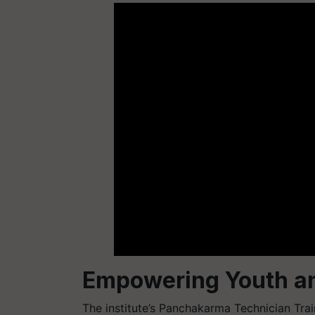
Empowering Youth an
The institute’s Panchakarma Technician Trai