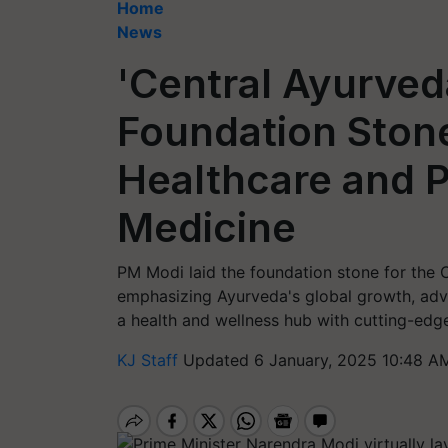
Home
News
'Central Ayurved
Foundation Ston
Healthcare and P
Medicine
PM Modi laid the foundation stone for the C
emphasizing Ayurveda's global growth, advan
a health and wellness hub with cutting-edge 
KJ Staff
Updated 6 January, 2025 10:48 A