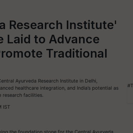
a Research Institute'
e Laid to Advance
romote Traditional
entral Ayurveda Research Institute in Delhi,
#T
ced healthcare integration, and India’s potential as
research facilities.
M IST