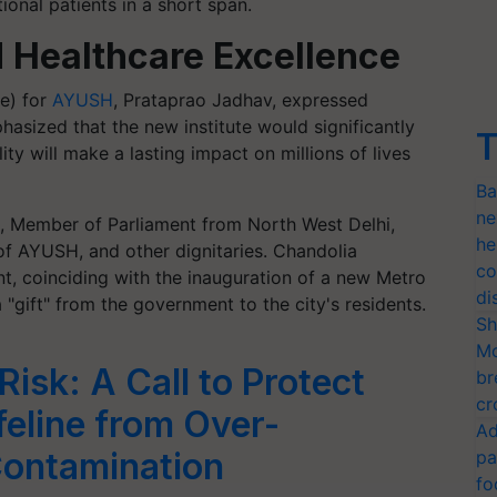
ional patients in a short span.
 Healthcare Excellence
e) for
AYUSH
, Prataprao Jadhav, expressed
asized that the new institute would significantly
T
ity will make a lasting impact on millions of lives
Ba
ne
, Member of Parliament from North West Delhi,
he
of AYUSH, and other dignitaries. Chandolia
co
ent, coinciding with the inauguration of a new Metro
di
 "gift" from the government to the city's residents.
Sh
Mo
isk: A Call to Protect
br
cr
ifeline from Over-
Ad
Contamination
pa
fo