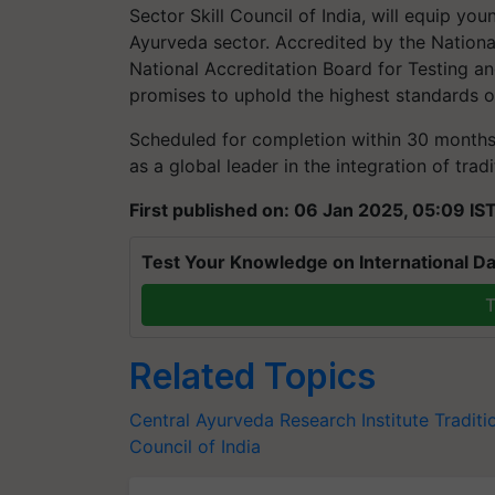
Sector Skill Council of India, will equip you
Ayurveda sector. Accredited by the Nationa
National Accreditation Board for Testing and
promises to uphold the highest standards of
Scheduled for completion within 30 months, 
as a global leader in the integration of tra
First published on: 06 Jan 2025, 05:09 IS
Test Your Knowledge on International Da
T
Related Topics
Central Ayurveda Research Institute
Traditi
Council of India