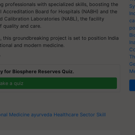
ng professionals with specialized skills, boosting the
Sy
l Accreditation Board for Hospitals (NABH) and the
In
 Calibration Laboratories (NABL), the facility
ca
 quality and care.
po
Bi
this groundbreaking project is set to position India
In
ditional and modern medicine.
Co
Th
T
Ge
Me
y for Biosphere Reserves Quiz.
ake a quiz
onal Medicine
ayurveda
Healthcare Sector Skill