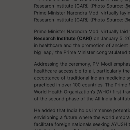
Prime Minister Narendra Modi virtually layi
Research Institute (CARI) (Photo Source: 
Prime Minister Narendra Modi virtually laid
Research Institute (CARI)
on January 5, 20
in healthcare and the promotion of ancient 
big leap,' the Prime Minister congratulated 
Addressing the ceremony, PM Modi emphas
healthcare accessible to all, particularly t
acceptance of traditional Indian medicine
practiced in over 100 countries. The Prime 
World Health Organization’s (WHO) first trad
of the second phase of the All India Institu
He added that India holds immense potentia
envisioning a future where the world embrace
facilitate foreign nationals seeking AYUSH