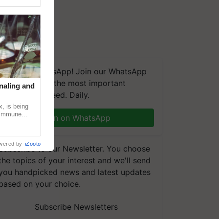
We're on WhatsApp! Join our WhatsApp
group and get the most important
naling and
updates you need. Daily.
, is being
n immune
Join on WhatsApp
tin
wered by
iZooto
Subscribe to our Newsletter. You choose
the topics of your interest and we'll send
you handpicked news and latest updates
based on your choice.
Subscribe Newsletters