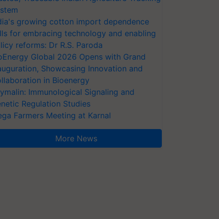
stem
dia's growing cotton import dependence
lls for embracing technology and enabling
licy reforms: Dr R.S. Paroda
oEnergy Global 2026 Opens with Grand
auguration, Showcasing Innovation and
llaboration in Bioenergy
ymalin: Immunological Signaling and
netic Regulation Studies
ga Farmers Meeting at Karnal
More News