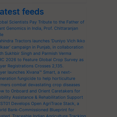
atest feeds
obal Scientists Pay Tribute to the Father of
ant Genomics in India, Prof. Chittaranjan
le
hindra Tractors launches ‘Duniyo Vich Ikko
lkaar’ campaign in Punjab, in collaboration
th Sukhbir Singh and Parmish Verma
RC 2026 to Feature Global Crop Survey as
yer Registrations Crosses 2,135.
yer launches Xivana™ Smart, a next-
neration fungicide to help horticulture
rmers combat devastating crop diseases
w to Onboard and Orient Caretakers for
bility Assistance & Rehabilitation Support
ST01 Develops Open AgriTrace Stack, a
rld Bank-Commissioned Blueprint for
usted, Traceable Indian Agriculture Tracking