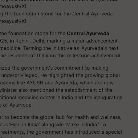
ng the foundation stone for the Central Ayurveda
@moayush/X)
 the foundation stone for the
Central Ayurveda
25, in Rohini, Delhi, marking a major advancement
medicine. Terming the initiative as 'Ayurveda's next
the residents of Delhi on this milestone achievement.
ized the government's commitment to making
he underprivileged. He highlighted the growing global
 systems like AYUSH and Ayurveda, which are now
Minister also mentioned the establishment of the
itional medicine center in India and the inauguration
te of Ayurveda.
l to become the global hub for health and wellness,
s ‘Heal in India’ alongside ‘Make in India.’ To
 treatments, the government has introduced a special