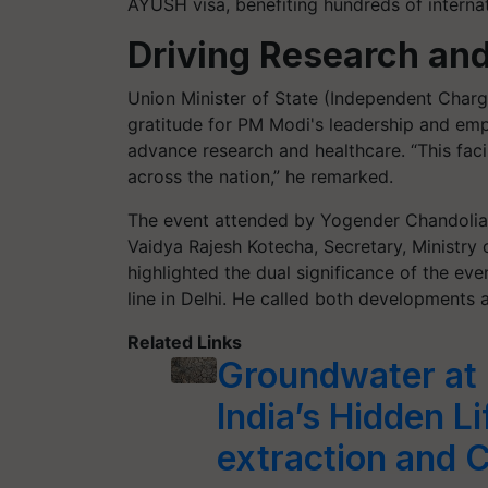
AYUSH visa, benefiting hundreds of internat
Driving Research and
Union Minister of State (Independent Charg
gratitude for PM Modi's leadership and emph
advance research and healthcare. “This facil
across the nation,” he remarked.
The event attended by Yogender Chandolia
Vaidya Rajesh Kotecha, Secretary, Ministry 
highlighted the dual significance of the ev
line in Delhi. He called both developments a
Related Links
Groundwater at R
India’s Hidden L
extraction and 