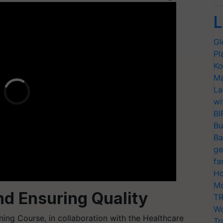
L
Gl
Pl
Ko
Ma
La
wi
BI
Bu
Ba
ge
fa
Ho
Mo
d Ensuring Quality
TR
Wo
ning Course, in collaboration with the Healthcare
Tr