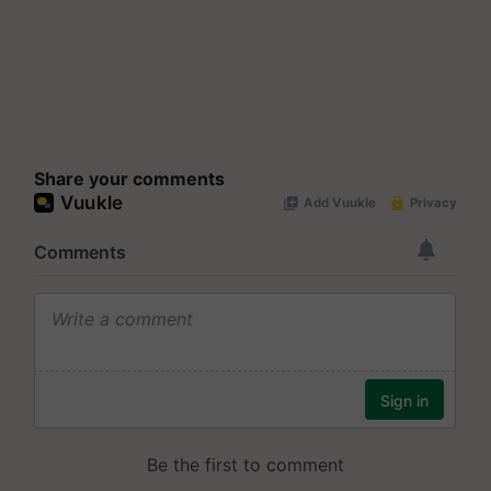
Share your comments