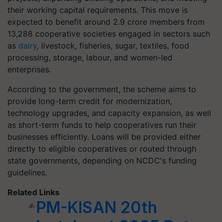
their working capital requirements. This move is
expected to benefit around 2.9 crore members from
13,288 cooperative societies engaged in sectors such
as
dairy
, livestock, fisheries, sugar, textiles, food
processing, storage, labour, and women-led
enterprises.
According to the government, the scheme aims to
provide long-term credit for modernization,
technology upgrades, and capacity expansion, as well
as short-term funds to help cooperatives run their
businesses efficiently. Loans will be provided either
directly to eligible cooperatives or routed through
state governments, depending on NCDC's funding
guidelines.
Related Links
PM-KISAN 20th