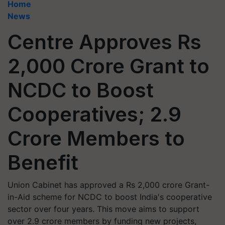
Home
News
Centre Approves Rs
2,000 Crore Grant to
NCDC to Boost
Cooperatives; 2.9
Crore Members to
Benefit
Union Cabinet has approved a Rs 2,000 crore Grant-
in-Aid scheme for NCDC to boost India's cooperative
sector over four years. This move aims to support
over 2.9 crore members by funding new projects,