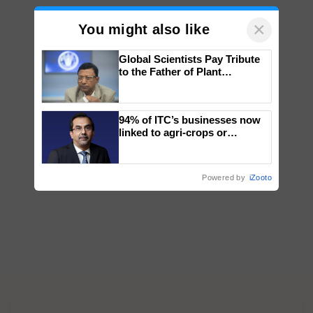
×
You might also like
Global Scientists Pay Tribute
to the Father of Plant
Genomics in India, Prof.
Chittaranjan Kole
94% of ITC’s businesses now
linked to agri-crops or
plantations – Chairman Sanjiv
Puri says at ITC AGM
Powered by
iZooto