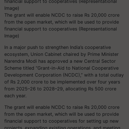
The grant will enable NCDC to raise Rs 20,000 crore
from the open market, which will be used to provide
financial support to cooperatives (Representational
Image)
In a major push to strengthen India’s cooperative
ecosystem, Union Cabinet chaired by Prime Minister
Narendra Modi has approved a new Central Sector
Scheme titled “Grant-in-Aid to National Cooperative
Development Corporation (NCDC),” with a total outlay
of Rs 2,000 crore to be implemented over four years
from 2025–26 to 2028–29, allocating Rs 500 crore
each year.
The grant will enable NCDC to raise Rs 20,000 crore
from the open market, which will be used to provide
financial support to cooperatives for setting up new
projects, expanding existing operations, and meeting