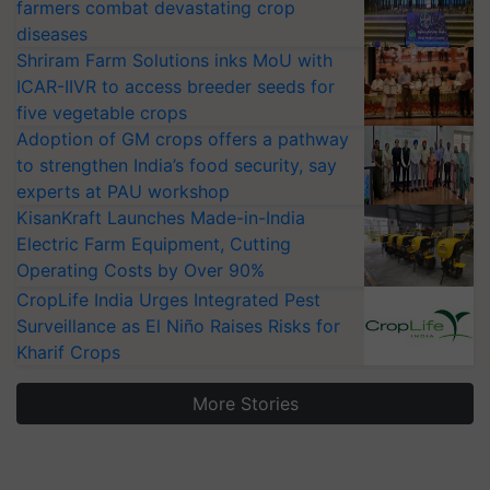
farmers combat devastating crop
diseases
Shriram Farm Solutions inks MoU with
ICAR-IIVR to access breeder seeds for
five vegetable crops
Adoption of GM crops offers a pathway
to strengthen India’s food security, say
experts at PAU workshop
KisanKraft Launches Made-in-India
Electric Farm Equipment, Cutting
Operating Costs by Over 90%
CropLife India Urges Integrated Pest
Surveillance as El Niño Raises Risks for
Kharif Crops
More Stories