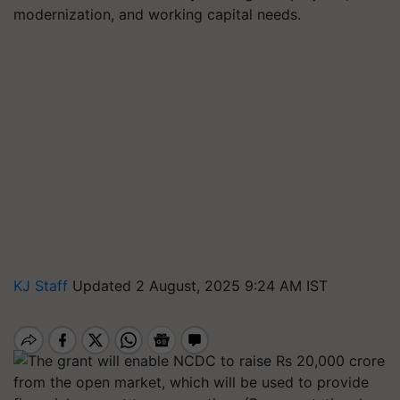
modernization, and working capital needs.
KJ Staff
Updated 2 August, 2025 9:24 AM IST