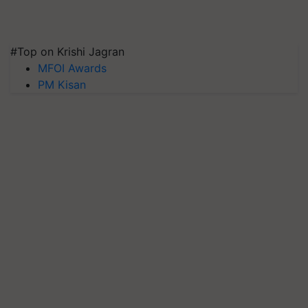
#Top on Krishi Jagran
MFOI Awards
PM Kisan