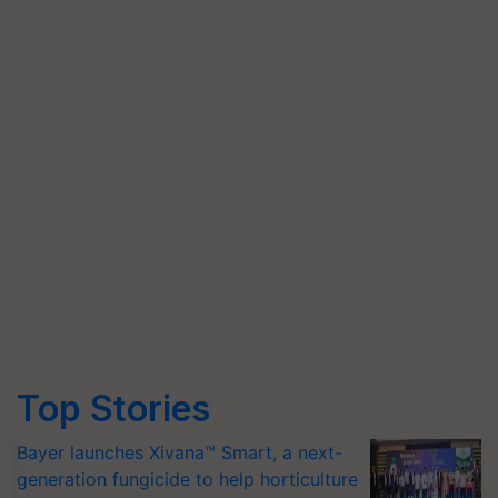
Top Stories
Bayer launches Xivana™ Smart, a next-
generation fungicide to help horticulture