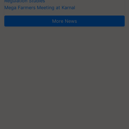
Regulation Studies
Mega Farmers Meeting at Karnal
More News