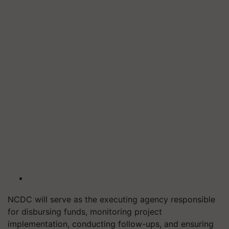
NCDC will serve as the executing agency responsible
for disbursing funds, monitoring project
implementation, conducting follow-ups, and ensuring