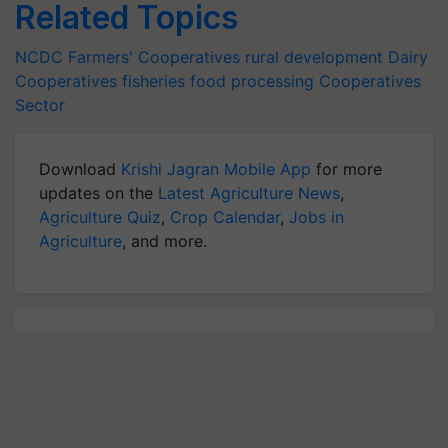
Related Topics
NCDC
Farmers' Cooperatives
rural development
Dairy
Cooperatives
fisheries
food processing
Cooperatives
Sector
Download
Krishi Jagran Mobile App
for more
updates on the
Latest Agriculture News
,
Agriculture Quiz
,
Crop Calendar
,
Jobs in
Agriculture
, and more.