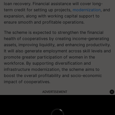
loan recovery. Financial assistance will cover long-
term credit for setting up projects,
modernization
, and
expansion, along with working capital support to
ensure smooth and profitable operations.
The scheme is expected to strengthen the financial
health of cooperatives by creating income-generating
assets, improving liquidity, and enhancing productivity.
It will also generate employment across skill levels and
promote greater participation of women in the
workforce. By supporting diversification and
infrastructure modernization, the scheme aims to
boost the overall profitability and socio-economic
impact of cooperatives.
ADVERTISEMENT