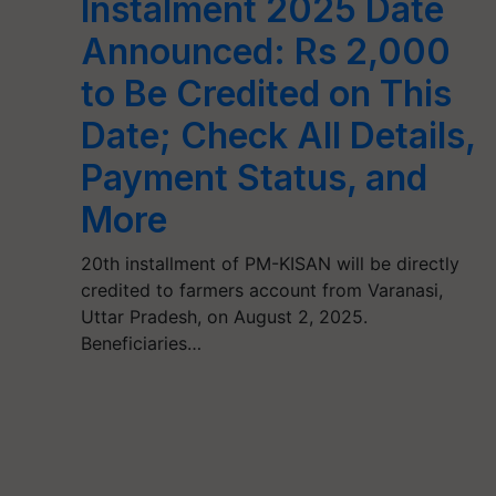
Instalment 2025 Date
Announced: Rs 2,000
to Be Credited on This
Date; Check All Details,
Payment Status, and
More
20th installment of PM-KISAN will be directly
credited to farmers account from Varanasi,
Uttar Pradesh, on August 2, 2025.
Beneficiaries…