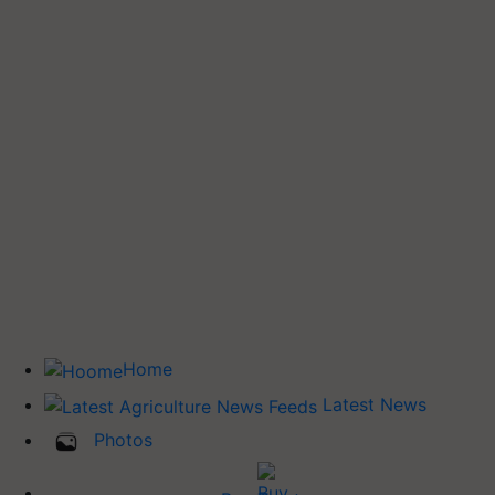
Home
Latest News
Photos