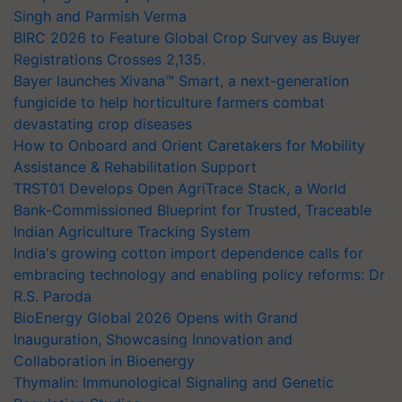
Singh and Parmish Verma
BIRC 2026 to Feature Global Crop Survey as Buyer
Registrations Crosses 2,135.
Bayer launches Xivana™ Smart, a next-generation
fungicide to help horticulture farmers combat
devastating crop diseases
How to Onboard and Orient Caretakers for Mobility
Assistance & Rehabilitation Support
TRST01 Develops Open AgriTrace Stack, a World
Bank-Commissioned Blueprint for Trusted, Traceable
Indian Agriculture Tracking System
India's growing cotton import dependence calls for
embracing technology and enabling policy reforms: Dr
R.S. Paroda
BioEnergy Global 2026 Opens with Grand
Inauguration, Showcasing Innovation and
Collaboration in Bioenergy
Thymalin: Immunological Signaling and Genetic