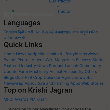
Buy Tractor
Languages
English
हिंदी
मराठी
ਪੰਜਾਬੀ
தமிழ்
മലയാളം
বাংলা
ಕನ್ನಡ
ଓଡିଆ
অসমীয়া
తెలుగు
Quick Links
Home
News
Agripedia
Health & lifestyle
Interviews
Events
Photos
Videos
Wiki
Magazines
Success Stories
Featured
Industry News
Product Launch
Commodity
Update
Farm Machinery
Animal Husbandry
Others
Blogs
Quiz
FTB
Crop Calendar
Agriculture Jobs
Newswrap
Agriculture and Farming Apps
Web Stories
Top on Krishi Jagran
MFOI Awards
PM Kisan
Subscribe to our Newsletter. You choose the