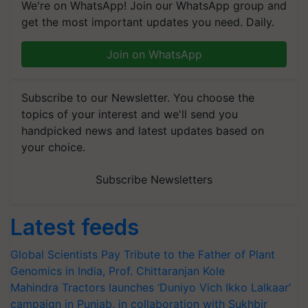
We're on WhatsApp! Join our WhatsApp group and
get the most important updates you need. Daily.
Join on WhatsApp
Subscribe to our Newsletter. You choose the
topics of your interest and we'll send you
handpicked news and latest updates based on
your choice.
Subscribe Newsletters
Latest feeds
Global Scientists Pay Tribute to the Father of Plant
Genomics in India, Prof. Chittaranjan Kole
Mahindra Tractors launches ‘Duniyo Vich Ikko Lalkaar’
campaign in Punjab, in collaboration with Sukhbir