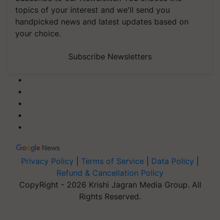
topics of your interest and we'll send you
handpicked news and latest updates based on
your choice.
Subscribe Newsletters
Privacy Policy
|
Terms of Service
|
Data Policy
|
Refund & Cancellation Policy
CopyRight - 2026 Krishi Jagran Media Group. All
Rights Reserved.