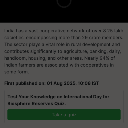
India has a vast cooperative network of over 8.25 lakh
societies, encompassing more than 29 crore members.
The sector plays a vital role in rural development and
contributes significantly to agriculture, banking, dairy,
handloom, housing, and other areas. Nearly 94% of
Indian farmers are associated with cooperatives in
some form.
First published on: 01 Aug 2025, 10:08 IST
Test Your Knowledge on International Day for
Biosphere Reserves Quiz.
Take a quiz