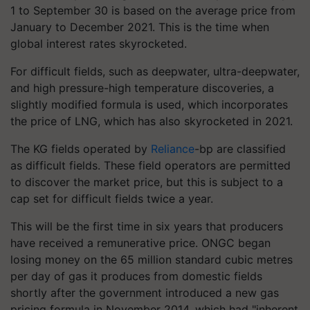
1 to September 30 is based on the average price from
January to December 2021. This is the time when
global interest rates skyrocketed.
For difficult fields, such as deepwater, ultra-deepwater,
and high pressure-high temperature discoveries, a
slightly modified formula is used, which incorporates
the price of LNG, which has also skyrocketed in 2021.
The KG fields operated by
Reliance
-bp are classified
as difficult fields. These field operators are permitted
to discover the market price, but this is subject to a
cap set for difficult fields twice a year.
This will be the first time in six years that producers
have received a remunerative price. ONGC began
losing money on the 65 million standard cubic metres
per day of gas it produces from domestic fields
shortly after the government introduced a new gas
pricing formula in November 2014, which had "inherent