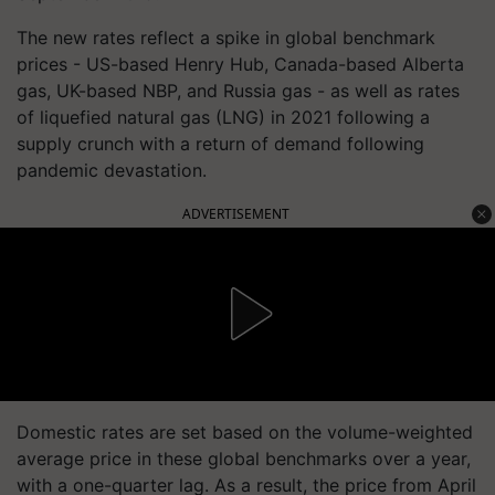
The new rates reflect a spike in global benchmark
prices - US-based Henry Hub, Canada-based Alberta
gas, UK-based NBP, and Russia gas - as well as rates
of liquefied natural gas (LNG) in 2021 following a
supply crunch with a return of demand following
pandemic devastation.
ADVERTISEMENT
Domestic rates are set based on the volume-weighted
average price in these global benchmarks over a year,
with a one-quarter lag. As a result, the price from April