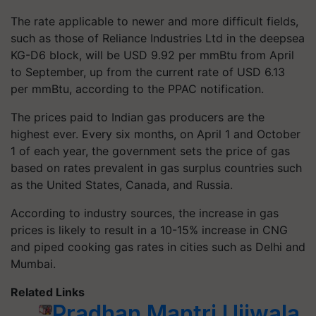
The rate applicable to newer and more difficult fields,
such as those of Reliance Industries Ltd in the deepsea
KG-D6 block, will be USD 9.92 per mmBtu from April
to September, up from the current rate of USD 6.13
per mmBtu, according to the PPAC notification.
The prices paid to Indian gas producers are the
highest ever. Every six months, on April 1 and October
1 of each year, the government sets the price of gas
based on rates prevalent in gas surplus countries such
as the United States, Canada, and Russia.
According to industry sources, the increase in gas
prices is likely to result in a 10-15% increase in CNG
and piped cooking gas rates in cities such as Delhi and
Mumbai.
Related Links
Pradhan Mantri Ujjwala