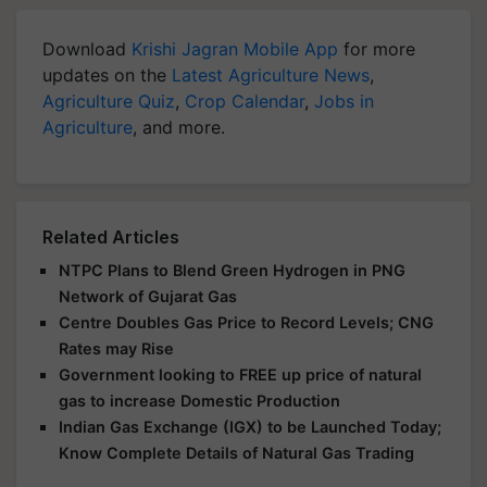
Download
Krishi Jagran Mobile App
for more
updates on the
Latest Agriculture News
,
Agriculture Quiz
,
Crop Calendar
,
Jobs in
Agriculture
, and more.
Related Articles
NTPC Plans to Blend Green Hydrogen in PNG
Network of Gujarat Gas
Centre Doubles Gas Price to Record Levels; CNG
Rates may Rise
Government looking to FREE up price of natural
gas to increase Domestic Production
Indian Gas Exchange (IGX) to be Launched Today;
Know Complete Details of Natural Gas Trading