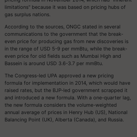
limitations" because it was based on pricing hubs of
gas surplus nations.
According to the sources, ONGC stated in several
communications to the government that the break-
even price for producing gas from new discoveries is
in the range of USD 5-9 per mmBtu, while the break-
even price for old fields such as Mumbai High and
Bassein is around USD 3.6-3.7 per mmBtu.
The Congress-led UPA approved a new pricing
formula for implementation in 2014, which would have
raised rates, but the BJP-led government scrapped it
and introduced a new formula. With a one-quarter lag,
the new formula considers the volume-weighted
annual average of prices in Henry Hub (US), National
Balancing Point (UK), Alberta (Canada), and Russia.