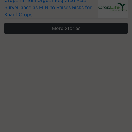
CropLife India Urges Integrated Pest
Surveillance as El Niño Raises Risks for
Kharif Crops
More Stories