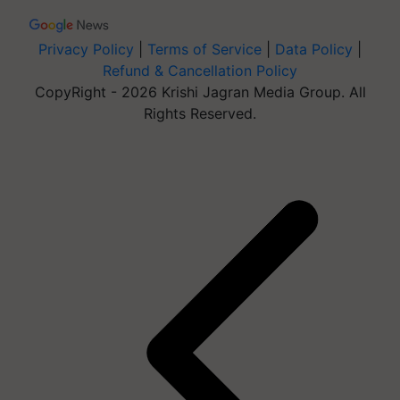
Privacy Policy
|
Terms of Service
|
Data Policy
|
Refund & Cancellation Policy
CopyRight - 2026 Krishi Jagran Media Group. All
Rights Reserved.