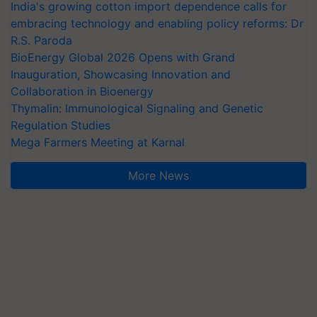
India's growing cotton import dependence calls for
embracing technology and enabling policy reforms: Dr
R.S. Paroda
BioEnergy Global 2026 Opens with Grand
Inauguration, Showcasing Innovation and
Collaboration in Bioenergy
Thymalin: Immunological Signaling and Genetic
Regulation Studies
Mega Farmers Meeting at Karnal
More News