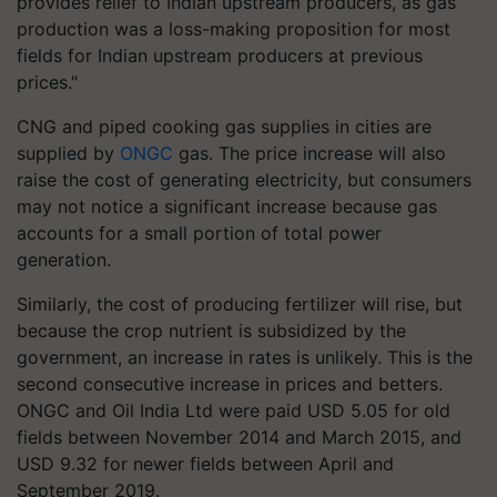
provides relief to Indian upstream producers, as gas
production was a loss-making proposition for most
fields for Indian upstream producers at previous
prices."
CNG and piped cooking gas supplies in cities are
supplied by
ONGC
gas. The price increase will also
raise the cost of generating electricity, but consumers
may not notice a significant increase because gas
accounts for a small portion of total power
generation.
Similarly, the cost of producing fertilizer will rise, but
because the crop nutrient is subsidized by the
government, an increase in rates is unlikely. This is the
second consecutive increase in prices and betters.
ONGC and Oil India Ltd were paid USD 5.05 for old
fields between November 2014 and March 2015, and
USD 9.32 for newer fields between April and
September 2019.