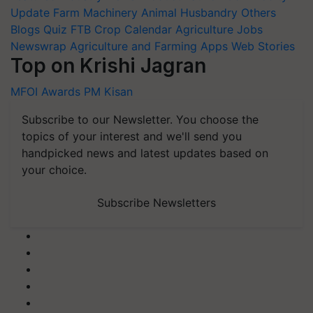
Update
Farm Machinery
Animal Husbandry
Others
Blogs
Quiz
FTB
Crop Calendar
Agriculture Jobs
Newswrap
Agriculture and Farming Apps
Web Stories
Top on Krishi Jagran
MFOI Awards
PM Kisan
Subscribe to our Newsletter. You choose the
topics of your interest and we'll send you
handpicked news and latest updates based on
your choice.
Subscribe Newsletters