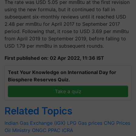
The rate was USD 5.05 per mmBtu at the first revision
using the new formula, but it continued to fall in
subsequent six-monthly reviews until it reached USD
2.48 per mmBtu for April 2017 to September 2017
period. Following that, it rose to USD 3.69 per mmBtu
from April 2019 to September 2019, before falling to
USD 1.79 per mmBtu in subsequent rounds.
First published on: 02 Apr 2022, 11:36 IST
Test Your Knowledge on International Day for
Biosphere Reserves Quiz.
Take a quiz
Related Topics
Indian Gas Exchange (IGX)
LPG Gas prices
CNG Prices
Oil Ministry
ONGC
PPAC
ICRA