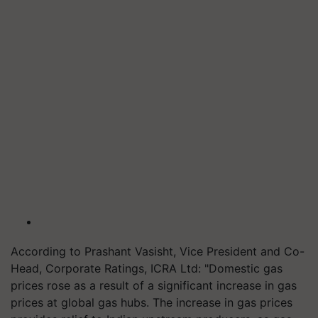
According to Prashant Vasisht, Vice President and Co-
Head, Corporate Ratings, ICRA Ltd: "Domestic gas
prices rose as a result of a significant increase in gas
prices at global gas hubs. The increase in gas prices