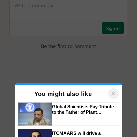
×
You might also like
Global Scientists Pay Tribute
to the Father of Plant
Genomics in India, Prof.
Chittaranjan Kole
ITCMAARS will drive a