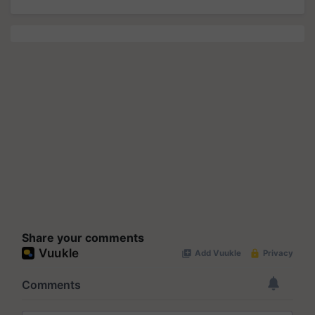
Share your comments