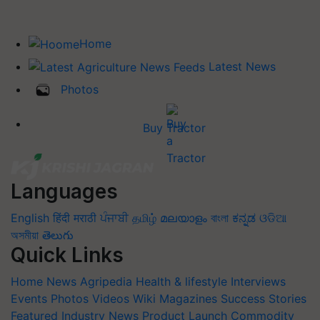
Home
Latest News
Photos
Buy Tractor
Languages
English
हिंदी
मराठी
ਪੰਜਾਬੀ
தமிழ்
മലയാളം
বাংলা
ಕನ್ನಡ
ଓଡିଆ
অসমীয়া
తెలుగు
Quick Links
Home
News
Agripedia
Health & lifestyle
Interviews
Events
Photos
Videos
Wiki
Magazines
Success Stories
Featured
Industry News
Product Launch
Commodity