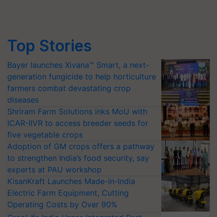
Top Stories
Bayer launches Xivana™ Smart, a next-
generation fungicide to help horticulture
farmers combat devastating crop
diseases
Shriram Farm Solutions inks MoU with
ICAR-IIVR to access breeder seeds for
five vegetable crops
Adoption of GM crops offers a pathway
to strengthen India’s food security, say
experts at PAU workshop
KisanKraft Launches Made-in-India
Electric Farm Equipment, Cutting
Operating Costs by Over 90%