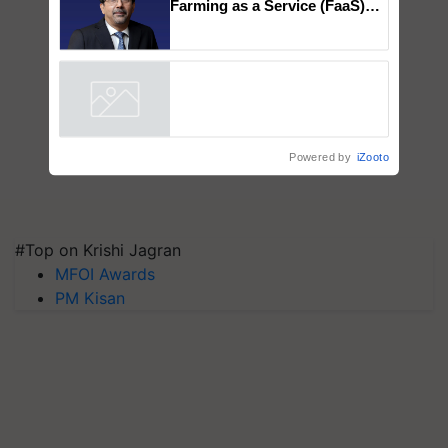
Farming as a Service (FaaS)
ecosystem to ‘Grow the Buy’,
says ITC Chairman
Powered by
iZooto
#Top on Krishi Jagran
MFOI Awards
PM Kisan