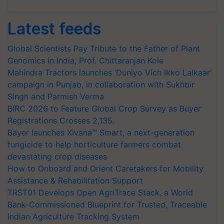
Latest feeds
Global Scientists Pay Tribute to the Father of Plant
Genomics in India, Prof. Chittaranjan Kole
Mahindra Tractors launches ‘Duniyo Vich Ikko Lalkaar’
campaign in Punjab, in collaboration with Sukhbir
Singh and Parmish Verma
BIRC 2026 to Feature Global Crop Survey as Buyer
Registrations Crosses 2,135.
Bayer launches Xivana™ Smart, a next-generation
fungicide to help horticulture farmers combat
devastating crop diseases
How to Onboard and Orient Caretakers for Mobility
Assistance & Rehabilitation Support
TRST01 Develops Open AgriTrace Stack, a World
Bank-Commissioned Blueprint for Trusted, Traceable
Indian Agriculture Tracking System