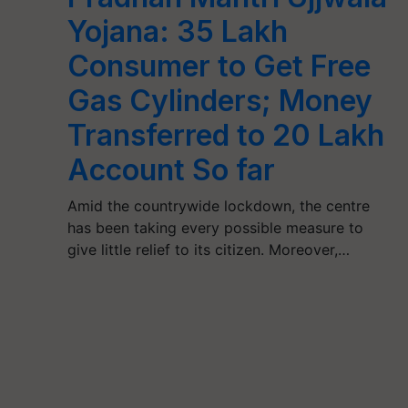
Yojana: 35 Lakh
Consumer to Get Free
Gas Cylinders; Money
Transferred to 20 Lakh
Account So far
Amid the countrywide lockdown, the centre
has been taking every possible measure to
give little relief to its citizen. Moreover,…