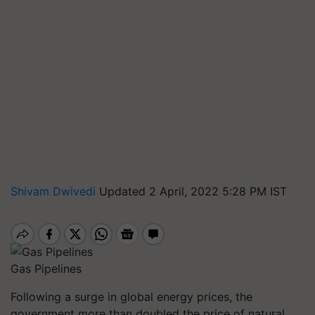
Shivam Dwivedi
Updated 2 April, 2022 5:28 PM IST
Gas Pipelines
Following a surge in global energy prices, the
government more than doubled the price of natural