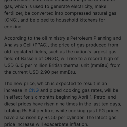
gas, which is used to generate electricity, make
fertilizer, be converted into compressed natural gas
(CNG), and be piped to household kitchens for
cooking.
According to the oil ministry's Petroleum Planning and
Analysis Cell (PPAC), the price of gas produced from
old regulated fields, such as the nation's largest gas
field of Bassein of ONGC, will rise to a record high of
USD 6.10 per million British thermal unit (mmBtu) from
the current USD 2.90 per mmBtu.
The new price, which is expected to result in an
increase in
CNG
and piped cooking gas rates, will be
in effect for six months beginning April 1. Petrol and
diesel prices have risen nine times in the last ten days,
totaling Rs 6.4 per litre, while cooking gas LPG prices
have also risen by Rs 50 per cylinder. The latest gas
price increase will exacerbate inflation.