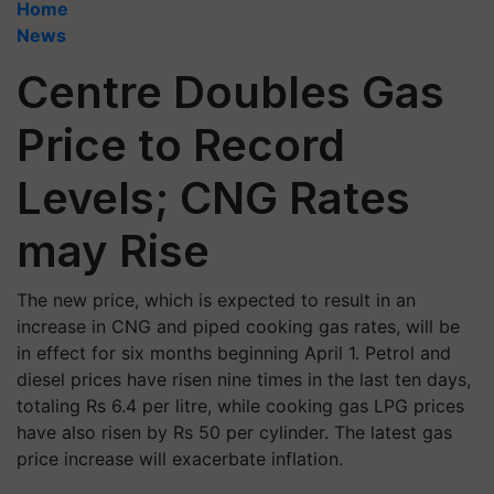
Home
News
Centre Doubles Gas
Price to Record
Levels; CNG Rates
may Rise
The new price, which is expected to result in an
increase in CNG and piped cooking gas rates, will be
in effect for six months beginning April 1. Petrol and
diesel prices have risen nine times in the last ten days,
totaling Rs 6.4 per litre, while cooking gas LPG prices
have also risen by Rs 50 per cylinder. The latest gas
price increase will exacerbate inflation.