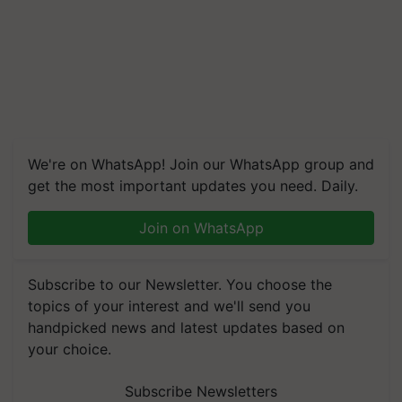
We're on WhatsApp! Join our WhatsApp group and
get the most important updates you need. Daily.
Join on WhatsApp
Subscribe to our Newsletter. You choose the
topics of your interest and we'll send you
handpicked news and latest updates based on
your choice.
Subscribe Newsletters