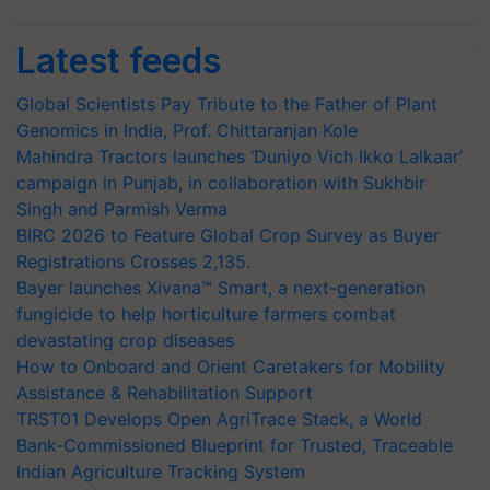
Latest feeds
Global Scientists Pay Tribute to the Father of Plant
Genomics in India, Prof. Chittaranjan Kole
Mahindra Tractors launches ‘Duniyo Vich Ikko Lalkaar’
campaign in Punjab, in collaboration with Sukhbir
Singh and Parmish Verma
BIRC 2026 to Feature Global Crop Survey as Buyer
Registrations Crosses 2,135.
Bayer launches Xivana™ Smart, a next-generation
fungicide to help horticulture farmers combat
devastating crop diseases
How to Onboard and Orient Caretakers for Mobility
Assistance & Rehabilitation Support
TRST01 Develops Open AgriTrace Stack, a World
Bank-Commissioned Blueprint for Trusted, Traceable
Indian Agriculture Tracking System