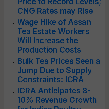
Price to Record Levels;
CNG Rates may Rise
Wage Hike of Assan
Tea Estate Workers
Will Increase the
Production Costs
Bulk Tea Prices Seen a
Jump Due to Supply
Constraints: ICRA
ICRA Anticipates 8-
10% Revenue Growth