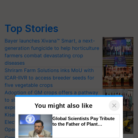
Top Stories
Bayer launches Xivana™ Smart, a next-
generation fungicide to help horticulture
farmers combat devastating crop
diseases
Shriram Farm Solutions inks MoU with
ICAR-IIVR to access breeder seeds for
five vegetable crops
Adoption of GM crops offers a pathway
to strengthen India’s food security, say
experts at PAU workshop
KisanKraft Launches Made-in-India
×
You might also like
Electric Farm Equipment, Cutting
Operating Costs by Over 90%
Global Scientists Pay Tribute
CropLife India Urges Integrated Pest
to the Father of Plant