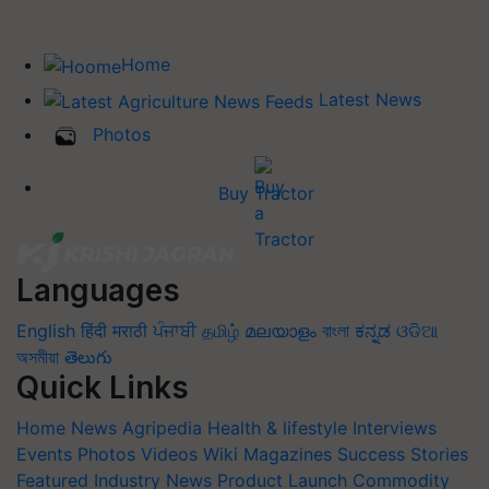
Home
Latest News
Photos
Buy Tractor
Languages
English
हिंदी
मराठी
ਪੰਜਾਬੀ
தமிழ்
മലയാളം
বাংলা
ಕನ್ನಡ
ଓଡିଆ
অসমীয়া
తెలుగు
Quick Links
Home
News
Agripedia
Health & lifestyle
Interviews
Events
Photos
Videos
Wiki
Magazines
Success Stories
Featured
Industry News
Product Launch
Commodity