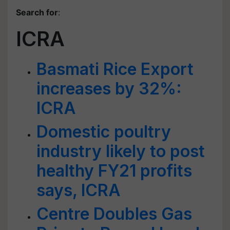
Search for
:
ICRA
Basmati Rice Export
increases by 32%:
ICRA
Domestic poultry
industry likely to post
healthy FY21 profits
says, ICRA
Centre Doubles Gas