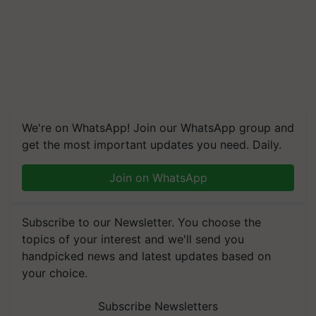
We're on WhatsApp! Join our WhatsApp group and
get the most important updates you need. Daily.
Join on WhatsApp
Subscribe to our Newsletter. You choose the
topics of your interest and we'll send you
handpicked news and latest updates based on
your choice.
Subscribe Newsletters