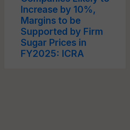
Increase by 10%,
Margins to be
Supported by Firm
Sugar Prices in
FY2025: ICRA