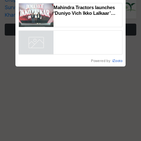
Genomics in India, Prof.
Surveillance as El Niño Raises Risks for
Chittaranjan Kole
Kharif Crops
Mahindra Tractors launches
‘Duniyo Vich Ikko Lalkaar’
More Stories
campaign in Punjab, in
collaboration with Sukhbir
Singh and Parmish Verma
Powered by
iZooto