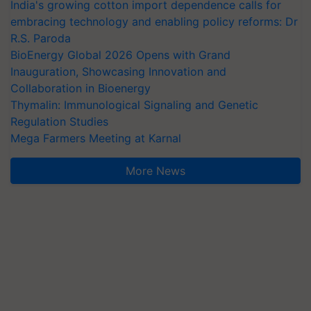
India's growing cotton import dependence calls for
embracing technology and enabling policy reforms: Dr
R.S. Paroda
BioEnergy Global 2026 Opens with Grand
Inauguration, Showcasing Innovation and
Collaboration in Bioenergy
Thymalin: Immunological Signaling and Genetic
Regulation Studies
Mega Farmers Meeting at Karnal
More News