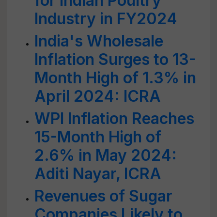
for Indian Poultry
Industry in FY2024
India's Wholesale
Inflation Surges to 13-
Month High of 1.3% in
April 2024: ICRA
WPI Inflation Reaches
15-Month High of
2.6% in May 2024:
Aditi Nayar, ICRA
Revenues of Sugar
Companies Likely to