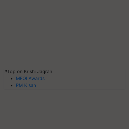
#Top on Krishi Jagran
MFOI Awards
PM Kisan