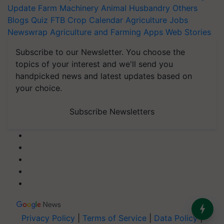
Update
Farm Machinery
Animal Husbandry
Others
Blogs
Quiz
FTB
Crop Calendar
Agriculture Jobs
Newswrap
Agriculture and Farming Apps
Web Stories
Subscribe to our Newsletter. You choose the
topics of your interest and we'll send you
handpicked news and latest updates based on
your choice.
Subscribe Newsletters
Privacy Policy
|
Terms of Service
|
Data Policy
|