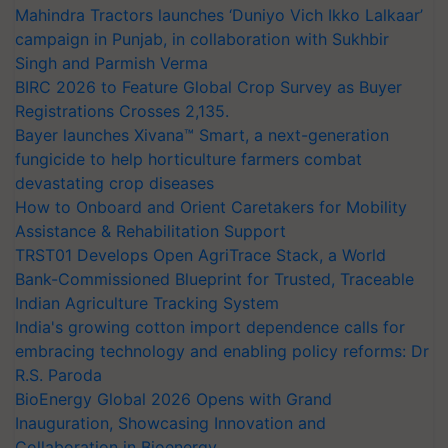
Mahindra Tractors launches ‘Duniyo Vich Ikko Lalkaar’
campaign in Punjab, in collaboration with Sukhbir
Singh and Parmish Verma
BIRC 2026 to Feature Global Crop Survey as Buyer
Registrations Crosses 2,135.
Bayer launches Xivana™ Smart, a next-generation
fungicide to help horticulture farmers combat
devastating crop diseases
How to Onboard and Orient Caretakers for Mobility
Assistance & Rehabilitation Support
TRST01 Develops Open AgriTrace Stack, a World
Bank-Commissioned Blueprint for Trusted, Traceable
Indian Agriculture Tracking System
India's growing cotton import dependence calls for
embracing technology and enabling policy reforms: Dr
R.S. Paroda
BioEnergy Global 2026 Opens with Grand
Inauguration, Showcasing Innovation and
Collaboration in Bioenergy