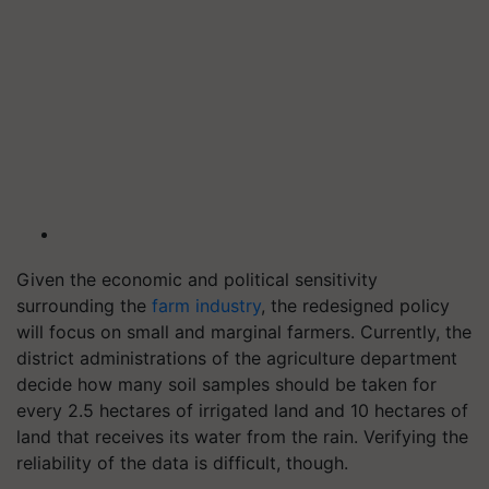
Given the economic and political sensitivity
surrounding the
farm industry
, the redesigned policy
will focus on small and marginal farmers. Currently, the
district administrations of the agriculture department
decide how many soil samples should be taken for
every 2.5 hectares of irrigated land and 10 hectares of
land that receives its water from the rain. Verifying the
reliability of the data is difficult, though.