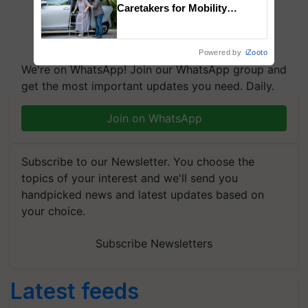
Caretakers for Mobility
Assistance & Rehabilitation
Support
Powered by
iZooto
We're on WhatsApp! Join our WhatsApp group and
get the most important updates you need. Daily.
Join on WhatsApp
Subscribe to our Newsletter. You choose the
topics of your interest and we'll send you
handpicked news and latest updates based on
your choice.
Subscribe Newsletters
Latest feeds