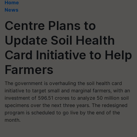
Home
News
Centre Plans to
Update Soil Health
Card Initiative to Help
Farmers
The government is overhauling the soil health card
initiative to target small and marginal farmers, with an
investment of 596.51 crores to analyze 50 million soil
specimens over the next three years. The redesigned
program is scheduled to go live by the end of the
month.