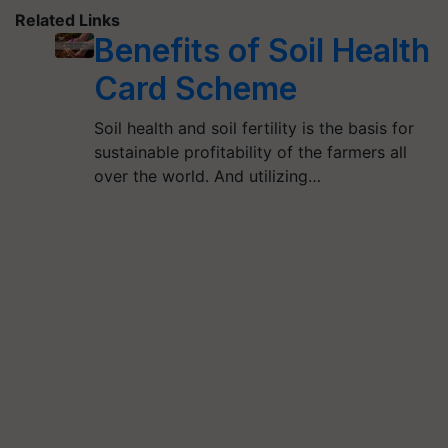
Related Links
Benefits of Soil Health
Card Scheme
Soil health and soil fertility is the basis for
sustainable profitability of the farmers all
over the world. And utilizing…