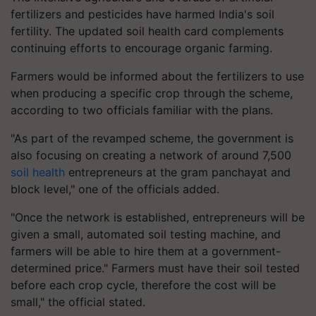
fertilizers and pesticides have harmed India's soil
fertility. The updated soil health card complements
continuing efforts to encourage organic farming.
Farmers would be informed about the fertilizers to use
when producing a specific crop through the scheme,
according to two officials familiar with the plans.
"As part of the revamped scheme, the government is
also focusing on creating a network of around 7,500
soil health
entrepreneurs at the gram panchayat and
block level," one of the officials added.
"Once the network is established, entrepreneurs will be
given a small, automated soil testing machine, and
farmers will be able to hire them at a government-
determined price." Farmers must have their soil tested
before each crop cycle, therefore the cost will be
small," the official stated.