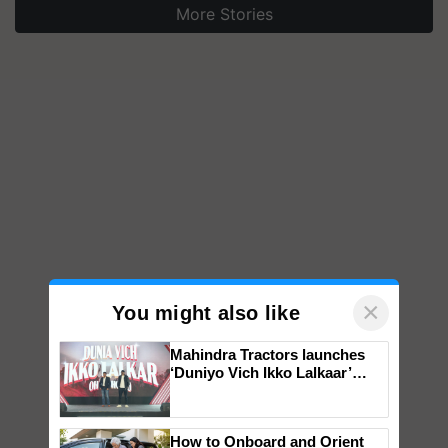
More Stories
×
You might also like
Mahindra Tractors launches
‘Duniyo Vich Ikko Lalkaar’
campaign in Punjab, in
collaboration with Sukhbir
Singh and Parmish Verma
How to Onboard and Orient