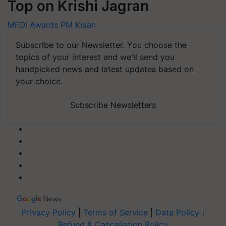
Top on Krishi Jagran
MFOI Awards
PM Kisan
Subscribe to our Newsletter. You choose the
topics of your interest and we'll send you
handpicked news and latest updates based on
your choice.
Subscribe Newsletters
Privacy Policy
|
Terms of Service
|
Data Policy
|
Refund & Cancellation Policy