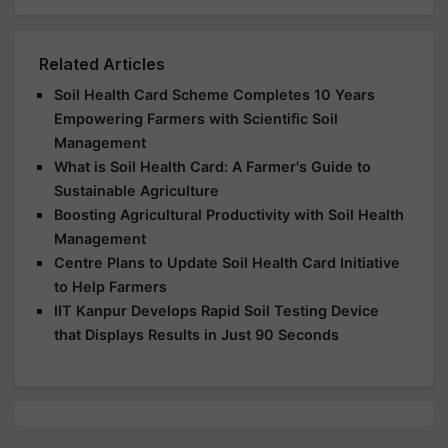
Related Articles
Soil Health Card Scheme Completes 10 Years
Empowering Farmers with Scientific Soil
Management
What is Soil Health Card: A Farmer's Guide to
Sustainable Agriculture
Boosting Agricultural Productivity with Soil Health
Management
Centre Plans to Update Soil Health Card Initiative
to Help Farmers
IIT Kanpur Develops Rapid Soil Testing Device
that Displays Results in Just 90 Seconds