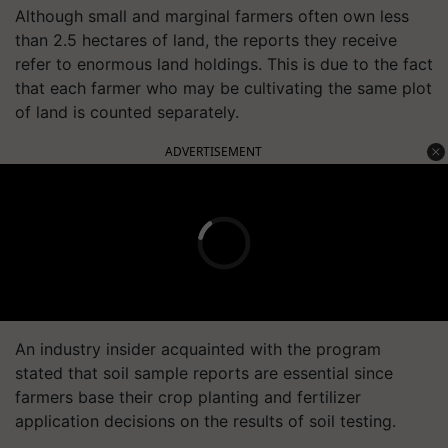
Although small and marginal farmers often own less
than 2.5 hectares of land, the reports they receive
refer to enormous land holdings. This is due to the fact
that each farmer who may be cultivating the same plot
of land is counted separately.
ADVERTISEMENT
An industry insider acquainted with the program
stated that soil sample reports are essential since
farmers base their crop planting and fertilizer
application decisions on the results of soil testing.