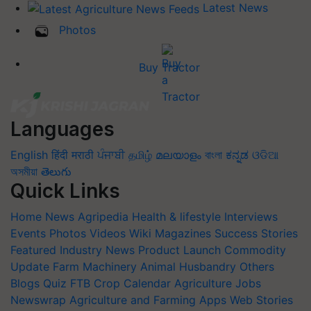
Latest News
Photos
Buy Tractor
Languages
English
हिंदी
मराठी
ਪੰਜਾਬੀ
தமிழ்
മലയാളം
বাংলা
ಕನ್ನಡ
ଓଡିଆ
অসমীয়া
తెలుగు
Quick Links
Home
News
Agripedia
Health & lifestyle
Interviews
Events
Photos
Videos
Wiki
Magazines
Success Stories
Featured
Industry News
Product Launch
Commodity
Update
Farm Machinery
Animal Husbandry
Others
Blogs
Quiz
FTB
Crop Calendar
Agriculture Jobs
Newswrap
Agriculture and Farming Apps
Web Stories