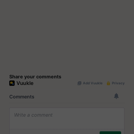
Share your comments