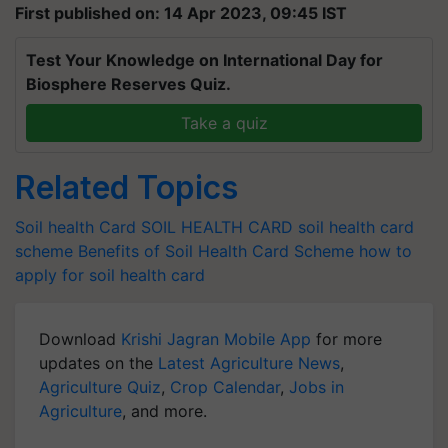
First published on: 14 Apr 2023, 09:45 IST
Test Your Knowledge on International Day for
Biosphere Reserves Quiz.
Take a quiz
Related Topics
Soil health Card
SOIL HEALTH CARD
soil health card
scheme
Benefits of Soil Health Card Scheme
how to
apply for soil health card
Download
Krishi Jagran Mobile App
for more
updates on the
Latest Agriculture News
,
Agriculture Quiz
,
Crop Calendar
,
Jobs in
Agriculture
, and more.