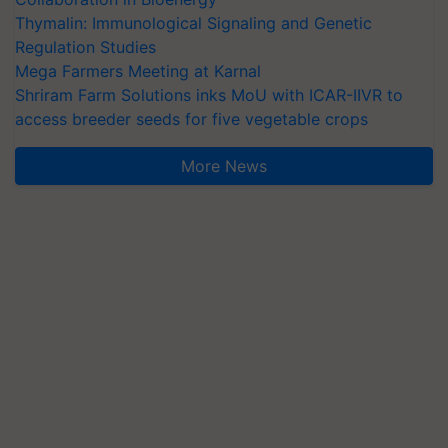
Thymalin: Immunological Signaling and Genetic
Regulation Studies
Mega Farmers Meeting at Karnal
Shriram Farm Solutions inks MoU with ICAR-IIVR to
access breeder seeds for five vegetable crops
More News