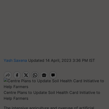
Yash Saxena
Updated 14 April, 2023 3:36 PM IST
Centre Plans to Update Soil Health Card Initiative to
Help Farmers
The intensive agriculture and overuse of artificial