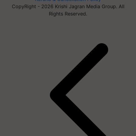
CopyRight - 2026 Krishi Jagran Media Group. All
Rights Reserved.