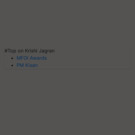
#Top on Krishi Jagran
MFOI Awards
PM Kisan