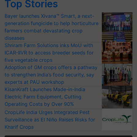
Top Stories
Bayer launches Xivana™ Smart, a next-
generation fungicide to help horticulture
farmers combat devastating crop
diseases
Shriram Farm Solutions inks MoU with
ICAR-IIVR to access breeder seeds for
five vegetable crops
Adoption of GM crops offers a pathway
to strengthen India’s food security, say
experts at PAU workshop
KisanKraft Launches Made-in-India
Electric Farm Equipment, Cutting
Operating Costs by Over 90%
CropLife India Urges Integrated Pest
Surveillance as El Niño Raises Risks for
Kharif Crops