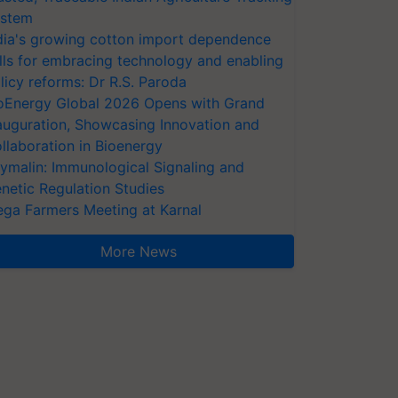
stem
dia's growing cotton import dependence
lls for embracing technology and enabling
licy reforms: Dr R.S. Paroda
oEnergy Global 2026 Opens with Grand
auguration, Showcasing Innovation and
llaboration in Bioenergy
ymalin: Immunological Signaling and
netic Regulation Studies
ga Farmers Meeting at Karnal
More News