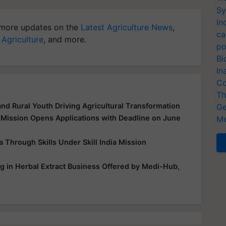
Sy
In
more updates on the
Latest Agriculture News
,
ca
 Agriculture
, and more.
po
Bi
In
Co
Th
d Rural Youth Driving Agricultural Transformation
Ge
 Mission Opens Applications with Deadline on June
Me
hrough Skills Under Skill India Mission
r
ng in Herbal Extract Business Offered by Medi-Hub,