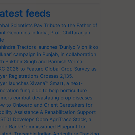
atest feeds
obal Scientists Pay Tribute to the Father of
ant Genomics in India, Prof. Chittaranjan
le
hindra Tractors launches ‘Duniyo Vich Ikko
lkaar’ campaign in Punjab, in collaboration
th Sukhbir Singh and Parmish Verma
RC 2026 to Feature Global Crop Survey as
yer Registrations Crosses 2,135.
yer launches Xivana™ Smart, a next-
neration fungicide to help horticulture
rmers combat devastating crop diseases
w to Onboard and Orient Caretakers for
bility Assistance & Rehabilitation Support
ST01 Develops Open AgriTrace Stack, a
rld Bank-Commissioned Blueprint for
usted, Traceable Indian Agriculture Tracking