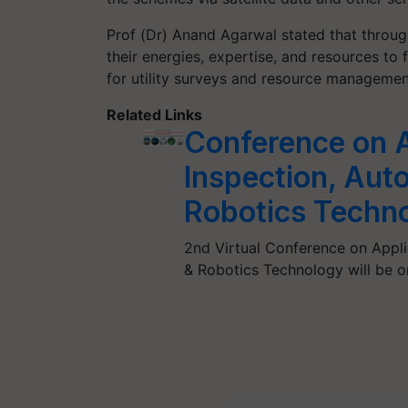
Prof (Dr) Anand Agarwal stated that through
their energies, expertise, and resources t
for utility surveys and resource managemen
Related Links
Conference on A
Inspection, Aut
Robotics Techn
2nd Virtual Conference on Appl
& Robotics Technology will be or