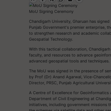
MoU Signing Ceremony
Chandigarh University, Gharuan has signe
Punjab Government's premier enterprise, t
to strengthen research and academic collab
Geospatial Technology.
With this tactical collaboration, Chandiga
faculty, and resources to advance geoinfor
advanced geospatial tools and techniques.
The MoU was signed in the presence of sen
by Prof (Dr) Anand Agarwal, Vice-Chancell
Director, PRSC, Punjab Agricultural Univer
A Centre of Excellence for Geoinformatics 
Department of Civil Engineering at Chandig
initiatives, including government missions t
the schemes via satellite data and other se