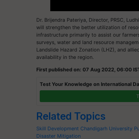
Dr. Brijendra Pateriya, Director, PRSC, Ludh
will strengthen the better utilization of re
infrastructure primarily to assist our farme
surveys, water and land resource manageme
Landslide Hazard Zonation (LHZ), and allie
availability in the region.
First published on: 07 Aug 2022, 06:00 IS
Test Your Knowledge on International Da
T
Related Topics
Skill Development
Chandigarh University
P
Disaster Mitigation