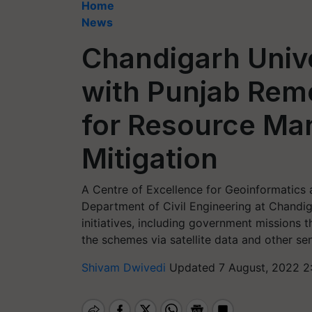
Home
News
Chandigarh Unive
with Punjab Rem
for Resource Ma
Mitigation
A Centre of Excellence for Geoinformatics 
Department of Civil Engineering at Chandig
initiatives, including government missions t
the schemes via satellite data and other se
Shivam Dwivedi
Updated 7 August, 2022 2