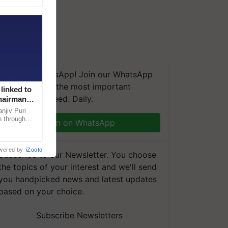
We're on WhatsApp! Join our WhatsApp
group and get the most important
linked to
updates you need. Daily.
Chairman
njiv Puri
n through
Join on WhatsApp
, climate-
wered by
iZooto
Subscribe to our Newsletter. You choose
the topics of your interest and we'll send
you handpicked news and latest updates
based on your choice.
Subscribe Newsletters