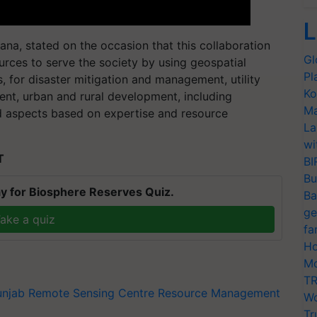
L
iana, stated on the occasion that this collaboration
Gl
sources to serve the society by using geospatial
Pl
rs, for disaster mitigation and management, utility
Ko
nt, urban and rural development, including
Ma
d aspects based on expertise and resource
La
wi
T
BI
Bu
y for Biosphere Reserves Quiz.
Ba
ge
ake a quiz
fa
Ho
Mo
TR
unjab Remote Sensing Centre
Resource Management
Wo
Tr