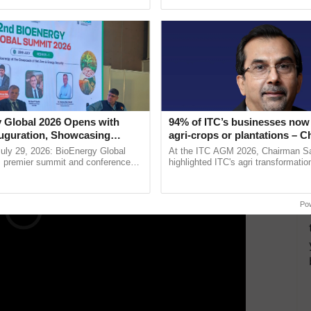
pective, ...
seed development and ...
ded.
f Understanding, both organizations discussed the
tigate
natural disasters
in the Himalayan region.
ERTISEMENT
 Global 2026 Opens with
94% of ITC’s businesses now 
uguration, Showcasing
agri-crops or plantations – 
 and Collaboration in
Sanjiv Puri says at ITC AGM
uly 29, 2026: BioEnergy Global
At the ITC AGM 2026, Chairman Sa
's premier summit and conference
highlighted ITC's agri transformatio
 bioenergy and renewable energy,
ITCMAARS, value-added agriculture
oday at ......
smart technologies, seed ......
Po