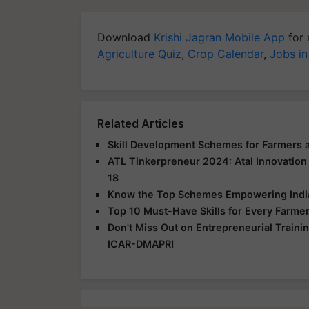
Download
Krishi Jagran Mobile App
for 
Agriculture Quiz
,
Crop Calendar
,
Jobs in
Related Articles
Skill Development Schemes for Farmers an
ATL Tinkerpreneur 2024: Atal Innovation
18
Know the Top Schemes Empowering India T
Top 10 Must-Have Skills for Every Farme
Don't Miss Out on Entrepreneurial Traini
ICAR-DMAPR!