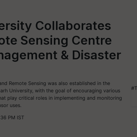
rsity Collaborates
ote Sensing Centre
nagement & Disaster
and Remote Sensing was also established in the
#T
arh University, with the goal of encouraging various
hat play critical roles in implementing and monitoring
nsor uses.
:36 PM IST