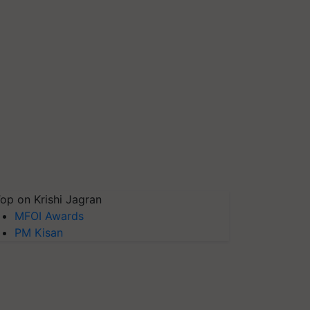
op on Krishi Jagran
MFOI Awards
PM Kisan