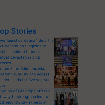
op Stories
yer launches Xivana™ Smart, a
xt-generation fungicide to
lp horticulture farmers
mbat devastating crop
seases
riram Farm Solutions inks
U with ICAR-IIVR to access
eeder seeds for five vegetable
ops
option of GM crops offers a
thway to strengthen India’s
od security, say experts at