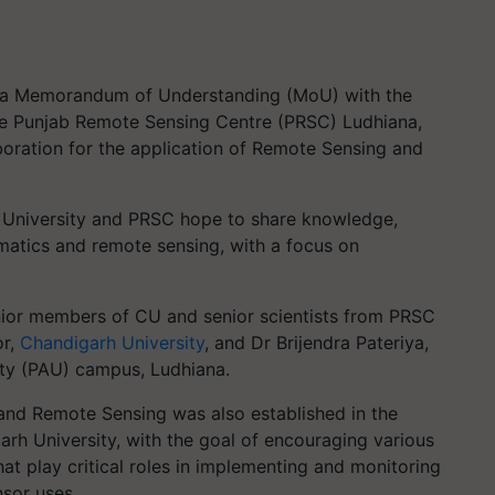
d a Memorandum of Understanding (MoU) with the
he Punjab Remote Sensing Centre (PRSC) Ludhiana,
oration for the application of Remote Sensing and
rh University and PRSC hope to share knowledge,
matics and remote sensing, with a focus on
ior members of CU and senior scientists from PRSC
or,
Chandigarh University
, and Dr Brijendra Pateriya,
sity (PAU) campus, Ludhiana.
and Remote Sensing was also established in the
arh University, with the goal of encouraging various
hat play critical roles in implementing and monitoring
nsor uses.