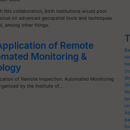
 this collaboration, both institutions would pool
o focus on advanced geospatial tools and techniques
t, among other things.
T
pplication of Remote
Ba
omated Monitoring &
ne
he
ology
co
di
ication of Remote Inspection, Automated Monitoring
Sh
ganized by the Institute of…
Mo
br
cr
Ad
pa
fo