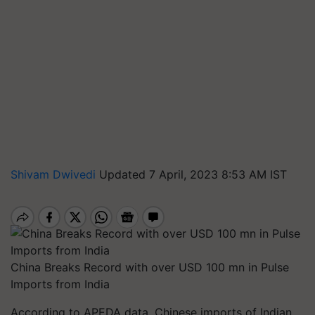
Shivam Dwivedi
Updated 7 April, 2023 8:53 AM IST
China Breaks Record with over USD 100 mn in Pulse
Imports from India
According to APEDA data, Chinese imports of Indian