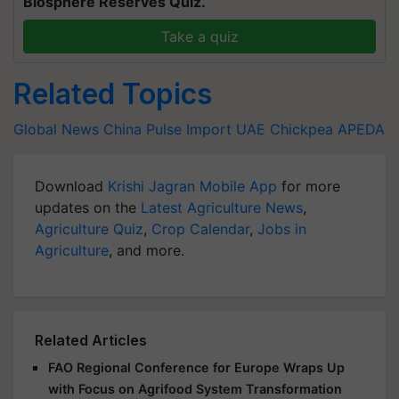
Biosphere Reserves Quiz.
Take a quiz
Related Topics
Global News
China
Pulse Import
UAE
Chickpea
APEDA
Download
Krishi Jagran Mobile App
for more
updates on the
Latest Agriculture News
,
Agriculture Quiz
,
Crop Calendar
,
Jobs in
Agriculture
, and more.
Related Articles
FAO Regional Conference for Europe Wraps Up
with Focus on Agrifood System Transformation