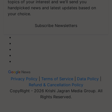
topics of your interest and we'll send you
handpicked news and latest updates based on
your choice.
Subscribe Newsletters
Privacy Policy
|
Terms of Service
|
Data Policy
|
Refund & Cancellation Policy
CopyRight - 2026 Krishi Jagran Media Group. All
Rights Reserved.