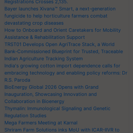
Registrations Crosses 2,135.
Bayer launches Xivana™ Smart, a next-generation
fungicide to help horticulture farmers combat
devastating crop diseases
How to Onboard and Orient Caretakers for Mobility
Assistance & Rehabilitation Support
TRST01 Develops Open AgriTrace Stack, a World
Bank-Commissioned Blueprint for Trusted, Traceable
Indian Agriculture Tracking System
India's growing cotton import dependence calls for
embracing technology and enabling policy reforms: Dr
R.S. Paroda
BioEnergy Global 2026 Opens with Grand
Inauguration, Showcasing Innovation and
Collaboration in Bioenergy
Thymalin: Immunological Signaling and Genetic
Regulation Studies
Mega Farmers Meeting at Karnal
Shriram Farm Solutions inks MoU with ICAR-IIVR to