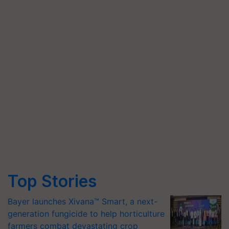
Top Stories
Bayer launches Xivana™ Smart, a next-
generation fungicide to help horticulture
farmers combat devastating crop