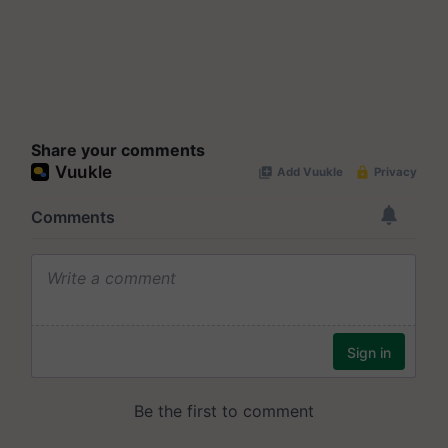
Share your comments