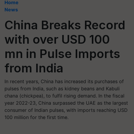
Home
News
China Breaks Record
with over USD 100
mn in Pulse Imports
from India
In recent years, China has increased its purchases of
pulses from India, such as kidney beans and Kabuli
chana (chickpea), to fulfil rising demand. In the fiscal
year 2022-23, China surpassed the UAE as the largest
consumer of Indian pulses, with imports reaching USD
100 million for the first time.