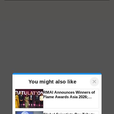
×
You might also like
RMAI Announces Winners of
Flame Awards Asia 2026;
Impact Communications Tops
Medal Tally, UltraTech Cement
wins Client of the Year