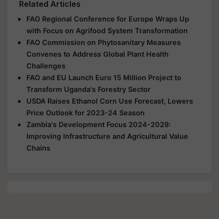
Related Articles
FAO Regional Conference for Europe Wraps Up
with Focus on Agrifood System Transformation
FAO Commission on Phytosanitary Measures
Convenes to Address Global Plant Health
Challenges
FAO and EU Launch Euro 15 Million Project to
Transform Uganda's Forestry Sector
USDA Raises Ethanol Corn Use Forecast, Lowers
Price Outlook for 2023-24 Season
Zambia's Development Focus 2024-2029:
Improving Infrastructure and Agricultural Value
Chains