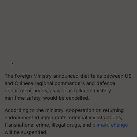
The Foreign Ministry announced that talks between US
and Chinese regional commanders and defence
department heads, as well as talks on military
maritime safety, would be cancelled.
According to the ministry, cooperation on returning
undocumented immigrants, criminal investigations,
transnational crime, illegal drugs, and
climate change
will be suspended.