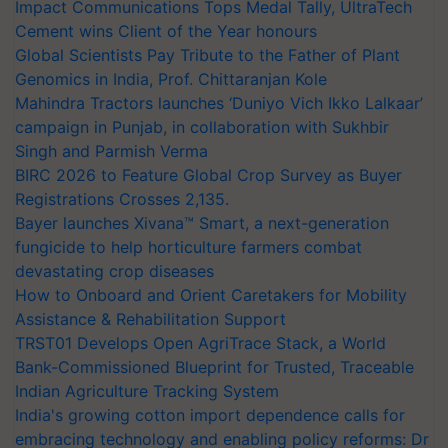
Impact Communications Tops Medal Tally, UltraTech
Cement wins Client of the Year honours
Global Scientists Pay Tribute to the Father of Plant
Genomics in India, Prof. Chittaranjan Kole
Mahindra Tractors launches ‘Duniyo Vich Ikko Lalkaar’
campaign in Punjab, in collaboration with Sukhbir
Singh and Parmish Verma
BIRC 2026 to Feature Global Crop Survey as Buyer
Registrations Crosses 2,135.
Bayer launches Xivana™ Smart, a next-generation
fungicide to help horticulture farmers combat
devastating crop diseases
How to Onboard and Orient Caretakers for Mobility
Assistance & Rehabilitation Support
TRST01 Develops Open AgriTrace Stack, a World
Bank-Commissioned Blueprint for Trusted, Traceable
Indian Agriculture Tracking System
India's growing cotton import dependence calls for
embracing technology and enabling policy reforms: Dr