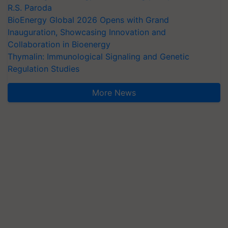
R.S. Paroda
BioEnergy Global 2026 Opens with Grand
Inauguration, Showcasing Innovation and
Collaboration in Bioenergy
Thymalin: Immunological Signaling and Genetic
Regulation Studies
More News