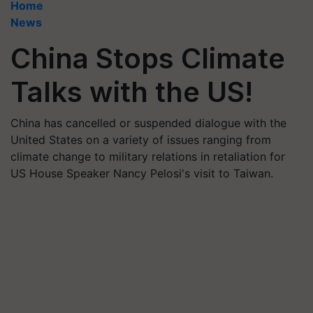
Home
News
China Stops Climate
Talks with the US!
China has cancelled or suspended dialogue with the
United States on a variety of issues ranging from
climate change to military relations in retaliation for
US House Speaker Nancy Pelosi's visit to Taiwan.