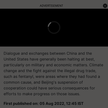
ADVERTISEMENT
Dialogue and exchanges between China and the
United States have generally been halting at best,
particularly on military and economic matters. Climate
change and the fight against the illegal drug trade,
such as fentanyl, were areas where they had found a
common cause, and Beijing's suspension of
cooperation could have serious consequences for
efforts to make progress on those issues.
First published on: 05 Aug 2022, 12:45 IST