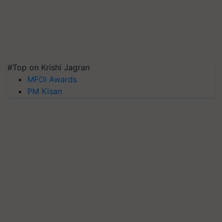
#Top on Krishi Jagran
MFOI Awards
PM Kisan