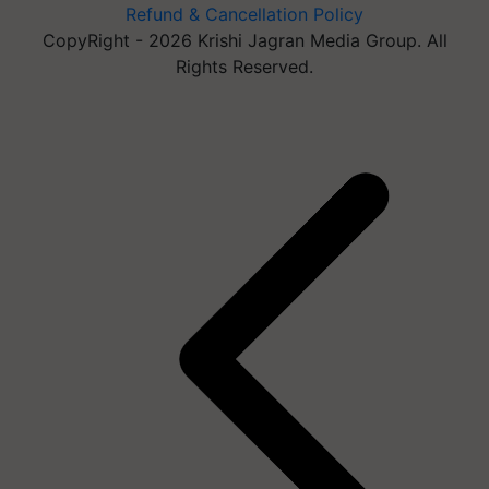
Refund & Cancellation Policy
CopyRight - 2026 Krishi Jagran Media Group. All
Rights Reserved.