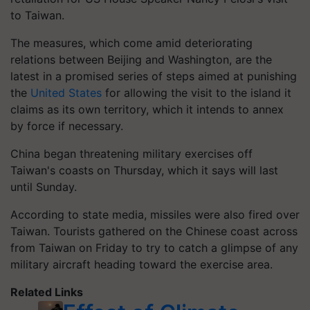
to Taiwan.
The measures, which come amid deteriorating
relations between Beijing and Washington, are the
latest in a promised series of steps aimed at punishing
the
United States
for allowing the visit to the island it
claims as its own territory, which it intends to annex
by force if necessary.
China began threatening military exercises off
Taiwan's coasts on Thursday, which it says will last
until Sunday.
According to state media, missiles were also fired over
Taiwan. Tourists gathered on the Chinese coast across
from Taiwan on Friday to try to catch a glimpse of any
military aircraft heading toward the exercise area.
Related Links