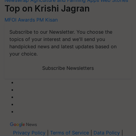
Top on Krishi Jagran
MFOI Awards
PM Kisan
Subscribe to our Newsletter. You choose the
topics of your interest and we'll send you
handpicked news and latest updates based on
your choice.
Subscribe Newsletters
Privacy Policy
|
Terms of Service
|
Data Policy
|