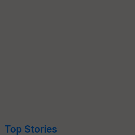
Top Stories