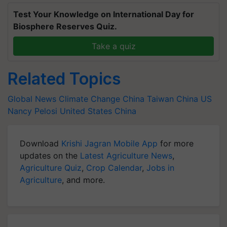
Test Your Knowledge on International Day for
Biosphere Reserves Quiz.
Take a quiz
Related Topics
Global News
Climate Change
China Taiwan
China US
Nancy Pelosi
United States
China
Download
Krishi Jagran Mobile App
for more
updates on the
Latest Agriculture News
,
Agriculture Quiz
,
Crop Calendar
,
Jobs in
Agriculture
, and more.