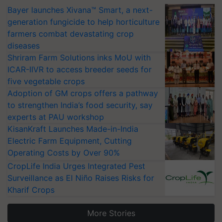
Bayer launches Xivana™ Smart, a next-
generation fungicide to help horticulture
farmers combat devastating crop
diseases
Shriram Farm Solutions inks MoU with
ICAR-IIVR to access breeder seeds for
five vegetable crops
Adoption of GM crops offers a pathway
to strengthen India’s food security, say
experts at PAU workshop
KisanKraft Launches Made-in-India
Electric Farm Equipment, Cutting
Operating Costs by Over 90%
CropLife India Urges Integrated Pest
Surveillance as El Niño Raises Risks for
Kharif Crops
More Stories