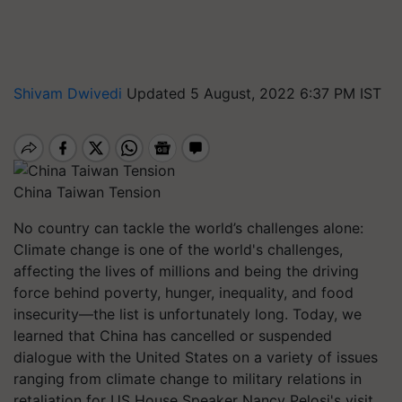
Shivam Dwivedi
Updated 5 August, 2022 6:37 PM IST
China Taiwan Tension
No country can tackle the world’s challenges alone:
Climate change is one of the world's challenges,
affecting the lives of millions and being the driving
force behind poverty, hunger, inequality, and food
insecurity—the list is unfortunately long. Today, we
learned that China has cancelled or suspended
dialogue with the United States on a variety of issues
ranging from climate change to military relations in
retaliation for US House Speaker Nancy Pelosi's visit