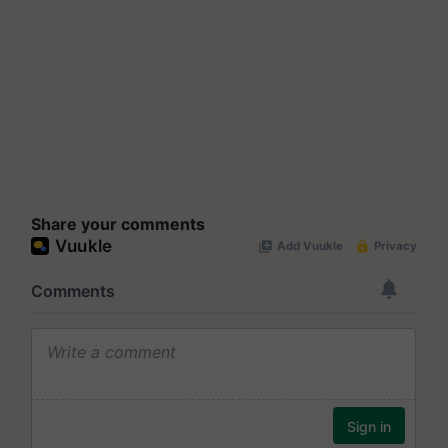
Share your comments