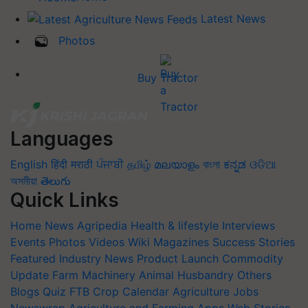
Latest News
Photos
Buy Tractor
Languages
English
हिंदी
मराठी
ਪੰਜਾਬੀ
தமிழ்
മലയാളം
বাংলা
ಕನ್ನಡ
ଓଡିଆ
অসমীয়া
తెలుగు
Quick Links
Home
News
Agripedia
Health & lifestyle
Interviews
Events
Photos
Videos
Wiki
Magazines
Success Stories
Featured
Industry News
Product Launch
Commodity
Update
Farm Machinery
Animal Husbandry
Others
Blogs
Quiz
FTB
Crop Calendar
Agriculture Jobs
Newswrap
Agriculture and Farming Apps
Web Stories