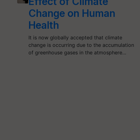
Effect of Climate
Change on Human
Health
It is now globally accepted that climate
change is occurring due to the accumulation
of greenhouse gases in the atmosphere…