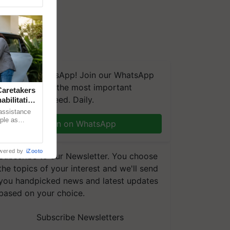
We're on WhatsApp! Join our WhatsApp
group and get the most important
aretakers
updates you need. Daily.
abilitation
 assistance
mple as
Join on WhatsApp
d hoping for
wered by
iZooto
Subscribe to our Newsletter. You choose
the topics of your interest and we'll send
you handpicked news and latest updates
based on your choice.
Subscribe Newsletters