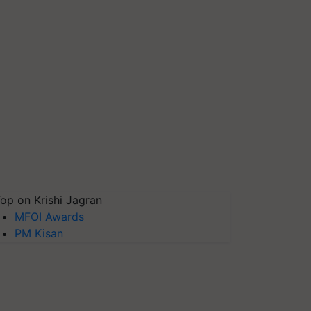
op on Krishi Jagran
MFOI Awards
PM Kisan