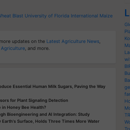
L
heat Blast
University of Florida
International Maize
Gl
Pl
Ko
more updates on the
Latest Agriculture News
,
Ma
 Agriculture
, and more.
La
wi
BI
Bu
Ba
Produce Essential Human Milk Sugars, Paving the Way
ge
fa
ors for Plant Signaling Detection
Ho
e in Honey Bee Health?
Mo
gh Bioengineering and AI Integration: Study
TR
 Earth's Surface, Holds Three Times More Water
Wo
Tr