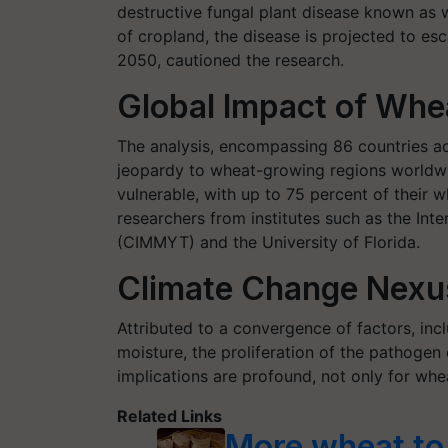
destructive fungal plant disease known as w
of cropland, the disease is projected to esca
2050, cautioned the research.
Global Impact of Whe
The analysis, encompassing 86 countries acr
jeopardy to wheat-growing regions worldw
vulnerable, with up to 75 percent of their 
researchers from institutes such as the In
(CIMMYT) and the University of Florida.
Climate Change Nexu
Attributed to a convergence of factors, inc
moisture, the proliferation of the pathogen
implications are profound, not only for whe
Related Links
More wheat to 