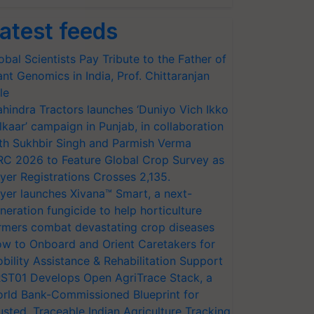
atest feeds
obal Scientists Pay Tribute to the Father of
ant Genomics in India, Prof. Chittaranjan
le
hindra Tractors launches ‘Duniyo Vich Ikko
lkaar’ campaign in Punjab, in collaboration
th Sukhbir Singh and Parmish Verma
RC 2026 to Feature Global Crop Survey as
yer Registrations Crosses 2,135.
yer launches Xivana™ Smart, a next-
neration fungicide to help horticulture
rmers combat devastating crop diseases
w to Onboard and Orient Caretakers for
bility Assistance & Rehabilitation Support
ST01 Develops Open AgriTrace Stack, a
rld Bank-Commissioned Blueprint for
usted, Traceable Indian Agriculture Tracking