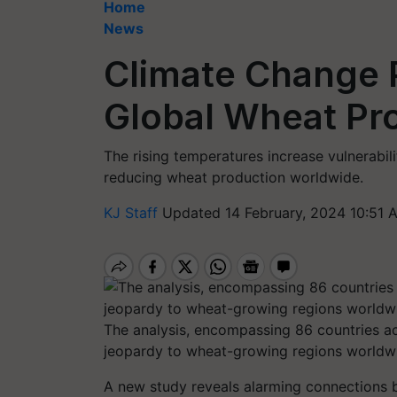
Home
News
Climate Change P
Global Wheat Pr
The rising temperatures increase vulnerabili
reducing wheat production worldwide.
KJ Staff
Updated 14 February, 2024 10:51 
The analysis, encompassing 86 countries acr
jeopardy to wheat-growing regions worldwi
A new study reveals alarming connections