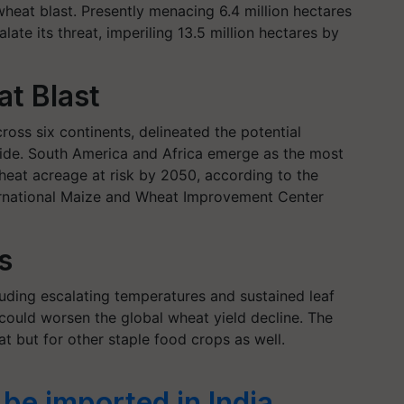
heat blast. Presently menacing 6.4 million hectares
late its threat, imperiling 13.5 million hectares by
at Blast
oss six continents, delineated the potential
ide. South America and Africa emerge as the most
wheat acreage at risk by 2050, according to the
ternational Maize and Wheat Improvement Center
s
luding escalating temperatures and sustained leaf
 could worsen the global wheat yield decline. The
at but for other staple food crops as well.
be imported in India,