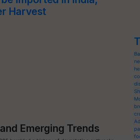
r Harvest
T
Ba
ne
he
co
di
Sh
Mo
br
cr
Ad
s and Emerging Trends
pa
fo