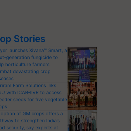
op Stories
yer launches Xivana™ Smart, a
xt-generation fungicide to
lp horticulture farmers
mbat devastating crop
seases
riram Farm Solutions inks
U with ICAR-IIVR to access
eeder seeds for five vegetable
ops
option of GM crops offers a
thway to strengthen India’s
od security, say experts at