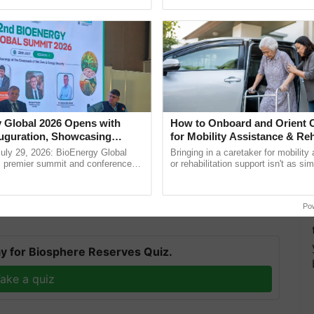
pective, ...
smart technologies, seed ...
itigation Strategies
 Global 2026 Opens with
How to Onboard and Orient C
uguration, Showcasing
for Mobility Assistance & Reh
d efforts are underway to fortify global wheat
 and Collaboration in
Support
uly 29, 2026: BioEnergy Global
Bringing in a caretaker for mobility
-resistant varieties and strategic crop diversification
's premier summit and conference
or rehabilitation support isn't as si
 Moreover, judicious adjustments in planting
 bioenergy and renewable energy,
explaining the daily routine once an
oday at ......
the best. ......
ease's proliferation.
Po
T
y for Biosphere Reserves Quiz.
ake a quiz