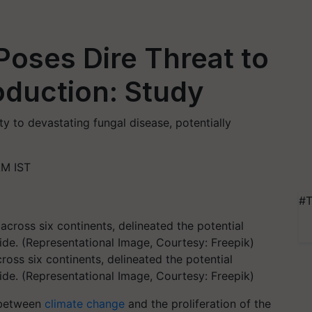
oses Dire Threat to
oduction: Study
ty to devastating fungal disease, potentially
AM IST
#T
oss six continents, delineated the potential
de. (Representational Image, Courtesy: Freepik)
 between
climate change
and the proliferation of the