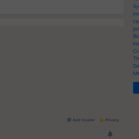
Sy
In
ca
po
Bi
In
Co
Th
Ge
Me