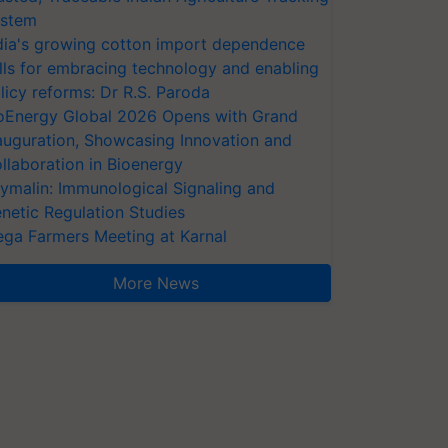
stem
dia's growing cotton import dependence
lls for embracing technology and enabling
licy reforms: Dr R.S. Paroda
oEnergy Global 2026 Opens with Grand
auguration, Showcasing Innovation and
llaboration in Bioenergy
ymalin: Immunological Signaling and
netic Regulation Studies
ga Farmers Meeting at Karnal
More News