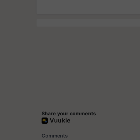
Share your comments