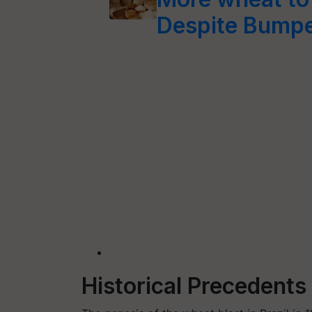
Despite Bumpe
Historical Precedent