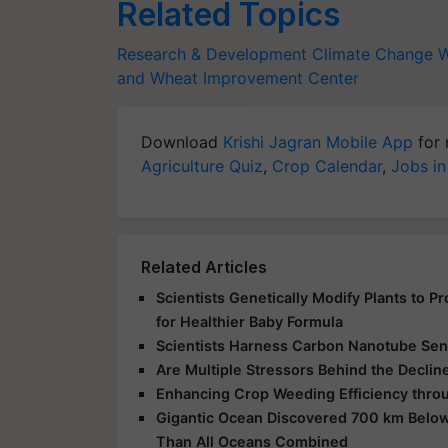
Related Topics
Research & Development
Climate Change
W
and Wheat Improvement Center
Download
Krishi Jagran Mobile App
for 
Agriculture Quiz
,
Crop Calendar
,
Jobs in
Related Articles
Scientists Genetically Modify Plants to 
for Healthier Baby Formula
Scientists Harness Carbon Nanotube Sens
Are Multiple Stressors Behind the Declin
Enhancing Crop Weeding Efficiency throu
Gigantic Ocean Discovered 700 km Below
Than All Oceans Combined