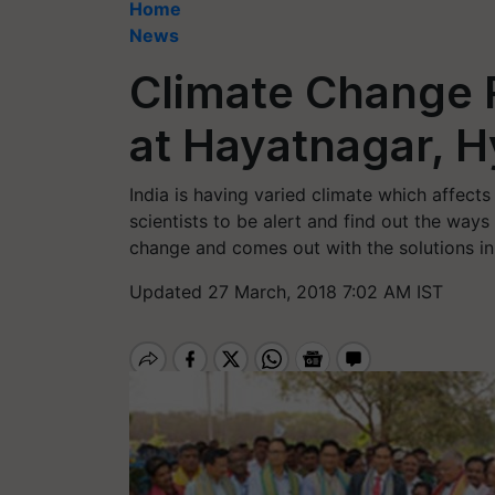
Home
News
Climate Change
at Hayatnagar, 
India is having varied climate which affects
scientists to be alert and find out the way
change and comes out with the solutions in 
Updated 27 March, 2018 7:02 AM IST