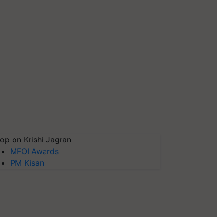
op on Krishi Jagran
MFOI Awards
PM Kisan