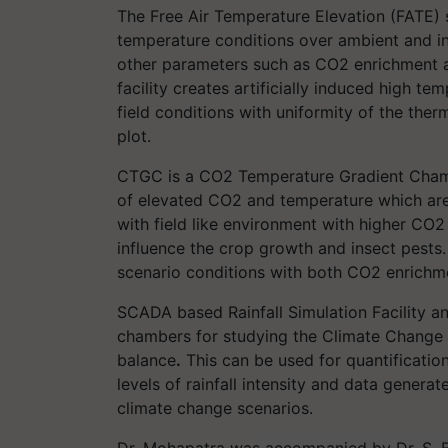
The Free Air Temperature Elevation (FATE) s
temperature conditions over ambient and i
other parameters such as CO2 enrichment an
facility creates artificially induced high t
field conditions with uniformity of the the
plot.
CTGC is a CO2 Temperature Gradient Chambe
of elevated CO2 and temperature which are
with field like environment with higher CO
influence the crop growth and insect pests. 
scenario conditions with both CO2 enrichm
SCADA based Rainfall Simulation Facility a
chambers for studying the Climate Change 
balance
.
This can be used for quantification
levels of rainfall intensity and data genera
climate change scenarios.