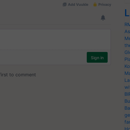
L
RM
As
Me
th
Gl
Pl
Ko
Ma
La
wi
BI
Bu
Ba
ge
fa
Ho