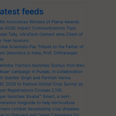
atest feeds
AI Announces Winners of Flame Awards
ia 2026; Impact Communications Tops
dal Tally, UltraTech Cement wins Client of
e Year honours
obal Scientists Pay Tribute to the Father of
ant Genomics in India, Prof. Chittaranjan
le
hindra Tractors launches ‘Duniyo Vich Ikko
lkaar’ campaign in Punjab, in collaboration
th Sukhbir Singh and Parmish Verma
RC 2026 to Feature Global Crop Survey as
yer Registrations Crosses 2,135.
yer launches Xivana™ Smart, a next-
neration fungicide to help horticulture
rmers combat devastating crop diseases
w to Onboard and Orient Caretakers for