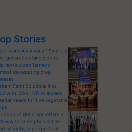
op Stories
yer launches Xivana™ Smart, a
xt-generation fungicide to
lp horticulture farmers
mbat devastating crop
seases
riram Farm Solutions inks
U with ICAR-IIVR to access
eeder seeds for five vegetable
ops
option of GM crops offers a
thway to strengthen India’s
od security, say experts at