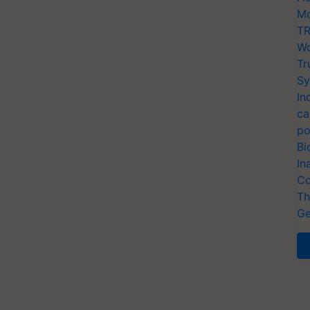
Mo
TR
Wo
Tr
Sy
In
ca
po
Bi
In
Co
Th
Ge