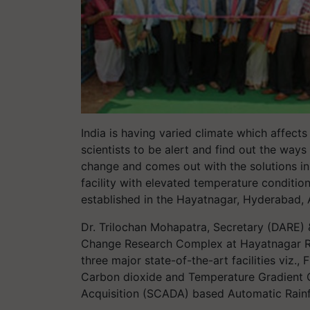
India is having varied climate which affects
scientists to be alert and find out the way
change and comes out with the solutions in
facility with elevated temperature conditio
established in the Hayatnagar, Hyderabad,
Dr. Trilochan Mohapatra, Secretary (DARE) 
Change Research Complex at Hayatnagar R
three major state-of-the-art facilities viz.
Carbon dioxide and Temperature Gradient
Acquisition (SCADA) based Automatic Rainfa