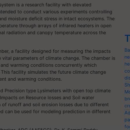
ystem is a research facility with elevated
ntended to conduct various experiments controlling
d moisture deficit stress in intact ecosystems. The
emperature through arrays of infrared heaters in open
rmal radiation and canopy temperature across the
T
Ba
r, a facility designed for measuring the impacts
ne
 vital parameters of climate change. The chamber is
he
2 and warming conditions concurrently which
co
This facility simulates the future climate change
di
ent and warming conditions.
Sh
nd Precision type Lysimeters with open top climate
Mo
Impacts on Resource losses and Soil water
br
 of runoff and soil erosion losses due to different
cr
ted can be used for modeling prediction in different
Ad
pa
fo