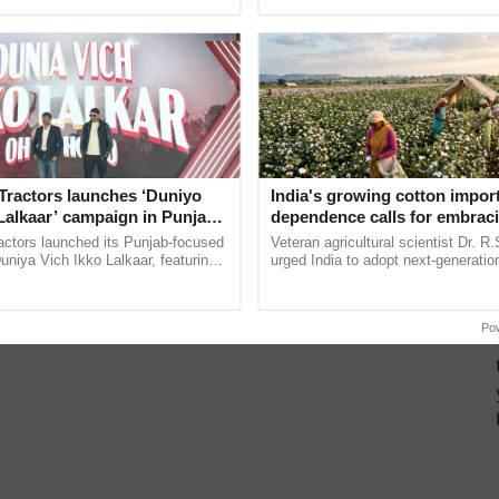
ecognising excellence in ...
helping horticulture ......
more updates on the
Latest Agriculture News
,
 Agriculture
, and more.
Tractors launches ‘Duniyo
India's growing cotton impor
Lalkaar’ campaign in Punjab,
dependence calls for embrac
ration with Sukhbir Singh and
technology and enabling poli
actors launched its Punjab-focused
Veteran agricultural scientist Dr. R
Verma
reforms: Dr R.S. Paroda
niya Vich Ikko Lalkaar, featuring
urged India to adopt next-generati
gh and Parmish Verma through a
technologies and science-based reg
h Ho Ho Ho ......
reforms to reduce ...
Po