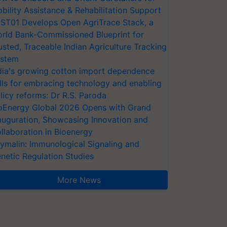
bility Assistance & Rehabilitation Support
ST01 Develops Open AgriTrace Stack, a
rld Bank-Commissioned Blueprint for
usted, Traceable Indian Agriculture Tracking
stem
dia's growing cotton import dependence
lls for embracing technology and enabling
licy reforms: Dr R.S. Paroda
oEnergy Global 2026 Opens with Grand
auguration, Showcasing Innovation and
llaboration in Bioenergy
ymalin: Immunological Signaling and
netic Regulation Studies
More News