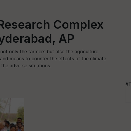
 Research Complex
Hyderabad, AP
 not only the farmers but also the agriculture
s and means to counter the effects of the climate
the adverse situations.
#T