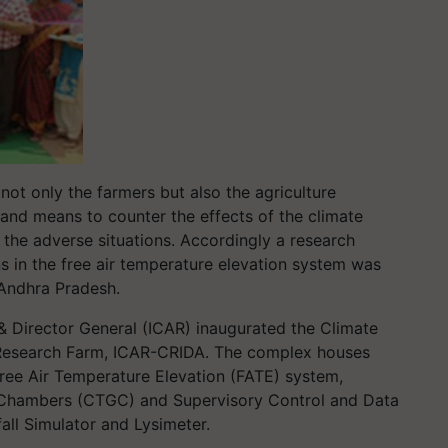
 not only the farmers but also the agriculture
s and means to counter the effects of the climate
 the adverse situations. Accordingly a research
ns in the free air temperature elevation system was
 Andhra Pradesh.
& Director General (ICAR) inaugurated the Climate
esearch Farm, ICAR-CRIDA. The complex houses
, Free Air Temperature Elevation (FATE) system,
 Chambers (CTGC) and Supervisory Control and Data
ll Simulator and Lysimeter.