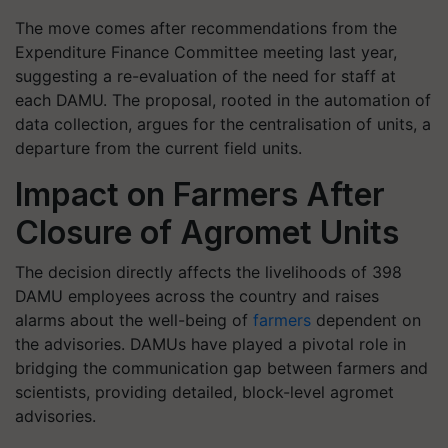
The move comes after recommendations from the
Expenditure Finance Committee meeting last year,
suggesting a re-evaluation of the need for staff at
each DAMU. The proposal, rooted in the automation of
data collection, argues for the centralisation of units, a
departure from the current field units.
Impact on Farmers After
Closure of Agromet Units
The decision directly affects the livelihoods of 398
DAMU employees across the country and raises
alarms about the well-being of
farmers
dependent on
the advisories. DAMUs have played a pivotal role in
bridging the communication gap between farmers and
scientists, providing detailed, block-level agromet
advisories.