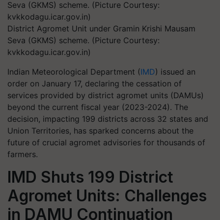
District Agromet Unit under Gramin Krishi Mausam
Seva (GKMS) scheme. (Picture Courtesy:
kvkkodagu.icar.gov.in)
Indian Meteorological Department (
IMD
) issued an
order on January 17, declaring the cessation of
services provided by district agromet units (DAMUs)
beyond the current fiscal year (2023-2024). The
decision, impacting 199 districts across 32 states and
Union Territories, has sparked concerns about the
future of crucial agromet advisories for thousands of
farmers.
IMD Shuts 199 District
Agromet Units: Challenges
in DAMU Continuation