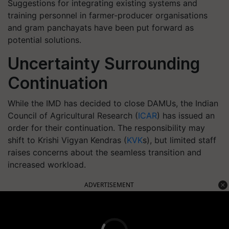
Suggestions for integrating existing systems and
training personnel in farmer-producer organisations
and gram panchayats have been put forward as
potential solutions.
Uncertainty Surrounding
Continuation
While the IMD has decided to close DAMUs, the Indian
Council of Agricultural Research (
ICAR
) has issued an
order for their continuation. The responsibility may
shift to Krishi Vigyan Kendras (
KVK
s), but limited staff
raises concerns about the seamless transition and
increased workload.
ADVERTISEMENT