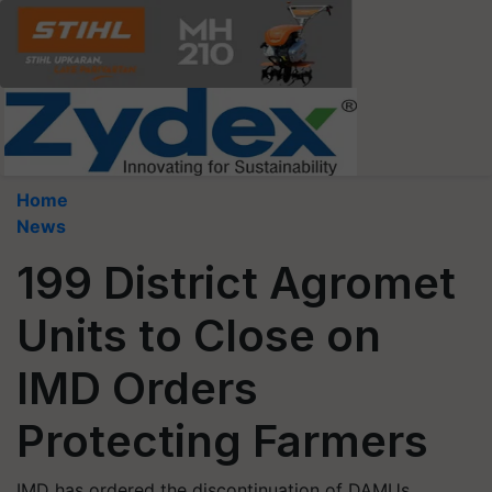
Home
News
199 District Agromet
Units to Close on
IMD Orders
Protecting Farmers
IMD has ordered the discontinuation of DAMUs