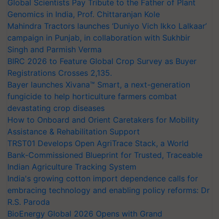
Global Scientists Pay Tribute to the Father of Plant
Genomics in India, Prof. Chittaranjan Kole
Mahindra Tractors launches ‘Duniyo Vich Ikko Lalkaar’
campaign in Punjab, in collaboration with Sukhbir
Singh and Parmish Verma
BIRC 2026 to Feature Global Crop Survey as Buyer
Registrations Crosses 2,135.
Bayer launches Xivana™ Smart, a next-generation
fungicide to help horticulture farmers combat
devastating crop diseases
How to Onboard and Orient Caretakers for Mobility
Assistance & Rehabilitation Support
TRST01 Develops Open AgriTrace Stack, a World
Bank-Commissioned Blueprint for Trusted, Traceable
Indian Agriculture Tracking System
India's growing cotton import dependence calls for
embracing technology and enabling policy reforms: Dr
R.S. Paroda
BioEnergy Global 2026 Opens with Grand