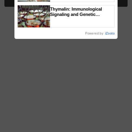
More Stories
Thymalin: Immunological
Signaling and Genetic
Regulation Studies
Powered by
iZooto