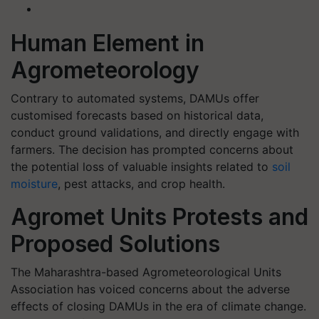
Human Element in
Agrometeorology
Contrary to automated systems, DAMUs offer
customised forecasts based on historical data,
conduct ground validations, and directly engage with
farmers. The decision has prompted concerns about
the potential loss of valuable insights related to
soil
moisture
, pest attacks, and crop health.
Agromet Units Protests and
Proposed Solutions
The Maharashtra-based Agrometeorological Units
Association has voiced concerns about the adverse
effects of closing DAMUs in the era of climate change.