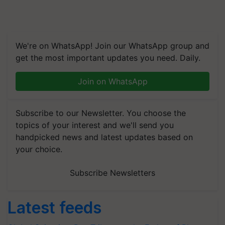
We're on WhatsApp! Join our WhatsApp group and
get the most important updates you need. Daily.
Join on WhatsApp
Subscribe to our Newsletter. You choose the
topics of your interest and we'll send you
handpicked news and latest updates based on
your choice.
Subscribe Newsletters
Latest feeds