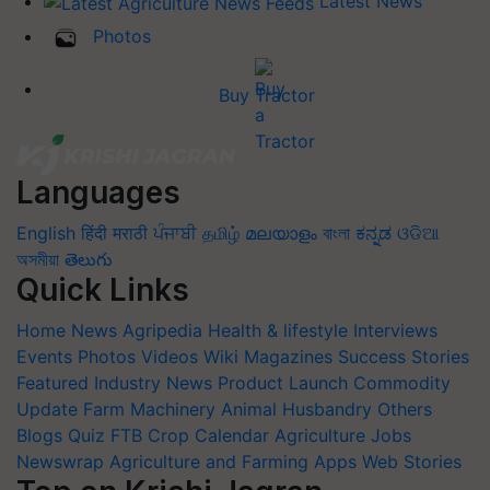
Latest News
Photos
Buy Tractor
Languages
English
हिंदी
मराठी
ਪੰਜਾਬੀ
தமிழ்
മലയാളം
বাংলা
ಕನ್ನಡ
ଓଡିଆ
অসমীয়া
తెలుగు
Quick Links
Home
News
Agripedia
Health & lifestyle
Interviews
Events
Photos
Videos
Wiki
Magazines
Success Stories
Featured
Industry News
Product Launch
Commodity
Update
Farm Machinery
Animal Husbandry
Others
Blogs
Quiz
FTB
Crop Calendar
Agriculture Jobs
Newswrap
Agriculture and Farming Apps
Web Stories