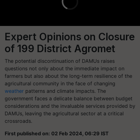
Expert Opinions on Closure
of 199 District Agromet
The potential discontinuation of DAMUs raises
questions not only about the immediate impact on
farmers but also about the long-term resilience of the
agricultural community in the face of changing
weather
patterns and climate impacts. The
government faces a delicate balance between budget
considerations and the invaluable services provided by
DAMUs, leaving the agricultural sector at a critical
crossroads.
First published on: 02 Feb 2024, 06:29 IST