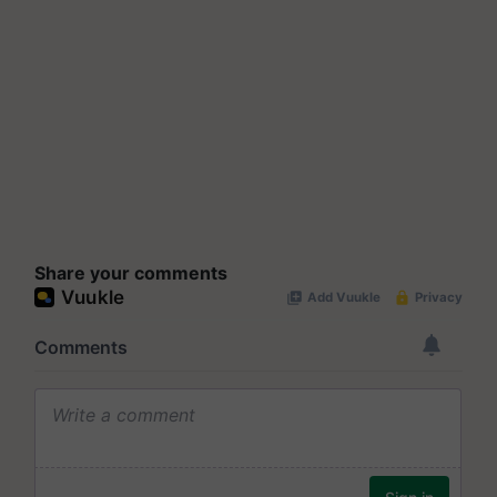
Share your comments