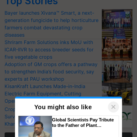
Top Stories
Bayer launches Xivana™ Smart, a next-
generation fungicide to help horticulture
farmers combat devastating crop
diseases
Shriram Farm Solutions inks MoU with
ICAR-IIVR to access breeder seeds for
five vegetable crops
Adoption of GM crops offers a pathway
to strengthen India’s food security, say
experts at PAU workshop
KisanKraft Launches Made-in-India
Electric Farm Equipment, Cutting
Operating Costs by Over 90%
×
You might also like
CropLife India Urges Integrated Pest
Surveillance as El Niño Raises Risks for
Global Scientists Pay Tribute
Kharif Crops
to the Father of Plant
Genomics in India, Prof.
Chittaranjan Kole