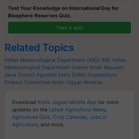
Test Your Knowledge on International Day for
Biosphere Reserves Quiz.
Take a quiz
Related Topics
Indian Meteorological Department (IMD)
IMD
Indian
Meteorological Department
Gramin Krishi Mausam
Seva
District Agromet Units
DAMU
Expenditure
Finance Committee
Krishi Vigyan Kendras
Download
Krishi Jagran Mobile App
for more
updates on the
Latest Agriculture News
,
Agriculture Quiz
,
Crop Calendar
,
Jobs in
Agriculture
, and more.