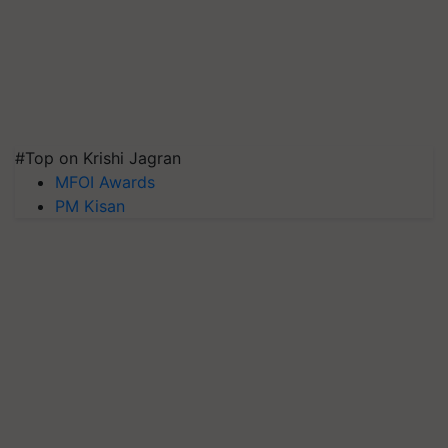
#Top on Krishi Jagran
MFOI Awards
PM Kisan