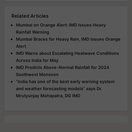
Related Articles
Mumbai on Orange Alert: IMD Issues Heavy
Rainfall Warning
Mumbai Braces for Heavy Rain, IMD Issues Orange
Alert
IMD Warns about Escalating Heatwave Conditions
Across India for May
IMD Predicts Above-Normal Rainfall for 2024
Southwest Monsoon
“India has one of the best early warning system
and weather forecasting models” says Dr.
Mrutyunjay Mohapatra, DG IMD