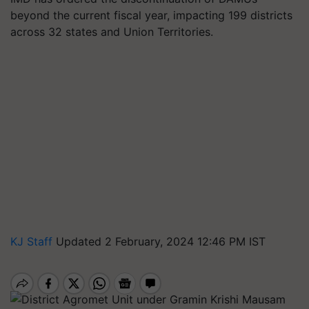
beyond the current fiscal year, impacting 199 districts
across 32 states and Union Territories.
KJ Staff
Updated 2 February, 2024 12:46 PM IST