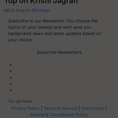
Top on Krishi Jagran
MFOI Awards
PM Kisan
Subscribe to our Newsletter. You choose the
topics of your interest and we'll send you
handpicked news and latest updates based on
your choice.
Subscribe Newsletters
Privacy Policy
|
Terms of Service
|
Data Policy
|
Refund & Cancellation Policy