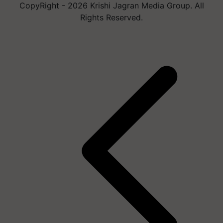
CopyRight - 2026 Krishi Jagran Media Group. All
Rights Reserved.