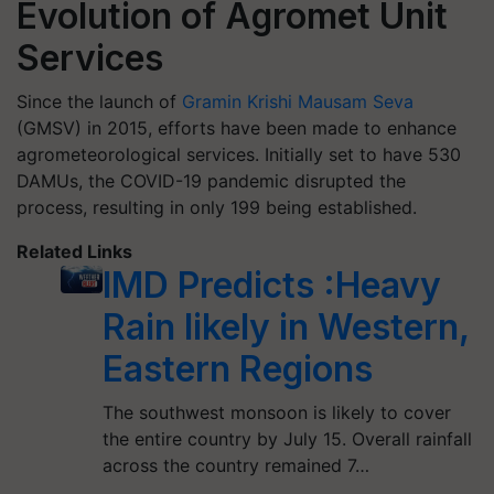
Evolution of Agromet Unit
Services
Since the launch of
Gramin Krishi Mausam Seva
(GMSV) in 2015, efforts have been made to enhance
agrometeorological services. Initially set to have 530
DAMUs, the COVID-19 pandemic disrupted the
process, resulting in only 199 being established.
Related Links
IMD Predicts :Heavy
Rain likely in Western,
Eastern Regions
The southwest monsoon is likely to cover
the entire country by July 15. Overall rainfall
across the country remained 7…