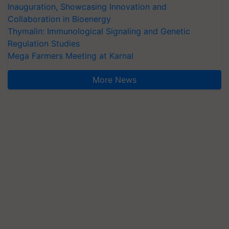
Inauguration, Showcasing Innovation and
Collaboration in Bioenergy
Thymalin: Immunological Signaling and Genetic
Regulation Studies
Mega Farmers Meeting at Karnal
More News