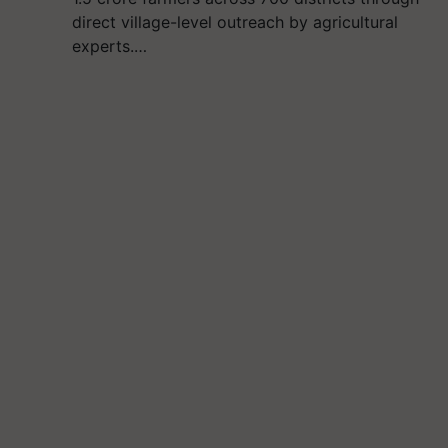
direct village-level outreach by agricultural
experts.…