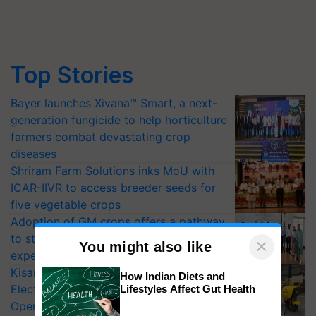
Top Stories
Bayer launches Xivana™ Smart, a next-
generation fungicide to help horticulture
farmers combat devastating crop
diseases
Shriram Farm Solutions inks MoU with
ICAR-IIVR to access breeder seeds for
five vegetable crops
Adoption of GM crops offers a pathway
to strengthen India’s food security, say
×
You might also like
experts at PAU workshop
KisanKraft Launches Made-in-India
How Indian Diets and
Electric Farm Equipment, Cutting
Lifestyles Affect Gut Health
Operating Costs by Over 90%