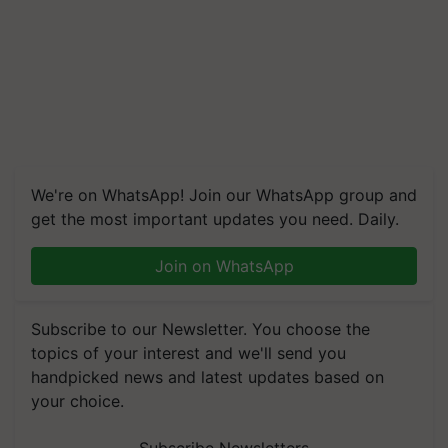
We're on WhatsApp! Join our WhatsApp group and
get the most important updates you need. Daily.
Join on WhatsApp
Subscribe to our Newsletter. You choose the
topics of your interest and we'll send you
handpicked news and latest updates based on
your choice.