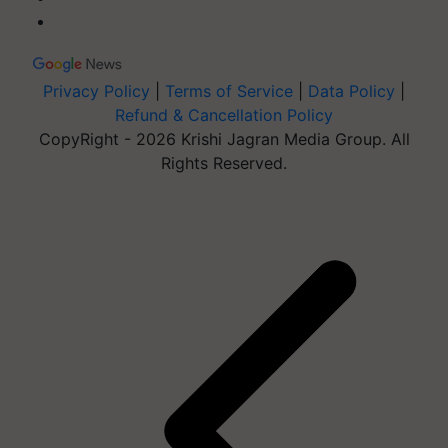
Privacy Policy
|
Terms of Service
|
Data Policy
|
Refund & Cancellation Policy
CopyRight - 2026 Krishi Jagran Media Group. All
Rights Reserved.