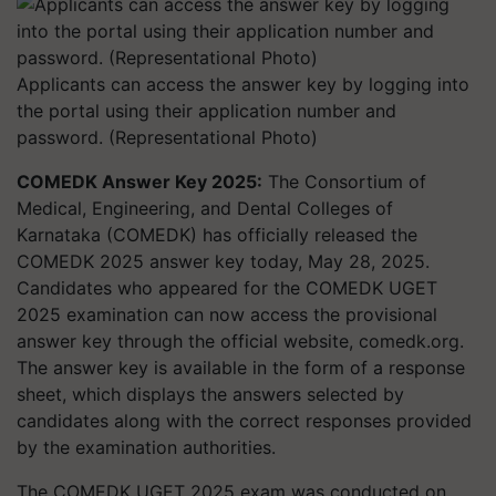
Applicants can access the answer key by logging into
the portal using their application number and
password. (Representational Photo)
COMEDK Answer Key 2025:
The Consortium of
Medical, Engineering, and Dental Colleges of
Karnataka (COMEDK) has officially released the
COMEDK 2025 answer key today, May 28, 2025.
Candidates who appeared for the COMEDK UGET
2025 examination can now access the provisional
answer key through the official website, comedk.org.
The answer key is available in the form of a response
sheet, which displays the answers selected by
candidates along with the correct responses provided
by the examination authorities.
The COMEDK UGET 2025 exam was conducted on