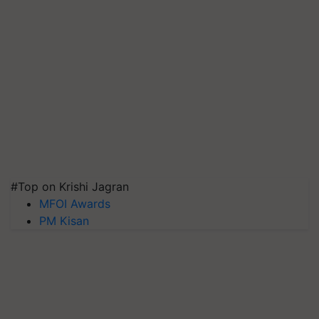
#Top on Krishi Jagran
MFOI Awards
PM Kisan