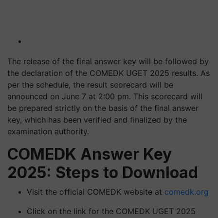
The release of the final answer key will be followed by
the declaration of the COMEDK UGET 2025 results. As
per the schedule, the result scorecard will be
announced on June 7 at 2:00 pm. This scorecard will
be prepared strictly on the basis of the final answer
key, which has been verified and finalized by the
examination authority.
COMEDK Answer Key
2025: Steps to Download
Visit the official COMEDK website at
comedk.org
Click on the link for the COMEDK UGET 2025