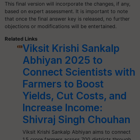
This final version will incorporate the changes, if any,
based on expert assessment. It is important to note
that once the final answer key is released, no further
objections or modifications will be entertained.
Related Links
Viksit Krishi Sankalp
Abhiyan 2025 to
Connect Scientists with
Farmers to Boost
Yields, Cut Costs, and
Increase Income:
Shivraj Singh Chouhan
Viksit Krishi Sankalp Abhiyan aims to connect
1.5 crore farmers across 700 districts through