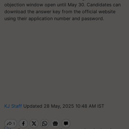
objection window open until May 30. Candidates can
download the answer key from the official website
using their application number and password.
KJ Staff
Updated 28 May, 2025 10:48 AM IST