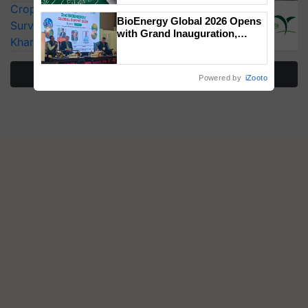
CropLife India Urges Integrated Pest
BioEnergy Global 2026 Opens
Surveillance as El Niño Raises Risks for
with Grand Inauguration,
Kharif Crops
Showcasing Innovation and
Collaboration in Bioenergy
More Stories
Powered by
iZooto