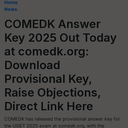
Home
News
COMEDK Answer
Key 2025 Out Today
at comedk.org:
Download
Provisional Key,
Raise Objections,
Direct Link Here
COMEDK has released the provisional answer key for
the UGET 2025 exam at comedk.org, with the