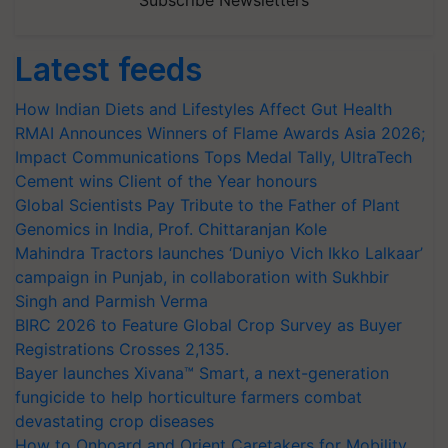
Subscribe Newsletters
Latest feeds
How Indian Diets and Lifestyles Affect Gut Health
RMAI Announces Winners of Flame Awards Asia 2026;
Impact Communications Tops Medal Tally, UltraTech
Cement wins Client of the Year honours
Global Scientists Pay Tribute to the Father of Plant
Genomics in India, Prof. Chittaranjan Kole
Mahindra Tractors launches ‘Duniyo Vich Ikko Lalkaar’
campaign in Punjab, in collaboration with Sukhbir
Singh and Parmish Verma
BIRC 2026 to Feature Global Crop Survey as Buyer
Registrations Crosses 2,135.
Bayer launches Xivana™ Smart, a next-generation
fungicide to help horticulture farmers combat
devastating crop diseases
How to Onboard and Orient Caretakers for Mobility