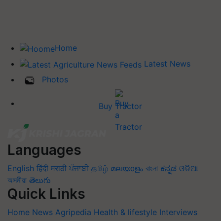
Home
Latest News
Photos
Buy Tractor
Languages
English
हिंदी
मराठी
ਪੰਜਾਬੀ
தமிழ்
മലയാളം
বাংলা
ಕನ್ನಡ
ଓଡିଆ
অসমীয়া
తెలుగు
Quick Links
Home
News
Agripedia
Health & lifestyle
Interviews