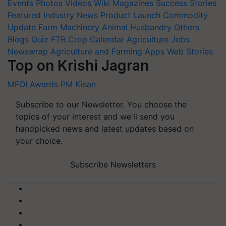
Events
Photos
Videos
Wiki
Magazines
Success Stories
Featured
Industry News
Product Launch
Commodity
Update
Farm Machinery
Animal Husbandry
Others
Blogs
Quiz
FTB
Crop Calendar
Agriculture Jobs
Newswrap
Agriculture and Farming Apps
Web Stories
Top on Krishi Jagran
MFOI Awards
PM Kisan
Subscribe to our Newsletter. You choose the
topics of your interest and we'll send you
handpicked news and latest updates based on
your choice.
Subscribe Newsletters