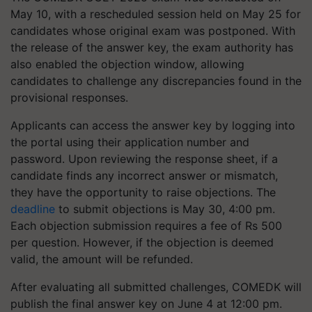
May 10, with a rescheduled session held on May 25 for
candidates whose original exam was postponed. With
the release of the answer key, the exam authority has
also enabled the objection window, allowing
candidates to challenge any discrepancies found in the
provisional responses.
Applicants can access the answer key by logging into
the portal using their application number and
password. Upon reviewing the response sheet, if a
candidate finds any incorrect answer or mismatch,
they have the opportunity to raise objections. The
deadline
to submit objections is May 30, 4:00 pm.
Each objection submission requires a fee of Rs 500
per question. However, if the objection is deemed
valid, the amount will be refunded.
After evaluating all submitted challenges, COMEDK will
publish the final answer key on June 4 at 12:00 pm.