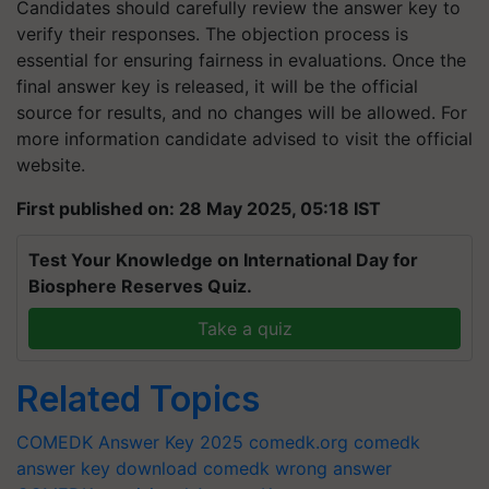
Candidates should carefully review the answer key to
verify their responses. The objection process is
essential for ensuring fairness in evaluations. Once the
final answer key is released, it will be the official
source for results, and no changes will be allowed. For
more information candidate advised to visit the official
website.
First published on: 28 May 2025, 05:18 IST
Test Your Knowledge on International Day for
Biosphere Reserves Quiz.
Take a quiz
Related Topics
COMEDK Answer Key 2025
comedk.org
comedk
answer key download
comedk wrong answer