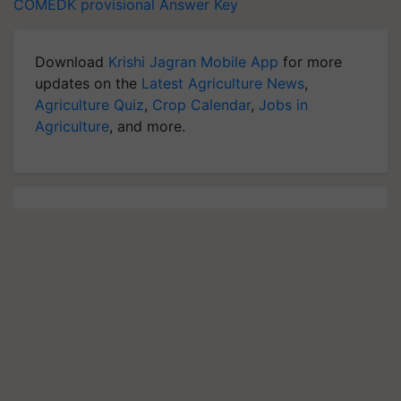
COMEDK provisional Answer Key
Download
Krishi Jagran Mobile App
for more
updates on the
Latest Agriculture News
,
Agriculture Quiz
,
Crop Calendar
,
Jobs in
Agriculture
, and more.