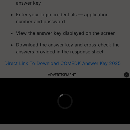
answer key
Enter your login credentials — application
number and password
View the answer key displayed on the screen
Download the answer key and cross-check the
answers provided in the response sheet
Direct Link To Download COMEDK Answer Key 2025
ADVERTISEMENT