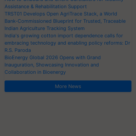
Assistance & Rehabilitation Support
TRST01 Develops Open AgriTrace Stack, a World
Bank-Commissioned Blueprint for Trusted, Traceable
Indian Agriculture Tracking System
India's growing cotton import dependence calls for
embracing technology and enabling policy reforms: Dr
R.S. Paroda
BioEnergy Global 2026 Opens with Grand
Inauguration, Showcasing Innovation and
Collaboration in Bioenergy
More News