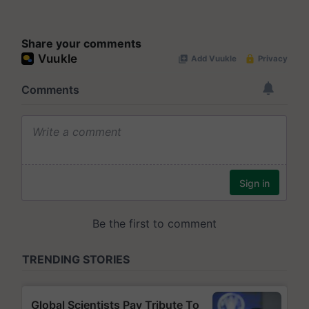
Share your comments