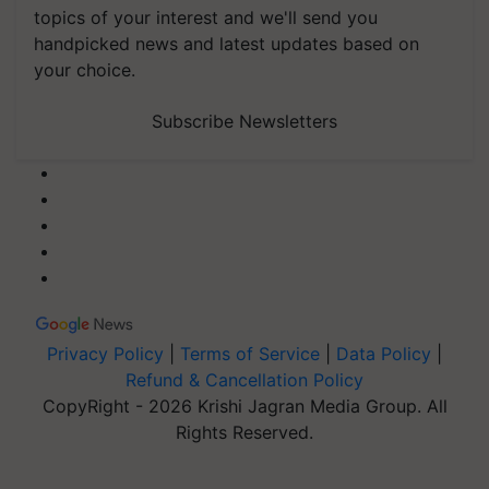
topics of your interest and we'll send you
handpicked news and latest updates based on
your choice.
Subscribe Newsletters
Privacy Policy
|
Terms of Service
|
Data Policy
|
Refund & Cancellation Policy
CopyRight - 2026 Krishi Jagran Media Group. All
Rights Reserved.