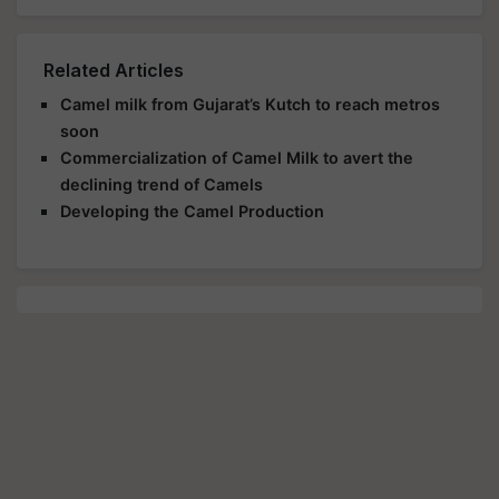
Related Articles
Camel milk from Gujarat’s Kutch to reach metros
soon
Commercialization of Camel Milk to avert the
declining trend of Camels
Developing the Camel Production