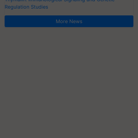
Regulation Studies
More News