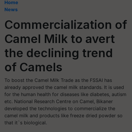
Home
News
Commercialization of
Camel Milk to avert
the declining trend
of Camels
To boost the Camel Milk Trade as the FSSAI has
already approved the camel milk standards. It is used
for the human health for diseases like diabetes, autism
etc. National Research Centre on Camel, Bikaner
developed the technologies to commercialize the
camel milk and products like freeze dried powder so
that it`s biological.