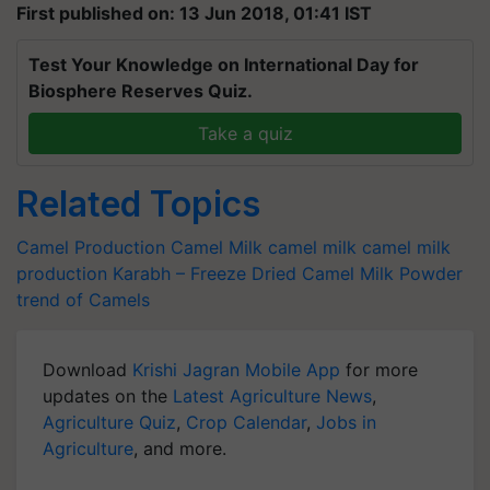
First published on: 13 Jun 2018, 01:41 IST
Test Your Knowledge on International Day for
Biosphere Reserves Quiz.
Take a quiz
Related Topics
Camel Production
Camel Milk
camel milk
camel milk
production
Karabh – Freeze Dried Camel Milk Powder
trend of Camels
Download
Krishi Jagran Mobile App
for more
updates on the
Latest Agriculture News
,
Agriculture Quiz
,
Crop Calendar
,
Jobs in
Agriculture
, and more.