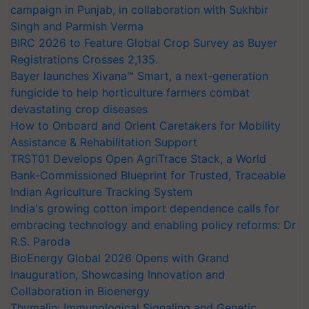
campaign in Punjab, in collaboration with Sukhbir
Singh and Parmish Verma
BIRC 2026 to Feature Global Crop Survey as Buyer
Registrations Crosses 2,135.
Bayer launches Xivana™ Smart, a next-generation
fungicide to help horticulture farmers combat
devastating crop diseases
How to Onboard and Orient Caretakers for Mobility
Assistance & Rehabilitation Support
TRST01 Develops Open AgriTrace Stack, a World
Bank-Commissioned Blueprint for Trusted, Traceable
Indian Agriculture Tracking System
India's growing cotton import dependence calls for
embracing technology and enabling policy reforms: Dr
R.S. Paroda
BioEnergy Global 2026 Opens with Grand
Inauguration, Showcasing Innovation and
Collaboration in Bioenergy
Thymalin: Immunological Signaling and Genetic