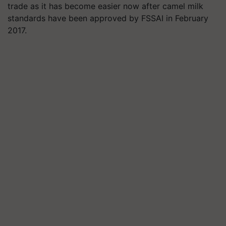
trade as it has become easier now after camel milk
standards have been approved by FSSAI in February
2017.