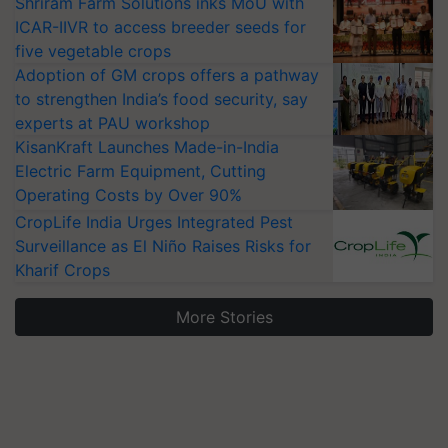
Shriram Farm Solutions inks MoU with
ICAR-IIVR to access breeder seeds for
five vegetable crops
Adoption of GM crops offers a pathway
to strengthen India’s food security, say
experts at PAU workshop
KisanKraft Launches Made-in-India
Electric Farm Equipment, Cutting
Operating Costs by Over 90%
CropLife India Urges Integrated Pest
Surveillance as El Niño Raises Risks for
Kharif Crops
More Stories