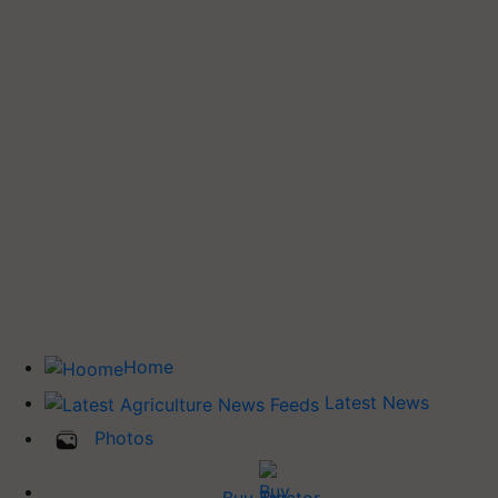
Home
Latest News
Photos