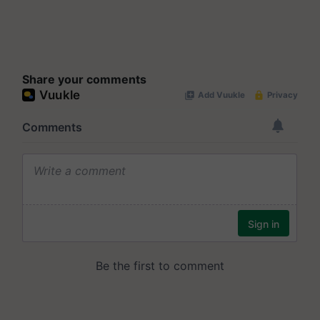
Share your comments