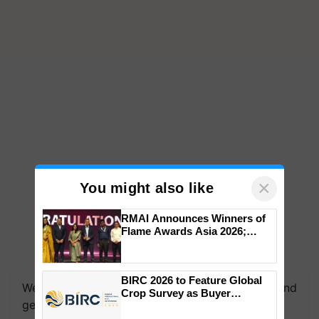
×
You might also like
RMAI Announces Winners of
Flame Awards Asia 2026;
Impact Communications Tops
Medal Tally, UltraTech Cement
wins Client of the Year
BIRC 2026 to Feature Global
honours
We're on WhatsApp! Join our WhatsApp group and
Crop Survey as Buyer
get the most important updates you need. Daily.
Registrations Crosses 2,135.