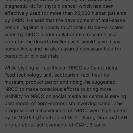
diagnostic kit for thyroid cancer which has been
effectively used for more than 25,000 human patients
by BARC. He said that the development of anti-snake
venom against a deadly local snake
Bandi
—a scaled
viper, by NRCC under collaborative research, is a
boon for the desert dwellers as it would save many
human lives; and he also assured necessary help for
conduct of clinical trials.
While visiting all facilities of NRCC as Camel dairy,
Feed technology unit, ecotourism facilities like
museum, product parlor and riding, he suggested
NRCC to make conscious efforts to bring more
visibility to NRCC on social media as centre is serving
best model of agro-ecotourism involving camel. The
progress and achievements of NRCC were highlighted
by Dr N.V.Patil,Director and Dr P.L.Saroj, Director,CIAH
briefed about achievements of CIAH, Bikaner.