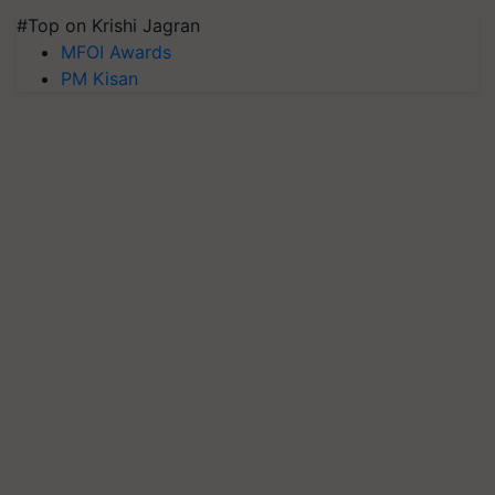
#Top on Krishi Jagran
MFOI Awards
PM Kisan