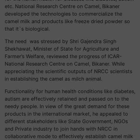
etc. National Research Centre on Camel, Bikaner
developed the technologies to commercialize the
camel milk and products like freeze dried powder so
that it`s biological.
The need was stressed by Shri Gajendra Singh
Shekhawat, Minister of State for Agriculture and
Farmer’s Welfare, reviewed the progress of ICAR-
National Research Centre on Camel, Bikaner. While
appreciating the scientific outputs of NRCC scientists
in establishing the camel as milch animal.
Functionality for human health conditions like diabetes,
autism are effectively retained and passed on to the
needy people. In view of the great demand for these
products in the international market, he appealed to
different stakeholders like State Government, NGOs
and Private industry to join hands with NRCC in
collaborative mode to effectively establish camel milk