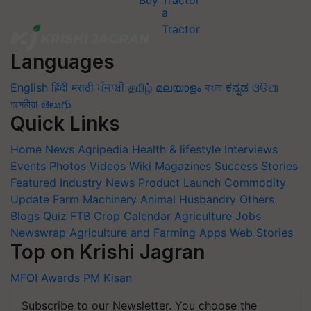
Buy Tractor
Languages
English
हिंदी
मराठी
ਪੰਜਾਬੀ
தமிழ்
മലയാളം
বাংলা
ಕನ್ನಡ
ଓଡିଆ
অসমীয়া
తెలుగు
Quick Links
Home
News
Agripedia
Health & lifestyle
Interviews
Events
Photos
Videos
Wiki
Magazines
Success Stories
Featured
Industry News
Product Launch
Commodity
Update
Farm Machinery
Animal Husbandry
Others
Blogs
Quiz
FTB
Crop Calendar
Agriculture Jobs
Newswrap
Agriculture and Farming Apps
Web Stories
Top on Krishi Jagran
MFOI Awards
PM Kisan
Subscribe to our Newsletter. You choose the