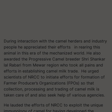
During interaction with the camel herders and industry
people he appreciated their efforts in rearing this
animal in this era of the mechanized world. He also
awarded the Progressive Camel breeder Shri Shankar
lal Rabari from Mewar region who took all pains and
efforts in establishing camel milk trade. He urged
scientists of NRCC to initiate efforts for formation of
Farmer Producer’s Organizations (FPOs) so that
collection, processing and trading of camel milk is
taken care of and also seek help of various agencies.
He lauded the efforts of NRCC to exploit the unique
immunology of camel for having developed the