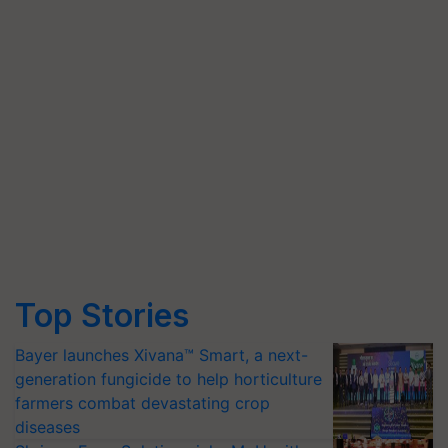
Top Stories
Bayer launches Xivana™ Smart, a next-
generation fungicide to help horticulture
farmers combat devastating crop
diseases