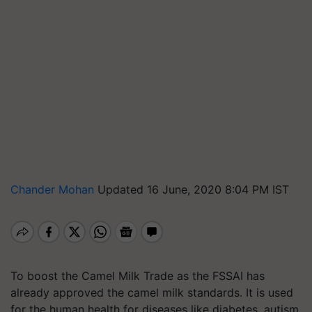
Chander Mohan
Updated 16 June, 2020 8:04 PM IST
To boost the Camel Milk Trade as the FSSAI has
already approved the camel milk standards. It is used
for the human health for diseases like diabetes, autism