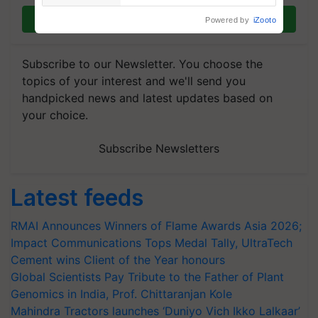
Join on WhatsApp
Powered by
iZooto
Subscribe to our Newsletter. You choose the
topics of your interest and we'll send you
handpicked news and latest updates based on
your choice.
Subscribe Newsletters
Latest feeds
RMAI Announces Winners of Flame Awards Asia 2026;
Impact Communications Tops Medal Tally, UltraTech
Cement wins Client of the Year honours
Global Scientists Pay Tribute to the Father of Plant
Genomics in India, Prof. Chittaranjan Kole
Mahindra Tractors launches ‘Duniyo Vich Ikko Lalkaar’