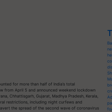
T
Ba
ne
he
co
di
Sh
Mo
unted for more than half of India’s total
br
rfew from April 5 and announced weekend lockdown
cr
ryana, Chhattisgarh, Gujarat, Madhya Pradesh, Kerala,
Ad
al restrictions, including night curfews and
pa
 avert the spread of the second wave of coronavirus
fo