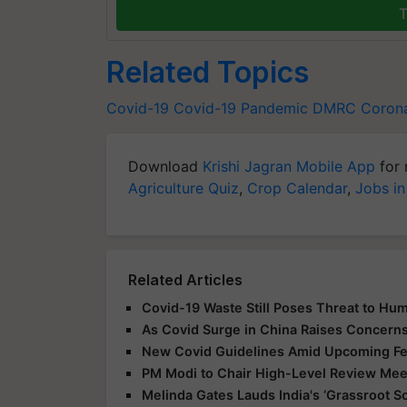
T
Related Topics
Covid-19
Covid-19
Pandemic
DMRC
Corona
Download
Krishi Jagran Mobile App
for 
Agriculture Quiz
,
Crop Calendar
,
Jobs in
Related Articles
Covid-19 Waste Still Poses Threat to Hum
As Covid Surge in China Raises Concerns,
New Covid Guidelines Amid Upcoming Fes
PM Modi to Chair High-Level Review Meet
Melinda Gates Lauds India's ‘Grassroot So