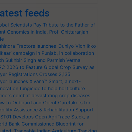
atest feeds
obal Scientists Pay Tribute to the Father of
ant Genomics in India, Prof. Chittaranjan
le
hindra Tractors launches ‘Duniyo Vich Ikko
lkaar’ campaign in Punjab, in collaboration
th Sukhbir Singh and Parmish Verma
RC 2026 to Feature Global Crop Survey as
yer Registrations Crosses 2,135.
yer launches Xivana™ Smart, a next-
neration fungicide to help horticulture
rmers combat devastating crop diseases
w to Onboard and Orient Caretakers for
bility Assistance & Rehabilitation Support
ST01 Develops Open AgriTrace Stack, a
rld Bank-Commissioned Blueprint for
usted, Traceable Indian Agriculture Tracking