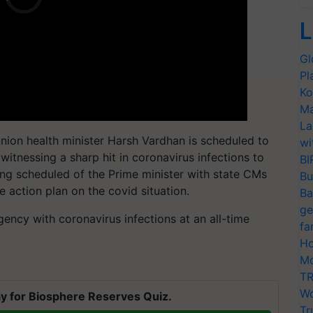
L
Gl
Pl
Ko
Ma
La
union health minister Harsh Vardhan is scheduled to
wi
witnessing a sharp hit in coronavirus infections to
BI
ing scheduled of the Prime minister with state CMs
Bu
e action plan on the covid situation.
Ba
ge
gency with coronavirus infections at an all-time
fa
Ho
Mo
TR
Wo
y for Biosphere Reserves Quiz.
Tr