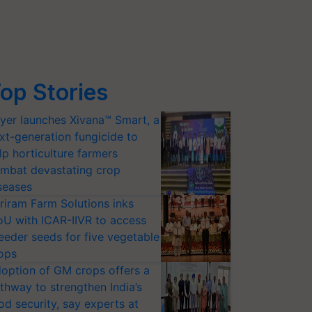
op Stories
yer launches Xivana™ Smart, a
xt-generation fungicide to
lp horticulture farmers
mbat devastating crop
seases
riram Farm Solutions inks
U with ICAR-IIVR to access
eeder seeds for five vegetable
ops
option of GM crops offers a
thway to strengthen India’s
od security, say experts at