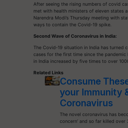
After seeing the rising numbers of covid ca
met with health ministers of eleven states
Narendra Modi’s Thursday meeting with stat
ways to contain the Covid-19 spike.
Second Wave of Coronavirus in India:
The Covid-19 situation in India has turned c
cases for the first time since the pandemic
in India increased by five times to over 1
Related Links
Consume These 
your Immunity &
Coronavirus
The novel coronavirus has beco
concern’ and so far killed ove