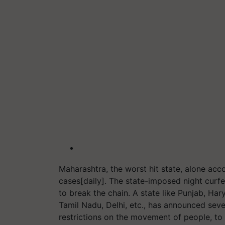
Maharashtra, the worst hit state, alone acco
cases[daily]. The state-imposed night cu
to break the chain. A state like Punjab, Ha
Tamil Nadu, Delhi, etc., has announced sever
restrictions on the movement of people, to