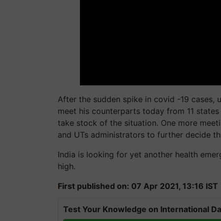
After the sudden spike in covid -19 cases, 
meet his counterparts today from 11 states 
take stock of the situation. One more meet
and UTs administrators to further decide th
India is looking for yet another health emer
high.
First published on: 07 Apr 2021, 13:16 IST
Test Your Knowledge on International Da