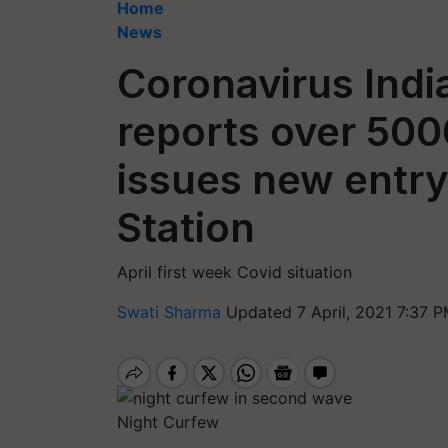
Home
News
Coronavirus India
reports over 50
issues new entry
Station
April first week Covid situation
Swati Sharma
Updated 7 April, 2021 7:37 P
Night Curfew