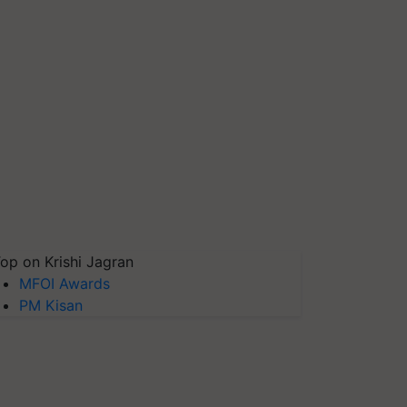
op on Krishi Jagran
MFOI Awards
PM Kisan