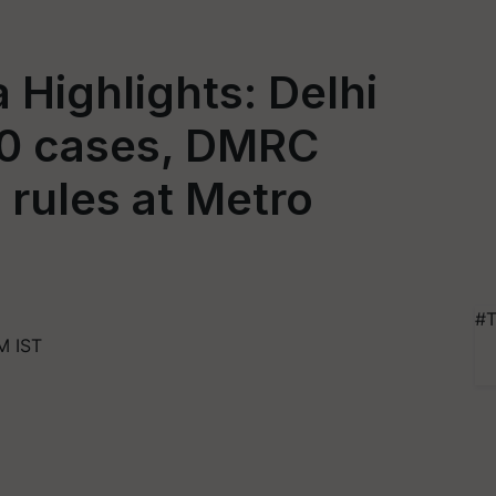
 Highlights: Delhi
00 cases, DMRC
 rules at Metro
#T
M IST