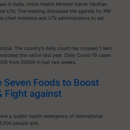
ses in India, Union Health Minister Harsh Vardhan
 and UTs. The meeting discussed the agenda for PM
e chief ministers and UTs administrators to set
ritical. The country’s daily count has crossed 1 lakh
 knocked the nation last year. Daily Covid-19 cases
00000 from 20000 in just two weeks.
Seven Foods to Boost
 Fight against
me a ‘public health emergency of international
r 3,000 people and…