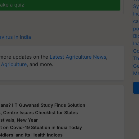
ake a quiz
Sy
In
ca
po
Bi
virus in India
In
Co
more updates on the
Latest Agriculture News
,
Th
 Agriculture
, and more.
Ge
Me
ans? IIT Guwahati Study Finds Solution
 Centre Issues Checklist for States
tivals, New Year
 on Covid-19 Situation in India Today
ldiers’ and its Health Indices