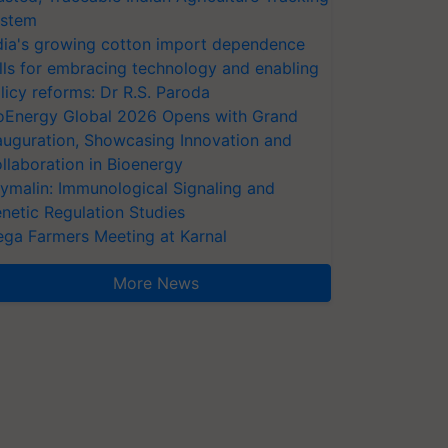
stem
dia's growing cotton import dependence
lls for embracing technology and enabling
licy reforms: Dr R.S. Paroda
oEnergy Global 2026 Opens with Grand
auguration, Showcasing Innovation and
llaboration in Bioenergy
ymalin: Immunological Signaling and
netic Regulation Studies
ga Farmers Meeting at Karnal
More News