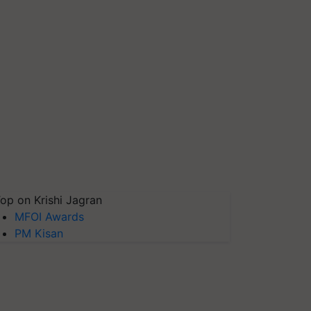
op on Krishi Jagran
MFOI Awards
PM Kisan