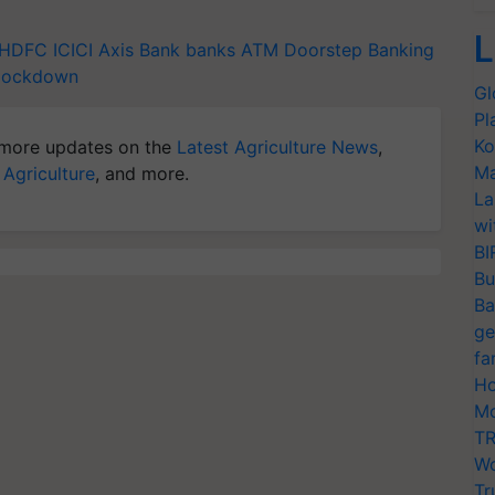
L
HDFC
ICICI
Axis Bank
banks
ATM
Doorstep Banking
lockdown
Gl
Pl
Ko
more updates on the
Latest Agriculture News
,
Ma
 Agriculture
, and more.
La
wi
BI
Bu
Ba
ge
fa
Ho
Mo
TR
Wo
Tr