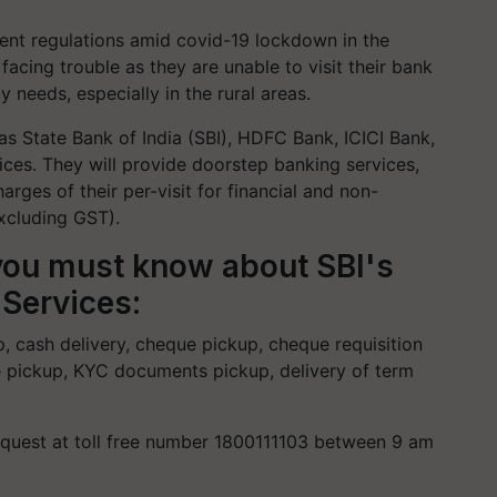
nt regulations amid covid-19 lockdown in the
acing trouble as they are unable to visit their bank
 needs, especially in the rural areas.
as State Bank of India (SBI), HDFC Bank, ICICI Bank,
vices. They will provide doorstep banking services,
arges of their per-visit for financial and non-
excluding GST).
you must know about SBI's
Services:
p, cash delivery, cheque pickup, cheque requisition
ate pickup, KYC documents pickup, delivery of term
equest at toll free number 1800111103 between 9 am