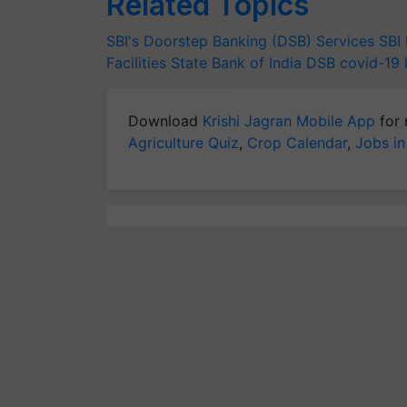
Related Topics
SBI's Doorstep Banking (DSB) Services
SBI
Facilities
State Bank of India
DSB
covid-19
Download
Krishi Jagran Mobile App
for 
Agriculture Quiz
,
Crop Calendar
,
Jobs in