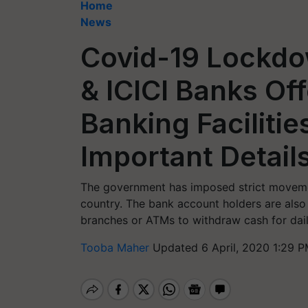
Home
News
Covid-19 Lockdo
& ICICI Banks Of
Banking Facilities
Important Detail
The government has imposed strict moveme
country. The bank account holders are also f
branches or ATMs to withdraw cash for daily
Tooba Maher
Updated 6 April, 2020 1:29 P