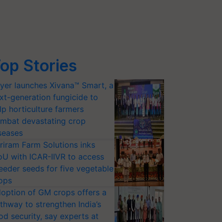
op Stories
yer launches Xivana™ Smart, a
xt-generation fungicide to
lp horticulture farmers
mbat devastating crop
seases
riram Farm Solutions inks
U with ICAR-IIVR to access
eeder seeds for five vegetable
ops
option of GM crops offers a
thway to strengthen India’s
od security, say experts at