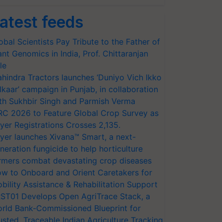
atest feeds
obal Scientists Pay Tribute to the Father of
ant Genomics in India, Prof. Chittaranjan
le
hindra Tractors launches ‘Duniyo Vich Ikko
lkaar’ campaign in Punjab, in collaboration
th Sukhbir Singh and Parmish Verma
RC 2026 to Feature Global Crop Survey as
yer Registrations Crosses 2,135.
yer launches Xivana™ Smart, a next-
neration fungicide to help horticulture
rmers combat devastating crop diseases
w to Onboard and Orient Caretakers for
bility Assistance & Rehabilitation Support
ST01 Develops Open AgriTrace Stack, a
rld Bank-Commissioned Blueprint for
usted, Traceable Indian Agriculture Tracking