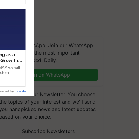
We're on WhatsApp! Join our WhatsApp
group and get the most important
ng as a
updates you need. Daily.
‘Grow the
CMAARS will
ystem,
Join on WhatsApp
raceability,
wered by
iZooto
Subscribe to our Newsletter. You choose
the topics of your interest and we'll send
you handpicked news and latest updates
based on your choice.
Subscribe Newsletters