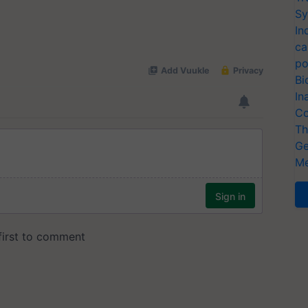
Sy
In
ca
po
Bi
In
Co
Th
Ge
Me