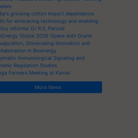
stem
dia's growing cotton import dependence
lls for embracing technology and enabling
licy reforms: Dr R.S. Paroda
oEnergy Global 2026 Opens with Grand
auguration, Showcasing Innovation and
llaboration in Bioenergy
ymalin: Immunological Signaling and
netic Regulation Studies
ga Farmers Meeting at Karnal
More News