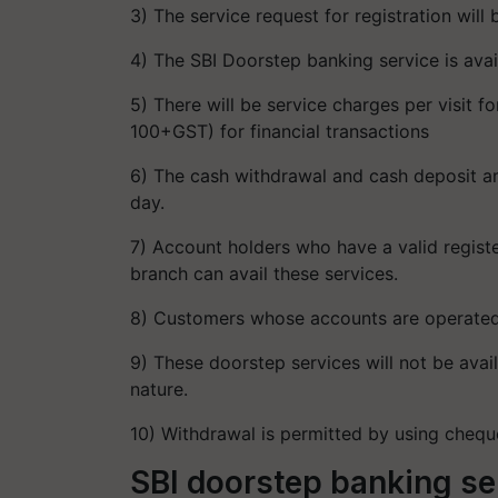
3) The service request for registration wil
4) The SBI Doorstep banking service is avai
5) There will be service charges per visit f
100+GST) for financial transactions
6) The cash withdrawal and cash deposit am
day.
7) Account holders who have a valid regist
branch can avail these services.
8) Customers whose accounts are operated jo
9) These doorstep services will not be ava
nature.
10) Withdrawal is permitted by using cheq
SBI doorstep banking se