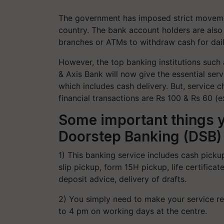
The government has imposed strict moveme
country. The bank account holders are also f
branches or ATMs to withdraw cash for daily
However, the top banking institutions such 
& Axis Bank will now give the essential ser
which includes cash delivery. But, service ch
financial transactions are Rs 100 & Rs 60 (
Some important things 
Doorstep Banking (DSB) 
1) This banking service includes cash picku
slip pickup, form 15H pickup, life certific
deposit advice, delivery of drafts.
2) You simply need to make your service r
to 4 pm on working days at the centre.