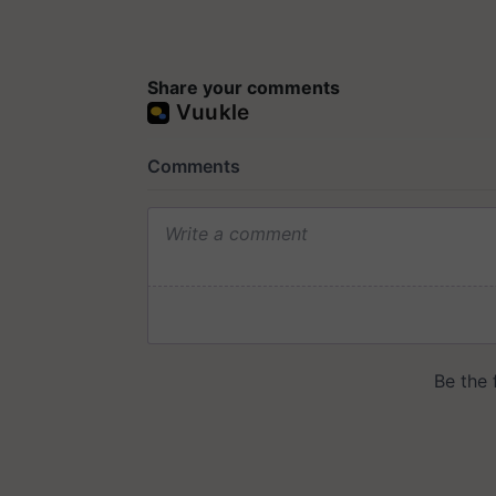
Share your comments