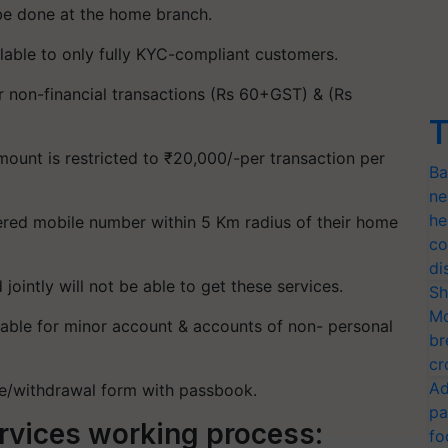
l be done at the home branch.
lable to only fully KYC-compliant customers.
or non-financial transactions (Rs 60+GST) & (Rs
T
ount is restricted to ₹20,000/-per transaction per
Ba
ne
he
ered mobile number within 5 Km radius of their home
co
di
intly will not be able to get these services.
Sh
Mo
ilable for minor account & accounts of non- personal
br
cr
Ad
ue/withdrawal form with passbook.
pa
rvices working process:
fo