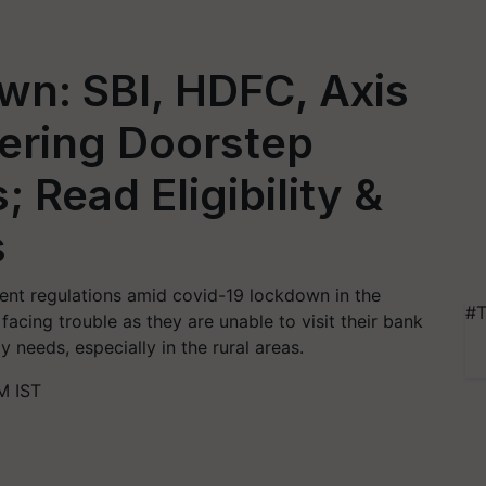
wn: SBI, HDFC, Axis
fering Doorstep
; Read Eligibility &
s
nt regulations amid covid-19 lockdown in the
#T
acing trouble as they are unable to visit their bank
 needs, especially in the rural areas.
M IST