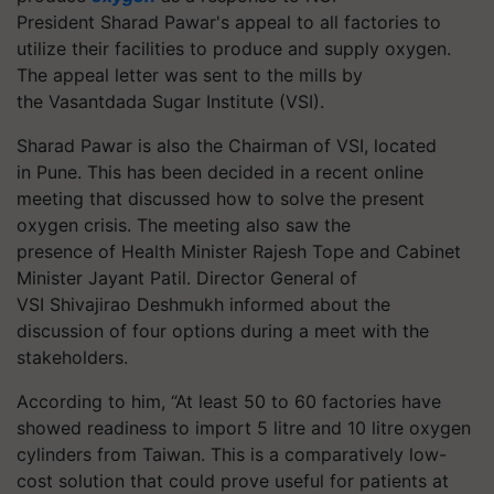
President Sharad Pawar's appeal to all factories to
utilize their facilities to produce and supply oxygen.
The appeal letter was sent to the mills by
the
Vasantdada
Sugar Institute (VSI).
Sharad Pawar is also the Chairman of VSI, located
in Pune. This has been decided in a recent online
meeting that discussed how to solve the present
oxygen crisis. The meeting also saw the
presence of Health Minister Rajesh Tope and Cabinet
Minister Jayant Patil. Director General of
VSI
Shivajirao
Deshmukh informed about the
discussion of four options during a meet with the
stakeholders.
According to him, “At least 50 to 60 factories have
showed readiness to import 5
litre
and 10
litre
oxygen
cylinders from Taiwan. This is a comparatively low-
cost solution that could prove useful for patients at