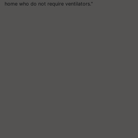
home who do not require ventilators."