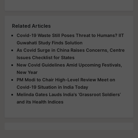
Related Articles
Covid-19 Waste Still Poses Threat to Humans? IIT
Guwahati Study Finds Solution
As Covid Surge in China Raises Concerns, Centre
Issues Checklist for States
New Covid Guidelines Amid Upcoming Festivals,
New Year
PM Modi to Chair High-Level Review Meet on
Covid-19 Situation in India Today
Melinda Gates Lauds India's ‘Grassroot Soldiers’
and its Health Indices