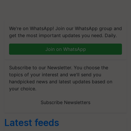
We're on WhatsApp! Join our WhatsApp group and
get the most important updates you need. Daily.
Join on WhatsApp
Subscribe to our Newsletter. You choose the
topics of your interest and we'll send you
handpicked news and latest updates based on
your choice.
Subscribe Newsletters
Latest feeds