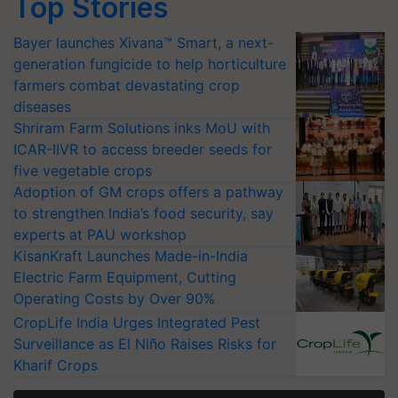
Top Stories
Bayer launches Xivana™ Smart, a next-
generation fungicide to help horticulture
farmers combat devastating crop
diseases
Shriram Farm Solutions inks MoU with
ICAR-IIVR to access breeder seeds for
five vegetable crops
Adoption of GM crops offers a pathway
to strengthen India’s food security, say
experts at PAU workshop
KisanKraft Launches Made-in-India
Electric Farm Equipment, Cutting
Operating Costs by Over 90%
CropLife India Urges Integrated Pest
Surveillance as El Niño Raises Risks for
Kharif Crops