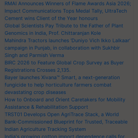
RMAI Announces Winners of Flame Awards Asia 2026;
Impact Communications Tops Medal Tally, UltraTech
Cement wins Client of the Year honours
Global Scientists Pay Tribute to the Father of Plant
Genomics in India, Prof. Chittaranjan Kole
Mahindra Tractors launches ‘Duniyo Vich Ikko Lalkaar’
campaign in Punjab, in collaboration with Sukhbir
Singh and Parmish Verma
BIRC 2026 to Feature Global Crop Survey as Buyer
Registrations Crosses 2,135.
Bayer launches Xivana™ Smart, a next-generation
fungicide to help horticulture farmers combat
devastating crop diseases
How to Onboard and Orient Caretakers for Mobility
Assistance & Rehabilitation Support
TRST01 Develops Open AgriTrace Stack, a World
Bank-Commissioned Blueprint for Trusted, Traceable
Indian Agriculture Tracking System
India's growing cotton import dependence calls for