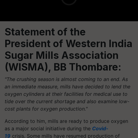
Statement of the
President of Western India
Sugar Mills Association
(WISMA), BB Thombare:
"The crushing season is almost coming to an end. As
an immediate measure, mills have decided to lend the
oxygen cylinders at their facilities for medical use to
tide over the current shortage and also examine low-
cost plants for oxygen production."
According to him, mills are ready to produce oxygen
as a major social initiative during the
Covid-
19
crisis. Some mills have resumed production of