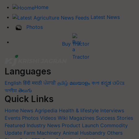
Home
Latest News
Photos
Buy Tractor
Languages
English
हिंदी
मराठी
ਪੰਜਾਬੀ
தமிழ்
മലയാളം
বাংলা
ಕನ್ನಡ
ଓଡିଆ
অসমীয়া
తెలుగు
Quick Links
Home
News
Agripedia
Health & lifestyle
Interviews
Events
Photos
Videos
Wiki
Magazines
Success Stories
Featured
Industry News
Product Launch
Commodity
Update
Farm Machinery
Animal Husbandry
Others