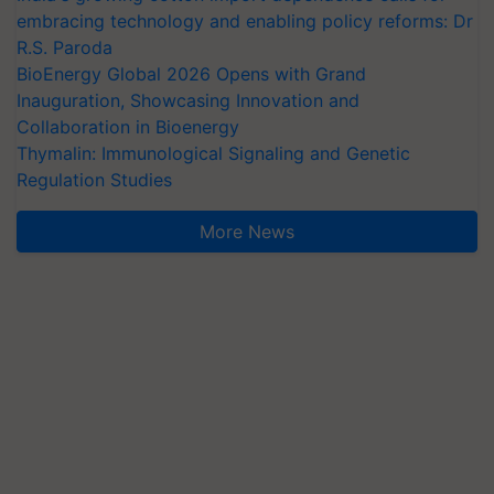
embracing technology and enabling policy reforms: Dr
R.S. Paroda
BioEnergy Global 2026 Opens with Grand
Inauguration, Showcasing Innovation and
Collaboration in Bioenergy
Thymalin: Immunological Signaling and Genetic
Regulation Studies
More News