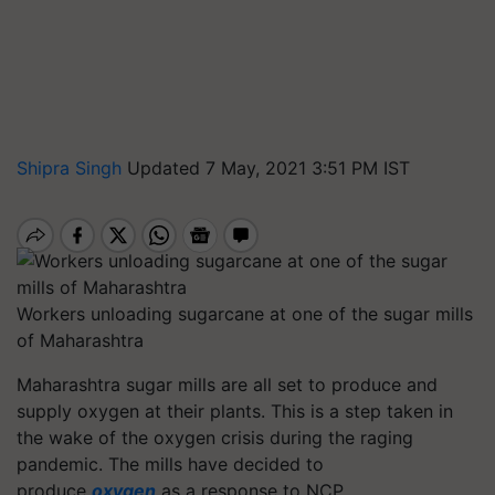
Shipra Singh
Updated 7 May, 2021 3:51 PM IST
Workers unloading sugarcane at one of the sugar mills
of Maharashtra
Maharashtra sugar mills are all set to produce and
supply oxygen at their plants. This is a step taken in
the wake of the oxygen crisis during the raging
pandemic. The mills have decided to
produce
oxygen
as a response to NCP