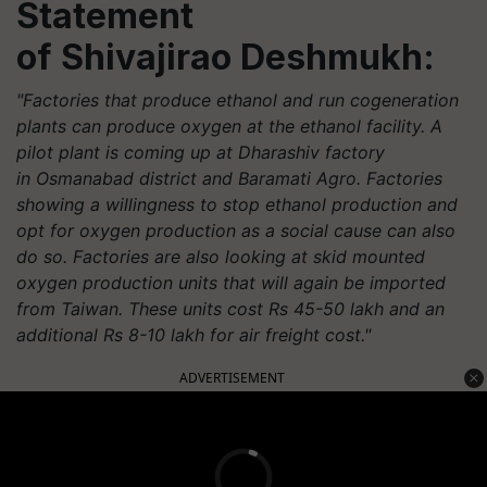
Statement
of
Shivajirao
Deshmukh:
"Factories that produce ethanol and run cogeneration
plants can produce oxygen at the ethanol facility. A
pilot plant is coming up at Dharashiv factory
in Osmanabad district and Baramati Agro. Factories
showing a willingness to stop ethanol production and
opt for oxygen production as a social cause can also
do so. Factories are also looking at skid mounted
oxygen production units that will again be imported
from Taiwan. These units cost Rs 45-50 lakh and an
additional Rs 8-10 lakh for air freight cost."
ADVERTISEMENT