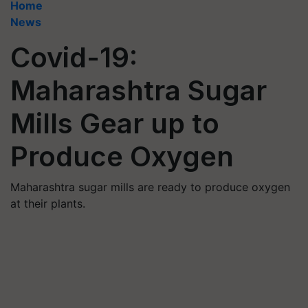
Home
News
Covid-19:
Maharashtra Sugar
Mills Gear up to
Produce Oxygen
Maharashtra sugar mills are ready to produce oxygen
at their plants.