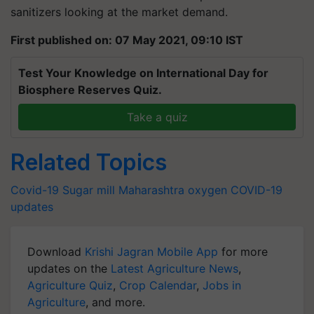
sanitizers looking at the market demand.
First published on: 07 May 2021, 09:10 IST
Test Your Knowledge on International Day for
Biosphere Reserves Quiz.
Take a quiz
Related Topics
Covid-19
Sugar mill
Maharashtra
oxygen
COVID-19
updates
Download
Krishi Jagran Mobile App
for more
updates on the
Latest Agriculture News
,
Agriculture Quiz
,
Crop Calendar
,
Jobs in
Agriculture
, and more.