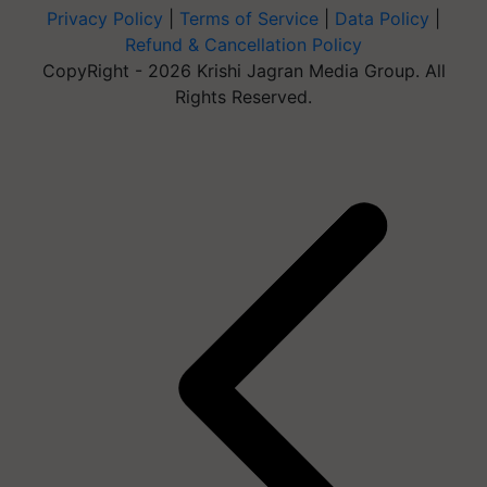
Privacy Policy
|
Terms of Service
|
Data Policy
|
Refund & Cancellation Policy
CopyRight - 2026 Krishi Jagran Media Group. All
Rights Reserved.