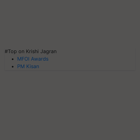
#Top on Krishi Jagran
MFOI Awards
PM Kisan