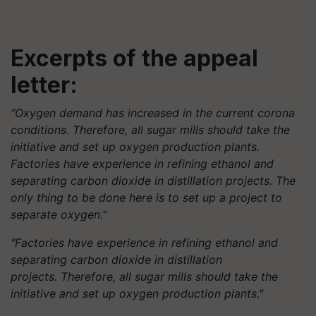
Excerpts of the appeal
letter:
“Oxygen demand has increased in the current corona
conditions. Therefore, all sugar mills should take the
initiative and set up oxygen production plants.
Factories have experience in refining ethanol and
separating carbon dioxide in distillation projects. The
only thing to be done here is to set up a project to
separate oxygen."
"Factories have experience in refining ethanol and
separating carbon dioxide in distillation
projects. Therefore, all sugar mills should take the
initiative and set up oxygen production plants."