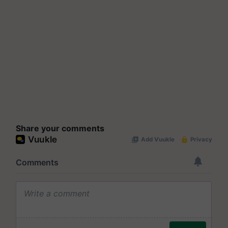
Share your comments