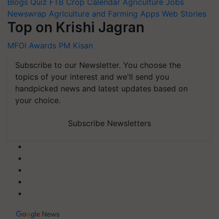
Blogs
Quiz
FTB
Crop Calendar
Agriculture Jobs
Newswrap
Agriculture and Farming Apps
Web Stories
Top on Krishi Jagran
MFOI Awards
PM Kisan
Subscribe to our Newsletter. You choose the
topics of your interest and we'll send you
handpicked news and latest updates based on
your choice.
Subscribe Newsletters