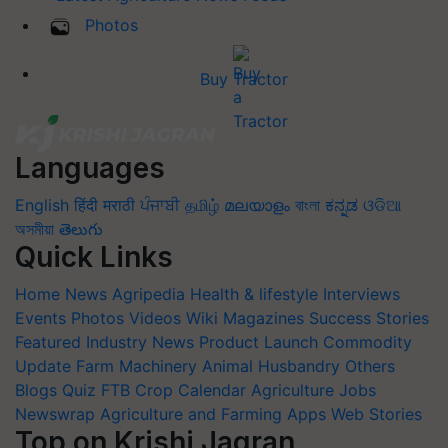
Photos
Buy Tractor
Languages
English
हिंदी
मराठी
ਪੰਜਾਬੀ
தமிழ்
മലയാളം
বাংলা
ಕನ್ನಡ
ଓଡିଆ
অসমীয়া
తెలుగు
Quick Links
Home
News
Agripedia
Health & lifestyle
Interviews
Events
Photos
Videos
Wiki
Magazines
Success Stories
Featured
Industry News
Product Launch
Commodity
Update
Farm Machinery
Animal Husbandry
Others
Blogs
Quiz
FTB
Crop Calendar
Agriculture Jobs
Newswrap
Agriculture and Farming Apps
Web Stories
Top on Krishi Jagran