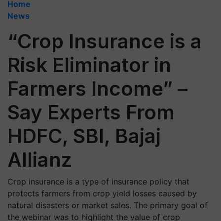
Home
News
“Crop Insurance is a
Risk Eliminator in
Farmers Income” –
Say Experts From
HDFC, SBI, Bajaj
Allianz
Crop insurance is a type of insurance policy that
protects farmers from crop yield losses caused by
natural disasters or market sales. The primary goal of
the webinar was to highlight the value of crop