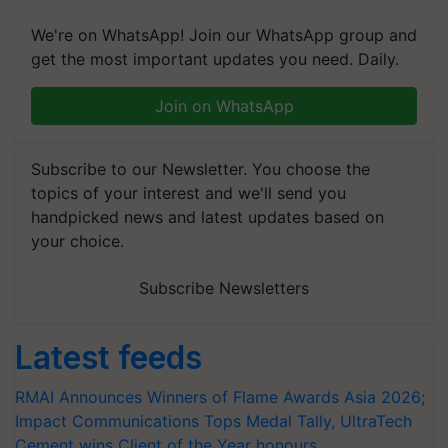
We're on WhatsApp! Join our WhatsApp group and
get the most important updates you need. Daily.
Join on WhatsApp
Subscribe to our Newsletter. You choose the
topics of your interest and we'll send you
handpicked news and latest updates based on
your choice.
Subscribe Newsletters
Latest feeds
RMAI Announces Winners of Flame Awards Asia 2026;
Impact Communications Tops Medal Tally, UltraTech
Cement wins Client of the Year honours