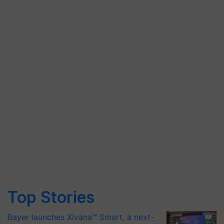
Top Stories
Bayer launches Xivana™ Smart, a next-