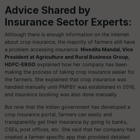
Advice Shared by
Insurance Sector Experts:
Although there is enough information on the internet
about crop insurance, the majority of farmers still have
a problem accessing insurance.
Nivedita Mandal, Vice
President at Agriculture and Rural Business Group,
HDFC-ERGO
explained how her company has been
making the process of taking crop insurance easier for
the farmers. She explained that crop insurance was
handled manually until PMFBY was established in 2016,
and insurance booking was also done manually.
But now that the Indian government has developed a
crop insurance portal, farmers can easily and
transparently get their insurance by going to banks,
CSEs, post offices, etc. She said that her company had
created a farmer-specific app that provided detailed