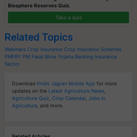
Biosphere Reserves Quiz.
Take a quiz
Related Topics
Webinars
Crop Insurance
Crop Insurance Schemes
PMFBY
PM Fasal Bima Yojana
Banking
Insurance
Sector
Download
Krishi Jagran Mobile App
for more
updates on the
Latest Agriculture News
,
Agriculture Quiz
,
Crop Calendar
,
Jobs in
Agriculture
, and more.
Related Articles