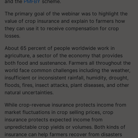
and the
PMFBY
scheme.
The primary goal of the webinar was to highlight the
value of crop insurance and explain to farmers how
they can use it to receive compensation for crop
losses.
About 65 percent of people worldwide work in
agriculture, a sector of the economy that provides
both food and sustenance. Farmers all throughout the
world face common challenges including the weather,
insufficient or inconsistent rainfall, humidity, drought,
floods, fires, insect attacks, plant diseases, and other
natural uncertainties.
While crop-revenue insurance protects income from
market fluctuations in crop selling prices, crop
insurance protects expected income from
unpredictable crop yields or volumes. Both kinds of
insurance can help farmers recover from disasters