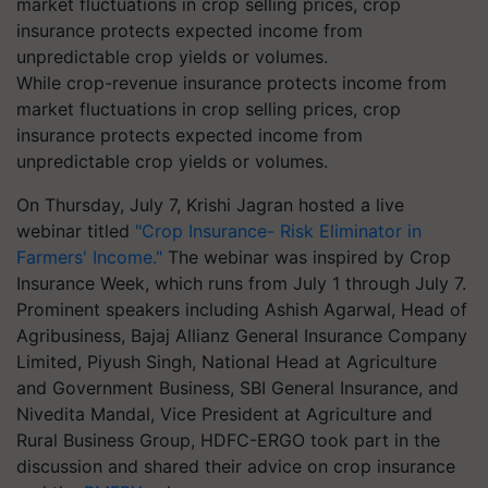
While crop-revenue insurance protects income from
market fluctuations in crop selling prices, crop
insurance protects expected income from
unpredictable crop yields or volumes.
On Thursday, July 7, Krishi Jagran hosted a live
webinar titled
"Crop Insurance- Risk Eliminator in
Farmers' Income."
The webinar was inspired by Crop
Insurance Week, which runs from July 1 through July 7.
Prominent speakers including Ashish Agarwal, Head of
Agribusiness, Bajaj Allianz General Insurance Company
Limited, Piyush Singh, National Head at Agriculture
and Government Business, SBI General Insurance, and
Nivedita Mandal, Vice President at Agriculture and
Rural Business Group, HDFC-ERGO took part in the
discussion and shared their advice on crop insurance