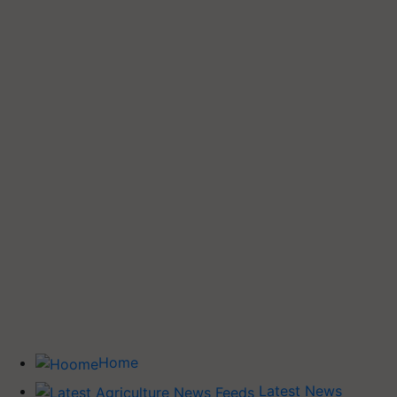
Home
Latest News