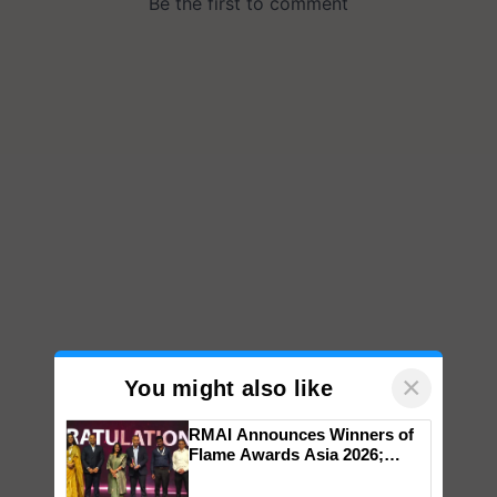
×
You might also like
RMAI Announces Winners of
Flame Awards Asia 2026;
Impact Communications Tops
Medal Tally, UltraTech Cement