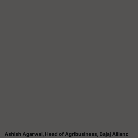
Ashish Agarwal, Head of Agribusiness, Bajaj Allianz