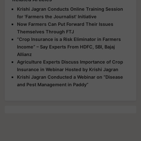
Krishi Jagran Conducts Online Training Session
for 'Farmers the Journalist' Initiative
Now Farmers Can Put Forward Their Issues
Themselves Through FTJ
“Crop Insurance is a Risk Eliminator in Farmers
Income” – Say Experts From HDFC, SBI, Bajaj
Allianz
Agriculture Experts Discuss Importance of Crop
Insurance in Webinar Hosted by Krishi Jagran
Krishi Jagran Conducted a Webinar on “Disease
and Pest Management in Paddy”