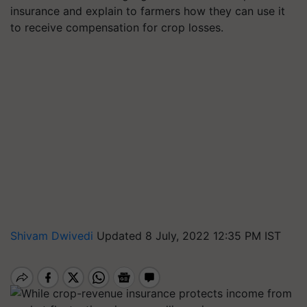
insurance and explain to farmers how they can use it
to receive compensation for crop losses.
Shivam Dwivedi
Updated 8 July, 2022 12:35 PM IST