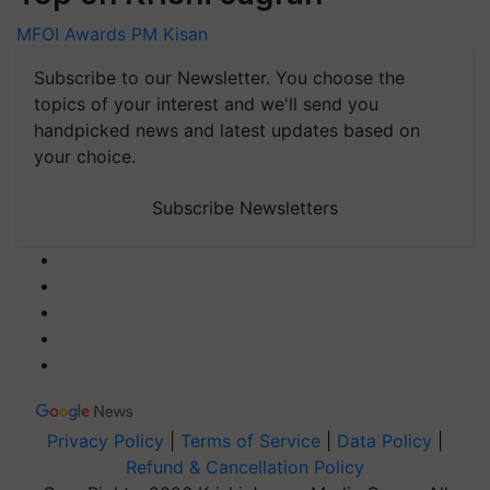
MFOI Awards
PM Kisan
Subscribe to our Newsletter. You choose the
topics of your interest and we'll send you
handpicked news and latest updates based on
your choice.
Subscribe Newsletters
Privacy Policy
|
Terms of Service
|
Data Policy
|
Refund & Cancellation Policy