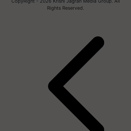
CopyRight - 2026 Krishi Jagran Media Group. All
Rights Reserved.