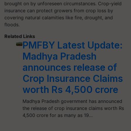
brought on by unforeseen circumstances. Crop-yield
insurance can protect growers from crop loss by
covering natural calamities like fire, drought, and
floods.
Related Links
PMFBY Latest Update:
Madhya Pradesh
announces release of
Crop Insurance Claims
worth Rs 4,500 crore
Madhya Pradesh government has announced
the release of crop insurance claims worth Rs
4,500 crore for as many as 19…