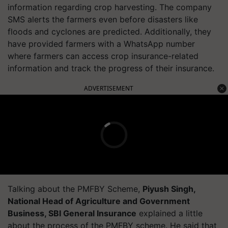
information regarding crop harvesting. The company
SMS alerts the farmers even before disasters like
floods and cyclones are predicted. Additionally, they
have provided farmers with a WhatsApp number
where farmers can access crop insurance-related
information and track the progress of their insurance.
ADVERTISEMENT
Talking about the PMFBY Scheme,
Piyush Singh,
National Head of Agriculture and Government
Business, SBI General Insurance
explained a little
about the process of the PMFBY scheme. He said that