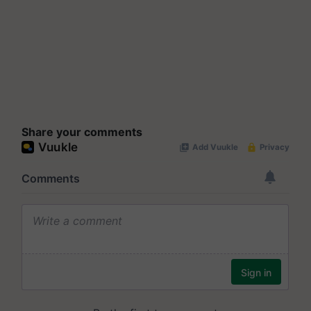
Share your comments