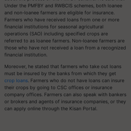
Under the PMFBY and RWBCIS schemes, both loanee
and non-loanee farmers are eligible for insurance.
Farmers who have received loans from one or more
financial institutions for seasonal agricultural
operations (SAO) including specified crops are
referred to as loanee farmers. Non-loanee farmers are
those who have not received a loan from a recognized
financial institution.
Moreover, he stated that farmers who take out loans
must be insured by the banks from which they get
crop loans
. Farmers who do not have loans can insure
their crops by going to CSC offices or insurance
company offices. Farmers can also speak with bankers
or brokers and agents of insurance companies, or they
can apply online through the Kisan Portal.