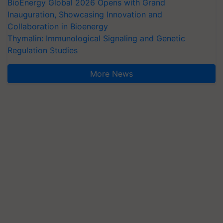
BioEnergy Global 2026 Opens with Grand
Inauguration, Showcasing Innovation and
Collaboration in Bioenergy
Thymalin: Immunological Signaling and Genetic
Regulation Studies
More News