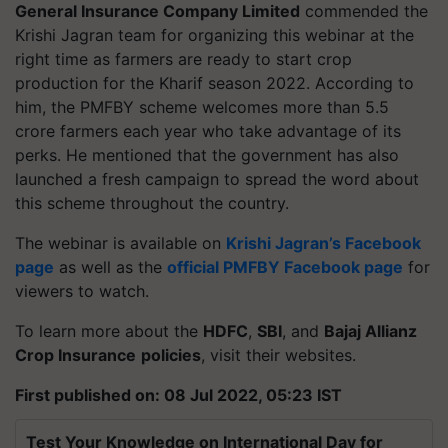
General Insurance Company Limited
commended the
Krishi Jagran team for organizing this webinar at the
right time as farmers are ready to start crop
production for the Kharif season 2022. According to
him, the PMFBY scheme welcomes more than 5.5
crore farmers each year who take advantage of its
perks. He mentioned that the government has also
launched a fresh campaign to spread the word about
this scheme throughout the country.
The webinar is available on
Krishi Jagran’s Facebook
page
as well as the
official PMFBY Facebook page
for
viewers to watch.
To learn more about the
HDFC
,
SBI
, and
Bajaj Allianz
Crop Insurance
policies
, visit their websites.
First published on: 08 Jul 2022, 05:23 IST
Test Your Knowledge on International Day for