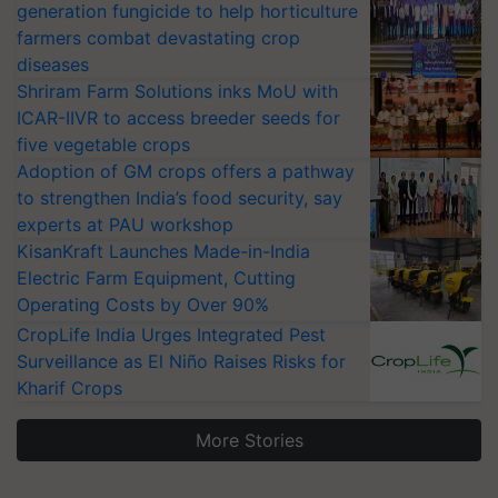
generation fungicide to help horticulture
farmers combat devastating crop
diseases
Shriram Farm Solutions inks MoU with
ICAR-IIVR to access breeder seeds for
five vegetable crops
Adoption of GM crops offers a pathway
to strengthen India’s food security, say
experts at PAU workshop
KisanKraft Launches Made-in-India
Electric Farm Equipment, Cutting
Operating Costs by Over 90%
CropLife India Urges Integrated Pest
Surveillance as El Niño Raises Risks for
Kharif Crops
More Stories