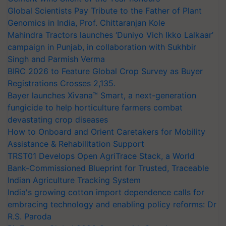
Global Scientists Pay Tribute to the Father of Plant
Genomics in India, Prof. Chittaranjan Kole
Mahindra Tractors launches ‘Duniyo Vich Ikko Lalkaar’
campaign in Punjab, in collaboration with Sukhbir
Singh and Parmish Verma
BIRC 2026 to Feature Global Crop Survey as Buyer
Registrations Crosses 2,135.
Bayer launches Xivana™ Smart, a next-generation
fungicide to help horticulture farmers combat
devastating crop diseases
How to Onboard and Orient Caretakers for Mobility
Assistance & Rehabilitation Support
TRST01 Develops Open AgriTrace Stack, a World
Bank-Commissioned Blueprint for Trusted, Traceable
Indian Agriculture Tracking System
India's growing cotton import dependence calls for
embracing technology and enabling policy reforms: Dr
R.S. Paroda